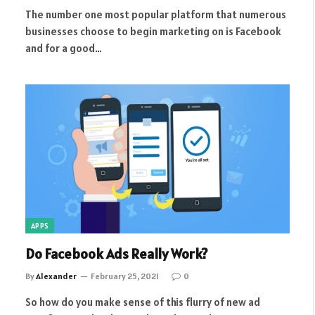
The number one most popular platform that numerous
businesses choose to begin marketing on is Facebook
and for a good…
APPS
Do Facebook Ads Really Work?
By
Alexander
February 25, 2021
0
So how do you make sense of this flurry of new ad