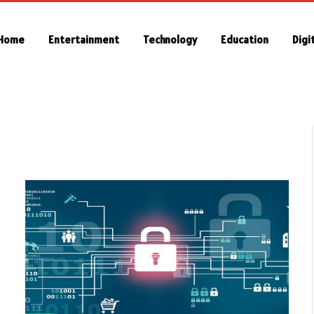
Home
Entertainment
Technology
Education
Digi