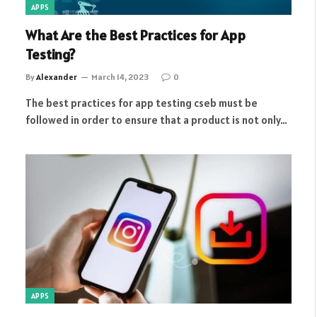
APPS
What Are the Best Practices for App
Testing?
By
Alexander
March 14, 2023
0
The best practices for app testing cseb must be
followed in order to ensure that a product is not only…
APPS