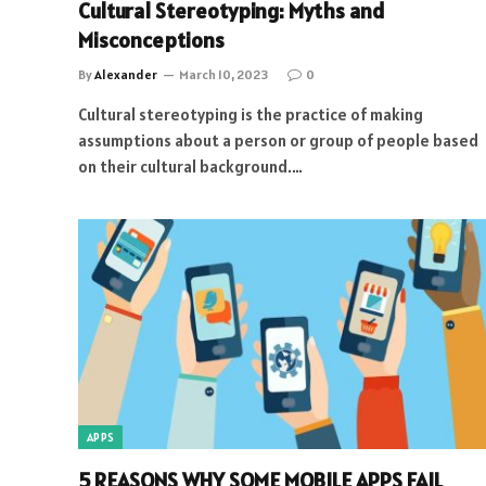
Cultural Stereotyping: Myths and
Misconceptions
By
Alexander
March 10, 2023
0
Cultural stereotyping is the practice of making
assumptions about a person or group of people based
on their cultural background.…
APPS
5 REASONS WHY SOME MOBILE APPS FAIL