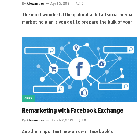
By
Alexander
April 5, 2021
0
The most wonderful thing about a detail social media
marketing plan is you get to prepare the bulk of your…
APPS
Remarketing with Facebook Exchange
By
Alexander
March 2, 2021
0
Another important new arrow in Facebook’s