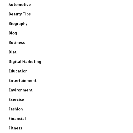
Automotive
Beauty Tips
Biography
Blog
Business
Diet
Digital Marketing
Education
Entertainment
Environment
Exercise
Fashion
Financial
Fitness