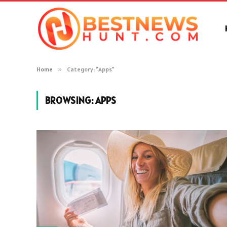
Home
»
Category: "Apps"
BROWSING:
APPS