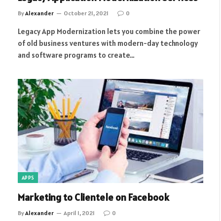
By
Alexander
October 21, 2021
0
Legacy App Modernization lets you combine the power
of old business ventures with modern-day technology
and software programs to create…
APPS
Marketing to Clientele on Facebook
By
Alexander
April 1, 2021
0