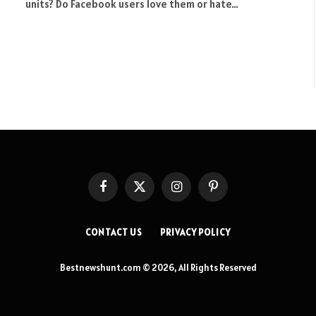
units? Do Facebook users love them or hate…
Facebook
X
Instagram
Pinterest
(Twitter)
CONTACT US
PRIVACY POLICY
Bestnewshunt.com © 2026, All Rights Reserved