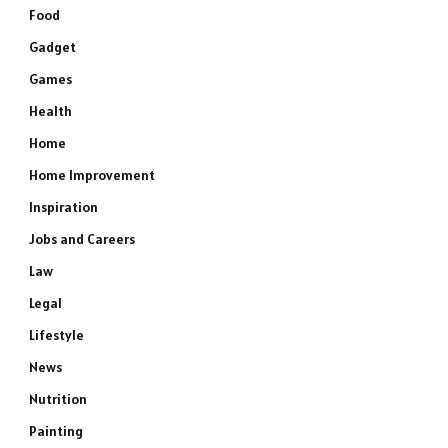
Food
Gadget
Games
Health
Home
Home Improvement
Inspiration
Jobs and Careers
Law
Legal
Lifestyle
News
Nutrition
Painting