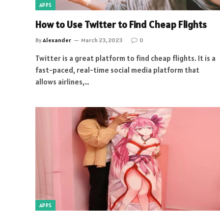
APPS
How to Use Twitter to Find Cheap Flights
By
Alexander
March 23, 2023
0
Twitter is a great platform to find cheap flights. It is a
fast-paced, real-time social media platform that
allows airlines,…
APPS