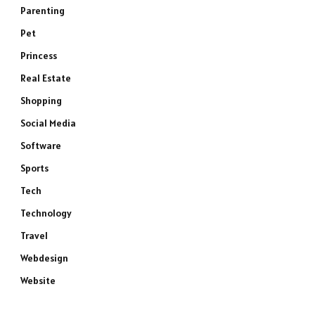
Parenting
Pet
Princess
Real Estate
Shopping
Social Media
Software
Sports
Tech
Technology
Travel
Webdesign
Website