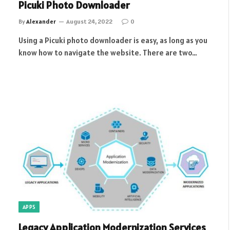
Picuki Photo Downloader
By
Alexander
August 24, 2022
0
Using a Picuki photo downloader is easy, as long as you
know how to navigate the website. There are two…
APPS
Legacy Application Modernization Services