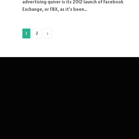
advertising quiver is its 2012 launch of Facebook
Exchange, or FBX, as it’s been…
Next
1
2