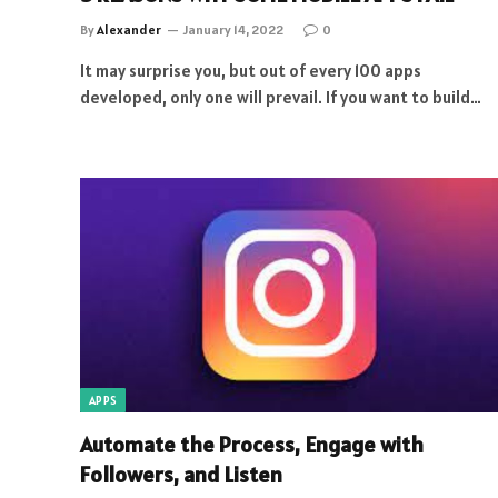
By
Alexander
January 14, 2022
0
It may surprise you, but out of every 100 apps
developed, only one will prevail. If you want to build…
APPS
Automate the Process, Engage with
Followers, and Listen