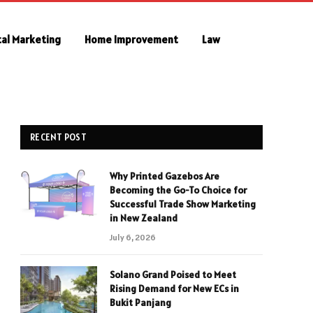
tal Marketing
Home Improvement
Law
RECENT POST
Why Printed Gazebos Are
Becoming the Go-To Choice for
Successful Trade Show Marketing
in New Zealand
July 6, 2026
Solano Grand Poised to Meet
Rising Demand for New ECs in
Bukit Panjang