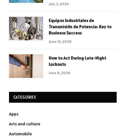
July 3, 2026
Equipos Industriales de
Transmisión de Potencia: Key to
Business Success
June 16, 2026
How to Act During Late-Night
Lockouts
June 8, 2026
CATEGORIES
Apps
Arts and culture
Automobile