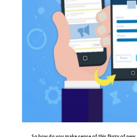
So how do you make sense of this flurry of new