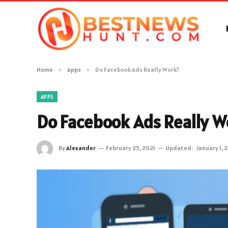
Home
»
Apps
»
Do Facebook Ads Really Work?
APPS
Do Facebook Ads Really W
By
Alexander
February 25, 2021
Updated:
January 1, 