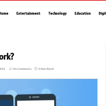
Home
Entertainment
Technology
Education
Digi
ork?
2023
No Comments
2 Mins Read