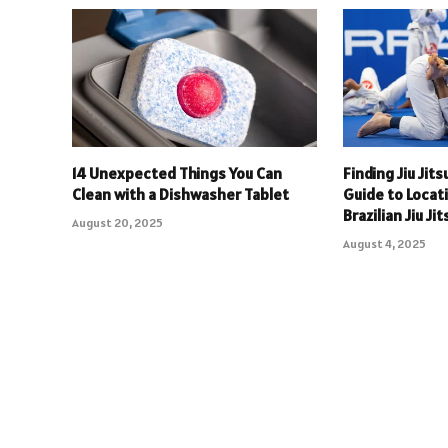
14 Unexpected Things You Can
Finding Jiu Jit
Clean with a Dishwasher Tablet
Guide to Locat
Brazilian Jiu Ji
August 20, 2025
August 4, 2025