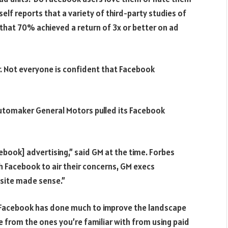
f reports that a variety of third-party studies of
hat 70% achieved a return of 3x or better on ad
r. Not everyone is confident that Facebook
 automaker General Motors pulled its Facebook
ebook] advertising,” said GM at the time. Forbes
 Facebook to air their concerns, GM execs
 site made sense.”
d Facebook has done much to improve the landscape
pe from the ones you’re familiar with from using paid