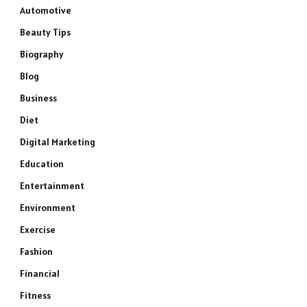
Automotive
Beauty Tips
Biography
Blog
Business
Diet
Digital Marketing
Education
Entertainment
Environment
Exercise
Fashion
Financial
Fitness