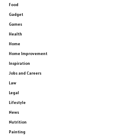
Food
Gadget
Games
Health
Home
Home Improvement
Inspiration
Jobs and Careers
e
Law
Legal
Lifestyle
News
Nutrition
Painting