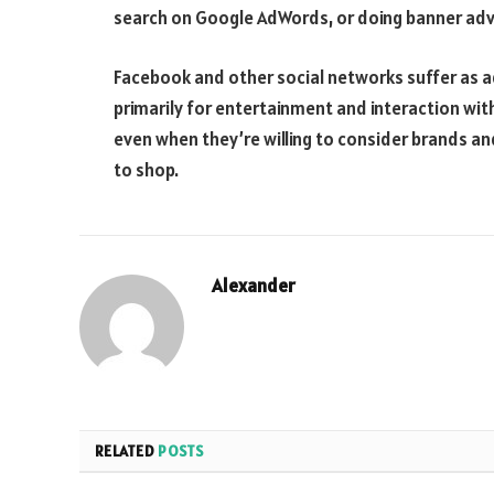
search on Google AdWords, or doing banner adv
Facebook and other social networks suffer as ad
primarily for entertainment and interaction wit
even when they’re willing to consider brands an
to shop.
Alexander
RELATED
POSTS