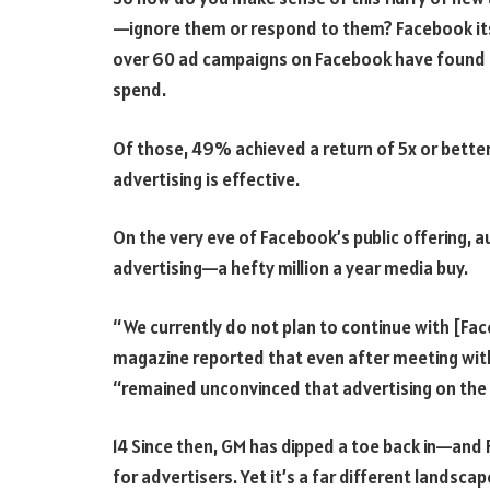
—ignore them or respond to them? Facebook itsel
over 60 ad campaigns on Facebook have found t
spend.
Of those, 49% achieved a return of 5x or bette
advertising is effective.
On the very eve of Facebook’s public offering,
advertising—a hefty million a year media buy.
“We currently do not plan to continue with [Fac
magazine reported that even after meeting with
“remained unconvinced that advertising on the
14 Since then, GM has dipped a toe back in—an
for advertisers. Yet it’s a far different landsca