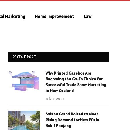
tal Marketing
Home Improvement
Law
RECENT POST
Why Printed Gazebos Are
Becoming the Go-To Choice for
Successful Trade Show Marketing
in New Zealand
July 6, 2026
Solano Grand Poised to Meet
Rising Demand for New ECs in
Bukit Panjang