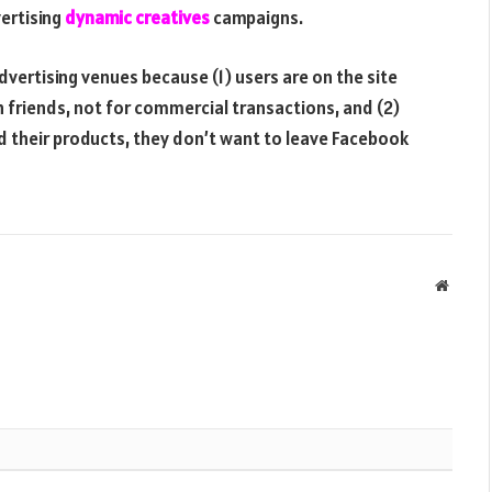
ertising
dynamic creatives
campaigns.
vertising venues because (1) users are on the site
h friends, not for commercial transactions, and (2)
d their products, they don’t want to leave Facebook
Websit