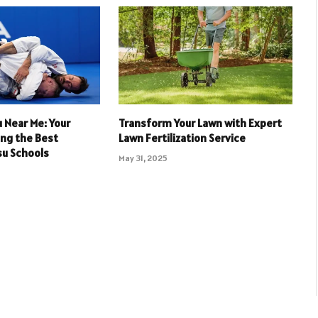
su Near Me: Your
Transform Your Lawn with Expert
ing the Best
Lawn Fertilization Service
tsu Schools
May 31, 2025