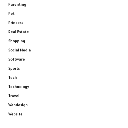
Parenting
Pet
Princess
Real Estate
Shopping
Social Media
Software
Sports
Tech
Technology
Travel
Webdesign
Website