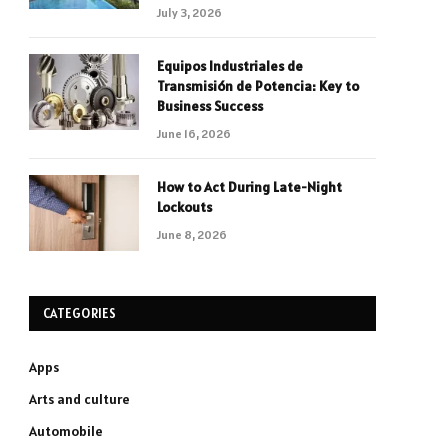
July 3, 2026
Equipos Industriales de
Transmisión de Potencia: Key to
Business Success
June 16, 2026
How to Act During Late-Night
Lockouts
June 8, 2026
CATEGORIES
Apps
Arts and culture
Automobile