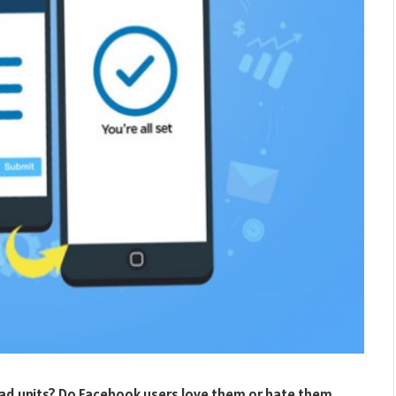
 ad units? Do Facebook users love them or hate them