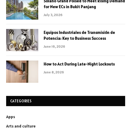
Solano Grand Poised to Meet Rising Demand
for New ECs in Bukit Panjang
July 3, 2026
Equipos Industriales de Transmisión de
Potencia: Key to Business Success
June 16, 2026
How to Act During Late-Night Lockouts
June 8, 2026
CATEGORIES
Apps
Arts and culture