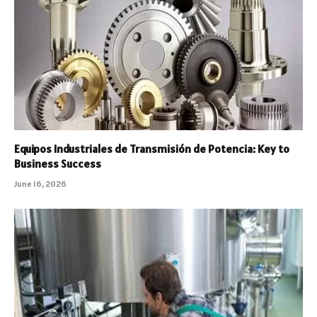
Equipos Industriales de Transmisión de Potencia: Key to
Business Success
June 16, 2026