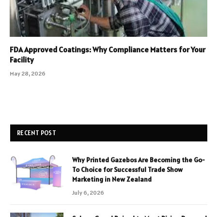
FDA Approved Coatings: Why Compliance Matters for Your
Facility
May 28, 2026
RECENT POST
Why Printed Gazebos Are Becoming the Go-
To Choice for Successful Trade Show
Marketing in New Zealand
July 6, 2026