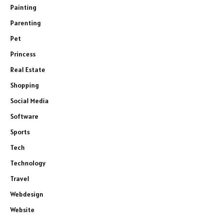
Painting
Parenting
Pet
Princess
Real Estate
Shopping
Social Media
Software
Sports
Tech
Technology
Travel
Webdesign
Website