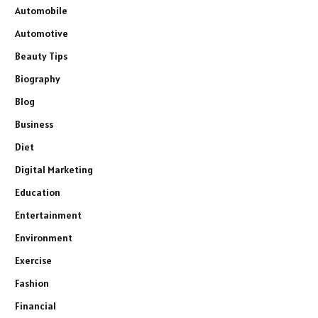
Automobile
Automotive
Beauty Tips
Biography
Blog
Business
Diet
Digital Marketing
Education
Entertainment
Environment
Exercise
Fashion
Financial