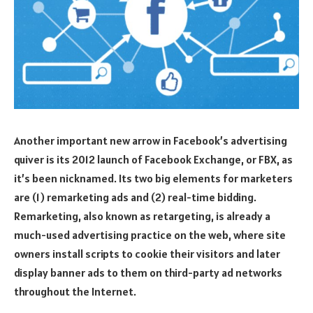
Another important new arrow in Facebook’s advertising
quiver is its 2012 launch of Facebook Exchange, or FBX, as
it’s been nicknamed. Its two big elements for marketers
are (1) remarketing ads and (2) real-time bidding.
Remarketing, also known as retargeting, is already a
much-used advertising practice on the web, where site
owners install scripts to cookie their visitors and later
display banner ads to them on third-party ad networks
throughout the Internet.