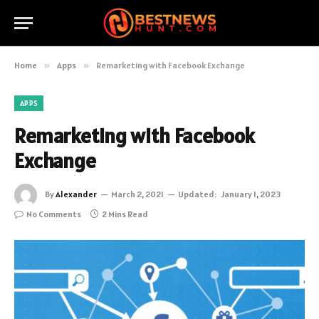
Home
»
Apps
»
Remarketing with Facebook Exchange
APPS
Remarketing with Facebook
Exchange
By
Alexander
March 2, 2021
Updated:
January 1, 2023
No Comments
2 Mins Read