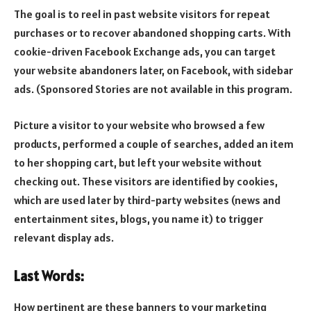
The goal is to reel in past website visitors for repeat
purchases or to recover abandoned shopping carts. With
cookie-driven Facebook Exchange ads, you can target
your website abandoners later, on Facebook, with sidebar
ads. (Sponsored Stories are not available in this program.
Picture a visitor to your website who browsed a few
products, performed a couple of searches, added an item
to her shopping cart, but left your website without
checking out. These visitors are identified by cookies,
which are used later by third-party websites (news and
entertainment sites, blogs, you name it) to trigger
relevant display ads.
Last Words:
How pertinent are these banners to your marketing