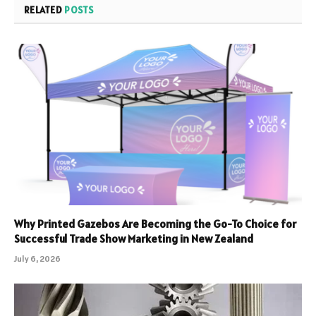
RELATED
POSTS
Why Printed Gazebos Are Becoming the Go-To Choice for
Successful Trade Show Marketing in New Zealand
July 6, 2026