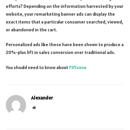
efforts? Depending on the information harvested by your
website, your remarketing banner ads can display the
exact items that a particular consumer searched, viewed,
or abandoned in the cart.
Personalized ads like these have been shown to produce a
20%-plus lift in sales conversion over traditional ads.
You should need to know about
f95zone
Alexander
Website