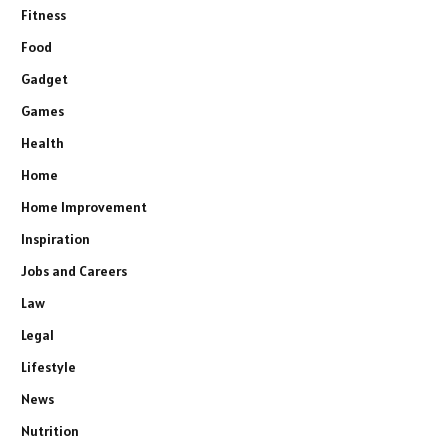
Fitness
Food
Gadget
Games
Health
Home
Home Improvement
Inspiration
Jobs and Careers
Law
Legal
Lifestyle
News
Nutrition