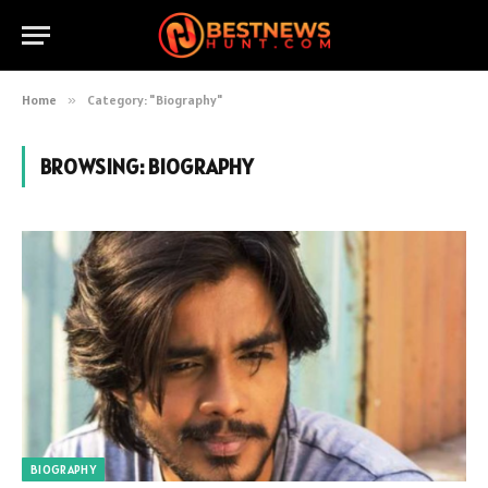
Home
»
Category: "Biography"
BROWSING:
BIOGRAPHY
BIOGRAPHY