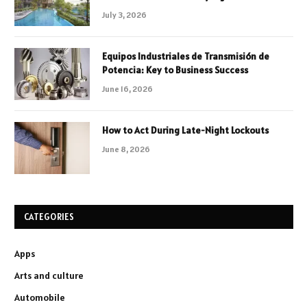
July 3, 2026
Equipos Industriales de Transmisión de
Potencia: Key to Business Success
June 16, 2026
How to Act During Late-Night Lockouts
June 8, 2026
CATEGORIES
Apps
Arts and culture
Automobile