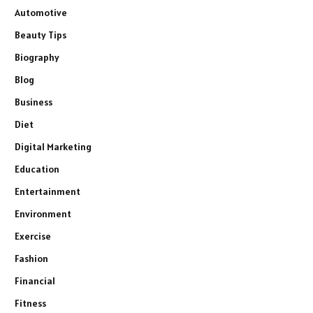
Automotive
Beauty Tips
Biography
Blog
Business
Diet
Digital Marketing
Education
Entertainment
Environment
Exercise
Fashion
Financial
Fitness