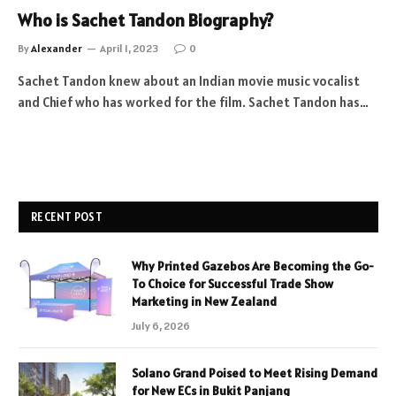
Who is Sachet Tandon Biography?
By
Alexander
April 1, 2023
0
Sachet Tandon knew about an Indian movie music vocalist
and Chief who has worked for the film. Sachet Tandon has…
RECENT POST
Why Printed Gazebos Are Becoming the Go-
To Choice for Successful Trade Show
Marketing in New Zealand
July 6, 2026
Solano Grand Poised to Meet Rising Demand
for New ECs in Bukit Panjang