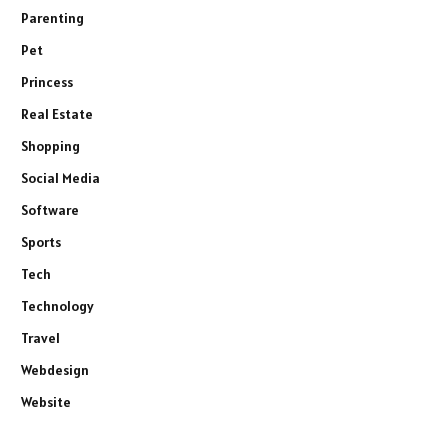
Parenting
Pet
Princess
Real Estate
Shopping
Social Media
Software
Sports
Tech
Technology
Travel
Webdesign
Website