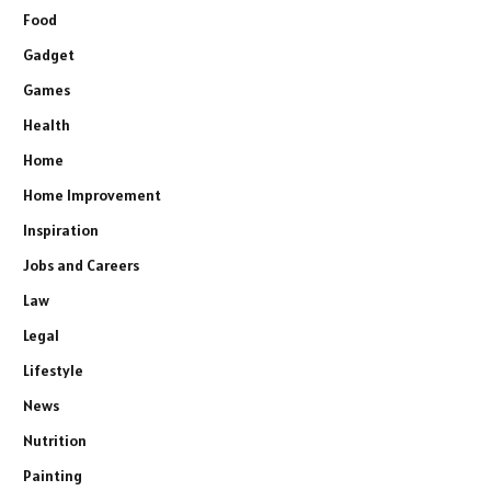
Food
Gadget
Games
Health
Home
Home Improvement
Inspiration
Jobs and Careers
Law
Legal
Lifestyle
News
Nutrition
Painting