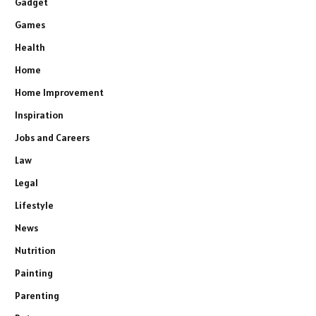
Gadget
Games
Health
Home
Home Improvement
Inspiration
Jobs and Careers
Law
Legal
Lifestyle
News
Nutrition
Painting
Parenting