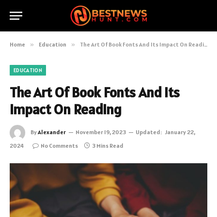
Home
»
Education
»
The Art Of Book Fonts And Its Impact On Reading
EDUCATION
The Art Of Book Fonts And Its
Impact On Reading
By
Alexander
November 19, 2023
Updated:
January 22,
2024
No Comments
3 Mins Read