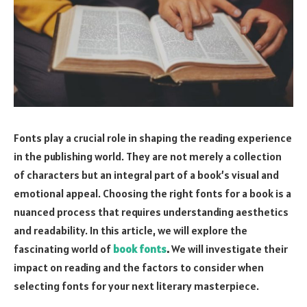
Fonts play a crucial role in shaping the reading experience
in the publishing world. They are not merely a collection
of characters but an integral part of a book’s visual and
emotional appeal. Choosing the right fonts for a book is a
nuanced process that requires understanding aesthetics
and readability. In this article, we will explore the
fascinating world of
book fonts
.
We will investigate their
impact on reading and the factors to consider when
selecting fonts for your next literary masterpiece.