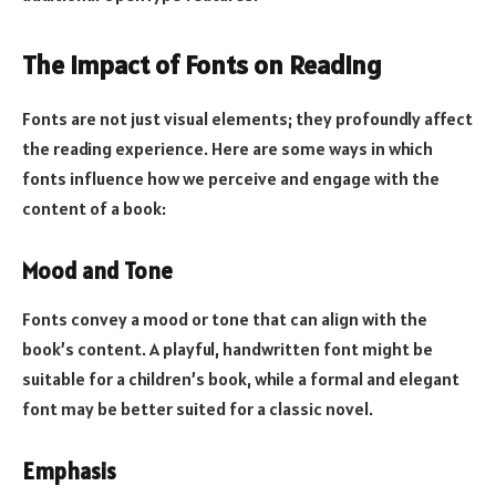
The Impact of Fonts on Reading
Fonts are not just visual elements; they profoundly affect
the reading experience. Here are some ways in which
fonts influence how we perceive and engage with the
content of a book:
Mood and Tone
Fonts convey a mood or tone that can align with the
book’s content. A playful, handwritten font might be
suitable for a children’s book, while a formal and elegant
font may be better suited for a classic novel.
Emphasis