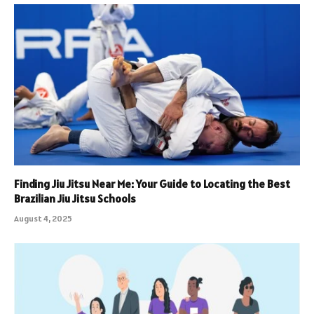
Finding Jiu Jitsu Near Me: Your Guide to Locating the Best
Brazilian Jiu Jitsu Schools
August 4, 2025