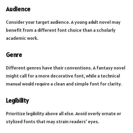
Audience
Consider your target audience. A young adult novel may
benefit from a different font choice than a scholarly
academic work.
Genre
Different genres have their conventions. A fantasy novel
might call for a more decorative font, while a technical
manual would require a clean and simple font for clarity.
Legibility
Prioritize legibility above all else. Avoid overly ornate or
stylized fonts that may strain readers’ eyes.