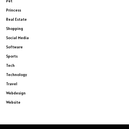
Pet
Princess
Real Estate
Shopping
Social Media
Software
Sports
Tech
Technology
Travel
Webdesign
Website