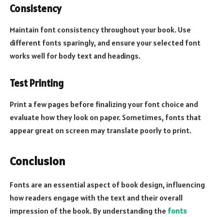
Consistency
Maintain font consistency throughout your book. Use
different fonts sparingly, and ensure your selected font
works well for body text and headings.
Test Printing
Print a few pages before finalizing your font choice and
evaluate how they look on paper. Sometimes, fonts that
appear great on screen may translate poorly to print.
Conclusion
Fonts are an essential aspect of book design, influencing
how readers engage with the text and their overall
impression of the book. By understanding the
fonts