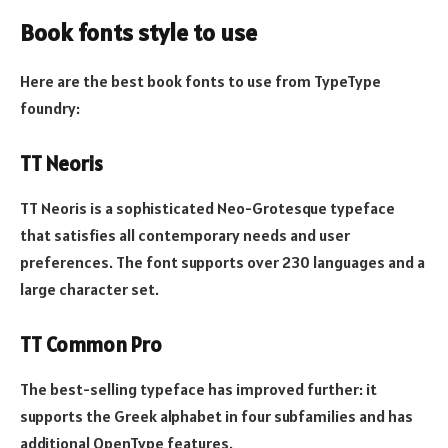
Book fonts style to use
Here are the best book fonts to use from TypeType
foundry:
TT Neoris
TT Neoris is a sophisticated Neo-Grotesque typeface
that satisfies all contemporary needs and user
preferences. The font supports over 230 languages and a
large character set.
TT Common Pro
The best-selling typeface has improved further: it
supports the Greek alphabet in four subfamilies and has
additional OpenType features.