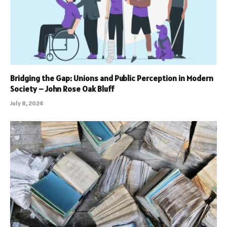
Bridging the Gap: Unions and Public Perception in Modern
Society – John Rose Oak Bluff
July 8, 2024