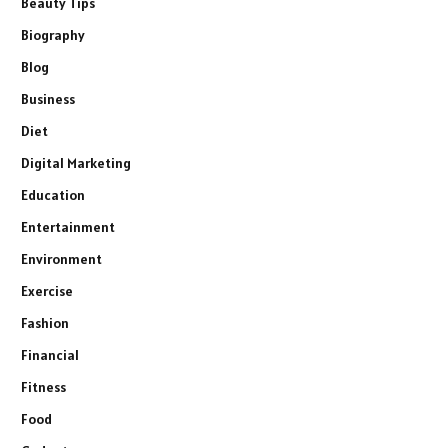
Beauty Tips
Biography
Blog
Business
Diet
Digital Marketing
Education
Entertainment
Environment
Exercise
Fashion
Financial
Fitness
Food