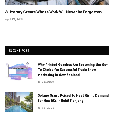
8 Literary Greats Whose Work Will Never Be Forgotten
April 15, 2024
RECENT POST
Why Printed Gazebos Are Becoming the Go-
To Choice for Successful Trade Show
Marketing in New Zealand
July 6, 2026
Solano Grand Poised to Meet Rising Demand
for New ECs in Bukit Panjang
July 3, 2026