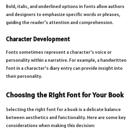
Bold, italic, and underlined options in fonts allow authors
and designers to emphasize specific words or phrases,
guiding the reader’s attention and comprehension.
Character Development
Fonts sometimes represent a character’s voice or
personality within a narrative. For example, a handwritten
font in a character’s diary entry can provide insight into
their personality.
Choosing the Right Font for Your Book
Selecting the right font for a book is a delicate balance
between aesthetics and functionality. Here are some key
considerations when making this decision: