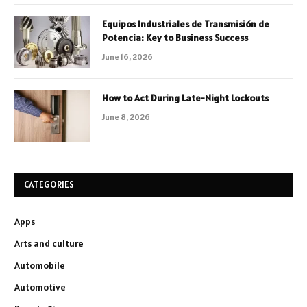
Equipos Industriales de Transmisión de
Potencia: Key to Business Success
June 16, 2026
How to Act During Late-Night Lockouts
June 8, 2026
CATEGORIES
Apps
Arts and culture
Automobile
Automotive