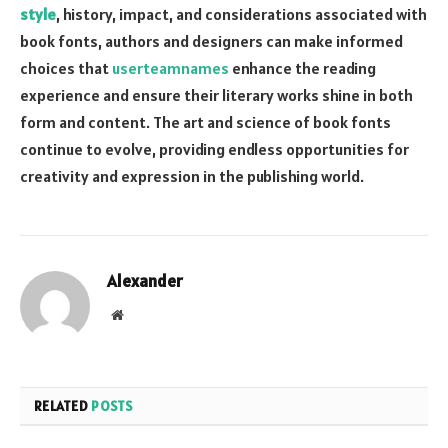
style
, history, impact, and considerations associated with
book fonts, authors and designers can make informed
choices that
userteamnames
enhance the reading
experience and ensure their literary works shine in both
form and content. The art and science of book fonts
continue to evolve, providing endless opportunities for
creativity and expression in the publishing world.
Alexander
Website
RELATED
POSTS