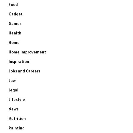
Food
Gadget
Games
Health
Home
Home Improvement
Inspiration
Jobs and Careers
Law
Legal
Lifestyle
News
Nutrition
Painting