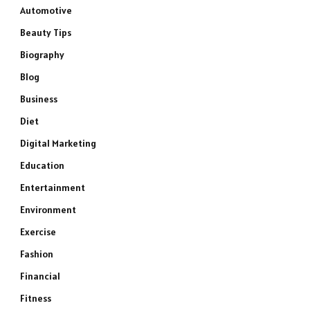
Automotive
Beauty Tips
Biography
Blog
Business
Diet
Digital Marketing
Education
Entertainment
Environment
Exercise
Fashion
Financial
Fitness