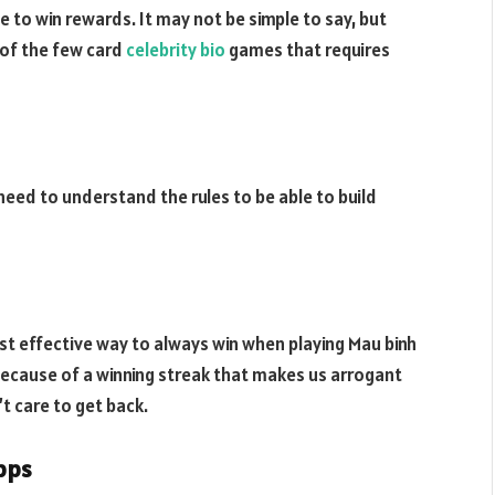
to win rewards. It may not be simple to say, but
 of the few card
celebrity bio
games that requires
 need to understand the rules to be able to build
t effective way to always win when playing Mau binh
because of a winning streak that makes us arrogant
’t care to get back.
apps