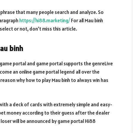
 phrase that many people search and analyze. So
paragraph
https://hi88.marketing/
For all Mau binh
lect or not, don’t miss this article.
Mau binh
 game portal and game portal supports the genreLive
ome an online game portal legend all over the
e reason why how to play Mau binh to always win has
with a deck of cards with extremely simple and easy-
bet money according to their guess after the dealer
 loser will be announced by game portal Hi88