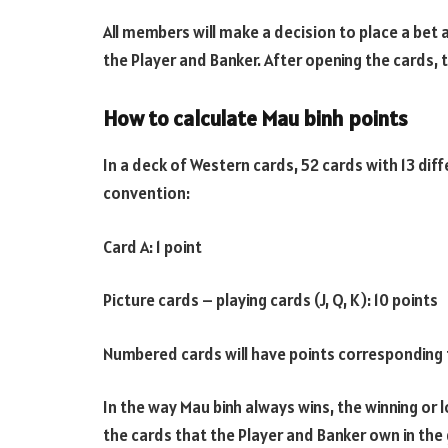
All members will make a decision to place a bet
the Player and Banker. After opening the cards, 
How to calculate Mau binh points
In a deck of Western cards, 52 cards with 13 diffe
convention:
Card A: 1 point
Picture cards – playing cards (J, Q, K): 10 points
Numbered cards will have points corresponding t
In the way Mau binh always wins, the winning or l
the cards that the Player and Banker own in the g