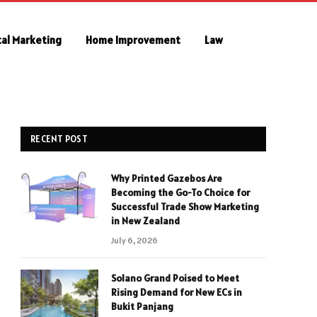
tal Marketing
Home Improvement
Law
RECENT POST
Why Printed Gazebos Are
Becoming the Go-To Choice for
Successful Trade Show Marketing
in New Zealand
July 6, 2026
Solano Grand Poised to Meet
Rising Demand for New ECs in
Bukit Panjang