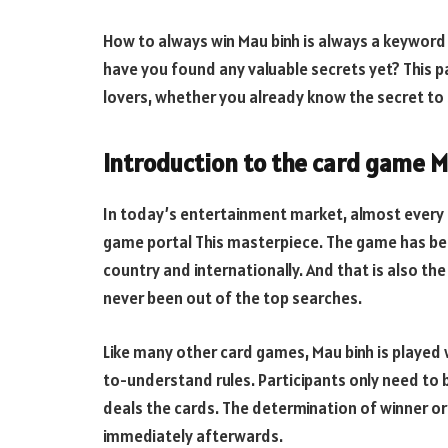
How to always win Mau binh is always a keyword
have you found any valuable secrets yet? This 
lovers, whether you already know the secret to se
Introduction to the card game 
In today’s entertainment market, almost every
game portal This masterpiece. The game has bec
country and internationally. And that is also th
never been out of the top searches.
Like many other card games, Mau binh is played 
to-understand rules. Participants only need to 
deals the cards. The determination of winner or
immediately afterwards.