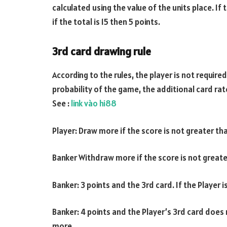
calculated using the value of the units place. If
if the total is 15 then 5 points.
3rd card drawing rule
According to the rules, the player is not require
probability of the game, the additional card rat
See :
link vào hi88
Player: Draw more if the score is not greater th
Banker Withdraw more if the score is not greate
Banker: 3 points and the 3rd card. If the Player
Banker: 4 points and the Player’s 3rd card does n
more