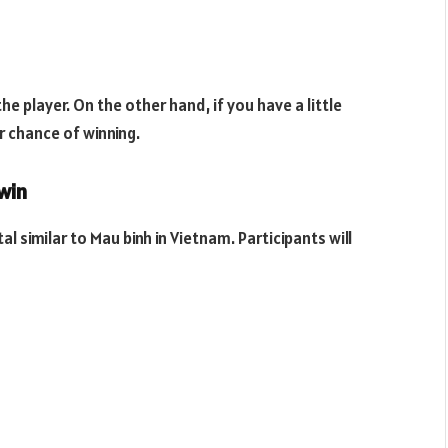
he player. On the other hand, if you have a little
er chance of winning.
win
al similar to Mau binh in Vietnam. Participants will