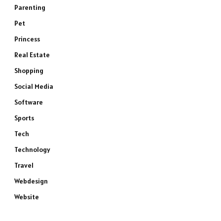
Parenting
Pet
Princess
Real Estate
Shopping
Social Media
Software
Sports
Tech
Technology
Travel
Webdesign
Website