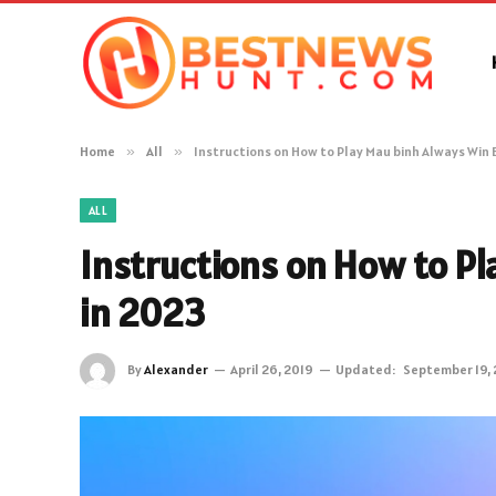
Home
»
All
»
Instructions on How to Play Mau binh Always Win 
ALL
Instructions on How to P
in 2023
By
Alexander
April 26, 2019
Updated:
September 19,