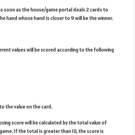
 as soon as the house/game portal deals 2 cards to
the hand whose hand is closer to 9 will be the winner.
rent values ​​will be scored according to the following
o the value on the card.
osing score will be calculated by the total value of
ame. If the total is greater than 10, the score is