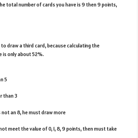
 the total number of cards you have is 9 then 9 points,
d to draw a third card, because calculating the
e is only about 52%.
an 5
r than 3
 is not an 8, he must draw more
ot meet the value of 0, 1, 8, 9 points, then must take