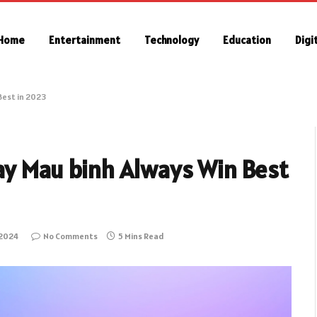
Home
Entertainment
Technology
Education
Digi
Best in 2023
lay Mau binh Always Win Best
 2024
No Comments
5 Mins Read