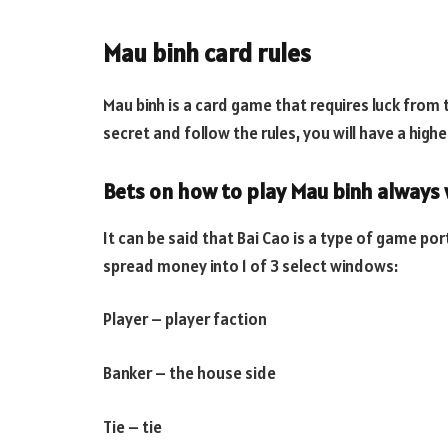
Mau binh card rules
Mau binh is a card game that requires luck from t
secret and follow the rules, you will have a high
Bets on how to play Mau binh always 
It can be said that Bai Cao is a type of game port
spread money into 1 of 3 select windows:
Player – player faction
Banker – the house side
Tie – tie