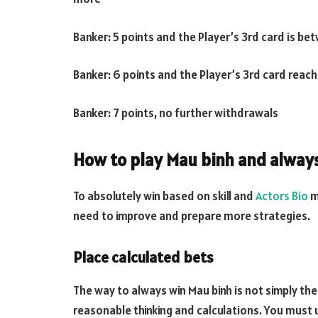
Banker: 5 points and the Player’s 3rd card is b
Banker: 6 points and the Player’s 3rd card reac
Banker: 7 points, no further withdrawals
How to play Mau binh and alway
To absolutely win based on skill and
Actors Bio
m
need to improve and prepare more strategies.
Place calculated bets
The way to always win Mau binh is not simply the
reasonable thinking and calculations. You must u