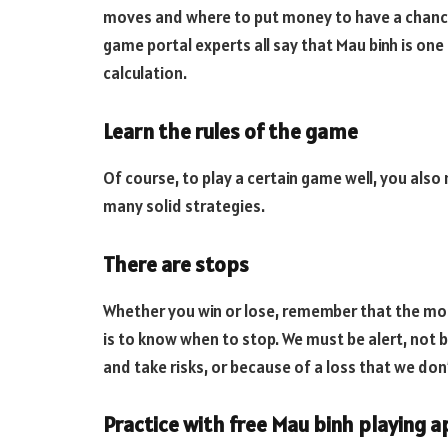
moves and where to put money to have a chance 
game portal experts all say that Mau binh is one
calculation.
Learn the rules of the game
Of course, to play a certain game well, you also
many solid strategies.
There are stops
Whether you win or lose, remember that the mos
is to know when to stop. We must be alert, not 
and take risks, or because of a loss that we don
Practice with free Mau binh playing 