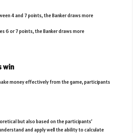
etween 4 and 7 points, the Banker draws more
hes 6 or 7 points, the Banker draws more
s win
ake money effectively from the game, participants
oretical but also based on the participants’
nderstand and apply well the ability to calculate