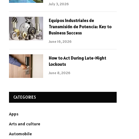
July 3, 2026
Equipos Industriales de
Transmisión de Potencia: Key to
Business Success
June 16, 2026
How to Act During Late-Night
Lockouts
June 8, 2026
CATEGORIES
Apps
Arts and culture
Automobile