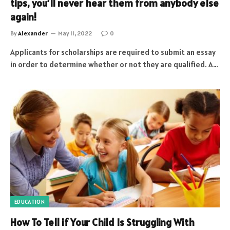
tips, you’ll never hear them from anybody else
again!
By
Alexander
May 11, 2022
0
Applicants for scholarships are required to submit an essay
in order to determine whether or not they are qualified. A…
EDUCATION
How To Tell if Your Child Is Struggling With