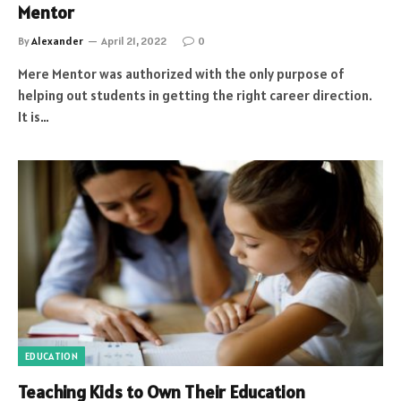
Mentor
By
Alexander
April 21, 2022
0
Mere Mentor was authorized with the only purpose of
helping out students in getting the right career direction.
It is…
EDUCATION
Teaching Kids to Own Their Education