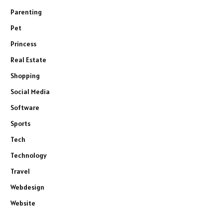
Parenting
Pet
Princess
Real Estate
Shopping
Social Media
Software
Sports
Tech
Technology
Travel
Webdesign
Website