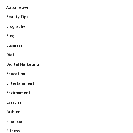
Automotive
Beauty Tips
Biography
Blog
Business
Diet
Digital Marketing
Education
Entertainment
Environment
Exercise
Fashion
Financial
Fitness