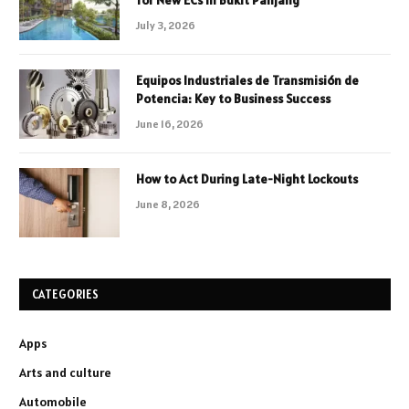
for New ECs in Bukit Panjang
July 3, 2026
Equipos Industriales de Transmisión de
Potencia: Key to Business Success
June 16, 2026
How to Act During Late-Night Lockouts
June 8, 2026
CATEGORIES
Apps
Arts and culture
Automobile