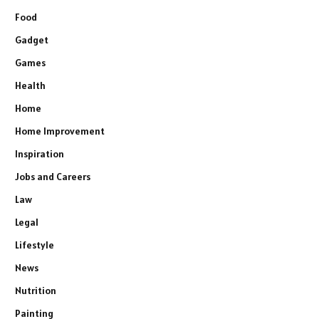
Food
Gadget
Games
Health
Home
Home Improvement
Inspiration
Jobs and Careers
Law
Legal
Lifestyle
News
Nutrition
Painting