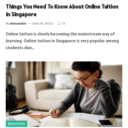
Things You Need To Know About Online Tuition
In Singapore
By
Alexander
June 14, 2022
0
Online tuition is slowly becoming the mainstream way of
learning. Online tuition in Singapore is very popular among
students due…
EDUCATION