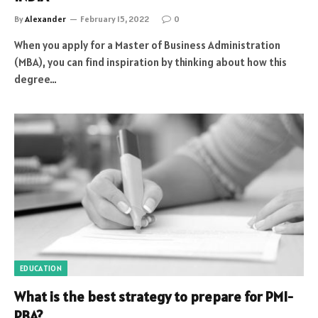
By
Alexander
February 15, 2022
0
When you apply for a Master of Business Administration
(MBA), you can find inspiration by thinking about how this
degree…
EDUCATION
What is the best strategy to prepare for PMI-
PBA?