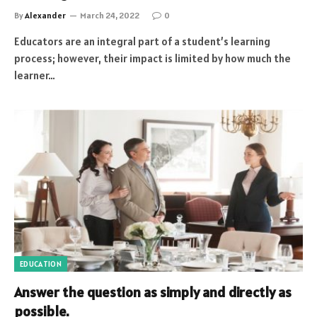
By
Alexander
March 24, 2022
0
Educators are an integral part of a student’s learning
process; however, their impact is limited by how much the
learner…
EDUCATION
Answer the question as simply and directly as
possible.