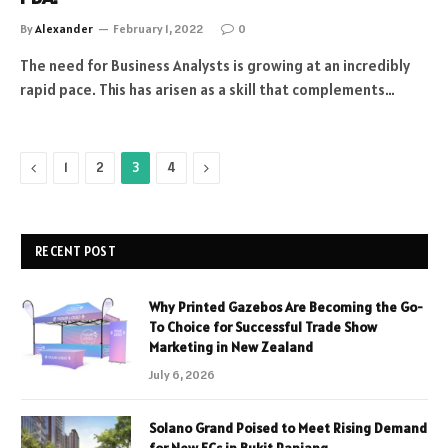
By
Alexander
February 1, 2022
0
The need for Business Analysts is growing at an incredibly
rapid pace. This has arisen as a skill that complements…
Previous
Next
1
2
3
4
RECENT POST
Why Printed Gazebos Are Becoming the Go-
To Choice for Successful Trade Show
Marketing in New Zealand
July 6, 2026
Solano Grand Poised to Meet Rising Demand