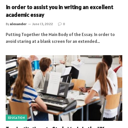
In order to assist you in writing an excellent
academic essay
By
Alexander
June 13, 2022
0
Putting Together the Main Body of the Essay. In order to
avoid staring at a blank screen for an extended…
EDUCATION