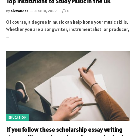
Top Institutions to Study Music in the UK
By
Alexander
June 10, 2022
0
Of course, a degree in music can help hone your music skills.
Whether you are a songwriter, instrumentalist, or producer,
…
EDUCATION
If you follow these scholarship essay writing