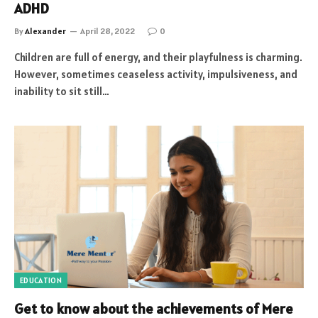
ADHD
By
Alexander
April 28, 2022
0
Children are full of energy, and their playfulness is charming.
However, sometimes ceaseless activity, impulsiveness, and
inability to sit still…
EDUCATION
Get to know about the achievements of Mere