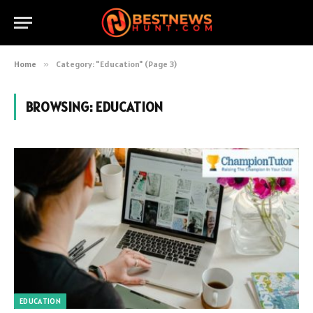
Home
»
Category: "Education" (Page 3)
BROWSING:
EDUCATION
EDUCATION