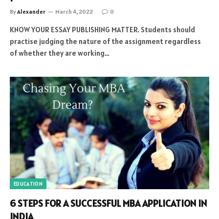
By
Alexander
March 4, 2022
0
KNOW YOUR ESSAY PUBLISHING MATTER. Students should
practise judging the nature of the assignment regardless
of whether they are working…
EDUCATION
6 STEPS FOR A SUCCESSFUL MBA APPLICATION IN
INDIA