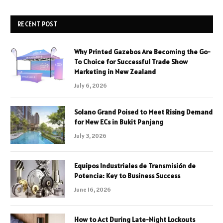
RECENT POST
Why Printed Gazebos Are Becoming the Go-
To Choice for Successful Trade Show
Marketing in New Zealand
July 6, 2026
Solano Grand Poised to Meet Rising Demand
for New ECs in Bukit Panjang
July 3, 2026
Equipos Industriales de Transmisión de
Potencia: Key to Business Success
June 16, 2026
How to Act During Late-Night Lockouts