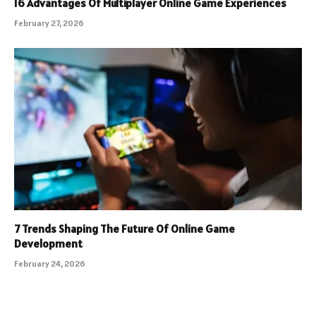
16 Advantages Of Multiplayer Online Game Experiences
February 27, 2026
7 Trends Shaping The Future Of Online Game
Development
February 24, 2026