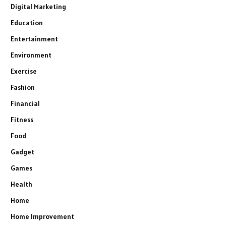
Digital Marketing
Education
Entertainment
Environment
Exercise
Fashion
Financial
Fitness
Food
Gadget
Games
Health
Home
Home Improvement