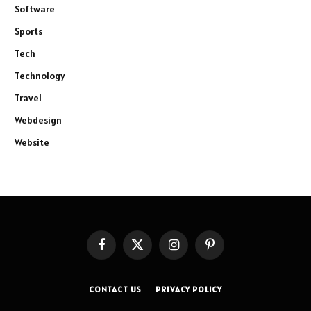
Software
Sports
Tech
Technology
Travel
Webdesign
Website
Facebook
X
Instagram
Pinterest
(Twitter)
CONTACT US
PRIVACY POLICY