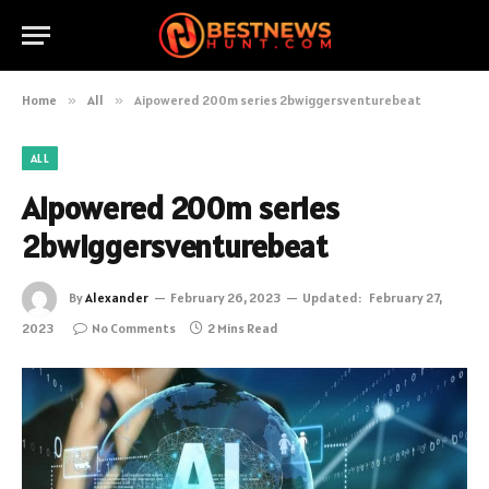
Home
»
All
»
Aipowered 200m series 2bwiggersventurebeat
ALL
Aipowered 200m series
2bwiggersventurebeat
By
Alexander
February 26, 2023
Updated:
February 27,
2023
No Comments
2 Mins Read