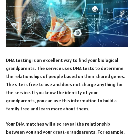
DNA testing is an excellent way to find your biological
grandparents. The service uses DNA tests to determine
the relationships of people based on their shared genes.
The site is free to use and does not charge anything for
the service. If you know the identity of your
grandparents, you can use this information to build a
family tree and learn more about them.
Your DNA matches will also reveal the relationship
between you and your great-grandparents. For example,