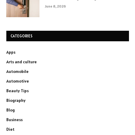
June 8, 2026
CATEGORIES
Apps
Arts and culture
Automobile
Automotive
Beauty Tips
Biography
Blog
Business
Diet