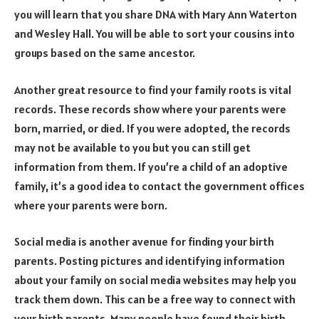
you will learn that you share DNA with Mary Ann Waterton
and Wesley Hall. You will be able to sort your cousins into
groups based on the same ancestor.
Another great resource to find your family roots is vital
records. These records show where your parents were
born, married, or died. If you were adopted, the records
may not be available to you but you can still get
information from them. If you’re a child of an adoptive
family, it’s a good idea to contact the government offices
where your parents were born.
Social media is another avenue for finding your birth
parents. Posting pictures and identifying information
about your family on social media websites may help you
track them down. This can be a free way to connect with
your birth parents. Many people have found their birth