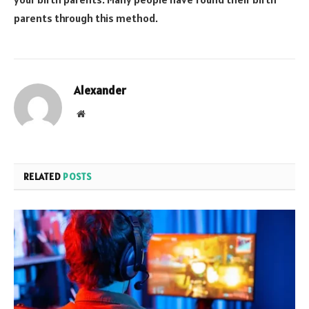
parents through this method.
Alexander
Website
RELATED
POSTS