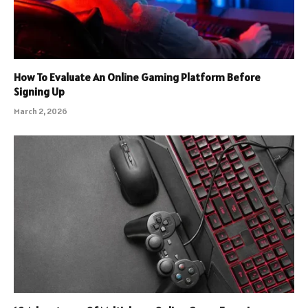
How To Evaluate An Online Gaming Platform Before
Signing Up
March 2, 2026