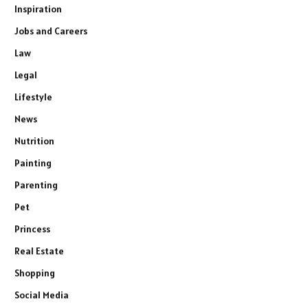
Inspiration
Jobs and Careers
Law
Legal
Lifestyle
News
Nutrition
Painting
Parenting
Pet
Princess
Real Estate
Shopping
Social Media