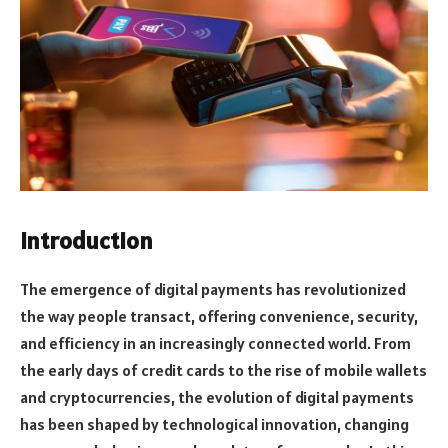
Introduction
The emergence of digital payments has revolutionized
the way people transact, offering convenience, security,
and efficiency in an increasingly connected world. From
the early days of credit cards to the rise of mobile wallets
and cryptocurrencies, the evolution of digital payments
has been shaped by technological innovation, changing