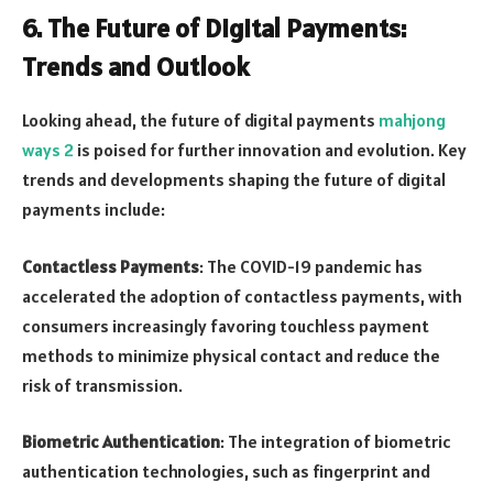
6.
The Future of Digital Payments:
Trends and Outlook
Looking ahead, the future of digital payments
mahjong
ways 2
is poised for further innovation and evolution. Key
trends and developments shaping the future of digital
payments include:
Contactless Payments
: The COVID-19 pandemic has
accelerated the adoption of contactless payments, with
consumers increasingly favoring touchless payment
methods to minimize physical contact and reduce the
risk of transmission.
Biometric Authentication
: The integration of biometric
authentication technologies, such as fingerprint and