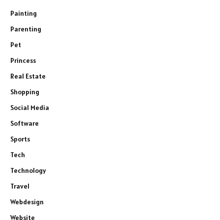
Painting
Parenting
Pet
Princess
Real Estate
Shopping
Social Media
Software
Sports
Tech
Technology
Travel
Webdesign
Website