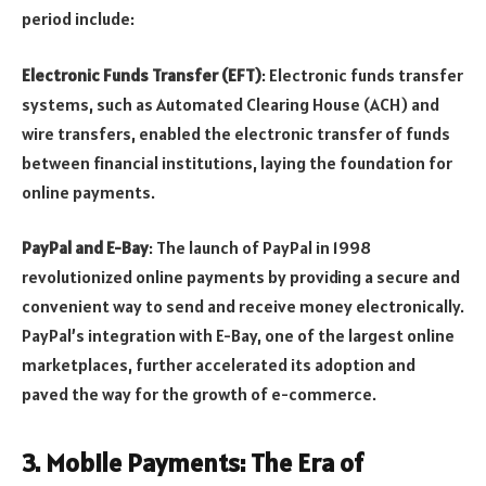
period include:
Electronic Funds Transfer (EFT)
: Electronic funds transfer
systems, such as Automated Clearing House (ACH) and
wire transfers, enabled the electronic transfer of funds
between financial institutions, laying the foundation for
online payments.
PayPal and E-Bay
: The launch of PayPal in 1998
revolutionized online payments by providing a secure and
convenient way to send and receive money electronically.
PayPal’s integration with E-Bay, one of the largest online
marketplaces, further accelerated its adoption and
paved the way for the growth of e-commerce.
3.
Mobile Payments: The Era of