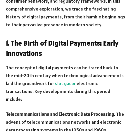
consumer behaviors, and regulatory frameworks. In this
comprehensive exploration, we trace the fascinating
history of digital payments, from their humble beginnings
to their pervasive presence in modern society.
1.
The Birth of Digital Payments: Early
Innovations
The concept of digital payments can be traced back to
the mid-20th century when technological advancements
laid the groundwork for
slot gacor
electronic
transactions. Key developments during this period
include:
Telecommunications and Electronic Data Processing
: The
advent of telecommunications networks and electronic
data processing systems in the 1950s and 1960s