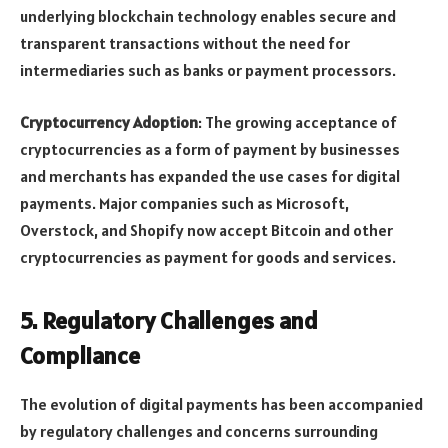
underlying blockchain technology enables secure and
transparent transactions without the need for
intermediaries such as banks or payment processors.
Cryptocurrency Adoption
: The growing acceptance of
cryptocurrencies as a form of payment by businesses
and merchants has expanded the use cases for digital
payments. Major companies such as Microsoft,
Overstock, and Shopify now accept Bitcoin and other
cryptocurrencies as payment for goods and services.
5.
Regulatory Challenges and
Compliance
The evolution of digital payments has been accompanied
by regulatory challenges and concerns surrounding