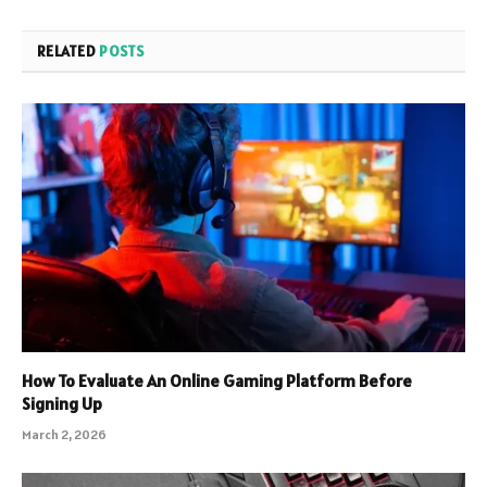
RELATED
POSTS
How To Evaluate An Online Gaming Platform Before
Signing Up
March 2, 2026