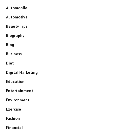
Automobile
Automotive
Beauty Tips
Biography
Blog
Business
Diet
Digital Marketing
Education
Entertainment
Environment
Exercise
Fashion
Financial