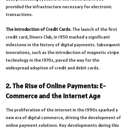
provided the infrastructure necessary for electronic
transactions.
The Introduction of Credit Cards
: The launch of the first
credit card, Diners Club, in 1950 marked a significant
milestone in the history of digital payments. Subsequent
innovations, such as the introduction of magnetic stripe
technology in the 1970s, paved the way for the
widespread adoption of credit and debit cards.
2.
The Rise of Online Payments: E-
Commerce and the Internet Age
The proliferation of the internet in the 1990s sparked a
new era of digital commerce, driving the development of
online payment solutions. Key developments during this