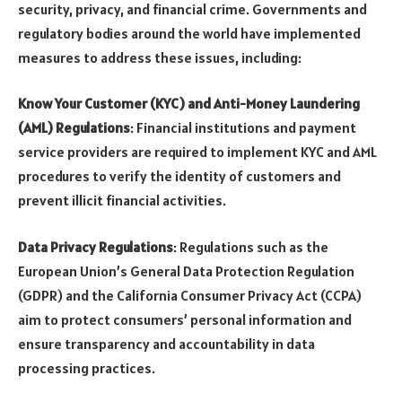
security, privacy, and financial crime. Governments and
regulatory bodies around the world have implemented
measures to address these issues, including:
Know Your Customer (KYC) and Anti-Money Laundering
(AML) Regulations
: Financial institutions and payment
service providers are required to implement KYC and AML
procedures to verify the identity of customers and
prevent illicit financial activities.
Data Privacy Regulations
: Regulations such as the
European Union’s General Data Protection Regulation
(GDPR) and the California Consumer Privacy Act (CCPA)
aim to protect consumers’ personal information and
ensure transparency and accountability in data
processing practices.