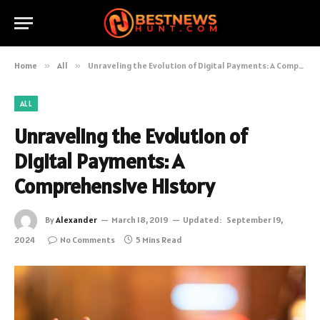
Home
»
All
»
Unraveling the Evolution of Digital Payments: A Comprehensive History
ALL
Unraveling the Evolution of
Digital Payments: A
Comprehensive History
By
Alexander
March 18, 2019
Updated:
September 19,
2024
No Comments
5 Mins Read