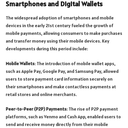
Smartphones and Digital Wallets
The widespread adoption of smartphones and mobile
devices in the early 21st century fueled the growth of
mobile payments, allowing consumers to make purchases
and transfer money using their mobile devices. Key
developments during this period include:
Mobile Wallets
: The introduction of mobile wallet apps,
such as Apple Pay, Google Pay, and Samsung Pay, allowed
users to store payment card information securely on
their smartphones and make contactless payments at
retail stores and online merchants.
Peer-to-Peer (P2P) Payments
: The rise of P2P payment
platforms, such as Venmo and Cash App, enabled users to
send and receive money directly from their mobile