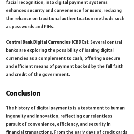
facial recognition, into digital payment systems
enhances security and convenience for users, reducing
the reliance on traditional authentication methods such
as passwords and PINs.
Central Bank Digital Currencies (CBDCs)
: Several central
banks are exploring the possibility of issuing digital
currencies as a complement to cash, offering a secure
and efficient means of payment backed by the full faith
and credit of the government.
Conclusion
The history of digital payments is a testament to human
ingenuity and innovation, reflecting our relentless
pursuit of convenience, efficiency, and security in
financial transactions. From the early days of credit cards