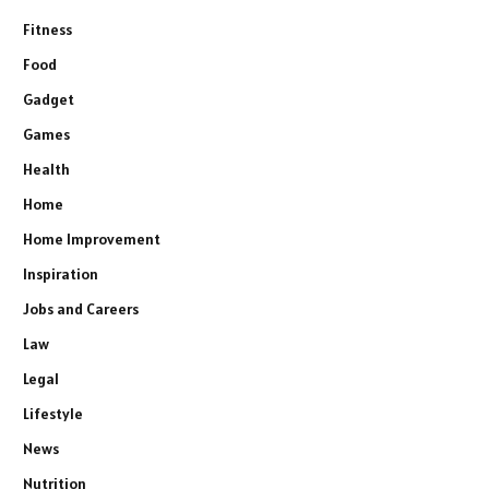
Fitness
Food
Gadget
Games
Health
Home
Home Improvement
Inspiration
Jobs and Careers
Law
Legal
Lifestyle
News
Nutrition