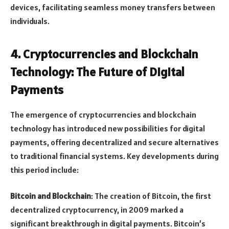
devices, facilitating seamless money transfers between
individuals.
4.
Cryptocurrencies and Blockchain
Technology: The Future of Digital
Payments
The emergence of cryptocurrencies and blockchain
technology has introduced new possibilities for digital
payments, offering decentralized and secure alternatives
to traditional financial systems. Key developments during
this period include:
Bitcoin and Blockchain
: The creation of Bitcoin, the first
decentralized cryptocurrency, in 2009 marked a
significant breakthrough in digital payments. Bitcoin’s