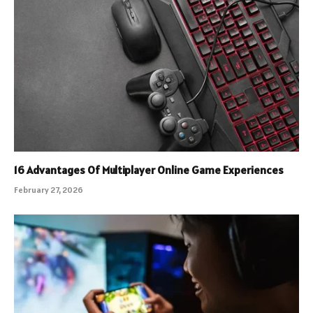
16 Advantages Of Multiplayer Online Game Experiences
February 27, 2026