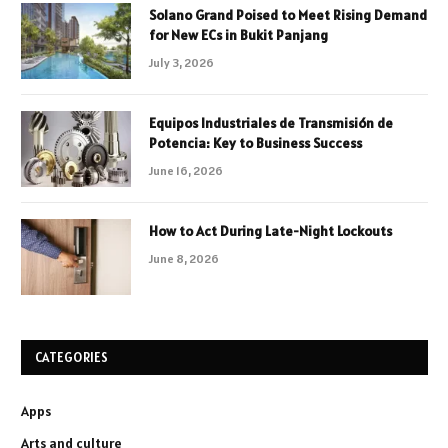
Solano Grand Poised to Meet Rising Demand
for New ECs in Bukit Panjang
July 3, 2026
Equipos Industriales de Transmisión de
Potencia: Key to Business Success
June 16, 2026
How to Act During Late-Night Lockouts
June 8, 2026
CATEGORIES
Apps
Arts and culture