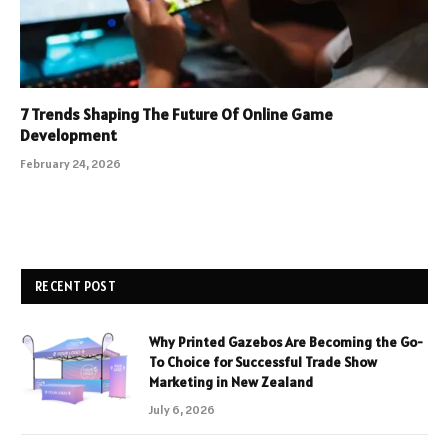
7 Trends Shaping The Future Of Online Game
Development
February 24, 2026
RECENT POST
Why Printed Gazebos Are Becoming the Go-
To Choice for Successful Trade Show
Marketing in New Zealand
July 6, 2026