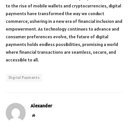
to the rise of mobile wallets and cryptocurrencies, digital
payments have transformed the way we conduct
commerce, ushering in a new era of financial inclusion and
empowerment. As technology continues to advance and
consumer preferences evolve, the future of digital
payments holds endless possibilities, promising a world
where financial transactions are seamless, secure, and
accessible to all.
Digital Payments
Alexander
Website