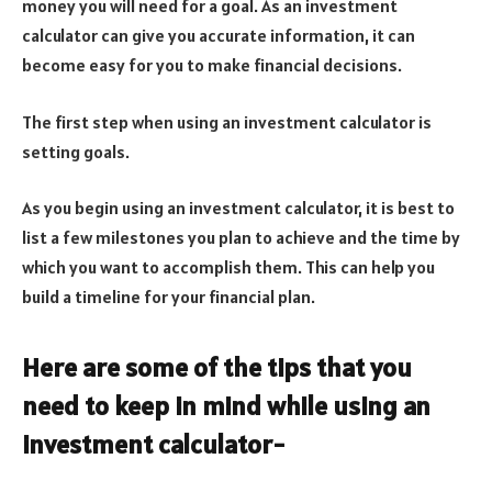
money you will need for a goal. As an investment
calculator can give you accurate information, it can
become easy for you to make financial decisions.
The first step when using an investment calculator is
setting goals.
As you begin using an investment calculator, it is best to
list a few milestones you plan to achieve and the time by
which you want to accomplish them. This can help you
build a timeline for your financial plan.
Here are some of the tips that you
need to keep in mind while using an
investment calculator-