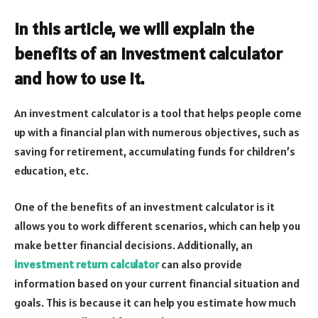
In this article, we will explain the
benefits of an investment calculator
and how to use it.
An investment calculator is a tool that helps people come
up with a financial plan with numerous objectives, such as
saving for retirement, accumulating funds for children’s
education, etc.
One of the benefits of an investment calculator is it
allows you to work different scenarios, which can help you
make better financial decisions. Additionally, an
investment return calculator
can also provide
information based on your current financial situation and
goals. This is because it can help you estimate how much