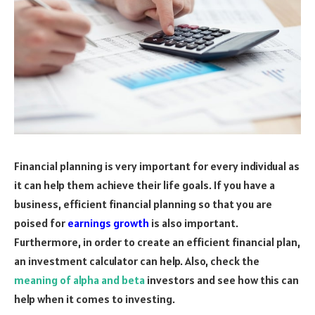
Financial planning is very important for every individual as
it can help them achieve their life goals. If you have a
business, efficient financial planning so that you are
poised for
earnings growth
is also important.
Furthermore, in order to create an efficient financial plan,
an investment calculator can help. Also, check the
meaning of alpha and beta
investors and see how this can
help when it comes to investing.