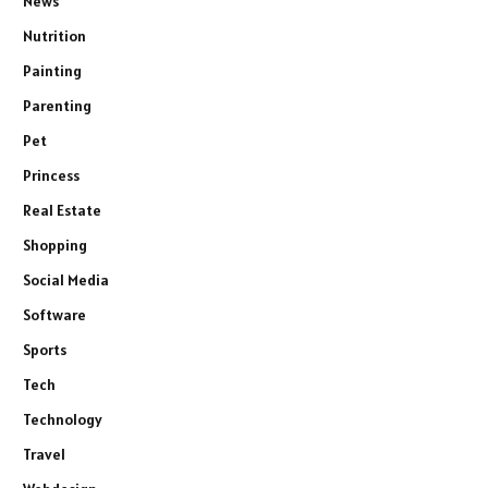
News
Nutrition
Painting
Parenting
Pet
Princess
Real Estate
Shopping
Social Media
Software
Sports
Tech
Technology
Travel