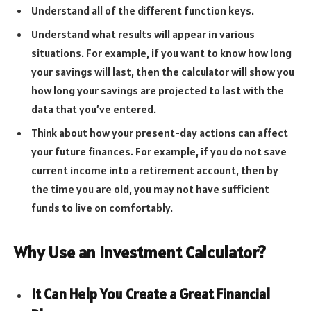
Understand all of the different function keys.
Understand what results will appear in various
situations. For example, if you want to know how long
your savings will last, then the calculator will show you
how long your savings are projected to last with the
data that you’ve entered.
Think about how your present-day actions can affect
your future finances. For example, if you do not save
current income into a retirement account, then by
the time you are old, you may not have sufficient
funds to live on comfortably.
Why Use an Investment Calculator?
It Can Help You Create a Great Financial