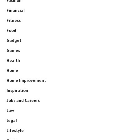
Fashion
Financial
Fitness
Food
Gadget
Games
Health
Home
Home Improvement
Inspiration
Jobs and Careers
Law
Legal
Lifestyle