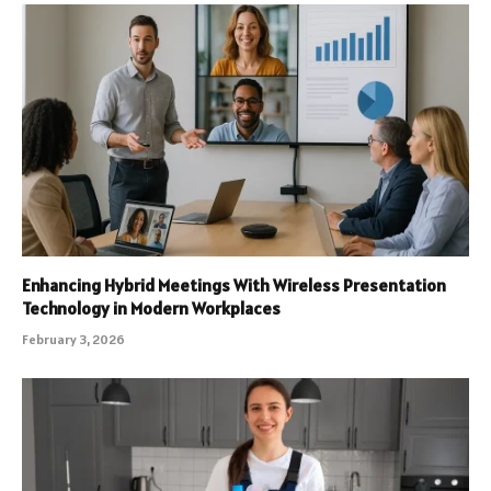
Enhancing Hybrid Meetings With Wireless Presentation
Technology in Modern Workplaces
February 3, 2026