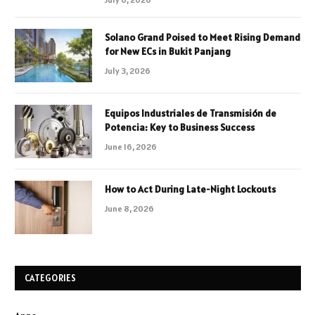
Solano Grand Poised to Meet Rising Demand
for New ECs in Bukit Panjang
July 3, 2026
Equipos Industriales de Transmisión de
Potencia: Key to Business Success
June 16, 2026
How to Act During Late-Night Lockouts
June 8, 2026
CATEGORIES