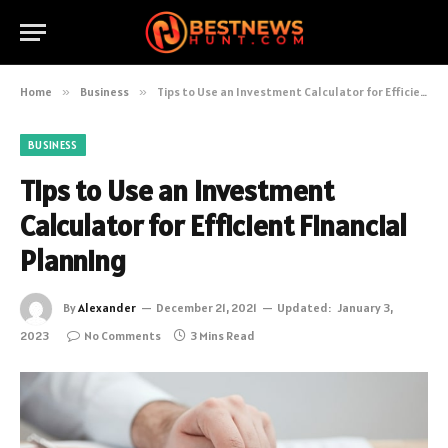
Home
»
Business
»
Tips to Use an Investment Calculator for Efficient Financial Planning
BUSINESS
Tips to Use an Investment
Calculator for Efficient Financial
Planning
By
Alexander
December 21, 2021
Updated:
January 3,
2023
No Comments
3 Mins Read