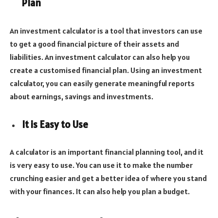
Plan
An investment calculator is a tool that investors can use
to get a good financial picture of their assets and
liabilities. An investment calculator can also help you
create a customised financial plan. Using an investment
calculator, you can easily generate meaningful reports
about earnings, savings and investments.
It is Easy to Use
A calculator is an important financial planning tool, and it
is very easy to use. You can use it to make the number
crunching easier and get a better idea of where you stand
with your finances. It can also help you plan a budget.