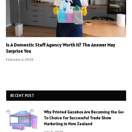
Is A Domestic Staff Agency Worth It? The Answer May
Surprise You
February 2, 2026
RECENT POST
Why Printed Gazebos Are Becoming the Go-
To Choice for Successful Trade Show
Marketing in New Zealand
July 6, 2026