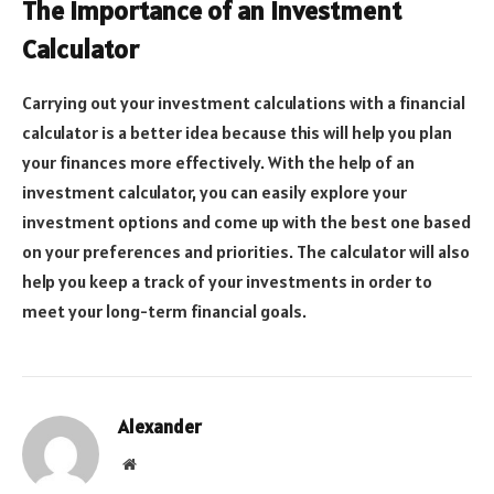
The Importance of an Investment
Calculator
Carrying out your investment calculations with a financial
calculator is a better idea because this will help you plan
your finances more effectively. With the help of an
investment calculator, you can easily explore your
investment options and come up with the best one based
on your preferences and priorities. The calculator will also
help you keep a track of your investments in order to
meet your long-term financial goals.
Alexander
Website