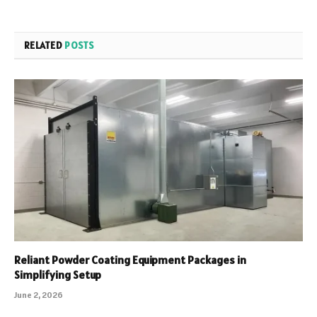
RELATED
POSTS
Reliant Powder Coating Equipment Packages in
Simplifying Setup
June 2, 2026