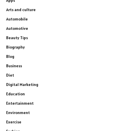
Apps
Arts and culture
Automobile
Automotive
Beauty Tips
Biography
Blog
Business
Diet
Digital Marketing
Education
Entertainment
Environment
Exercise