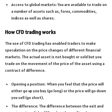
Access to global markets: You are available to trade on
a number of assets such as, forex, commodities,
indices as well as shares.
How CFD trading works
The use of CFD trading has enabled traders to make
speculation on the price changes of different financial
markets. The actual asset is not bought or sold but you
trade on the movement of the price of the asset using a
contract of difference.
Opening a position: When you feel that the price will
either go up you buy (go long) or the price will go down
you sell (go short).
The difference: The difference between the exit and