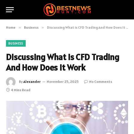
Home
»
Business
»
Discussing What is CFD Trading And How Does It Work
BUSINESS
Discussing What is CFD Trading
And How Does It Work
By
Alexander
November 25, 2025
No Comments
4 Mins Read