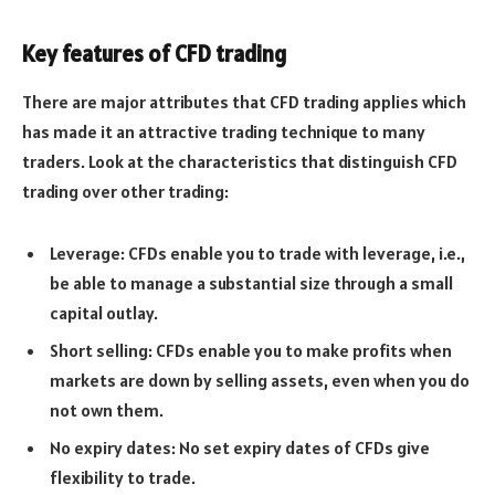
Key features of CFD trading
There are major attributes that CFD trading applies which
has made it an attractive trading technique to many
traders. Look at the characteristics that distinguish CFD
trading over other trading:
Leverage: CFDs enable you to trade with leverage, i.e.,
be able to manage a substantial size through a small
capital outlay.
Short selling: CFDs enable you to make profits when
markets are down by selling assets, even when you do
not own them.
No expiry dates: No set expiry dates of CFDs give
flexibility to trade.