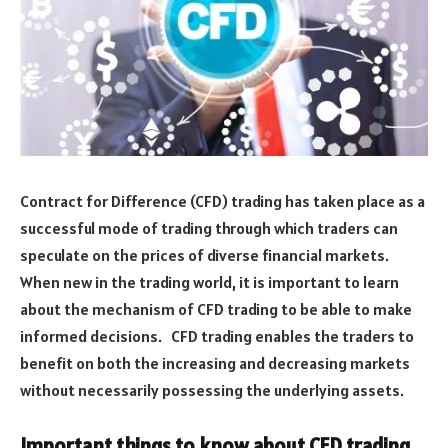
Contract for Difference (CFD) trading has taken place as a
successful mode of trading through which traders can
speculate on the prices of diverse financial markets.
When new in the trading world, it is important to learn
about the mechanism of CFD trading to be able to make
informed decisions. CFD trading enables the traders to
benefit on both the increasing and decreasing markets
without necessarily possessing the underlying assets.
Important things to know about CFD trading