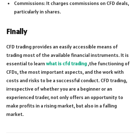
Commissions: It charges commissions on CFD deals,
particularly in shares.
Finally
CFD trading provides an easily accessible means of
trading most of the available financial instruments. It is
essential to learn
what is cfd trading
,the functioning of
CFDs, the most important aspects, and the work with
costs and risks to be a successful conduct. CFD trading,
irrespective of whether you are a beginner or an
experienced trader, not only offers an opportunity to
make profits in a rising market, but also in a falling
market.