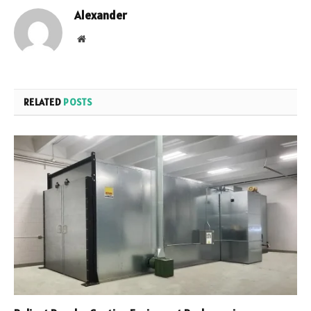
Alexander
Website
RELATED
POSTS