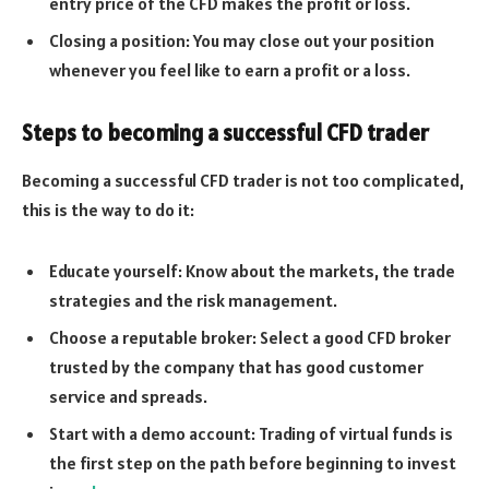
entry price of the CFD makes the profit or loss.
Closing a position: You may close out your position
whenever you feel like to earn a profit or a loss.
Steps to becoming a successful CFD trader
Becoming a successful CFD trader is not too complicated,
this is the way to do it:
Educate yourself: Know about the markets, the trade
strategies and the risk management.
Choose a reputable broker: Select a good CFD broker
trusted by the company that has good customer
service and spreads.
Start with a demo account: Trading of virtual funds is
the first step on the path before beginning to invest