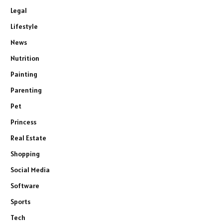
Legal
Lifestyle
News
Nutrition
Painting
Parenting
Pet
Princess
Real Estate
Shopping
Social Media
Software
Sports
Tech