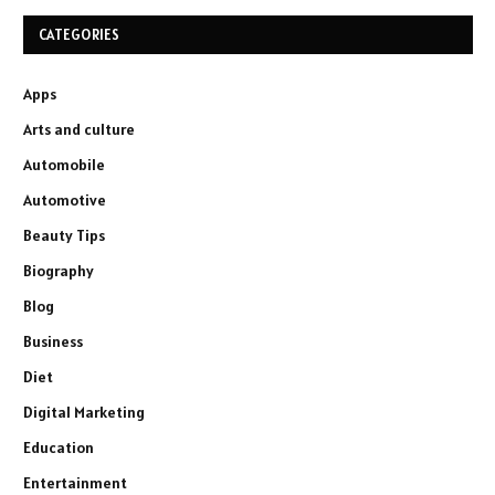
CATEGORIES
Apps
Arts and culture
Automobile
Automotive
Beauty Tips
Biography
Blog
Business
Diet
Digital Marketing
Education
Entertainment