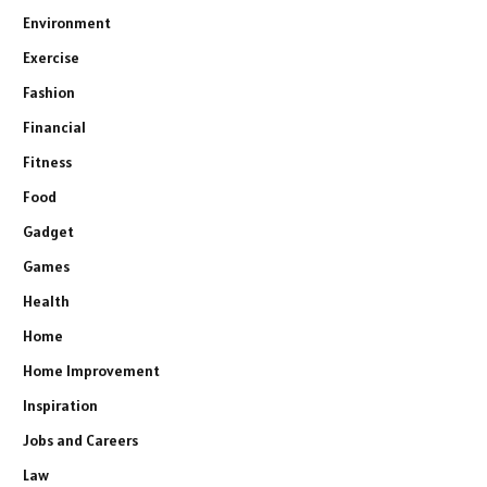
Environment
Exercise
Fashion
Financial
Fitness
Food
Gadget
Games
Health
Home
Home Improvement
Inspiration
Jobs and Careers
Law