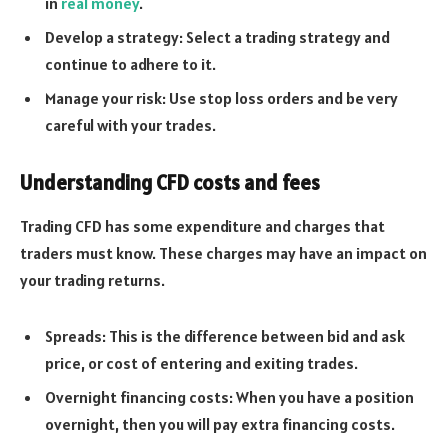
in
real money
.
Develop a strategy: Select a trading strategy and
continue to adhere to it.
Manage your risk: Use stop loss orders and be very
careful with your trades.
Understanding CFD costs and fees
Trading CFD has some expenditure and charges that
traders must know. These charges may have an impact on
your trading returns.
Spreads: This is the difference between bid and ask
price, or cost of entering and exiting trades.
Overnight financing costs: When you have a position
overnight, then you will pay extra financing costs.