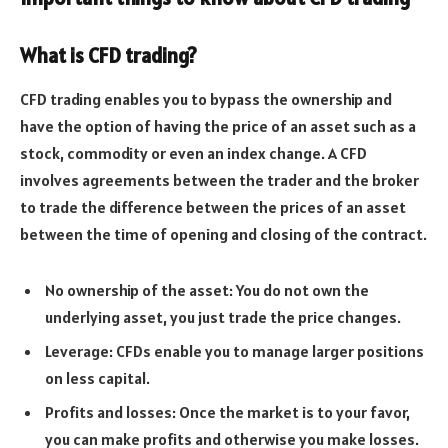
What is CFD trading?
CFD trading enables you to bypass the ownership and
have the option of having the price of an asset such as a
stock, commodity or even an index change. A CFD
involves agreements between the trader and the broker
to trade the difference between the prices of an asset
between the time of opening and closing of the contract.
No ownership of the asset: You do not own the
underlying asset, you just trade the price changes.
Leverage: CFDs enable you to manage larger positions
on less capital.
Profits and losses: Once the market is to your favor,
you can make profits and otherwise you make losses.