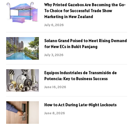
Why Printed Gazebos Are Becoming the Go-
To Choice for Successful Trade Show
Marketing in New Zealand
July 6, 2026
Solano Grand Poised to Meet Rising Demand
for New ECs in Bukit Panjang
July 3, 2026
Equipos Industriales de Transmisión de
Potencia: Key to Business Success
June 16, 2026
How to Act During Late-Night Lockouts
June 8, 2026