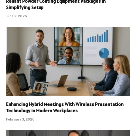
Reliant Powder Coating Equipment Packages in
Simplifying Setup
June 2, 2026
Enhancing Hybrid Meetings With Wireless Presentation
Technology in Modern Workplaces
February 3, 2026