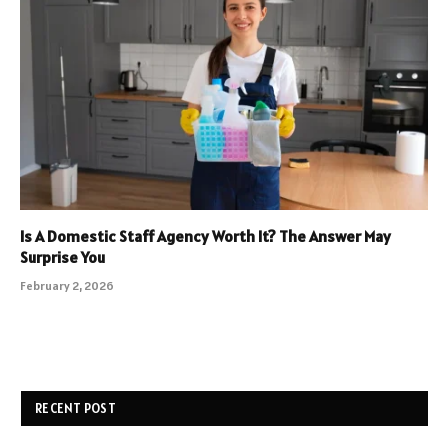
Is A Domestic Staff Agency Worth It? The Answer May
Surprise You
February 2, 2026
RECENT POST