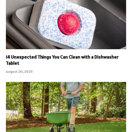
14 Unexpected Things You Can Clean with a Dishwasher
Tablet
August 20, 2025