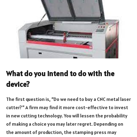
What do you intend to do with the
device?
The first question is, “Do we need to buy a CNC metal laser
cutter?” A firm may find it more cost-effective to invest
in new cutting technology. You will lessen the probability
of making a choice you may later regret. Depending on
the amount of production, the stamping press may