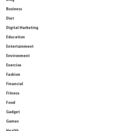
Business
Diet
Digital Marketing
Education
Entertainment
Environment
Exercise
Fashion
Financial
Fitness
Food
Gadget
Games
Health