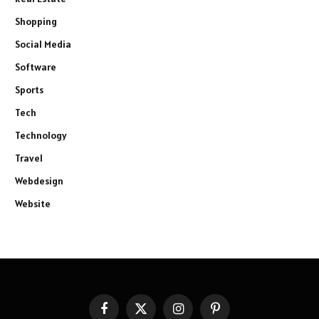
Shopping
Social Media
Software
Sports
Tech
Technology
Travel
Webdesign
Website
Facebook
X
Instagram
Pinterest