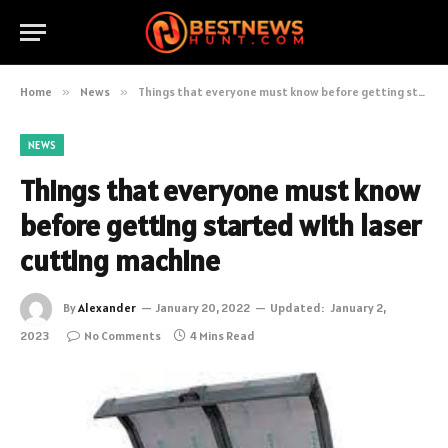
Home
»
News
»
Things that everyone must know before getting started with laser cutting machine
NEWS
Things that everyone must know
before getting started with laser
cutting machine
By
Alexander
January 20, 2022
Updated:
January 2,
2023
No Comments
4 Mins Read