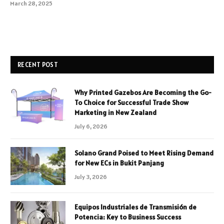
March 28, 2025
RECENT POST
Why Printed Gazebos Are Becoming the Go-
To Choice for Successful Trade Show
Marketing in New Zealand
July 6, 2026
Solano Grand Poised to Meet Rising Demand
for New ECs in Bukit Panjang
July 3, 2026
Equipos Industriales de Transmisión de
Potencia: Key to Business Success