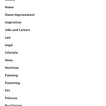
Home
Home Improvement
Inspiration
Jobs and Careers
Law
Legal
Lifestyle
News
Nutrition
Painting
Parenting
Pet
Princess
Real Estate