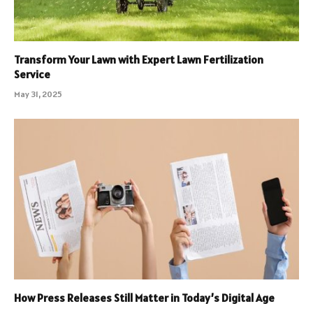
Transform Your Lawn with Expert Lawn Fertilization
Service
May 31, 2025
How Press Releases Still Matter in Today’s Digital Age