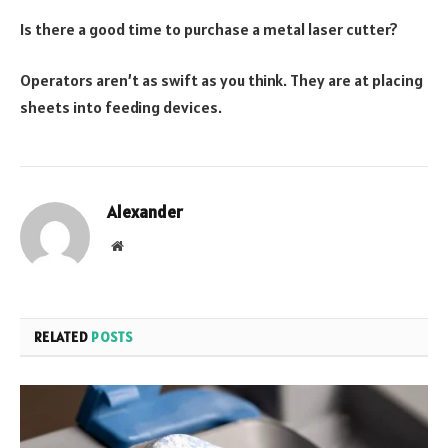
Is there a good time to purchase a metal laser cutter?
Operators aren’t as swift as you think. They are at placing
sheets into feeding devices.
Alexander
Website
RELATED
POSTS