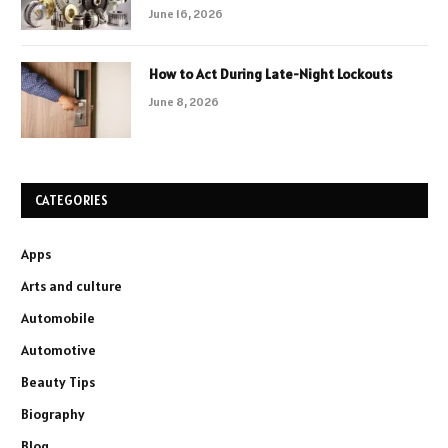
June 16, 2026
How to Act During Late-Night Lockouts
June 8, 2026
CATEGORIES
Apps
Arts and culture
Automobile
Automotive
Beauty Tips
Biography
Blog