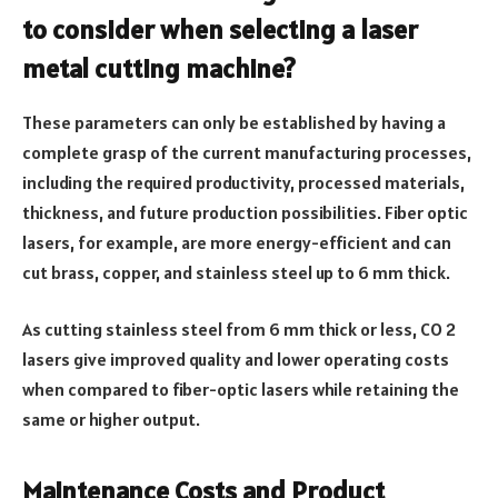
to consider when selecting a laser
metal cutting machine?
These parameters can only be established by having a
complete grasp of the current manufacturing processes,
including the required productivity, processed materials,
thickness, and future production possibilities. Fiber optic
lasers, for example, are more energy-efficient and can
cut brass, copper, and stainless steel up to 6 mm thick.
As cutting stainless steel from 6 mm thick or less, CO 2
lasers give improved quality and lower operating costs
when compared to fiber-optic lasers while retaining the
same or higher output.
Maintenance Costs and Product