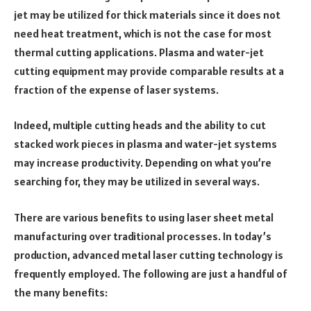
jet may be utilized for thick materials since it does not
need heat treatment, which is not the case for most
thermal cutting applications. Plasma and water-jet
cutting equipment may provide comparable results at a
fraction of the expense of laser systems.
Indeed, multiple cutting heads and the ability to cut
stacked work pieces in plasma and water-jet systems
may increase productivity. Depending on what you’re
searching for, they may be utilized in several ways.
There are various benefits to using laser sheet metal
manufacturing over traditional processes. In today’s
production, advanced metal laser cutting technology is
frequently employed. The following are just a handful of
the many benefits: