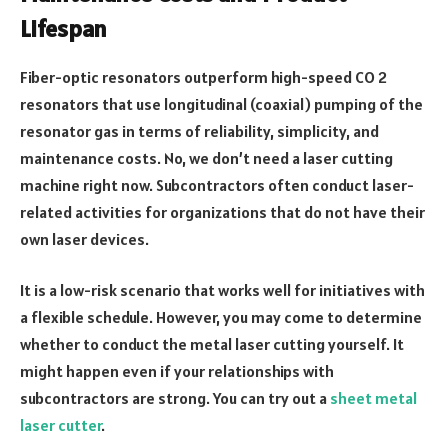
Lifespan
Fiber-optic resonators outperform high-speed CO 2
resonators that use longitudinal (coaxial) pumping of the
resonator gas in terms of reliability, simplicity, and
maintenance costs. No, we don’t need a laser cutting
machine right now. Subcontractors often conduct laser-
related activities for organizations that do not have their
own laser devices.
It is a low-risk scenario that works well for initiatives with
a flexible schedule. However, you may come to determine
whether to conduct the metal laser cutting yourself. It
might happen even if your relationships with
subcontractors are strong. You can try out a
sheet metal
laser cutter
.