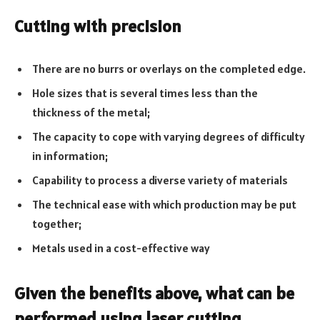
Cutting with precision
There are no burrs or overlays on the completed edge.
Hole sizes that is several times less than the
thickness of the metal;
The capacity to cope with varying degrees of difficulty
in information;
Capability to process a diverse variety of materials
The technical ease with which production may be put
together;
Metals used in a cost-effective way
Given the benefits above, what can be
performed using laser cutting