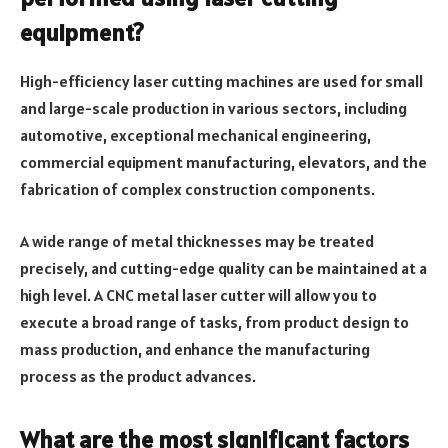
equipment?
High-efficiency laser cutting machines are used for small
and large-scale production in various sectors, including
automotive, exceptional mechanical engineering,
commercial equipment manufacturing, elevators, and the
fabrication of complex construction components.
A wide range of metal thicknesses may be treated
precisely, and cutting-edge quality can be maintained at a
high level. A CNC metal laser cutter will allow you to
execute a broad range of tasks, from product design to
mass production, and enhance the manufacturing
process as the product advances.
What are the most significant factors