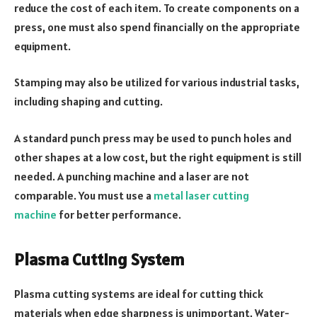
reduce the cost of each item. To create components on a
press, one must also spend financially on the appropriate
equipment.
Stamping may also be utilized for various industrial tasks,
including shaping and cutting.
A standard punch press may be used to punch holes and
other shapes at a low cost, but the right equipment is still
needed. A punching machine and a laser are not
comparable. You must use a
metal laser cutting
machine
for better performance.
Plasma Cutting System
Plasma cutting systems are ideal for cutting thick
materials when edge sharpness is unimportant. Water-