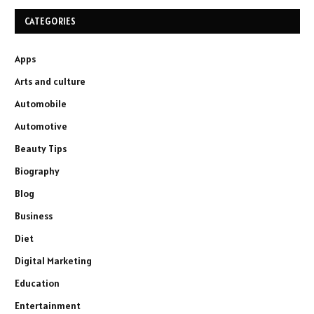
CATEGORIES
Apps
Arts and culture
Automobile
Automotive
Beauty Tips
Biography
Blog
Business
Diet
Digital Marketing
Education
Entertainment