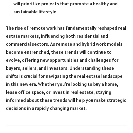
will prioritize projects that promote a healthy and
sustainable lifestyle.
The rise of remote work has fundamentally reshaped real
estate markets, influencing both residential and
commercial sectors. As remote and hybrid work models
become entrenched, these trends will continue to
evolve, offering new opportunities and challenges for
buyers, sellers, and investors. Understanding these
shifts is crucial for navigating the real estate landscape
in this new era. Whether you’re looking to buy a home,
lease office space, or invest in real estate, staying
informed about these trends will help you make strategic
decisions in a rapidly changing market.