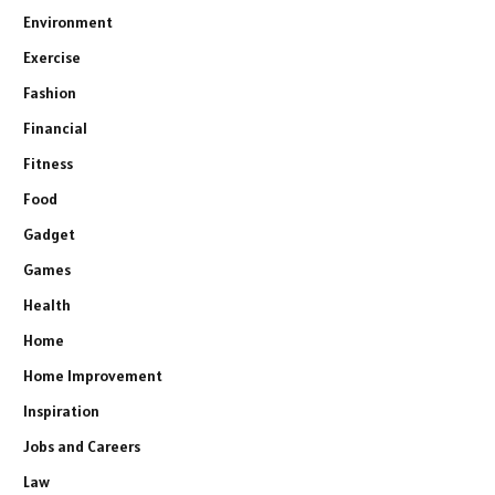
Environment
Exercise
Fashion
Financial
Fitness
Food
Gadget
Games
Health
Home
Home Improvement
Inspiration
Jobs and Careers
Law