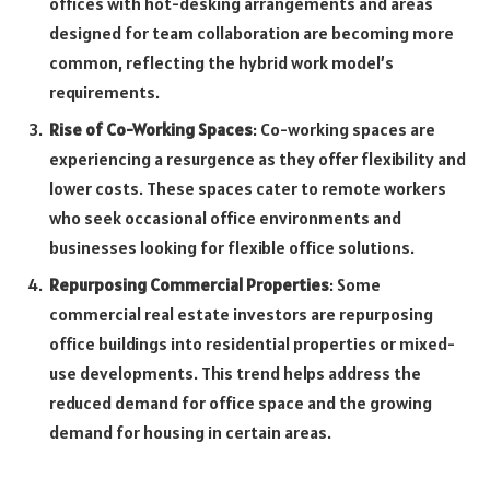
offices with hot-desking arrangements and areas
designed for team collaboration are becoming more
common, reflecting the hybrid work model’s
requirements.
Rise of Co-Working Spaces
: Co-working spaces are
experiencing a resurgence as they offer flexibility and
lower costs. These spaces cater to remote workers
who seek occasional office environments and
businesses looking for flexible office solutions.
Repurposing Commercial Properties
: Some
commercial real estate investors are repurposing
office buildings into residential properties or mixed-
use developments. This trend helps address the
reduced demand for office space and the growing
demand for housing in certain areas.