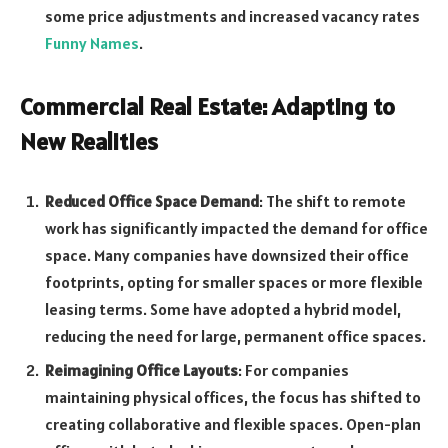
some price adjustments and increased vacancy rates
Funny Names
.
Commercial Real Estate: Adapting to
New Realities
Reduced Office Space Demand
: The shift to remote
work has significantly impacted the demand for office
space. Many companies have downsized their office
footprints, opting for smaller spaces or more flexible
leasing terms. Some have adopted a hybrid model,
reducing the need for large, permanent office spaces.
Reimagining Office Layouts
: For companies
maintaining physical offices, the focus has shifted to
creating collaborative and flexible spaces. Open-plan