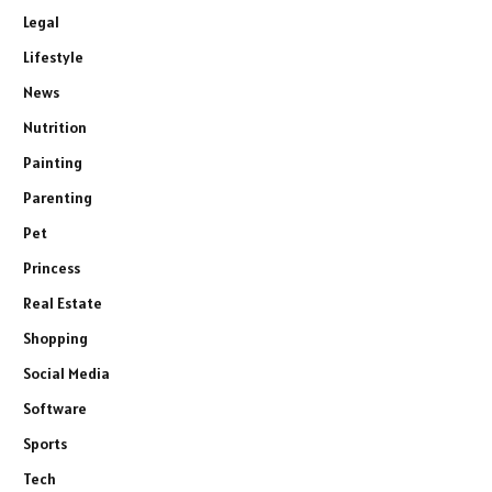
Legal
Lifestyle
News
Nutrition
Painting
Parenting
Pet
Princess
Real Estate
Shopping
Social Media
Software
Sports
Tech