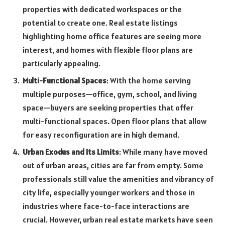
properties with dedicated workspaces or the
potential to create one. Real estate listings
highlighting home office features are seeing more
interest, and homes with flexible floor plans are
particularly appealing.
Multi-Functional Spaces
: With the home serving
multiple purposes—office, gym, school, and living
space—buyers are seeking properties that offer
multi-functional spaces. Open floor plans that allow
for easy reconfiguration are in high demand.
Urban Exodus and Its Limits
: While many have moved
out of urban areas, cities are far from empty. Some
professionals still value the amenities and vibrancy of
city life, especially younger workers and those in
industries where face-to-face interactions are
crucial. However, urban real estate markets have seen