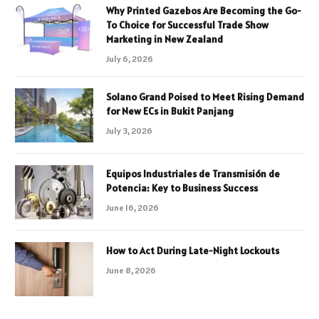
Why Printed Gazebos Are Becoming the Go-
To Choice for Successful Trade Show
Marketing in New Zealand
July 6, 2026
Solano Grand Poised to Meet Rising Demand
for New ECs in Bukit Panjang
July 3, 2026
Equipos Industriales de Transmisión de
Potencia: Key to Business Success
June 16, 2026
How to Act During Late-Night Lockouts
June 8, 2026