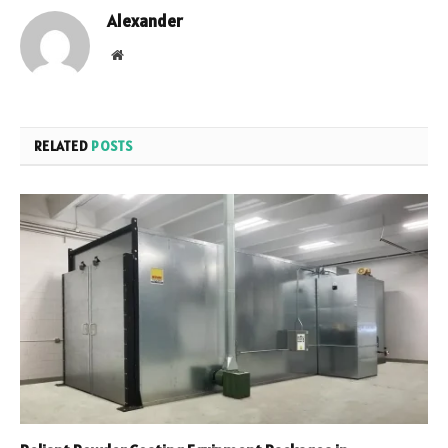
Alexander
Website
RELATED
POSTS