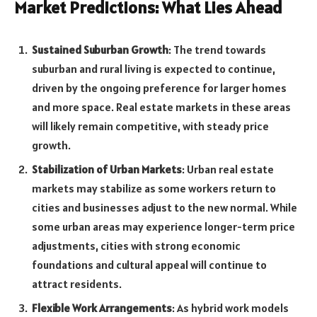
Market Predictions: What Lies Ahead
Sustained Suburban Growth
: The trend towards
suburban and rural living is expected to continue,
driven by the ongoing preference for larger homes
and more space. Real estate markets in these areas
will likely remain competitive, with steady price
growth.
Stabilization of Urban Markets
: Urban real estate
markets may stabilize as some workers return to
cities and businesses adjust to the new normal. While
some urban areas may experience longer-term price
adjustments, cities with strong economic
foundations and cultural appeal will continue to
attract residents.
Flexible Work Arrangements
: As hybrid work models