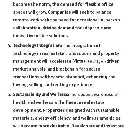
become the norm, the demand for flexible office
spaces will grow. Companies will seek to balance
remote work with the need for occasional in-person
collaboration, driving demand for adaptable and
innovative office solutions.
Technology Integration
: The integration of
technology in real estate transactions and property
management will accelerate. Virtual tours, AI-driven
market analysis, and blockchain for secure
transactions will become standard, enhancing the
buying, selling, and renting experience.
Sustainability and Wellness
: Increased awareness of
health and wellness will influence real estate
development. Properties designed with sustainable
materials, energy efficiency, and wellness amenities
will become more desirable. Developers and investors