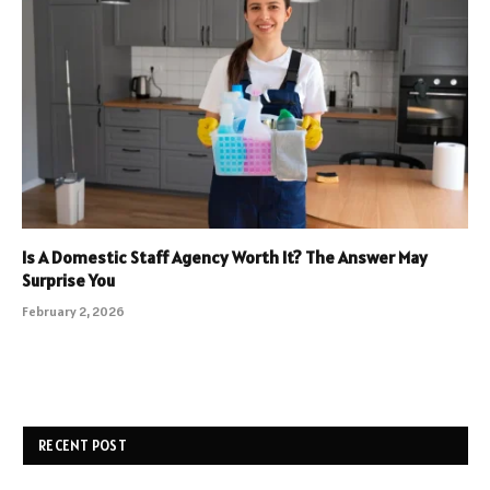
Is A Domestic Staff Agency Worth It? The Answer May
Surprise You
February 2, 2026
RECENT POST