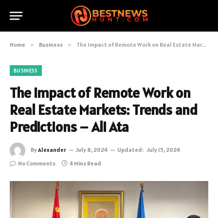
Home
»
Business
»
The Impact of Remote Work on Real Estate Markets: Trends and Predictions – Ali Ata
BUSINESS
The Impact of Remote Work on
Real Estate Markets: Trends and
Predictions – Ali Ata
By
Alexander
July 8, 2024
Updated:
July 15, 2024
No Comments
4 Mins Read