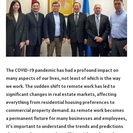
The COVID-19 pandemic has had a profound impact on
many aspects of our lives, not least of which is the way
we work. The sudden shift to remote work has led to
significant changes in real estate markets, affecting
everything from residential housing preferences to
commercial property demand. As remote work becomes
a permanent fixture for many businesses and employees,
it’s important to understand the trends and predictions