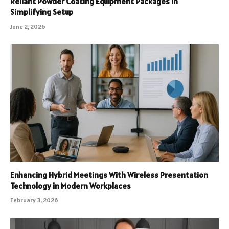
Reliant Powder Coating Equipment Packages in
Simplifying Setup
June 2, 2026
Enhancing Hybrid Meetings With Wireless Presentation
Technology in Modern Workplaces
February 3, 2026