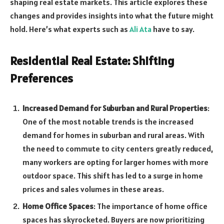
shaping real estate markets. This article explores these
changes and provides insights into what the future might
hold. Here’s what experts such as
Ali Ata
have to say.
Residential Real Estate: Shifting
Preferences
Increased Demand for Suburban and Rural Properties
:
One of the most notable trends is the increased
demand for homes in suburban and rural areas. With
the need to commute to city centers greatly reduced,
many workers are opting for larger homes with more
outdoor space. This shift has led to a surge in home
prices and sales volumes in these areas.
Home Office Spaces
: The importance of home office
spaces has skyrocketed. Buyers are now prioritizing