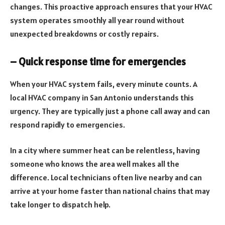
changes. This proactive approach ensures that your HVAC
system operates smoothly all year round without
unexpected breakdowns or costly repairs.
– Quick response time for emergencies
When your HVAC system fails, every minute counts. A
local HVAC company in San Antonio understands this
urgency. They are typically just a phone call away and can
respond rapidly to emergencies.
In a city where summer heat can be relentless, having
someone who knows the area well makes all the
difference. Local technicians often live nearby and can
arrive at your home faster than national chains that may
take longer to dispatch help.