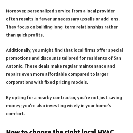
Moreover, personalized service from a local provider
often results in fewer unnecessary upsells or add-ons.
They focus on building long-term relationships rather
than quick profits.
Additionally, you might find that local firms offer special
promotions and discounts tailored for residents of San
Antonio. These deals make regular maintenance and
repairs even more affordable compared to larger
corporations with fixed pricing models.
By opting for a nearby contractor, you’re not just saving
money; you’re also investing wisely in your home’s
comfort.
How to choose the right local HVAC