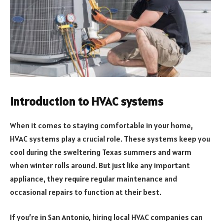
Introduction to HVAC systems
When it comes to staying comfortable in your home,
HVAC systems play a crucial role. These systems keep you
cool during the sweltering Texas summers and warm
when winter rolls around. But just like any important
appliance, they require regular maintenance and
occasional repairs to function at their best.
If you’re in San Antonio, hiring local HVAC companies can