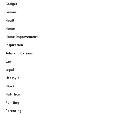
Gadget
Games
Health
Home
Home Improvement
Inspiration
Jobs and Careers
Law
Legal
Lifestyle
News
Nutrition
Painting
Parenting