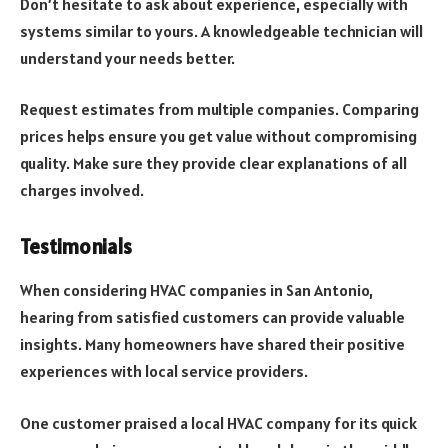
Don’t hesitate to ask about experience, especially with
systems similar to yours. A knowledgeable technician will
understand your needs better.
Request estimates from multiple companies. Comparing
prices helps ensure you get value without compromising
quality. Make sure they provide clear explanations of all
charges involved.
Testimonials
When considering HVAC companies in San Antonio,
hearing from satisfied customers can provide valuable
insights. Many homeowners have shared their positive
experiences with local service providers.
One customer praised a local HVAC company for its quick