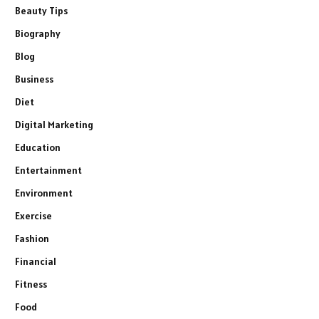
Beauty Tips
Biography
Blog
Business
Diet
Digital Marketing
Education
Entertainment
Environment
Exercise
Fashion
Financial
Fitness
Food