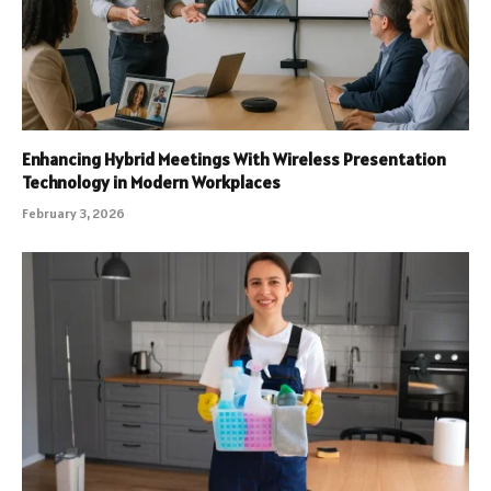
Enhancing Hybrid Meetings With Wireless Presentation
Technology in Modern Workplaces
February 3, 2026