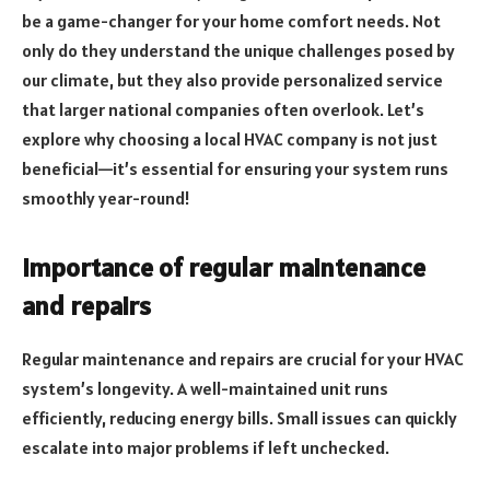
be a game-changer for your home comfort needs. Not
only do they understand the unique challenges posed by
our climate, but they also provide personalized service
that larger national companies often overlook. Let’s
explore why choosing a local HVAC company is not just
beneficial—it’s essential for ensuring your system runs
smoothly year-round!
Importance of regular maintenance
and repairs
Regular maintenance and repairs are crucial for your HVAC
system’s longevity. A well-maintained unit runs
efficiently, reducing energy bills. Small issues can quickly
escalate into major problems if left unchecked.