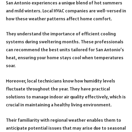
San Antonio experiences a unique blend of hot summers
and mild winters. Local HVAC companies are well-versed in
how these weather patterns affect home comfort.
They understand the importance of efficient cooling
systems during sweltering months. These professionals
can recommend the best units tailored for San Antonio’s
heat, ensuring your home stays cool when temperatures
soar.
Moreover, local technicians know how humidity levels
fluctuate throughout the year. They have practical
solutions to manage indoor air quality effectively, which is
crucial in maintaining a healthy living environment.
Their familiarity with regional weather enables them to
anticipate potential issues that may arise due to seasonal