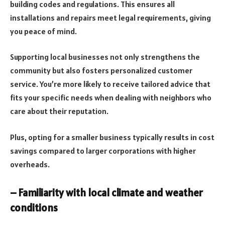
building codes and regulations. This ensures all
installations and repairs meet legal requirements, giving
you peace of mind.
Supporting local businesses not only strengthens the
community but also fosters personalized customer
service. You’re more likely to receive tailored advice that
fits your specific needs when dealing with neighbors who
care about their reputation.
Plus, opting for a smaller business typically results in cost
savings compared to larger corporations with higher
overheads.
– Familiarity with local climate and weather
conditions