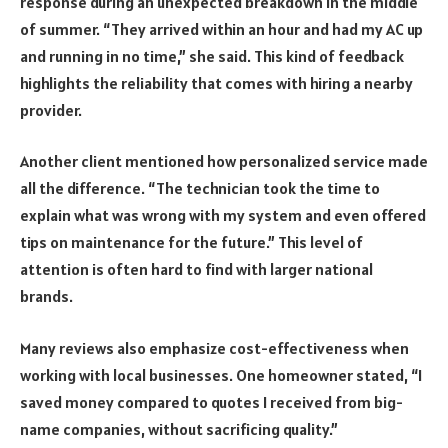
response during an unexpected breakdown in the middle
of summer. “They arrived within an hour and had my AC up
and running in no time,” she said. This kind of feedback
highlights the reliability that comes with hiring a nearby
provider.
Another client mentioned how personalized service made
all the difference. “The technician took the time to
explain what was wrong with my system and even offered
tips on maintenance for the future.” This level of
attention is often hard to find with larger national
brands.
Many reviews also emphasize cost-effectiveness when
working with local businesses. One homeowner stated, “I
saved money compared to quotes I received from big-
name companies, without sacrificing quality.”