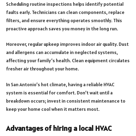
Scheduling routine inspections helps identify potential
faults early. Technicians can clean components, replace
filters, and ensure everything operates smoothly. This
proactive approach saves you money in the long run.
Moreover, regular upkeep improves indoor air quality. Dust
and allergens can accumulate in neglected systems,
affecting your family’s health. Clean equipment circulates
fresher air throughout your home.
In San Antonio’s hot climate, having a reliable HVAC
system is essential for comfort. Don’t wait until a
breakdown occurs; invest in consistent maintenance to
keep your home cool when it matters most.
Advantages of hiring a local HVAC