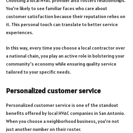
Choosing a local HVAC provider also fosters relationships.
You’re likely to see familiar faces who care about
customer satisfaction because their reputation relies on
it. This personal touch can translate to better service
experiences.
In this way, every time you choose a local contractor over
a national chain, you play an active role in bolstering your
community’s economy while ensuring quality service
tailored to your specific needs.
Personalized customer service
Personalized customer service is one of the standout
benefits offered by local HVAC companies in San Antonio.
When you choose a neighborhood business, you’re not
just another number on their roster.