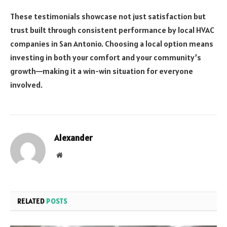
These testimonials showcase not just satisfaction but
trust built through consistent performance by local HVAC
companies in San Antonio. Choosing a local option means
investing in both your comfort and your community’s
growth—making it a win-win situation for everyone
involved.
Alexander
Website
RELATED
POSTS