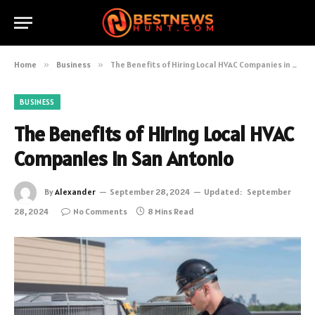
Home
»
Business
»
The Benefits of Hiring Local HVAC Companies in San Antonio
BUSINESS
The Benefits of Hiring Local HVAC
Companies in San Antonio
By
Alexander
September 28, 2024
Updated:
September
28, 2024
No Comments
8 Mins Read