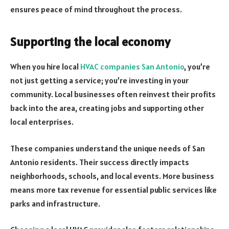
ensures peace of mind throughout the process.
Supporting the local economy
When you hire local
HVAC companies San Antonio
, you’re
not just getting a service; you’re investing in your
community. Local businesses often reinvest their profits
back into the area, creating jobs and supporting other
local enterprises.
These companies understand the unique needs of San
Antonio residents. Their success directly impacts
neighborhoods, schools, and local events. More business
means more tax revenue for essential public services like
parks and infrastructure.