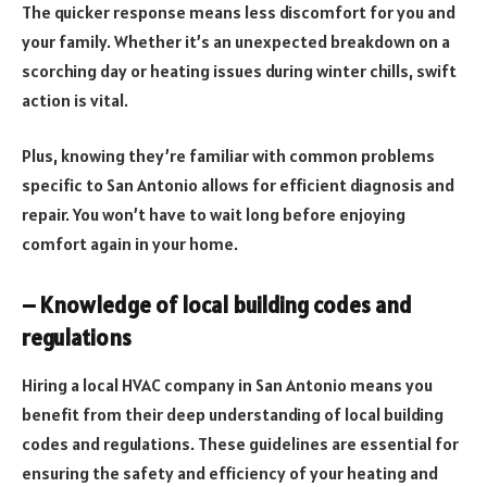
The quicker response means less discomfort for you and
your family. Whether it’s an unexpected breakdown on a
scorching day or heating issues during winter chills, swift
action is vital.
Plus, knowing they’re familiar with common problems
specific to San Antonio allows for efficient diagnosis and
repair. You won’t have to wait long before enjoying
comfort again in your home.
– Knowledge of local building codes and
regulations
Hiring a local HVAC company in San Antonio means you
benefit from their deep understanding of local building
codes and regulations. These guidelines are essential for
ensuring the safety and efficiency of your heating and