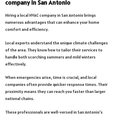
company in San Antonio
Hiring a local HVAC company in San Antonio brings
numerous advantages that can enhance your home
comfort and efficiency.
Local experts understand the unique climate challenges
of the area. They know how to tailor their services to
handle both scorching summers and mild winters
effectively.
When emergencies arise, time is crucial, and local
companies often provide quicker response times. Their
proximity means they can reach you faster than larger
national chains.
These professionals are well-versed in San Antonio’s