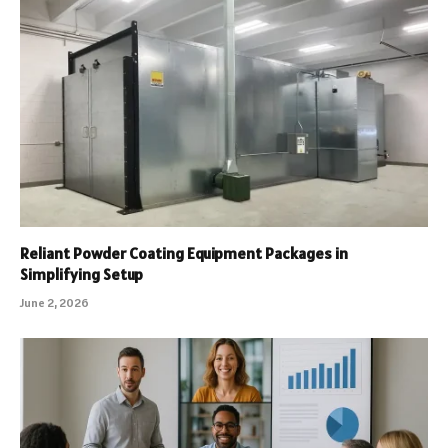
Reliant Powder Coating Equipment Packages in
Simplifying Setup
June 2, 2026