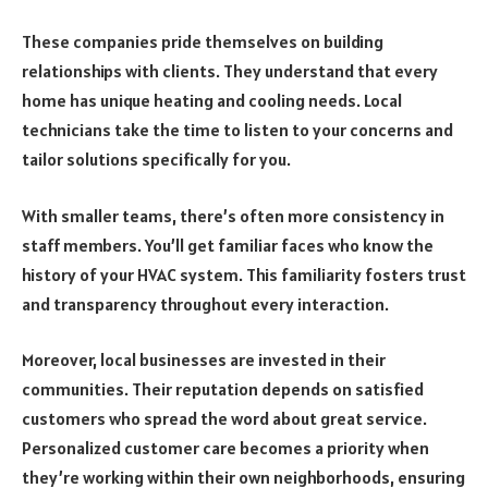
These companies pride themselves on building
relationships with clients. They understand that every
home has unique heating and cooling needs. Local
technicians take the time to listen to your concerns and
tailor solutions specifically for you.
With smaller teams, there’s often more consistency in
staff members. You’ll get familiar faces who know the
history of your HVAC system. This familiarity fosters trust
and transparency throughout every interaction.
Moreover, local businesses are invested in their
communities. Their reputation depends on satisfied
customers who spread the word about great service.
Personalized customer care becomes a priority when
they’re working within their own neighborhoods, ensuring