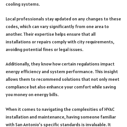
cooling systems.
Local professionals stay updated on any changes to these
codes, which can vary significantly from one area to
another. Their expertise helps ensure that all
installations or repairs comply with city requirements,
avoiding potential fines or legal issues.
Additionally, they know how certain regulations impact
energy efficiency and system performance. This insight
allows them to recommend solutions that not only meet
compliance but also enhance your comfort while saving
you money on energy bills.
When it comes to navigating the complexities of HVAC
installation and maintenance, having someone familiar
with San Antonio’s specific standards is invaluable. It