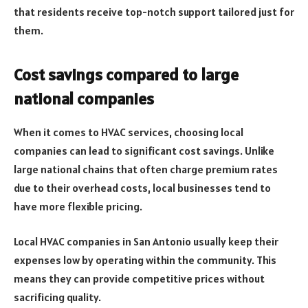
that residents receive top-notch support tailored just for
them.
Cost savings compared to large
national companies
When it comes to HVAC services, choosing local
companies can lead to significant cost savings. Unlike
large national chains that often charge premium rates
due to their overhead costs, local businesses tend to
have more flexible pricing.
Local HVAC companies in San Antonio usually keep their
expenses low by operating within the community. This
means they can provide competitive prices without
sacrificing quality.