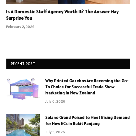
Is A Domestic Staff Agency Worth It? The Answer May
Surprise You
February 2, 2026
RECENT POST
Why Printed Gazebos Are Becoming the Go-
To Choice for Successful Trade Show
Marketing in New Zealand
July 6, 2026
Solano Grand Poised to Meet Rising Demand
for New ECs in Bukit Panjang
July 3, 2026