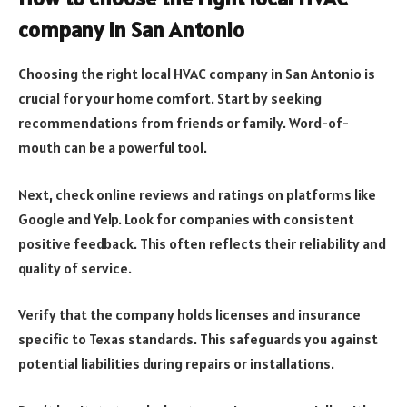
company in San Antonio
Choosing the right local HVAC company in San Antonio is
crucial for your home comfort. Start by seeking
recommendations from friends or family. Word-of-
mouth can be a powerful tool.
Next, check online reviews and ratings on platforms like
Google and Yelp. Look for companies with consistent
positive feedback. This often reflects their reliability and
quality of service.
Verify that the company holds licenses and insurance
specific to Texas standards. This safeguards you against
potential liabilities during repairs or installations.