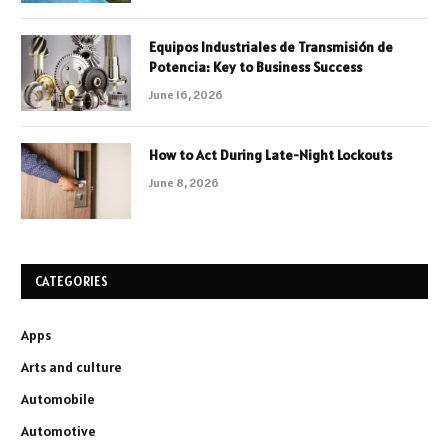
Equipos Industriales de Transmisión de
Potencia: Key to Business Success
June 16, 2026
How to Act During Late-Night Lockouts
June 8, 2026
CATEGORIES
Apps
Arts and culture
Automobile
Automotive