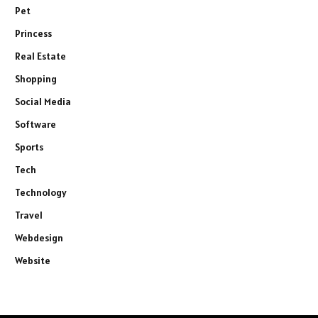
Pet
Princess
Real Estate
Shopping
Social Media
Software
Sports
Tech
Technology
Travel
Webdesign
Website