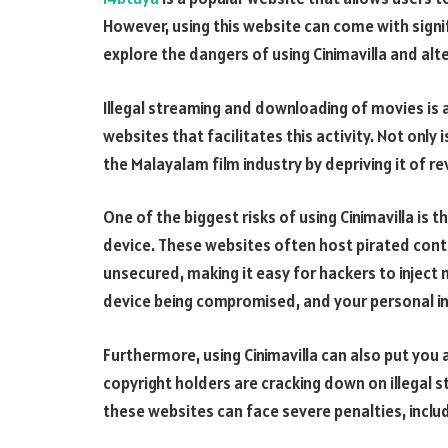
However, using this website can come with signifi
explore the dangers of using Cinimavilla and alt
Illegal streaming and downloading of movies is a
websites that facilitates this activity. Not only i
the Malayalam film industry by depriving it of r
One of the biggest risks of using Cinimavilla is 
device. These websites often host pirated conte
unsecured, making it easy for hackers to inject 
device being compromised, and your personal i
Furthermore, using Cinimavilla can also put you 
copyright holders are cracking down on illegal
these websites can face severe penalties, includi