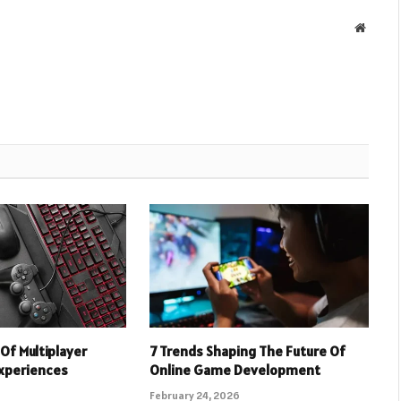
Websit
Of Multiplayer
7 Trends Shaping The Future Of
xperiences
Online Game Development
February 24, 2026