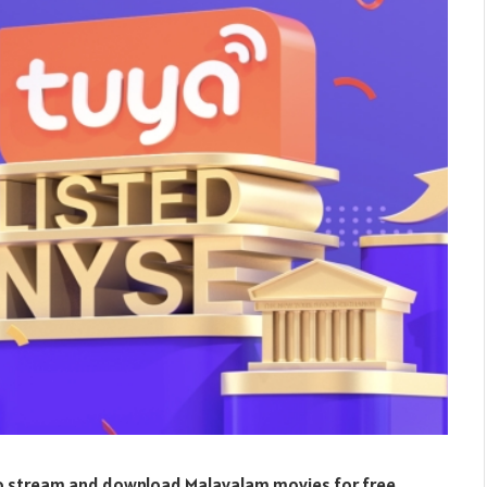
 to stream and download Malayalam movies for free.