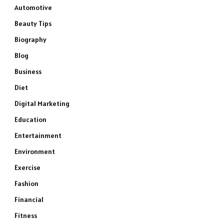
Automotive
Beauty Tips
Biography
Blog
Business
Diet
Digital Marketing
Education
Entertainment
Environment
Exercise
Fashion
Financial
Fitness