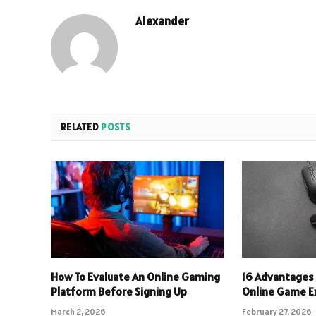
Alexander
RELATED
POSTS
How To Evaluate An Online Gaming
16 Advantages 
Platform Before Signing Up
Online Game E
March 2, 2026
February 27, 2026