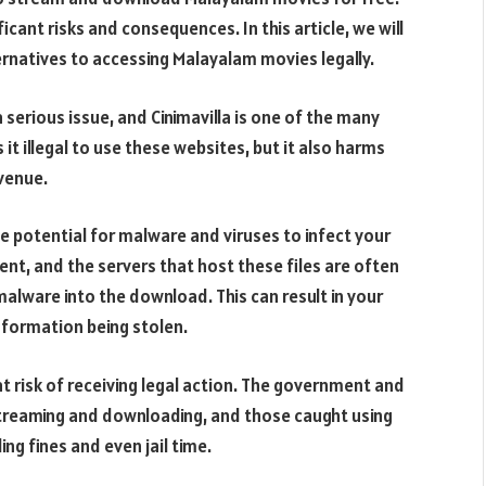
cant risks and consequences. In this article, we will
ernatives to accessing Malayalam movies legally.
 serious issue, and Cinimavilla is one of the many
s it illegal to use these websites, but it also harms
evenue.
the potential for malware and viruses to infect your
nt, and the servers that host these files are often
malware into the download. This can result in your
nformation being stolen.
at risk of receiving legal action. The government and
 streaming and downloading, and those caught using
ng fines and even jail time.