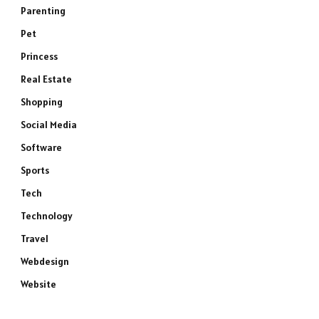
Parenting
e
Pet
Princess
Real Estate
Shopping
Social Media
Software
Sports
Tech
Technology
Travel
Webdesign
Website