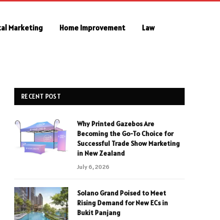
tal Marketing
Home Improvement
Law
RECENT POST
Why Printed Gazebos Are
Becoming the Go-To Choice for
Successful Trade Show Marketing
in New Zealand
July 6, 2026
Solano Grand Poised to Meet
Rising Demand for New ECs in
Bukit Panjang