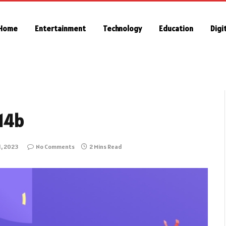
Home
Entertainment
Technology
Education
Digi
 14b
1, 2023
No Comments
2 Mins Read