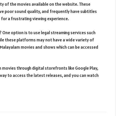
lity of the movies available on the website. These
ave poor sound quality, and frequently have subtitles
 for a frustrating viewing experience.
a? One option is to use legal streaming services such
ile these platforms may not have a wide variety of
f Malayalam movies and shows which can be accessed
 movies through digital storefronts like Google Play,
 way to access the latest releases, and you can watch