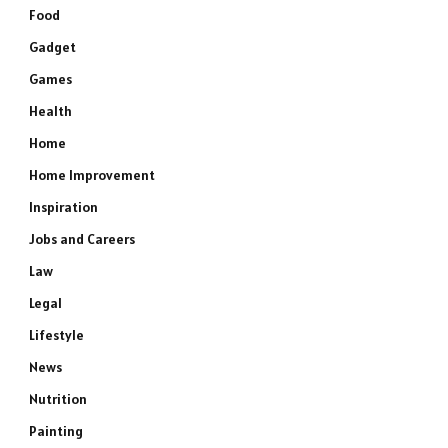
Food
Gadget
Games
Health
Home
Home Improvement
Inspiration
Jobs and Careers
Law
Legal
Lifestyle
News
Nutrition
Painting