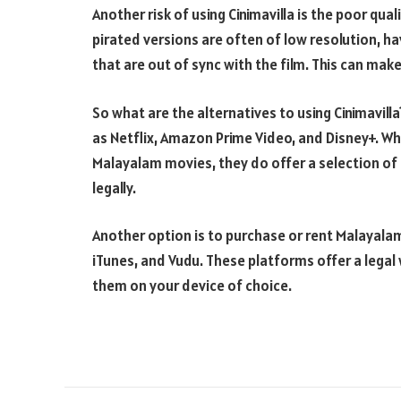
Another risk of using Cinimavilla is the poor qua
pirated versions are often of low resolution, h
that are out of sync with the film. This can make
So what are the alternatives to using Cinimavill
as Netflix, Amazon Prime Video, and Disney+. Wh
Malayalam movies, they do offer a selection o
legally.
Another option is to purchase or rent Malayalam
iTunes, and Vudu. These platforms offer a legal
them on your device of choice.