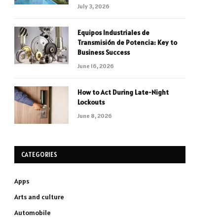
July 3, 2026
Equipos Industriales de
Transmisión de Potencia: Key to
Business Success
June 16, 2026
How to Act During Late-Night
Lockouts
June 8, 2026
CATEGORIES
Apps
Arts and culture
Automobile