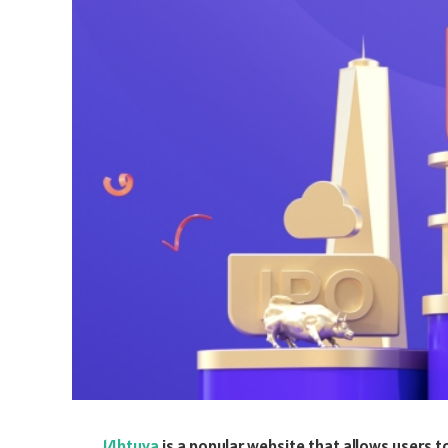
14btuya
is a popular website that allows users