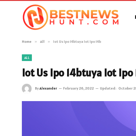
Home
»
All
»
Iot Us Ipo 14btuya Iot Ipo 14b
ALL
Iot Us Ipo 14btuya Iot Ipo
By
Alexander
February 26, 2022
Updated:
October 2