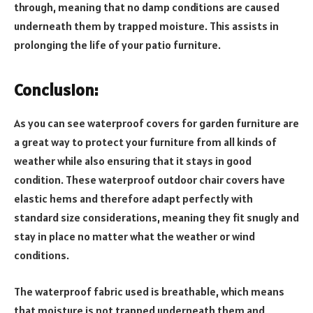
through, meaning that no damp conditions are caused
underneath them by trapped moisture. This assists in
prolonging the life of your patio furniture.
Conclusion:
As you can see waterproof covers for garden furniture are
a great way to protect your furniture from all kinds of
weather while also ensuring that it stays in good
condition. These waterproof outdoor chair covers have
elastic hems and therefore adapt perfectly with
standard size considerations, meaning they fit snugly and
stay in place no matter what the weather or wind
conditions.
The waterproof fabric used is breathable, which means
that moisture is not trapped underneath them and