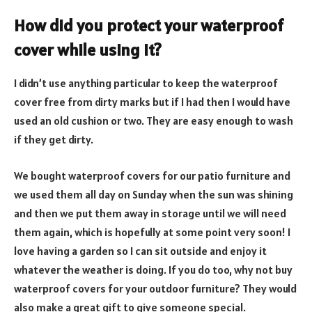
How did you protect your waterproof
cover while using it?
I didn’t use anything particular to keep the waterproof
cover free from dirty marks but if I had then I would have
used an old cushion or two. They are easy enough to wash
if they get dirty.
We bought waterproof covers for our patio furniture and
we used them all day on Sunday when the sun was shining
and then we put them away in storage until we will need
them again, which is hopefully at some point very soon! I
love having a garden so I can sit outside and enjoy it
whatever the weather is doing. If you do too, why not buy
waterproof covers for your outdoor furniture? They would
also make a great gift to give someone special.