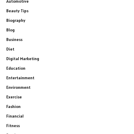
Automotive
Beauty Tips
Biography
Blog
Business
Diet
Digital Marketing
Education
Entertainment
Environment
Exercise
Fashion
Financial
Fitness