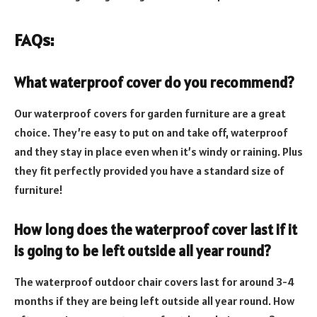
FAQs:
What waterproof cover do you recommend?
Our waterproof covers for garden furniture are a great
choice. They’re easy to put on and take off, waterproof
and they stay in place even when it’s windy or raining. Plus
they fit perfectly provided you have a standard size of
furniture!
How long does the waterproof cover last if it
is going to be left outside all year round?
The waterproof outdoor chair covers last for around 3-4
months if they are being left outside all year round. How