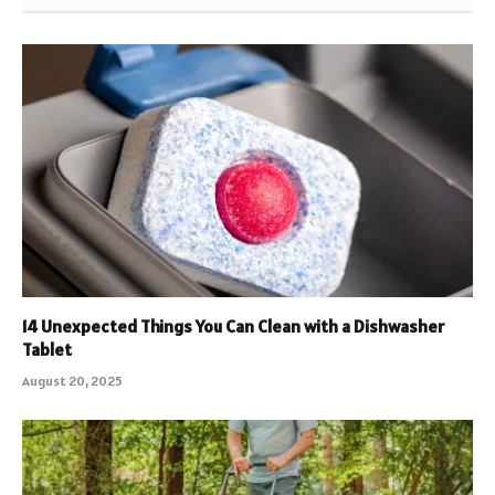
14 Unexpected Things You Can Clean with a Dishwasher
Tablet
August 20, 2025