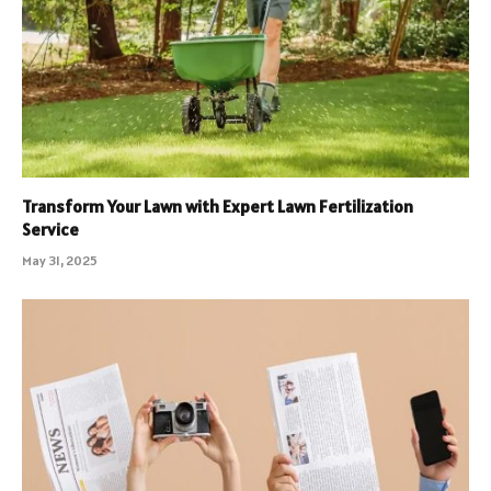
Transform Your Lawn with Expert Lawn Fertilization
Service
May 31, 2025