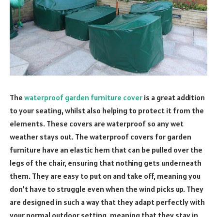
The
waterproof garden furniture cover
is a great addition
to your seating, whilst also helping to protect it from the
elements. These covers are waterproof so any wet
weather stays out. The waterproof covers for garden
furniture have an elastic hem that can be pulled over the
legs of the chair, ensuring that nothing gets underneath
them. They are easy to put on and take off, meaning you
don’t have to struggle even when the wind picks up. They
are designed in such a way that they adapt perfectly with
your normal outdoor setting, meaning that they stay in