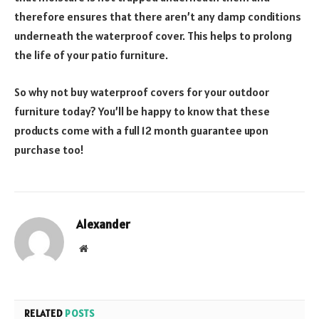
therefore ensures that there aren’t any damp conditions
underneath the waterproof cover. This helps to prolong
the life of your patio furniture.
So why not buy waterproof covers for your outdoor
furniture today? You’ll be happy to know that these
products come with a full 12 month guarantee upon
purchase too!
Alexander
Website
RELATED
POSTS