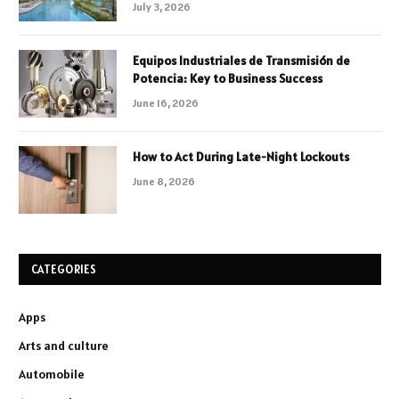
July 3, 2026
Equipos Industriales de Transmisión de
Potencia: Key to Business Success
June 16, 2026
How to Act During Late-Night Lockouts
June 8, 2026
CATEGORIES
Apps
Arts and culture
Automobile