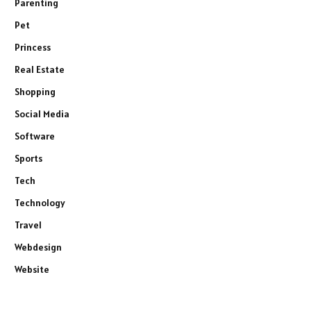
Parenting
Pet
Princess
Real Estate
Shopping
Social Media
Software
Sports
Tech
Technology
Travel
Webdesign
Website