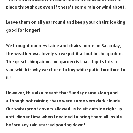
place throughout even if there’s some rain or wind about.
Leave them on all year round and keep your chairs looking
good for longer!
We brought our new table and chairs home on Saturday,
the weather was lovely so we put it all out in the garden.
The great thing about our garden is that it gets lots of
sun, which is why we chose to buy white patio furniture for
it!
However, this also meant that Sunday came along and
although not raining there were some very dark clouds.
Our waterproof covers allowed us to sit outside right up
until dinner time when I decided to bring them all inside
before any rain started pouring down!