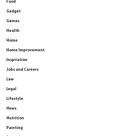
Food
Gadget
Games
Health
Home
Home Improvement
Inspiration
Jobs and Careers
Law
Legal
Lifestyle
News
Nutrition
Painting