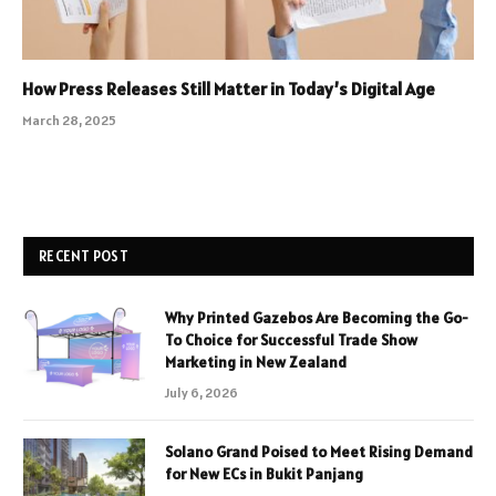
How Press Releases Still Matter in Today’s Digital Age
March 28, 2025
RECENT POST
Why Printed Gazebos Are Becoming the Go-
To Choice for Successful Trade Show
Marketing in New Zealand
July 6, 2026
Solano Grand Poised to Meet Rising Demand
for New ECs in Bukit Panjang