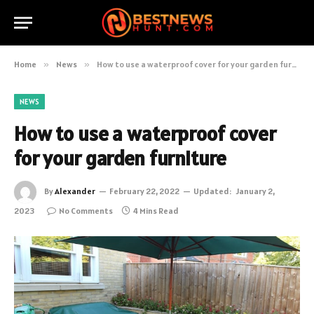
Home
»
News
»
How to use a waterproof cover for your garden furniture
NEWS
How to use a waterproof cover
for your garden furniture
By
Alexander
February 22, 2022
Updated:
January 2,
2023
No Comments
4 Mins Read