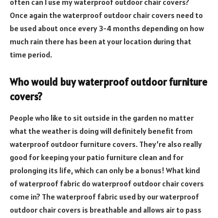
often can I use my waterproof outdoor chair covers?
Once again the waterproof outdoor chair covers need to
be used about once every 3-4 months depending on how
much rain there has been at your location during that
time period.
Who would buy waterproof outdoor furniture
covers?
People who like to sit outside in the garden no matter
what the weather is doing will definitely benefit from
waterproof outdoor furniture covers. They’re also really
good for keeping your patio furniture clean and for
prolonging its life, which can only be a bonus! What kind
of waterproof fabric do waterproof outdoor chair covers
come in? The waterproof fabric used by our waterproof
outdoor chair covers is breathable and allows air to pass