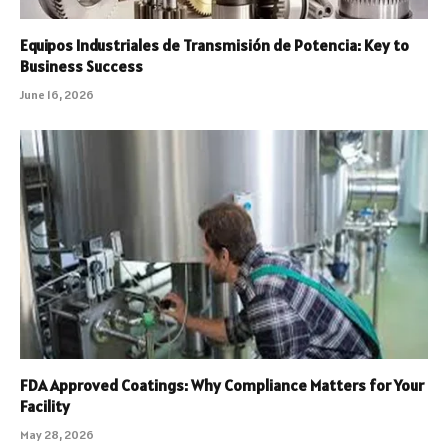
Equipos Industriales de Transmisión de Potencia: Key to
Business Success
June 16, 2026
FDA Approved Coatings: Why Compliance Matters for Your
Facility
May 28, 2026