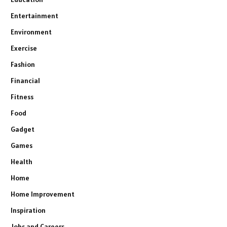
Entertainment
Environment
Exercise
Fashion
Financial
Fitness
Food
Gadget
Games
Health
Home
Home Improvement
Inspiration
Jobs and Careers