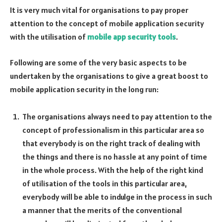
It is very much vital for organisations to pay proper
attention to the concept of mobile application security
with the utilisation of
mobile app security tools
.
Following are some of the very basic aspects to be
undertaken by the organisations to give a great boost to
mobile application security in the long run:
The organisations always need to pay attention to the
concept of professionalism in this particular area so
that everybody is on the right track of dealing with
the things and there is no hassle at any point of time
in the whole process. With the help of the right kind
of utilisation of the tools in this particular area,
everybody will be able to indulge in the process in such
a manner that the merits of the conventional