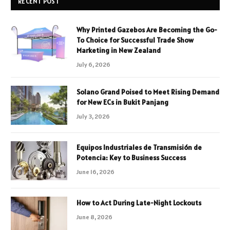
RECENT POST
Why Printed Gazebos Are Becoming the Go-
To Choice for Successful Trade Show
Marketing in New Zealand
July 6, 2026
Solano Grand Poised to Meet Rising Demand
for New ECs in Bukit Panjang
July 3, 2026
Equipos Industriales de Transmisión de
Potencia: Key to Business Success
June 16, 2026
How to Act During Late-Night Lockouts
June 8, 2026