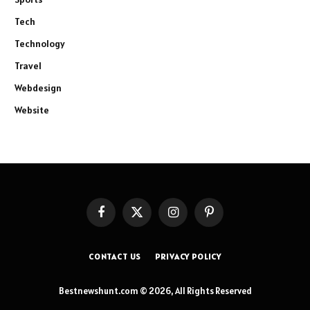
Tech
Technology
Travel
Webdesign
Website
Facebook
X
Instagram
Pinterest
(Twitter)
CONTACT US
PRIVACY POLICY
Bestnewshunt.com © 2026, All Rights Reserved