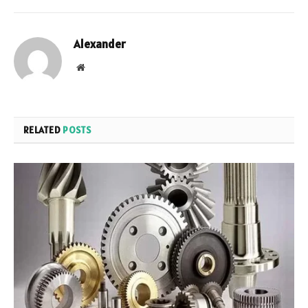
Alexander
Website
RELATED
POSTS