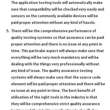
The application testing tools will automatically make
sure that compatibility will be checked very easily and
sensors on the commonly available devices will be
paid proper attention without any kind of hassle.
There will be the comprehensive performance of
quality testing systems so that assurance can be paid
proper attention and there is no issue at any point in
time. This particular aspect will always make sure that
everything will be very much mandatory and will be
dealing with the things very professionally without
any kind of issue. The quality assurance testing
systems will always make sure that the source code
element will be paid proper attention and there will be
no issue at any point in time. The best benefit of
utilisation of the right tools in the industry is that
they will be comprehensive strict quality assurance