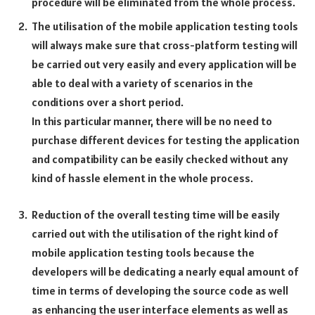
procedure will be eliminated from the whole process.
The utilisation of the mobile application testing tools
will always make sure that cross-platform testing will
be carried out very easily and every application will be
able to deal with a variety of scenarios in the
conditions over a short period.
In this particular manner, there will be no need to
purchase different devices for testing the application
and compatibility can be easily checked without any
kind of hassle element in the whole process.
Reduction of the overall testing time will be easily
carried out with the utilisation of the right kind of
mobile application testing tools because the
developers will be dedicating a nearly equal amount of
time in terms of developing the source code as well
as enhancing the user interface elements as well as