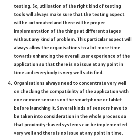
testing. So, utilisation of the right kind of testing
tools will always make sure that the testing aspect
will be automated and there will be proper
implementation of the things at different stages
without any kind of problem. This particular aspect will
always allow the organisations to a lot more time
towards enhancing the overall user experience of the
application so that there is no issue at any point in
time and everybody is very well satisfied.
Organisations always need to concentrate very well
on checking the compatibility of the application with
one or more sensors on the smartphone or tablet
before launching it. Several kinds of sensors have to
be taken into consideration in the whole process so
that proximity-based systems can be implemented
very well and there is no issue at any point in time.