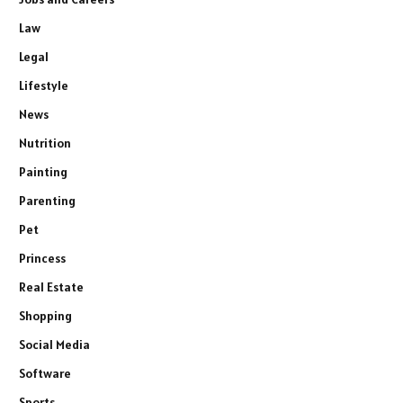
Law
Legal
Lifestyle
News
Nutrition
Painting
Parenting
Pet
Princess
Real Estate
Shopping
Social Media
Software
Sports