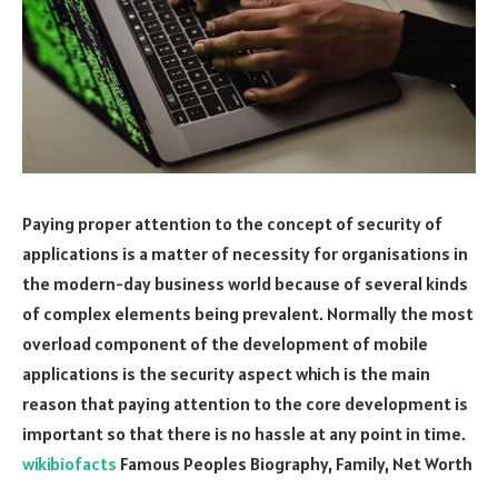
Paying proper attention to the concept of security of
applications is a matter of necessity for organisations in
the modern-day business world because of several kinds
of complex elements being prevalent. Normally the most
overload component of the development of mobile
applications is the security aspect which is the main
reason that paying attention to the core development is
important so that there is no hassle at any point in time.
wikibiofacts
Famous Peoples Biography, Family, Net Worth