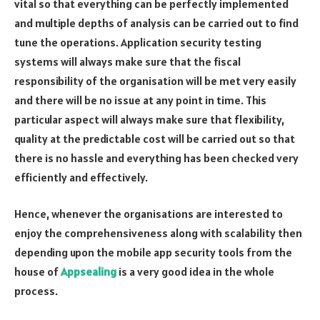
vital so that everything can be perfectly implemented
and multiple depths of analysis can be carried out to find
tune the operations. Application security testing
systems will always make sure that the fiscal
responsibility of the organisation will be met very easily
and there will be no issue at any point in time. This
particular aspect will always make sure that flexibility,
quality at the predictable cost will be carried out so that
there is no hassle and everything has been checked very
efficiently and effectively.
Hence, whenever the organisations are interested to
enjoy the comprehensiveness along with scalability then
depending upon the mobile app security tools from the
house of
Appsealing
is a very good idea in the whole
process.