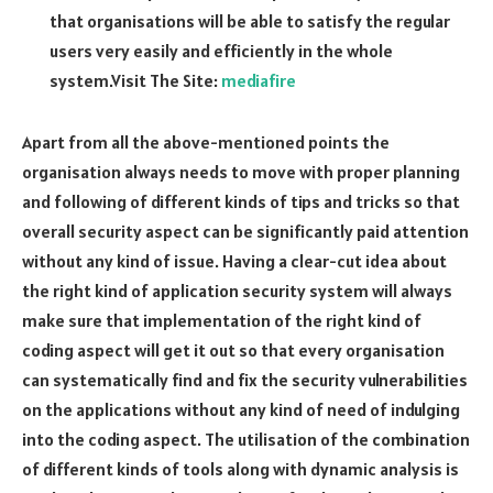
that organisations will be able to satisfy the regular
users very easily and efficiently in the whole
system.Visit The Site:
mediafire
Apart from all the above-mentioned points the
organisation always needs to move with proper planning
and following of different kinds of tips and tricks so that
overall security aspect can be significantly paid attention
without any kind of issue. Having a clear-cut idea about
the right kind of application security system will always
make sure that implementation of the right kind of
coding aspect will get it out so that every organisation
can systematically find and fix the security vulnerabilities
on the applications without any kind of need of indulging
into the coding aspect. The utilisation of the combination
of different kinds of tools along with dynamic analysis is