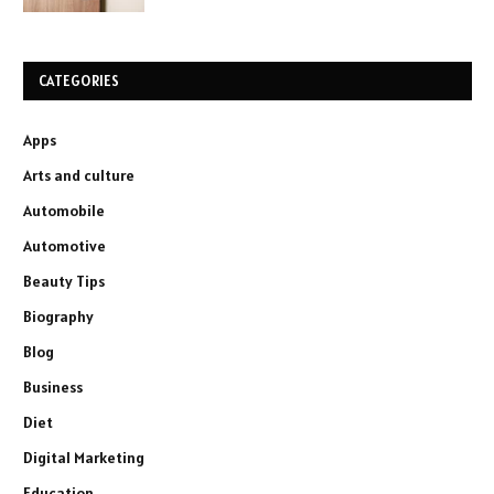
CATEGORIES
Apps
Arts and culture
Automobile
Automotive
Beauty Tips
Biography
Blog
Business
Diet
Digital Marketing
Education