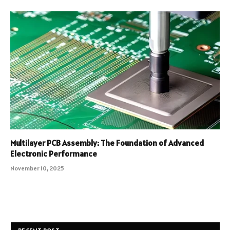
Multilayer PCB Assembly: The Foundation of Advanced
Electronic Performance
November 10, 2025