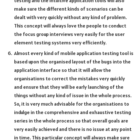
testing and the intuitive application tools will also
make sure the different kinds of scenarios can be
dealt with very quickly without any kind of problem.
This concept will always love the people to conduct
the focus group interviews very easily for the user
element testing systems very efficiently.
Almost every kind of mobile application testing tool is
based upon the organised layout of the bugs into the
application interface so that it will allow the
organisations to correct the mistakes very quickly
and ensure that they will be early launching of the
things without any kind of issue in the whole process.
So, it is very much advisable for the organisations to
indulge in the comprehensive and exhaustive testing
series in the whole process so that overall goals are
very easily achieved and there is no issue at any point
in time. This particular concept will always make sure