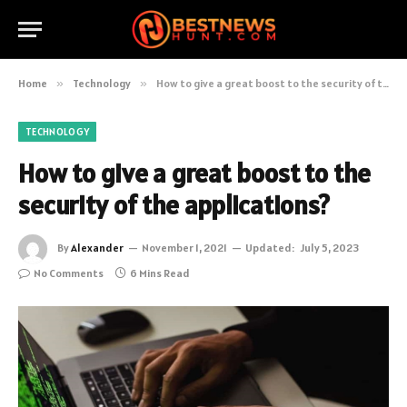
Home
»
Technology
»
How to give a great boost to the security of the applications?
TECHNOLOGY
How to give a great boost to the
security of the applications?
By
Alexander
November 1, 2021
Updated:
July 5, 2023
No Comments
6 Mins Read