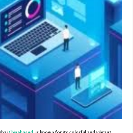
mbai
Chinabased
, is known for its colorful and vibrant