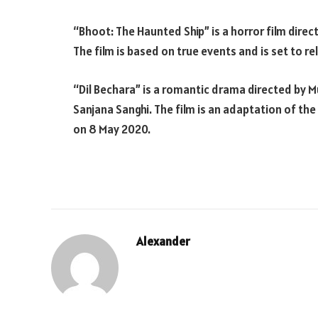
“Bhoot: The Haunted Ship” is a horror film direc
The film is based on true events and is set to r
“Dil Bechara” is a romantic drama directed by 
Sanjana Sanghi. The film is an adaptation of the 
on 8 May 2020.
Alexander