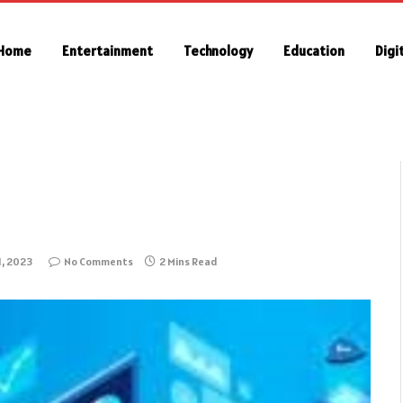
Home
Entertainment
Technology
Education
Digi
1, 2023
No Comments
2 Mins Read