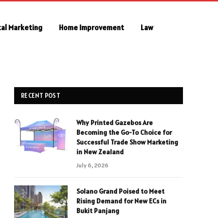
tal Marketing
Home Improvement
Law
RECENT POST
Why Printed Gazebos Are
Becoming the Go-To Choice for
Successful Trade Show Marketing
in New Zealand
July 6, 2026
Solano Grand Poised to Meet
Rising Demand for New ECs in
Bukit Panjang