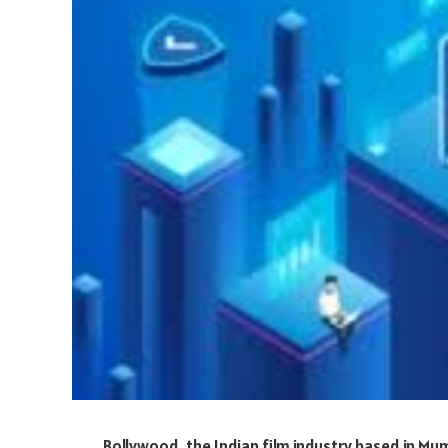
Bollywood, the Indian film industry based in Mu