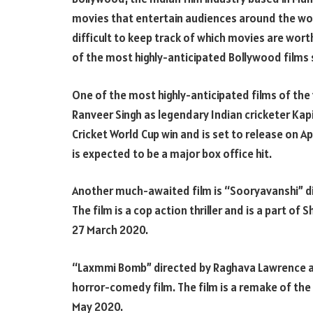
movies that entertain audiences around the worl
difficult to keep track of which movies are worth
of the most highly-anticipated Bollywood films s
One of the most highly-anticipated films of the 
Ranveer Singh as legendary Indian cricketer Kapil 
Cricket World Cup win and is set to release on Ap
is expected to be a major box office hit.
Another much-awaited film is “Sooryavanshi” di
The film is a cop action thriller and is a part of 
27 March 2020.
“Laxmmi Bomb” directed by Raghava Lawrence an
horror-comedy film. The film is a remake of the 
May 2020.