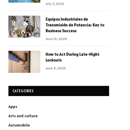
July 3, 2026
Equipos Industriales de
Transmisión de Potencia: Key to
Business Success
June 16, 2026
How to Act During Late-Night
Lockouts
June 8, 2026
CATEGORIES
Apps
Arts and culture
Automobile