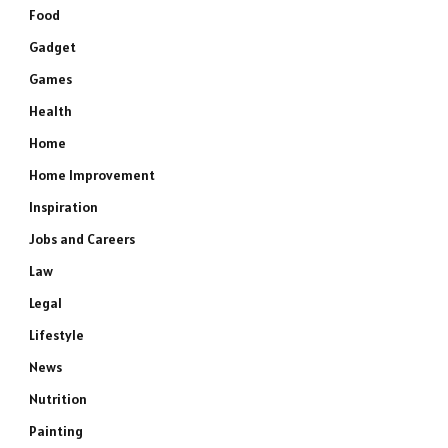
Food
Gadget
Games
Health
Home
Home Improvement
Inspiration
Jobs and Careers
Law
Legal
Lifestyle
e
News
Nutrition
Painting