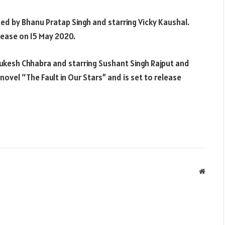
ted by Bhanu Pratap Singh and starring Vicky Kaushal.
elease on 15 May 2020.
Mukesh Chhabra and starring Sushant Singh Rajput and
novel “The Fault in Our Stars” and is set to release
Websit