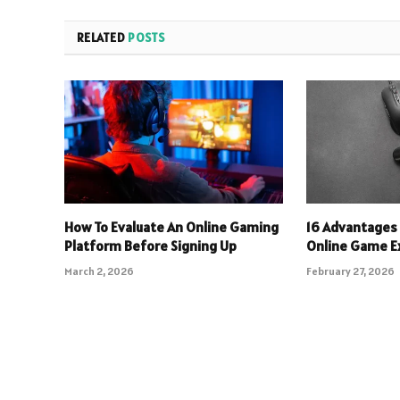
RELATED
POSTS
How To Evaluate An Online Gaming
16 Advantages 
Platform Before Signing Up
Online Game E
March 2, 2026
February 27, 2026