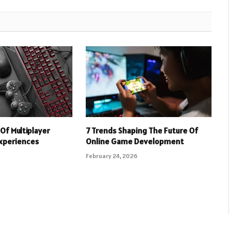
Of Multiplayer
7 Trends Shaping The Future Of
xperiences
Online Game Development
February 24, 2026