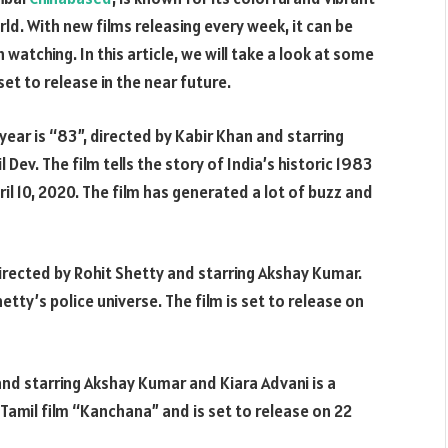
d. With new films releasing every week, it can be
 watching. In this article, we will take a look at some
et to release in the near future.
year is “83”, directed by Kabir Khan and starring
Dev. The film tells the story of India’s historic 1983
ril 10, 2020. The film has generated a lot of buzz and
rected by Rohit Shetty and starring Akshay Kumar.
Shetty’s police universe. The film is set to release on
d starring Akshay Kumar and Kiara Advani is a
Tamil film “Kanchana” and is set to release on 22