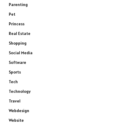
Parenting
Pet
Princess
Real Estate
Shopping
Social Media
Software
Sports
Tech
Technology
Travel
Webdesign
Website