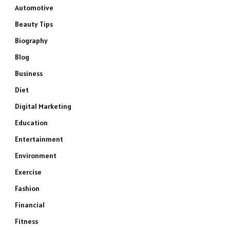
Automotive
Beauty Tips
Biography
Blog
Business
Diet
Digital Marketing
Education
Entertainment
Environment
Exercise
Fashion
Financial
Fitness