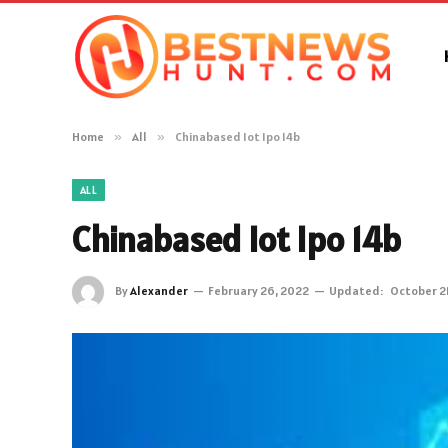
Home
»
All
»
Chinabased Iot Ipo 14b
ALL
Chinabased Iot Ipo 14b
By
Alexander
February 26, 2022
Updated:
October 2