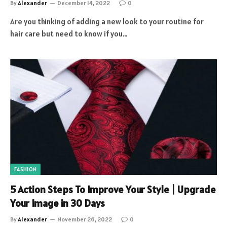
By
Alexander
December 14, 2022
0
Are you thinking of adding a new look to your routine for
hair care but need to know if you…
FASHION
5 Action Steps To Improve Your Style | Upgrade
Your Image in 30 Days
By
Alexander
November 26, 2022
0