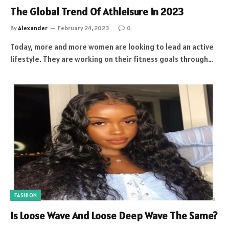
The Global Trend Of Athleisure In 2023
By
Alexander
February 24, 2023
0
Today, more and more women are looking to lead an active
lifestyle. They are working on their fitness goals through…
FASHION
Is Loose Wave And Loose Deep Wave The Same?