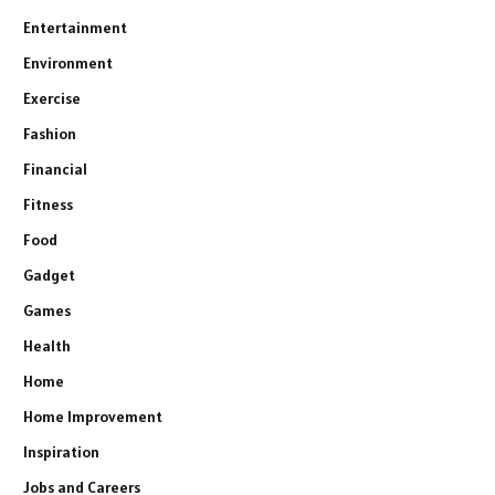
Entertainment
Environment
Exercise
Fashion
Financial
Fitness
Food
Gadget
Games
Health
Home
Home Improvement
Inspiration
Jobs and Careers