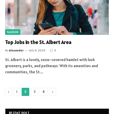
FASHION
Top Jobs in the St. Albert Area
By
Alexander
July 6, 2022
0
St. Albert is a lovely, snow-covered hamlet with lush
greenery, parks, and pathways. With its amenities and
communities, the St.…
Previous
Next
1
2
3
4
RECENT POST