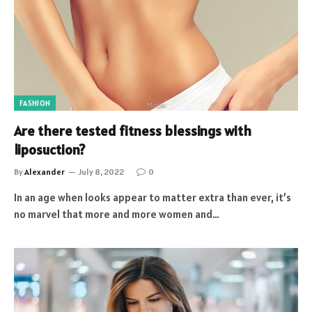
FASHION
Are there tested fitness blessings with
liposuction?
By
Alexander
July 8, 2022
0
In an age when looks appear to matter extra than ever, it’s
no marvel that more and more women and…