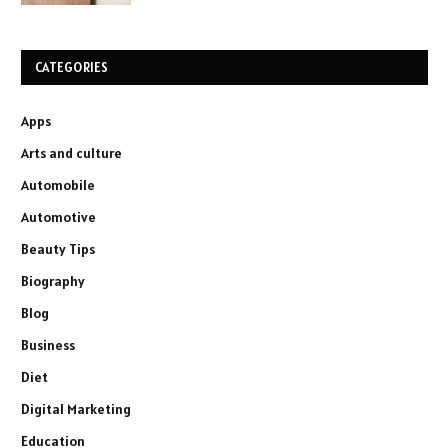
CATEGORIES
Apps
Arts and culture
Automobile
Automotive
Beauty Tips
Biography
Blog
Business
Diet
Digital Marketing
Education