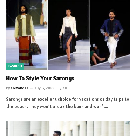
FASHION
How To Style Your Sarongs
By
Alexander
July 17, 2022
0
Sarongs are an excellent choice for vacations or day trips to
the beach. They won’t break the bank and won’t…