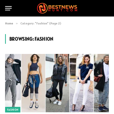
Home
»
Category: "Fashion" (Page 2)
BROWSING:
FASHION
FASHION