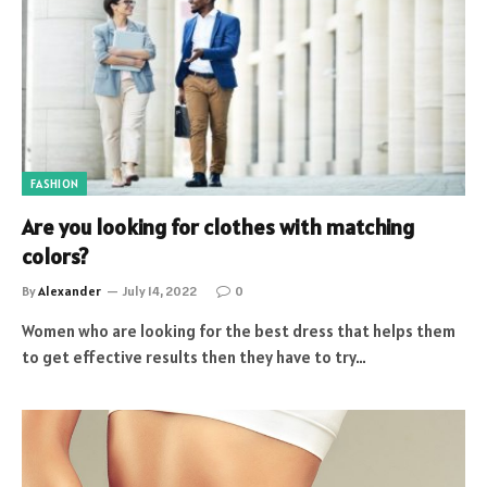
FASHION
Are you looking for clothes with matching
colors?
By
Alexander
July 14, 2022
0
Women who are looking for the best dress that helps them
to get effective results then they have to try…