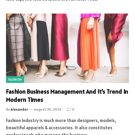
FASHION
Fashion Business Management And It’s Trend In
Modern Times
By
Alexander
August 30, 2022
0
Fashion Industry is much more than designers, models,
beautiful apparels & accessories. It also constitutes
professionals who manage the business…