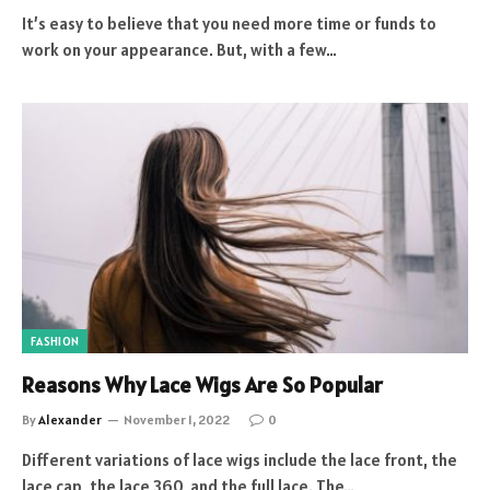
It’s easy to believe that you need more time or funds to
work on your appearance. But, with a few…
FASHION
Reasons Why Lace Wigs Are So Popular
By
Alexander
November 1, 2022
0
Different variations of lace wigs include the lace front, the
lace cap, the lace 360, and the full lace. The…