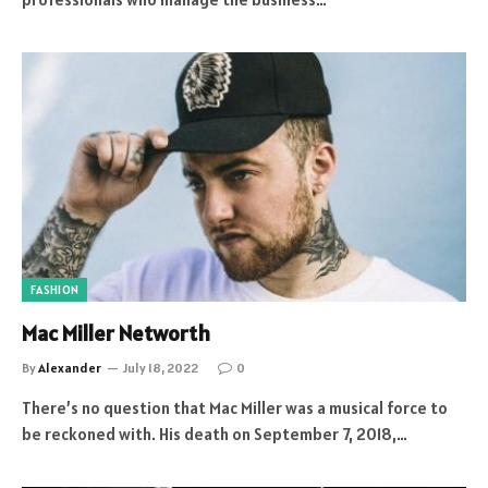
FASHION
Mac Miller Networth
By
Alexander
July 18, 2022
0
There’s no question that Mac Miller was a musical force to
be reckoned with. His death on September 7, 2018,…