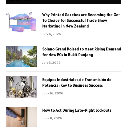
Why Printed Gazebos Are Becoming the Go-
To Choice for Successful Trade Show
Marketing in New Zealand
July 6, 2026
Solano Grand Poised to Meet Rising Demand
for New ECs in Bukit Panjang
July 3, 2026
Equipos Industriales de Transmisión de
Potencia: Key to Business Success
June 16, 2026
How to Act During Late-Night Lockouts
June 8, 2026