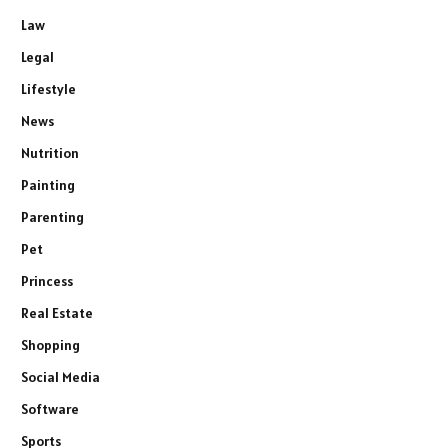
Law
Legal
Lifestyle
News
Nutrition
Painting
Parenting
Pet
Princess
Real Estate
Shopping
Social Media
Software
Sports