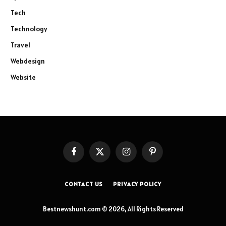
Tech
Technology
Travel
Webdesign
Website
Facebook
X
Instagram
Pinterest
(Twitter)
CONTACT US
PRIVACY POLICY
Bestnewshunt.com © 2026, All Rights Reserved