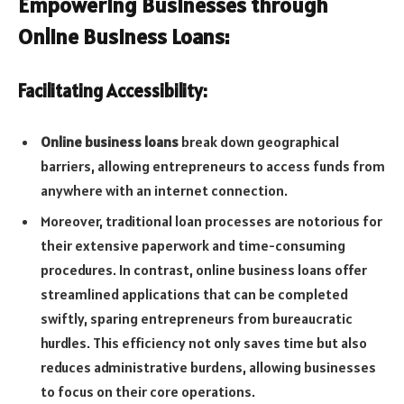
Empowering Businesses through
Online Business Loans:
Facilitating Accessibility:
Online business loans
break down geographical
barriers, allowing entrepreneurs to access funds from
anywhere with an internet connection.
Moreover, traditional loan processes are notorious for
their extensive paperwork and time-consuming
procedures. In contrast, online business loans offer
streamlined applications that can be completed
swiftly, sparing entrepreneurs from bureaucratic
hurdles. This efficiency not only saves time but also
reduces administrative burdens, allowing businesses
to focus on their core operations.