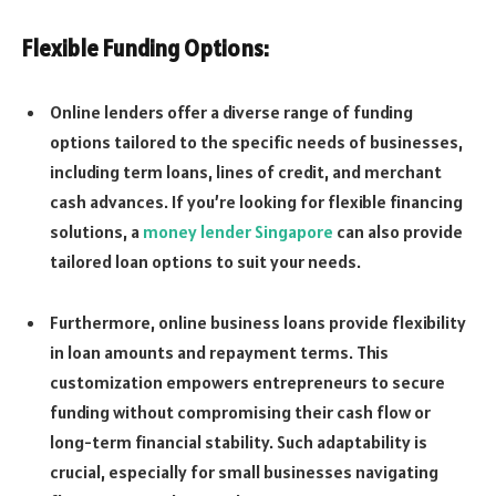
Flexible Funding Options:
Online lenders offer a diverse range of funding
options tailored to the specific needs of businesses,
including term loans, lines of credit, and merchant
cash advances. If you’re looking for flexible financing
solutions, a
money lender Singapore
can also provide
tailored loan options to suit your needs.
Furthermore, online business loans provide flexibility
in loan amounts and repayment terms. This
customization empowers entrepreneurs to secure
funding without compromising their cash flow or
long-term financial stability. Such adaptability is
crucial, especially for small businesses navigating