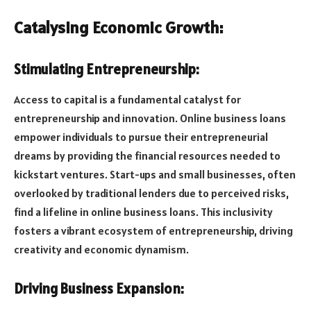
Catalysing Economic Growth:
Stimulating Entrepreneurship:
Access to capital is a fundamental catalyst for
entrepreneurship and innovation. Online business loans
empower individuals to pursue their entrepreneurial
dreams by providing the financial resources needed to
kickstart ventures. Start-ups and small businesses, often
overlooked by traditional lenders due to perceived risks,
find a lifeline in online business loans. This inclusivity
fosters a vibrant ecosystem of entrepreneurship, driving
creativity and economic dynamism.
Driving Business Expansion: