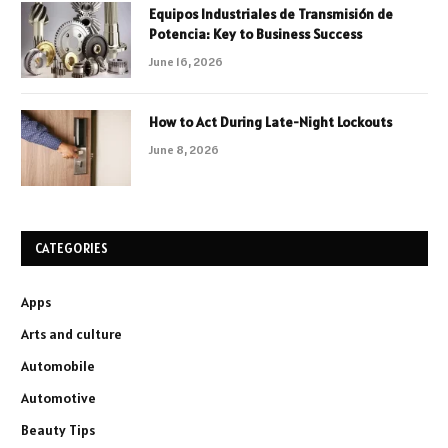
Equipos Industriales de Transmisión de
Potencia: Key to Business Success
June 16, 2026
How to Act During Late-Night Lockouts
June 8, 2026
CATEGORIES
Apps
Arts and culture
Automobile
Automotive
Beauty Tips