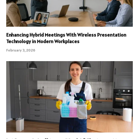
Enhancing Hybrid Meetings With Wireless Presentation
Technology in Modern Workplaces
February 3, 2026