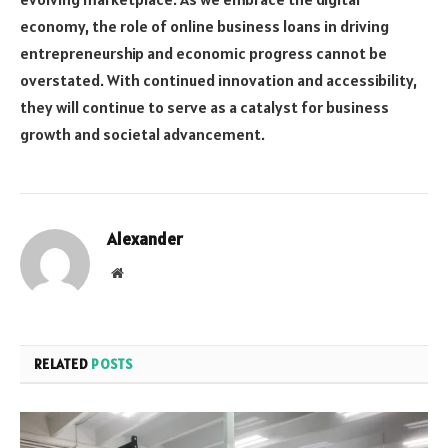
economy, the role of online business loans in driving
entrepreneurship and economic progress cannot be
overstated. With continued innovation and accessibility,
they will continue to serve as a catalyst for business
growth and societal advancement.
Alexander
Website
RELATED
POSTS