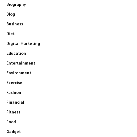
Biography
Blog
Business
Diet
Digital Marketing
Education
Entertainment
Environment
Exercise
Fashion
Financial
Fitness
Food
Gadget