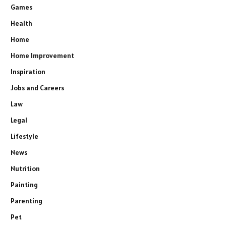
Games
Health
Home
Home Improvement
Inspiration
Jobs and Careers
Law
Legal
Lifestyle
News
Nutrition
Painting
Parenting
Pet