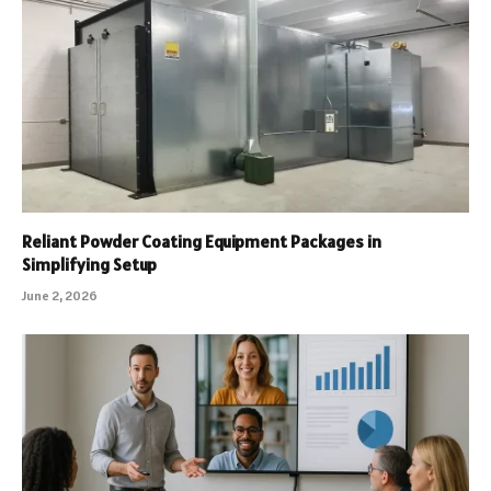
Reliant Powder Coating Equipment Packages in
Simplifying Setup
June 2, 2026