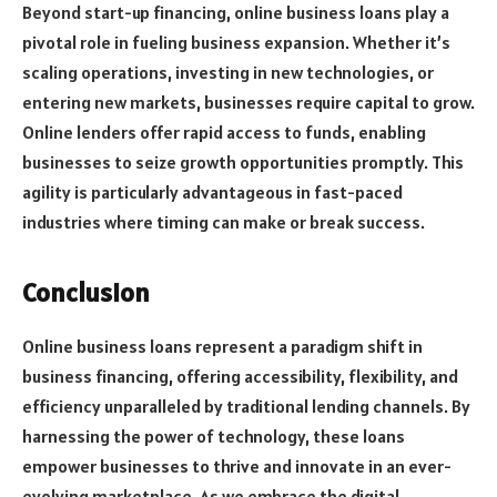
Beyond start-up financing, online business loans play a
pivotal role in fueling business expansion. Whether it’s
scaling operations, investing in new technologies, or
entering new markets, businesses require capital to grow.
Online lenders offer rapid access to funds, enabling
businesses to seize growth opportunities promptly. This
agility is particularly advantageous in fast-paced
industries where timing can make or break success.
Conclusion
Online business loans represent a paradigm shift in
business financing, offering accessibility, flexibility, and
efficiency unparalleled by traditional lending channels. By
harnessing the power of technology, these loans
empower businesses to thrive and innovate in an ever-
evolving marketplace. As we embrace the digital