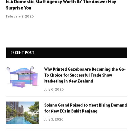
Is A Domestic Staff Agency Worth It? The Answer May
Surprise You
February 2, 2026
RECENT POST
Why Printed Gazebos Are Becoming the Go-
To Choice for Successful Trade Show
Marketing in New Zealand
July 6, 2026
Solano Grand Poised to Meet Rising Demand
for New ECs in Bukit Panjang
July 3, 2026