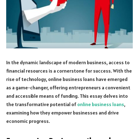
In the dynamic landscape of modern business, access to
financial resources is a cornerstone for success. With the
rise of technology, online business loans have emerged
as a game-changer, offering entrepreneurs a convenient
and accessible means of funding. This essay delves into
the transformative potential of
online business loans
,
examining how they empower businesses and drive
economic progress.