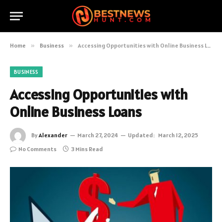
Home
»
Business
»
Accessing Opportunities with Online Business Loans
BUSINESS
Accessing Opportunities with
Online Business Loans
By
Alexander
March 27, 2024
Updated:
March 12, 2025
No Comments
3 Mins Read