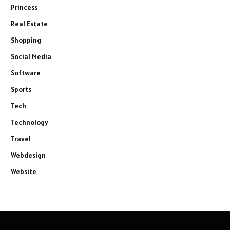
Princess
Real Estate
Shopping
Social Media
Software
Sports
Tech
Technology
Travel
Webdesign
Website