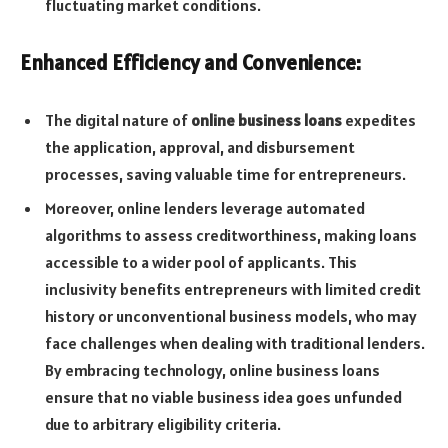
fluctuating market conditions.
Enhanced Efficiency and Convenience:
The digital nature of
online business loans
expedites
the application, approval, and disbursement
processes, saving valuable time for entrepreneurs.
Moreover, online lenders leverage automated
algorithms to assess creditworthiness, making loans
accessible to a wider pool of applicants. This
inclusivity benefits entrepreneurs with limited credit
history or unconventional business models, who may
face challenges when dealing with traditional lenders.
By embracing technology, online business loans
ensure that no viable business idea goes unfunded
due to arbitrary eligibility criteria.