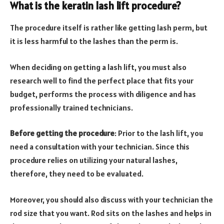
What is the keratin lash lift procedure?
The procedure itself is rather like getting lash perm, but
it is less harmful to the lashes than the perm is.
When deciding on getting a lash lift, you must also
research well to find the perfect place that fits your
budget, performs the process with diligence and has
professionally trained technicians.
Before getting the procedure
: Prior to the lash lift, you
need a consultation with your technician. Since this
procedure relies on utilizing your natural lashes,
therefore, they need to be evaluated.
Moreover, you should also discuss with your technician the
rod size that you want. Rod sits on the lashes and helps in