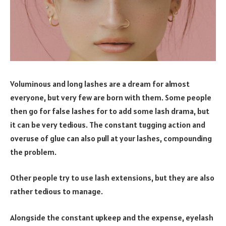
Voluminous and long lashes are a dream for almost
everyone, but very few are born with them. Some people
then go for false lashes for to add some lash drama, but
it can be very tedious. The constant tugging action and
overuse of glue can also pull at your lashes, compounding
the problem.
Other people try to use lash extensions, but they are also
rather tedious to manage.
Alongside the constant upkeep and the expense, eyelash