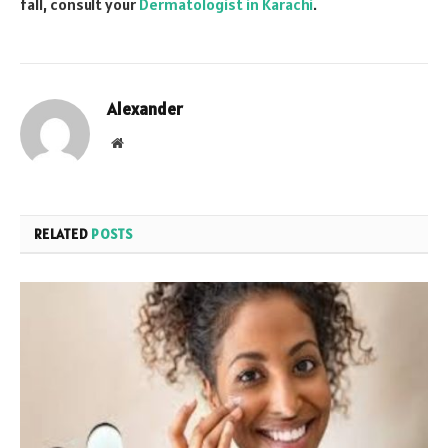
fall, consult your
Dermatologist in Karachi
.
Alexander
Website
RELATED
POSTS