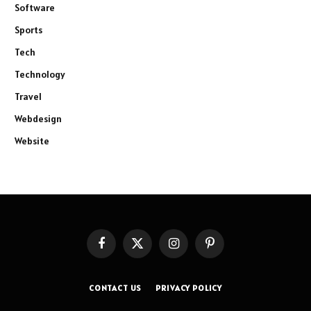
Software
Sports
Tech
Technology
Travel
Webdesign
Website
Facebook
X
Instagram
Pinterest
(Twitter)
CONTACT US
PRIVACY POLICY