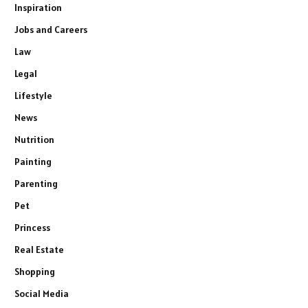
Inspiration
Jobs and Careers
Law
Legal
Lifestyle
News
Nutrition
Painting
Parenting
Pet
Princess
Real Estate
Shopping
Social Media