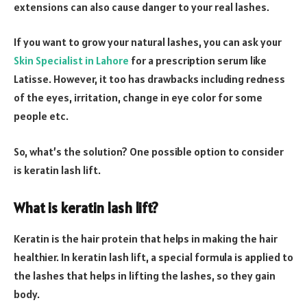
extensions can also cause danger to your real lashes.
If you want to grow your natural lashes, you can ask your
Skin Specialist in Lahore
for a prescription serum like
Latisse. However, it too has drawbacks including redness
of the eyes, irritation, change in eye color for some
people etc.
So, what’s the solution? One possible option to consider
is keratin lash lift.
What is keratin lash lift?
Keratin is the hair protein that helps in making the hair
healthier. In keratin lash lift, a special formula is applied to
the lashes that helps in lifting the lashes, so they gain
body.