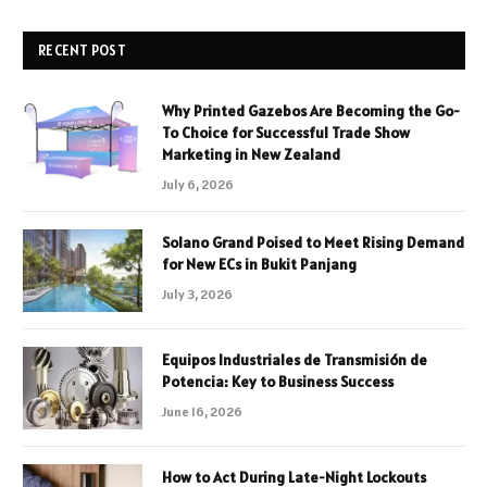
RECENT POST
Why Printed Gazebos Are Becoming the Go-
To Choice for Successful Trade Show
Marketing in New Zealand
July 6, 2026
Solano Grand Poised to Meet Rising Demand
for New ECs in Bukit Panjang
July 3, 2026
Equipos Industriales de Transmisión de
Potencia: Key to Business Success
June 16, 2026
How to Act During Late-Night Lockouts