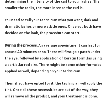
determining the intensity of the curl to your lashes. The
smaller the rod is, the more intense the curl is.
You need to tell your technician what you want; dark and
dramatic lashes or more subtle ones. Once you both have
decided on the look, the procedure can start.
During the process
: An average appointment can last for
around 40 minutes or so. There will first go a patch under
the eye, followed by application of Keratin formulas using
a particular rod size. There might be some other formulas
applied as well, depending on your technician.
Then, if you have opted for it, the technician will apply the
tint. Once all these necessities are out of the way, they
will remove all the product, and your treatment is done.