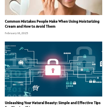
Common Mistakes People Make When Using Moisturizing
Cream and How to Avoid Them
February 18, 2025
Unleashing Your Natural Beauty: Simple and Effective Tips