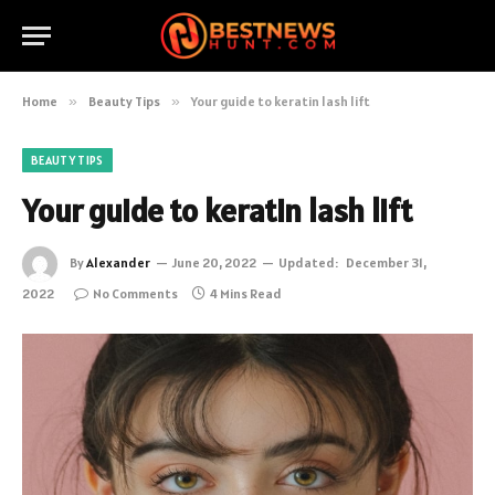
Home
»
Beauty Tips
»
Your guide to keratin lash lift
BEAUTY TIPS
Your guide to keratin lash lift
By
Alexander
June 20, 2022
Updated:
December 31,
2022
No Comments
4 Mins Read