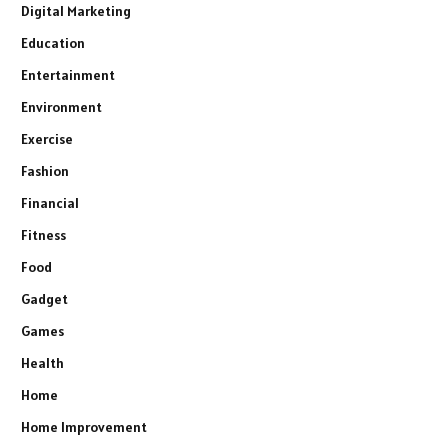
Digital Marketing
Education
Entertainment
Environment
Exercise
Fashion
Financial
Fitness
Food
Gadget
Games
Health
Home
Home Improvement