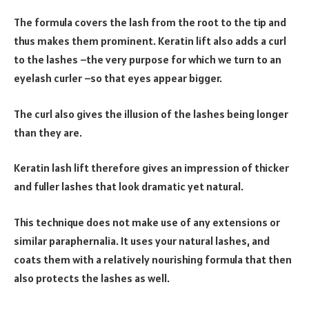
The formula covers the lash from the root to the tip and
thus makes them prominent. Keratin lift also adds a curl
to the lashes –the very purpose for which we turn to an
eyelash curler –so that eyes appear bigger.
The curl also gives the illusion of the lashes being longer
than they are.
Keratin lash lift therefore gives an impression of thicker
and fuller lashes that look dramatic yet natural.
This technique does not make use of any extensions or
similar paraphernalia. It uses your natural lashes, and
coats them with a relatively nourishing formula that then
also protects the lashes as well.