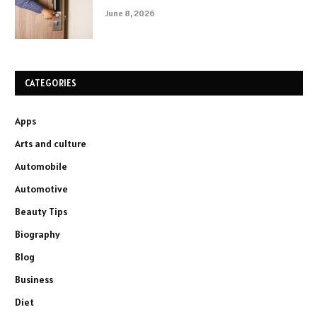
June 8, 2026
CATEGORIES
Apps
Arts and culture
Automobile
Automotive
Beauty Tips
Biography
Blog
Business
Diet