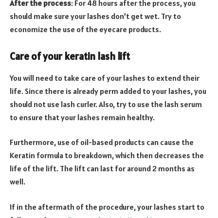
After the process
: For 48 hours after the process, you
should make sure your lashes don’t get wet. Try to
economize the use of the eyecare products.
Care of your keratin lash lift
You will need to take care of your lashes to extend their
life. Since there is already perm added to your lashes, you
should not use lash curler. Also, try to use the lash serum
to ensure that your lashes remain healthy.
Furthermore, use of oil-based products can cause the
Keratin formula to breakdown, which then decreases the
life of the lift. The lift can last for around 2 months as
well.
If in the aftermath of the procedure, your lashes start to