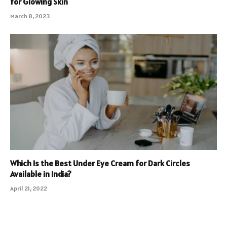
for Glowing Skin
March 8, 2023
Which Is the Best Under Eye Cream for Dark Circles
Available in India?
April 21, 2022