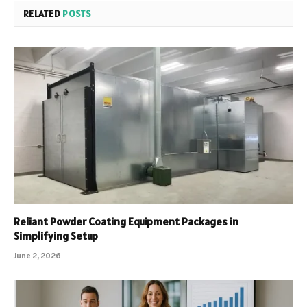
RELATED
POSTS
Reliant Powder Coating Equipment Packages in
Simplifying Setup
June 2, 2026