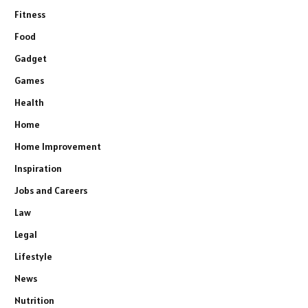
Fitness
Food
Gadget
Games
Health
Home
Home Improvement
Inspiration
Jobs and Careers
Law
Legal
Lifestyle
News
Nutrition