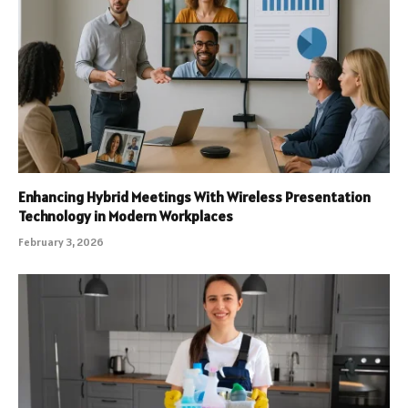
Enhancing Hybrid Meetings With Wireless Presentation
Technology in Modern Workplaces
February 3, 2026