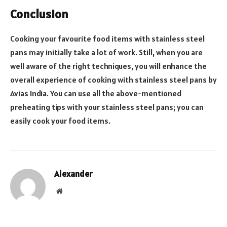
Conclusion
Cooking your favourite food items with stainless steel
pans may initially take a lot of work. Still, when you are
well aware of the right techniques, you will enhance the
overall experience of cooking with stainless steel pans by
Avias India. You can use all the above-mentioned
preheating tips with your stainless steel pans; you can
easily cook your food items.
Alexander
Website