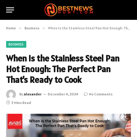
Home
»
Business
»
When Is the Stainless Steel Pan Hot Enough: The Perfect Pan That’s Ready to Cook
BUSINESS
When Is the Stainless Steel Pan
Hot Enough: The Perfect Pan
That’s Ready to Cook
By
Alexander
December 4, 2024
No Comments
5 Mins Read