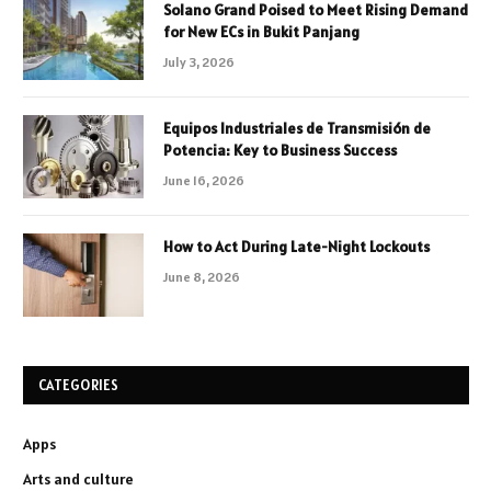
Solano Grand Poised to Meet Rising Demand
for New ECs in Bukit Panjang
July 3, 2026
Equipos Industriales de Transmisión de
Potencia: Key to Business Success
June 16, 2026
How to Act During Late-Night Lockouts
June 8, 2026
CATEGORIES
Apps
Arts and culture