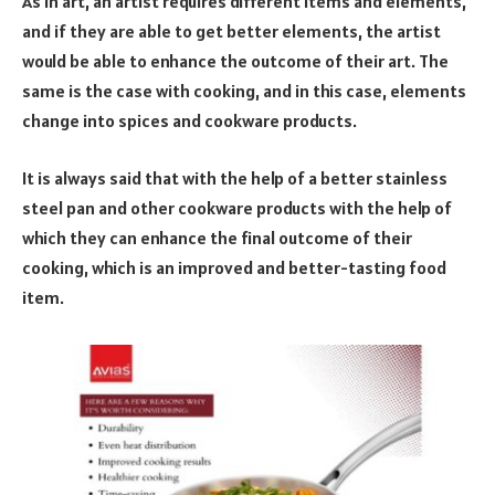
As in art, an artist requires different items and elements,
and if they are able to get better elements, the artist
would be able to enhance the outcome of their art. The
same is the case with cooking, and in this case, elements
change into spices and cookware products.
It is always said that with the help of a better stainless
steel pan and other cookware products with the help of
which they can enhance the final outcome of their
cooking, which is an improved and better-tasting food
item.