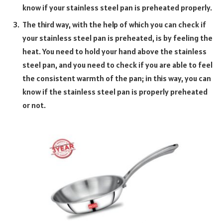
know if your stainless steel pan is preheated properly.
The third way, with the help of which you can check if
your stainless steel pan is preheated, is by feeling the
heat. You need to hold your hand above the stainless
steel pan, and you need to check if you are able to feel
the consistent warmth of the pan; in this way, you can
know if the stainless steel pan is properly preheated
or not.