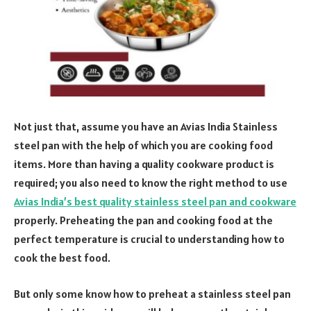
Not just that, assume you have an Avias India Stainless
steel pan with the help of which you are cooking food
items. More than having a quality cookware product is
required; you also need to know the right method to use
Avias India’s best quality stainless steel pan and cookware
properly. Preheating the pan and cooking food at the
perfect temperature is crucial to understanding how to
cook the best food.
But only some know how to preheat a stainless steel pan