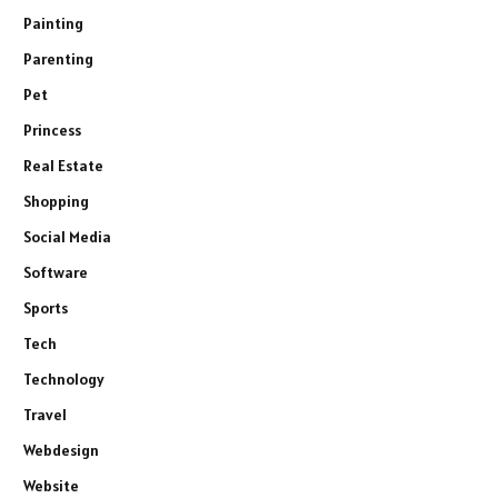
Painting
Parenting
Pet
Princess
Real Estate
Shopping
Social Media
Software
Sports
Tech
Technology
Travel
Webdesign
Website