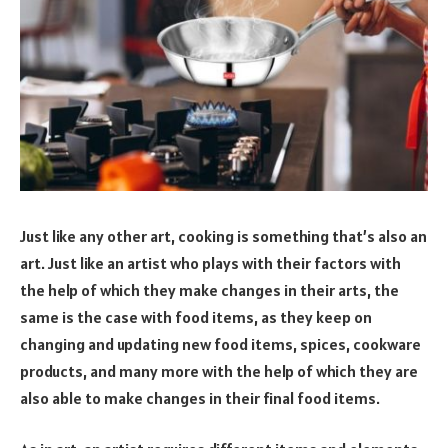
Just like any other art, cooking is something that’s also an
art. Just like an artist who plays with their factors with
the help of which they make changes in their arts, the
same is the case with food items, as they keep on
changing and updating new food items, spices, cookware
products, and many more with the help of which they are
also able to make changes in their final food items.