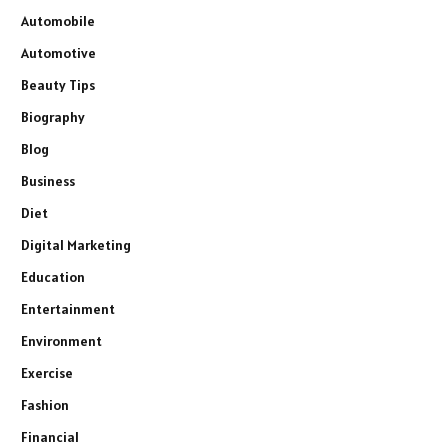
Automobile
Automotive
Beauty Tips
Biography
Blog
Business
Diet
Digital Marketing
Education
Entertainment
Environment
Exercise
Fashion
Financial