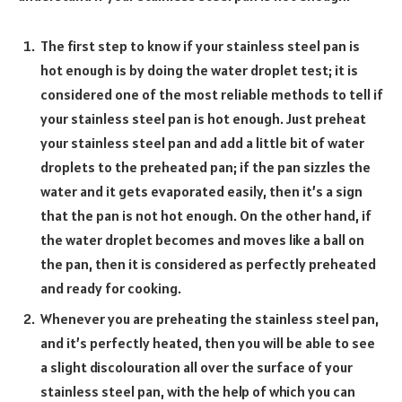
The first step to know if your stainless steel pan is
hot enough is by doing the water droplet test; it is
considered one of the most reliable methods to tell if
your stainless steel pan is hot enough. Just preheat
your stainless steel pan and add a little bit of water
droplets to the preheated pan; if the pan sizzles the
water and it gets evaporated easily, then it’s a sign
that the pan is not hot enough. On the other hand, if
the water droplet becomes and moves like a ball on
the pan, then it is considered as perfectly preheated
and ready for cooking.
Whenever you are preheating the stainless steel pan,
and it’s perfectly heated, then you will be able to see
a slight discolouration all over the surface of your
stainless steel pan, with the help of which you can