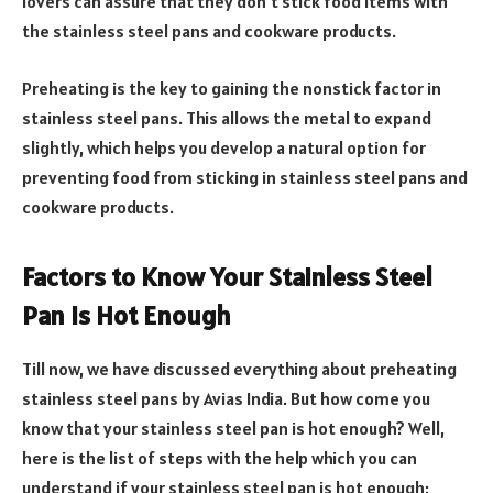
lovers can assure that they don’t stick food items with
the stainless steel pans and cookware products.
Preheating is the key to gaining the nonstick factor in
stainless steel pans. This allows the metal to expand
slightly, which helps you develop a natural option for
preventing food from sticking in stainless steel pans and
cookware products.
Factors to Know Your Stainless Steel
Pan is Hot Enough
Till now, we have discussed everything about preheating
stainless steel pans by Avias India. But how come you
know that your stainless steel pan is hot enough? Well,
here is the list of steps with the help which you can
understand if your stainless steel pan is hot enough: