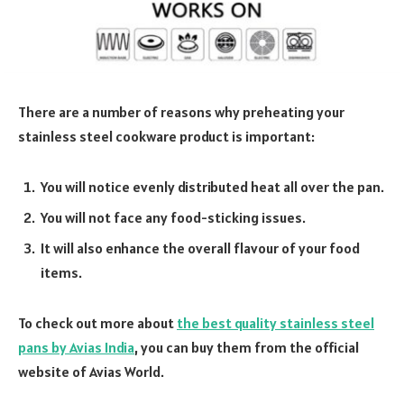
There are a number of reasons why preheating your
stainless steel cookware product is important:
You will notice evenly distributed heat all over the pan.
You will not face any food-sticking issues.
It will also enhance the overall flavour of your food
items.
To check out more about
the best quality stainless steel
pans by Avias India
, you can buy them from the official
website of Avias World.