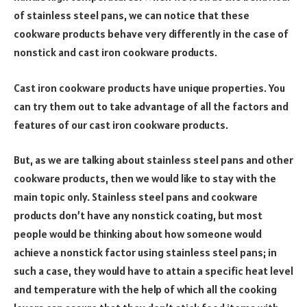
of stainless steel pans, we can notice that these
cookware products behave very differently in the case of
nonstick and cast iron cookware products.
Cast iron cookware products have unique properties. You
can try them out to take advantage of all the factors and
features of our cast iron cookware products.
But, as we are talking about stainless steel pans and other
cookware products, then we would like to stay with the
main topic only. Stainless steel pans and cookware
products don’t have any nonstick coating, but most
people would be thinking about how someone would
achieve a nonstick factor using stainless steel pans; in
such a case, they would have to attain a specific heat level
and temperature with the help of which all the cooking