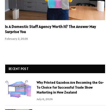
Is A Domestic Staff Agency Worth It? The Answer May
Surprise You
February 2, 2026
RECENT POST
Why Printed Gazebos Are Becoming the Go-
To Choice for Successful Trade Show
Marketing in New Zealand
July 6, 2026