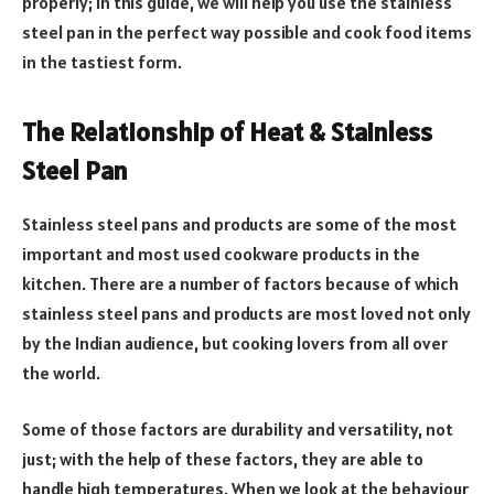
properly; in this guide, we will help you use the stainless
steel pan in the perfect way possible and cook food items
in the tastiest form.
The Relationship of Heat & Stainless
Steel Pan
Stainless steel pans and products are some of the most
important and most used cookware products in the
kitchen. There are a number of factors because of which
stainless steel pans and products are most loved not only
by the Indian audience, but cooking lovers from all over
the world.
Some of those factors are durability and versatility, not
just; with the help of these factors, they are able to
handle high temperatures. When we look at the behaviour