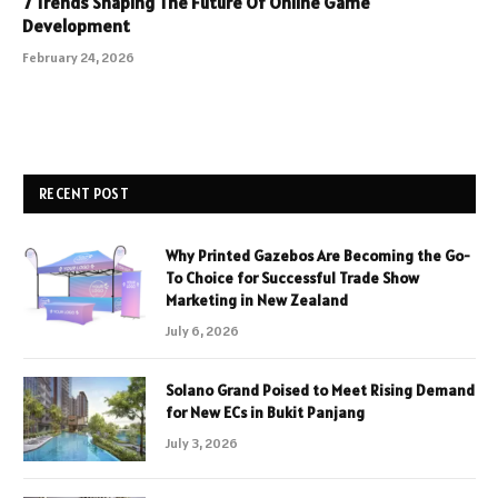
7 Trends Shaping The Future Of Online Game
Development
February 24, 2026
RECENT POST
Why Printed Gazebos Are Becoming the Go-
To Choice for Successful Trade Show
Marketing in New Zealand
July 6, 2026
Solano Grand Poised to Meet Rising Demand
for New ECs in Bukit Panjang
July 3, 2026