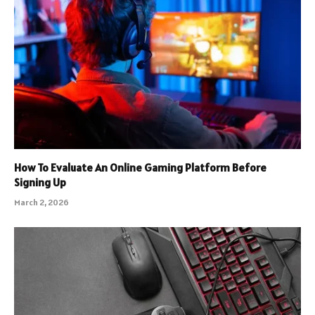
How To Evaluate An Online Gaming Platform Before
Signing Up
March 2, 2026