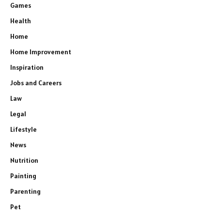
Games
Health
Home
Home Improvement
Inspiration
Jobs and Careers
Law
Legal
Lifestyle
News
Nutrition
Painting
Parenting
Pet