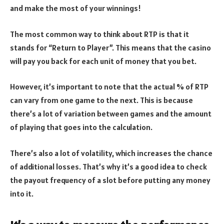
and make the most of your winnings!
The most common way to think about RTP is that it
stands for “Return to Player”. This means that the casino
will pay you back for each unit of money that you bet.
However, it’s important to note that the actual % of RTP
can vary from one game to the next. This is because
there’s a lot of variation between games and the amount
of playing that goes into the calculation.
There’s also a lot of volatility, which increases the chance
of additional losses. That’s why it’s a good idea to check
the payout frequency of a slot before putting any money
into it.