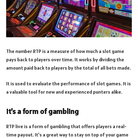
The number RTP is a measure of how much a slot game
pays back to players over time. It works by dividing the
amount paid back to players by the total of all bets made.
It is used to evaluate the performance of slot games. It is
a valuable tool for new and experienced punters alike.
It’s a form of gambling
RTP live is a form of gambling that offers players a real-
time payout. It’s a great way to stay on top of your game