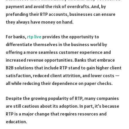
payment and avoid the risk of overdrafts. And, by
prefunding their RTP accounts, businesses can ensure
they always have money on hand.
For banks,
rtp live
provides the opportunity to
differentiate themselves in the business world by
offering a more seamless customer experience and
increased revenue opportunities. Banks that embrace
B2B solutions that include RTP stand to gain higher client
satisfaction, reduced client attrition, and lower costs —
all while reducing their dependence on paper checks.
Despite the growing popularity of RTP, many companies
are still cautious about its adoption. In part, it’s because
RTP is a major change that requires resources and
education.