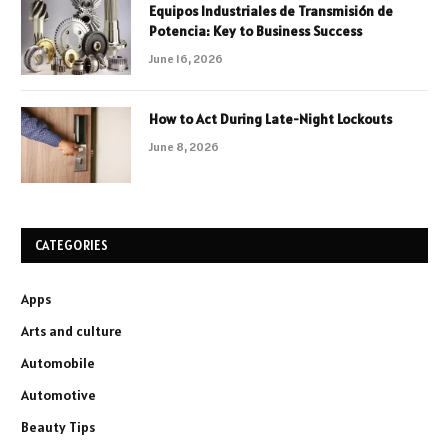
Equipos Industriales de Transmisión de
Potencia: Key to Business Success
June 16, 2026
How to Act During Late-Night Lockouts
June 8, 2026
CATEGORIES
Apps
Arts and culture
Automobile
Automotive
Beauty Tips