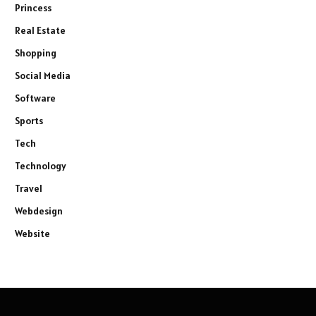
Princess
Real Estate
Shopping
Social Media
Software
Sports
Tech
Technology
Travel
Webdesign
Website