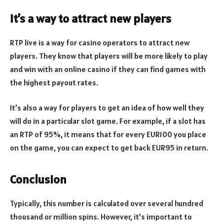
It’s a way to attract new players
RTP live is a way for casino operators to attract new
players. They know that players will be more likely to play
and win with an online casino if they can find games with
the highest payout rates.
It’s also a way for players to get an idea of how well they
will do in a particular slot game. For example, if a slot has
an RTP of 95%, it means that for every EUR100 you place
on the game, you can expect to get back EUR95 in return.
Conclusion
Typically, this number is calculated over several hundred
thousand or million spins. However, it’s important to