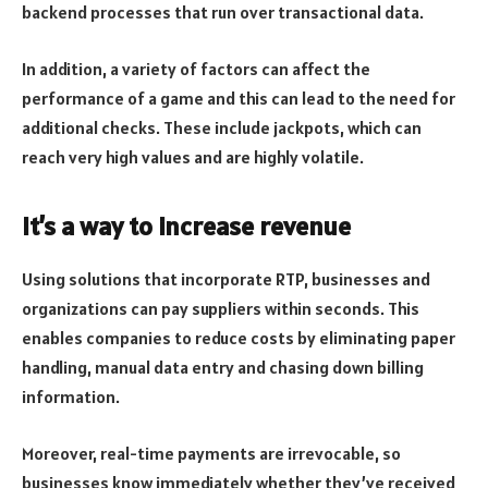
backend processes that run over transactional data.
In addition, a variety of factors can affect the
performance of a game and this can lead to the need for
additional checks. These include jackpots, which can
reach very high values and are highly volatile.
It’s a way to increase revenue
Using solutions that incorporate RTP, businesses and
organizations can pay suppliers within seconds. This
enables companies to reduce costs by eliminating paper
handling, manual data entry and chasing down billing
information.
Moreover, real-time payments are irrevocable, so
businesses know immediately whether they’ve received