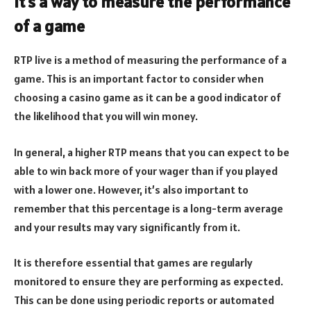
It’s a way to measure the performance
of a game
RTP live is a method of measuring the performance of a
game. This is an important factor to consider when
choosing a casino game as it can be a good indicator of
the likelihood that you will win money.
In general, a higher RTP means that you can expect to be
able to win back more of your wager than if you played
with a lower one. However, it’s also important to
remember that this percentage is a long-term average
and your results may vary significantly from it.
It is therefore essential that games are regularly
monitored to ensure they are performing as expected.
This can be done using periodic reports or automated