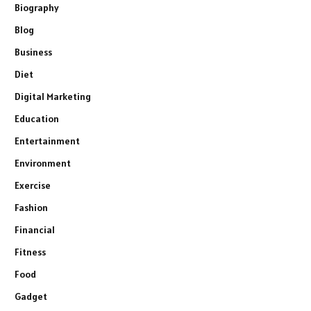
Biography
Blog
Business
Diet
Digital Marketing
Education
Entertainment
Environment
Exercise
Fashion
Financial
Fitness
Food
Gadget