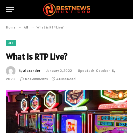
Home
»
All
»
What is RTP Live?
ALL
What is RTP Live?
By
Alexander
January 2, 2022
Updated:
October 18,
2023
No Comments
4 Mins Read