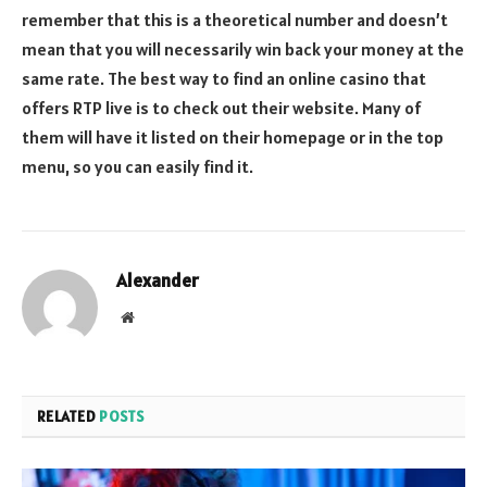
remember that this is a theoretical number and doesn’t
mean that you will necessarily win back your money at the
same rate. The best way to find an online casino that
offers RTP live is to check out their website. Many of
them will have it listed on their homepage or in the top
menu, so you can easily find it.
Alexander
Website
RELATED
POSTS