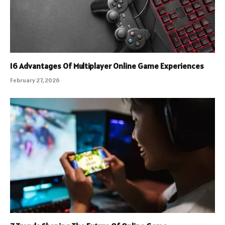
16 Advantages Of Multiplayer Online Game Experiences
February 27, 2026