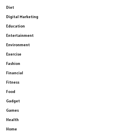
Diet
Digital Marketing
Education
Entertainment
Environment
Exercise
Fashion
Financial
Fitness
Food
Gadget
Games
Health
Home