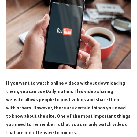
If you want to watch online videos without downloading
them, you can use Dailymotion. This video sharing
website allows people to post videos and share them
with others. However, there are certain things you need
to know about the site. One of the most important things
you need to remember is that you can only watch videos
that are not offensive to minors.