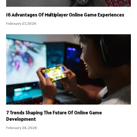
16 Advantages Of Multiplayer Online Game Experiences
February 27, 2026
7 Trends Shaping The Future Of Online Game
Development
February 24, 2026