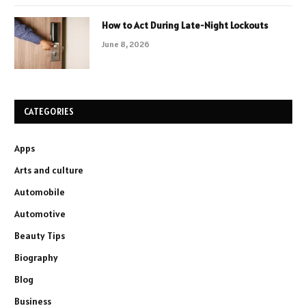
How to Act During Late-Night Lockouts
June 8, 2026
CATEGORIES
Apps
Arts and culture
Automobile
Automotive
Beauty Tips
Biography
Blog
Business