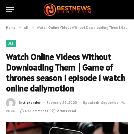
Home
»
All
»
Watch Online Videos Without Downloading Them | Game of thrones season 1 episode 1 watch online dailymotion
ALL
Watch Online Videos Without
Downloading Them | Game of
thrones season 1 episode 1 watch
online dailymotion
By
Alexander
February 26, 2023
Updated:
September 14,
2024
No Comments
2 Mins Read