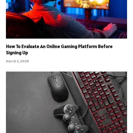
How To Evaluate An Online Gaming Platform Before
Signing Up
March 2, 2026