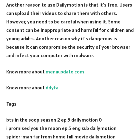
Another reason to use Dailymotion is that it’s free. Users
can upload their videos to share them with others.
However, you need to be careful when using it. Some
content can be inappropriate and harmful for children and
young adults. Another reason why it’s dangerous is
because it can compromise the security of your browser
and infect your computer with malware.
Know more about
menuupdate com
Know more about
ddyfa
Tags
bts in the soop season 2 ep 5 dailymotion 0
i promised you the moon ep 5 eng sub dailymotion
spider-man far from home full movie dailymotion