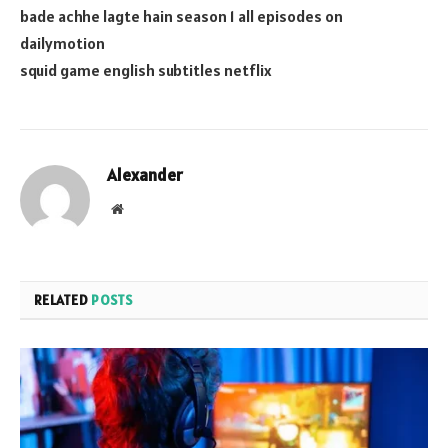
bade achhe lagte hain season 1 all episodes on
dailymotion
squid game english subtitles netflix
Alexander
Website
RELATED
POSTS