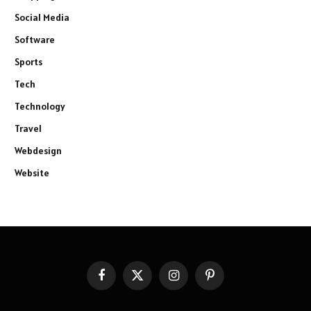
Social Media
Software
Sports
Tech
Technology
Travel
Webdesign
Website
Facebook
X
Instagram
Pinterest
(Twitter)