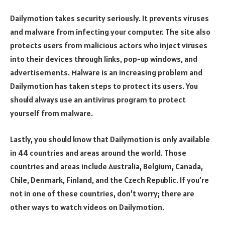
Dailymotion takes security seriously. It prevents viruses
and malware from infecting your computer. The site also
protects users from malicious actors who inject viruses
into their devices through links, pop-up windows, and
advertisements. Malware is an increasing problem and
Dailymotion has taken steps to protect its users. You
should always use an antivirus program to protect
yourself from malware.
Lastly, you should know that Dailymotion is only available
in 44 countries and areas around the world. Those
countries and areas include Australia, Belgium, Canada,
Chile, Denmark, Finland, and the Czech Republic. If you’re
not in one of these countries, don’t worry; there are
other ways to watch videos on Dailymotion.