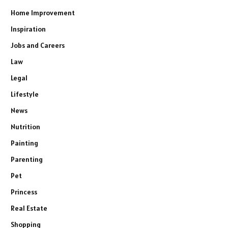
Home Improvement
Inspiration
Jobs and Careers
Law
Legal
Lifestyle
News
Nutrition
Painting
Parenting
Pet
Princess
Real Estate
Shopping