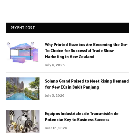
RECENT POST
Why Printed Gazebos Are Becoming the Go-
To Choice for Successful Trade Show
Marketing in New Zealand
July 6, 2026
Solano Grand Poised to Meet Rising Demand
for New ECs in Bukit Panjang
July 3, 2026
Equipos Industriales de Transmisión de
Potencia: Key to Business Success
June 16, 2026