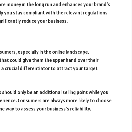
re money in the long run and enhances your brand’s
lp you stay compliant with the relevant regulations
nificantly reduce your business.
mers, especially in the online landscape.
 that could give them the upper hand over their
a crucial differentiator to attract your target
hould only be an additional selling point while you
erience. Consumers are always more likely to choose
ne way to assess your business’s reliability.