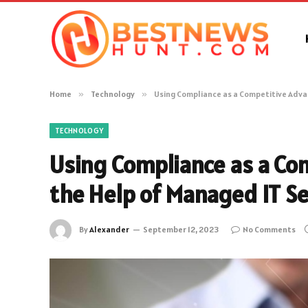
Home
»
Technology
»
Using Compliance as a Competitive Adva
TECHNOLOGY
Using Compliance as a Co
the Help of Managed IT Se
By
Alexander
September 12, 2023
No Comments