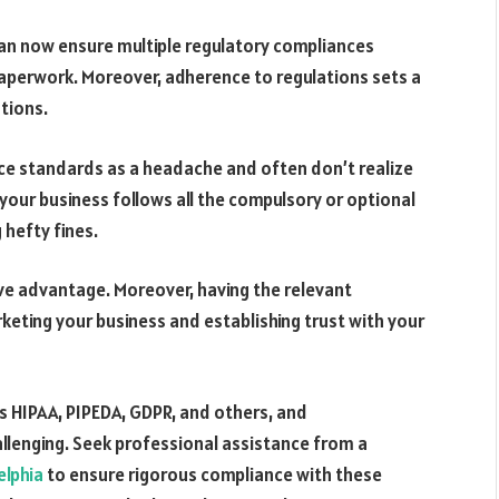
an now ensure multiple regulatory compliances
paperwork. Moreover, adherence to regulations sets a
ations.
e standards as a headache and often don’t realize
your business follows all the compulsory or optional
 hefty fines.
ive advantage. Moreover, having the relevant
keting your business and establishing trust with your
 HIPAA, PIPEDA, GDPR, and others, and
allenging. Seek professional assistance from a
elphia
to ensure rigorous compliance with these