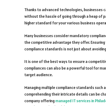
Thanks to advanced technologies, businesses c
without the hassle of going through a heap of 
higher standard for your various business oper
Many businesses consider mandatory complianc
the competitive advantage they offer. Ensuring 
compliance standards is not just about avoiding
It is one of the best ways to ensure a competit
compliances can also be a powerful tool for mar
target audience.
Managing multiple compliance standards such as
comprehending their intricate details can be ch
company offering
managed IT services in Philad