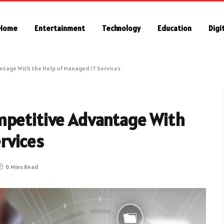
Home
Entertainment
Technology
Education
Digi
ntage With the Help of Managed IT Services
mpetitive Advantage With
rvices
6 Mins Read