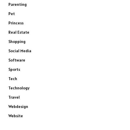
Parenting
Pet
Princess
Real Estate
Shopping
Social Media
Software
Sports
Tech
Technology
Travel
Webdesign
Website