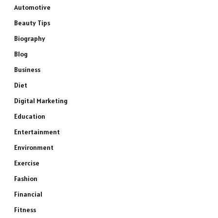
Automotive
Beauty Tips
Biography
Blog
Business
Diet
Digital Marketing
Education
Entertainment
Environment
Exercise
Fashion
Financial
Fitness