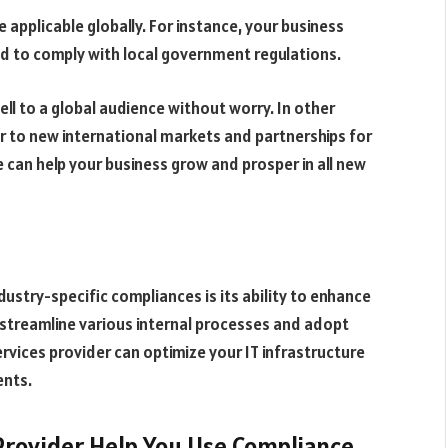
applicable globally. For instance, your business
eed to comply with local government regulations.
ll to a global audience without worry. In other
 to new international markets and partnerships for
e can help your business grow and prosper in all new
ustry-specific compliances is its ability to enhance
u streamline various internal processes and adopt
ervices provider can optimize your IT infrastructure
ents.
Provider Help You Use Compliance