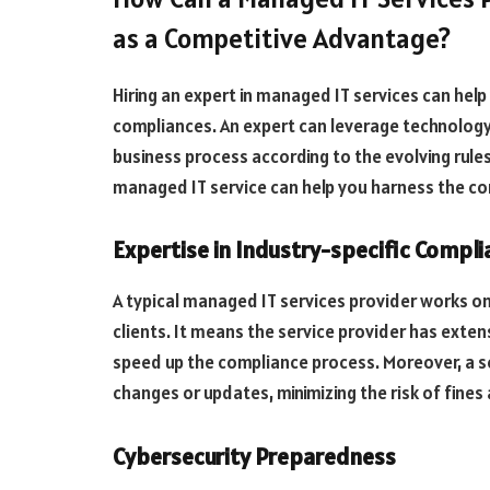
as a Competitive Advantage?
Hiring an expert in managed IT services can hel
compliances. An expert can leverage technology
business process according to the evolving rules
managed IT service can help you harness the c
Expertise in Industry-specific Compl
A typical managed IT services provider works o
clients. It means the service provider has exte
speed up the compliance process. Moreover, a s
changes or updates, minimizing the risk of fines
Cybersecurity Preparedness