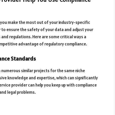
p you make the most out of your industry-specific
 to ensure the safety of your data and adjust your
 and regulations. Here are some critical ways a
ompetitive advantage of regulatory compliance.
iance Standards
n numerous similar projects for the same niche
nsive knowledge and expertise, which can significantly
ervice provider can help you keep up with compliance
 and legal problems.