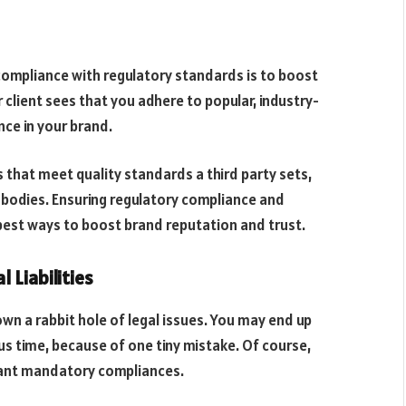
compliance with regulatory standards is to boost
client sees that you adhere to popular, industry-
ence in your brand.
that meet quality standards a third party sets,
 bodies. Ensuring regulatory compliance and
 best ways to boost brand reputation and trust.
 Liabilities
n a rabbit hole of legal issues. You may end up
ous time, because of one tiny mistake. Of course,
evant mandatory compliances.