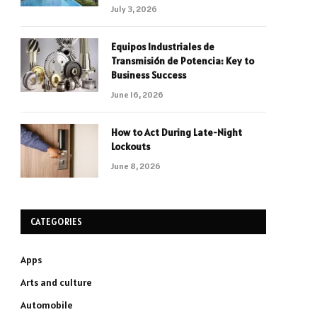
July 3, 2026
Equipos Industriales de
Transmisión de Potencia: Key to
Business Success
June 16, 2026
How to Act During Late-Night
Lockouts
June 8, 2026
CATEGORIES
Apps
Arts and culture
Automobile