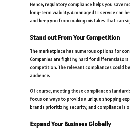
Hence, regulatory compliance helps you save mo
long-term viability. A managed IT service can he
and keep you from making mistakes that can sig
Stand out From Your Competition
The marketplace has numerous options for consu
Companies are fighting hard for differentiators
competition. The relevant compliances could be 
audience.
Of course, meeting these compliance standards s
focus on ways to provide a unique shopping exp
brands prioritizing security, and compliance is o
Expand Your Business Globally