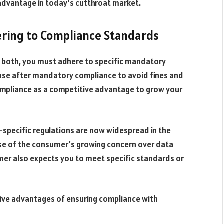
advantage in today’s cutthroat market.
ring to Compliance Standards
or both, you must adhere to specific mandatory
se after mandatory compliance to avoid fines and
compliance as a competitive advantage to grow your
y-specific regulations are now widespread in the
se of the consumer’s growing concern over data
mer also expects you to meet specific standards or
tive advantages of ensuring compliance with