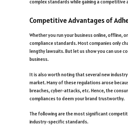
complex standards while gaining a competitive 
Competitive Advantages of Adhe
Whether you run your business online, offline, 
compliance standards. Most companies only cha
lengthy lawsuits. But let us show you can use 
business.
It is also worth noting that several new industr
market. Many of these regulations arose becau
breaches, cyber-attacks, etc. Hence, the consu
compliances to deem your brand trustworthy.
The following are the most significant competi
industry-specific standards.