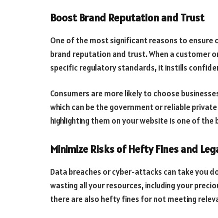
Boost Brand Reputation and Trust
One of the most significant reasons to ensure 
brand reputation and trust. When a customer or 
specific regulatory standards, it instills confid
Consumers are more likely to choose businesses 
which can be the government or reliable private
highlighting them on your website is one of the
Minimize Risks of Hefty Fines and Legal
Data breaches or cyber-attacks can take you dow
wasting all your resources, including your preci
there are also hefty fines for not meeting rel