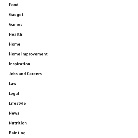
Food
Gadget
Games
Health
Home
Home Improvement
Inspiration
Jobs and Careers
Law
Legal
Lifestyle
News
Nutrition
Painting