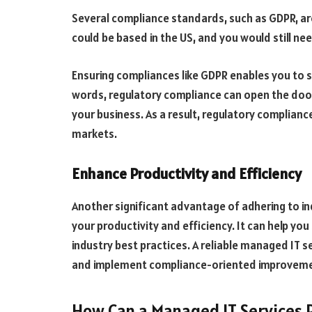
Several compliance standards, such as GDPR, are 
could be based in the US, and you would still n
Ensuring compliances like GDPR enables you to se
words, regulatory compliance can open the door
your business. As a result, regulatory complianc
markets.
Enhance Productivity and Efficiency
Another significant advantage of adhering to ind
your productivity and efficiency. It can help yo
industry best practices. A reliable managed IT s
and implement compliance-oriented improvem
How Can a Managed IT Services 