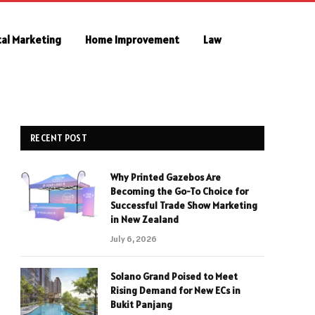
tal Marketing
Home Improvement
Law
RECENT POST
Why Printed Gazebos Are
Becoming the Go-To Choice for
Successful Trade Show Marketing
in New Zealand
July 6, 2026
Solano Grand Poised to Meet
Rising Demand for New ECs in
Bukit Panjang