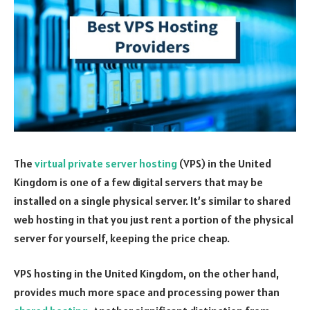
The
virtual private server hosting
(VPS) in the United
Kingdom is one of a few digital servers that may be
installed on a single physical server. It’s similar to shared
web hosting in that you just rent a portion of the physical
server for yourself, keeping the price cheap.
VPS hosting in the United Kingdom, on the other hand,
provides much more space and processing power than