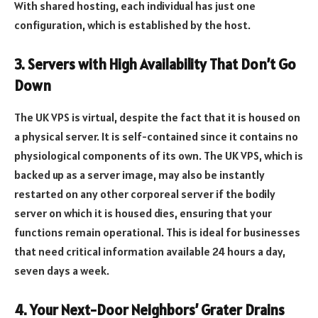
With shared hosting, each individual has just one
configuration, which is established by the host.
3. Servers with High Availability That Don’t Go
Down
The UK VPS is virtual, despite the fact that it is housed on
a physical server. It is self-contained since it contains no
physiological components of its own. The UK VPS, which is
backed up as a server image, may also be instantly
restarted on any other corporeal server if the bodily
server on which it is housed dies, ensuring that your
functions remain operational. This is ideal for businesses
that need critical information available 24 hours a day,
seven days a week.
4. Your Next-Door Neighbors’ Grater Drains