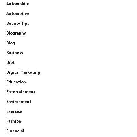
Automobile
Automotive
Beauty Tips
Biography
Blog
Business
Diet
Digital Marketing
Education
Entertainment
Environment
Exercise
Fashion
Financial