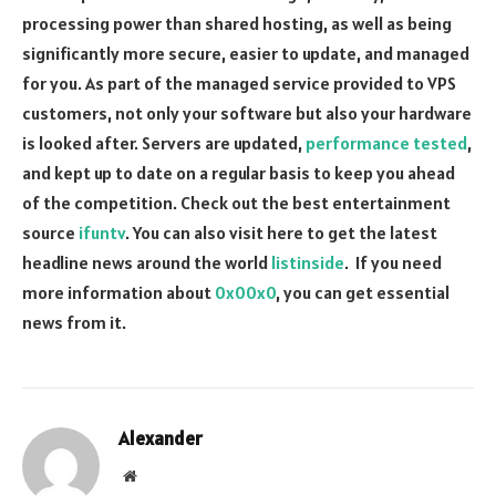
processing power than shared hosting, as well as being
significantly more secure, easier to update, and managed
for you. As part of the managed service provided to VPS
customers, not only your software but also your hardware
is looked after. Servers are updated,
performance tested
,
and kept up to date on a regular basis to keep you ahead
of the competition. Check out the best entertainment
source
ifuntv
. You can also visit here to get the latest
headline news around the world
listinside
. If you need
more information about
0x00x0
, you can get essential
news from it.
Alexander
Website