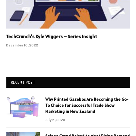
TechCrunch’s Kyle Wiggers – Series Insight
December 16, 2022
RECENT POST
Why Printed Gazebos Are Becoming the Go-
To Choice for Successful Trade Show
Marketing in New Zealand
July 6, 2026
Solano Grand Poised to Meet Rising Demand