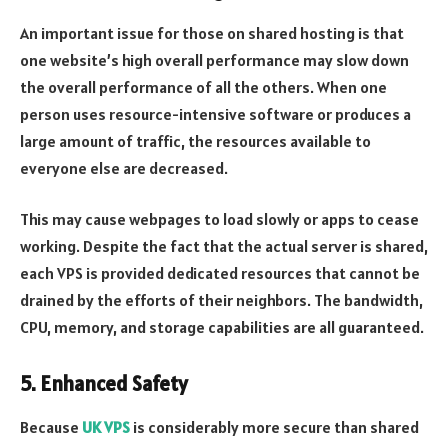
An important issue for those on shared hosting is that
one website’s high overall performance may slow down
the overall performance of all the others. When one
person uses resource-intensive software or produces a
large amount of traffic, the resources available to
everyone else are decreased.
This may cause webpages to load slowly or apps to cease
working. Despite the fact that the actual server is shared,
each VPS is provided dedicated resources that cannot be
drained by the efforts of their neighbors. The bandwidth,
CPU, memory, and storage capabilities are all guaranteed.
5. Enhanced Safety
Because
UK VPS
is considerably more secure than shared