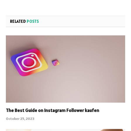
RELATED
POSTS
The Best Guide on Instagram Follower kaufen
October 25, 2023