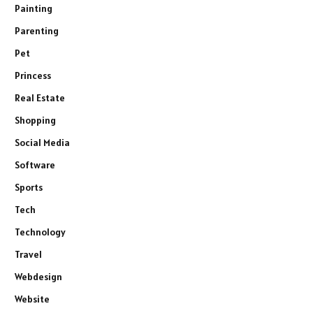
Painting
Parenting
Pet
Princess
Real Estate
Shopping
Social Media
Software
Sports
Tech
Technology
Travel
Webdesign
Website