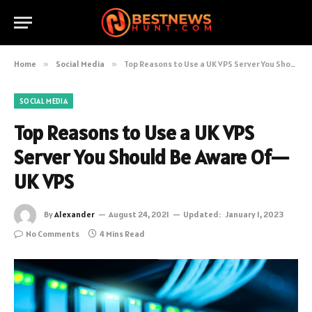
Home
»
Social Media
»
Top Reasons to Use a UK VPS Server You Should Be Aware Of—UK VPS
SOCIAL MEDIA
Top Reasons to Use a UK VPS
Server You Should Be Aware Of—
UK VPS
By
Alexander
August 24, 2021
Updated:
January 1, 2023
No Comments
4 Mins Read