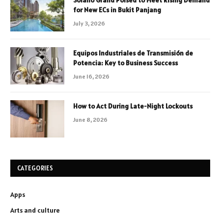
for New ECs in Bukit Panjang
July 3, 2026
Equipos Industriales de Transmisión de
Potencia: Key to Business Success
June 16, 2026
How to Act During Late-Night Lockouts
June 8, 2026
CATEGORIES
Apps
Arts and culture