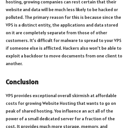
hosting, growing companies can rest certain that their
website and data will be much less likely to be hacked or
polluted. The primary reason for this is because since the
VPS is a distinct entity, the applications and data stored
on it are completely separate from those of other
customers. It’s difficult for malware to spread to your VPS
if someone else is afflicted. Hackers also won’t be able to
exploit a backdoor to move documents from one client to
another.
Conclusion
VPS provides exceptional overall skirmish at affordable
costs for growing Website Hosting that wants to go on
peak of shared hosting. You influence an act all of the
power of a small dedicated server for a fraction of the
cost. It provides much more storage, memory, and