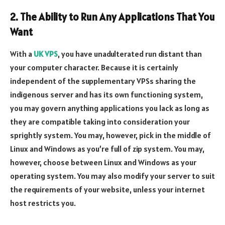
2. The Ability to Run Any Applications That You
Want
With a
UK VPS
, you have unadulterated run distant than
your computer character. Because it is certainly
independent of the supplementary VPSs sharing the
indigenous server and has its own functioning system,
you may govern anything applications you lack as long as
they are compatible taking into consideration your
sprightly system. You may, however, pick in the middle of
Linux and Windows as you’re full of zip system. You may,
however, choose between Linux and Windows as your
operating system. You may also modify your server to suit
the requirements of your website, unless your internet
host restricts you.