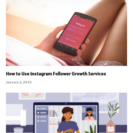
How to Use Instagram Follower Growth Services
January 2, 2023