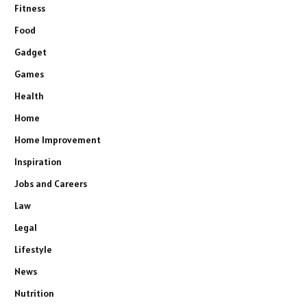
Fitness
Food
Gadget
Games
Health
Home
Home Improvement
Inspiration
Jobs and Careers
Law
Legal
Lifestyle
News
Nutrition