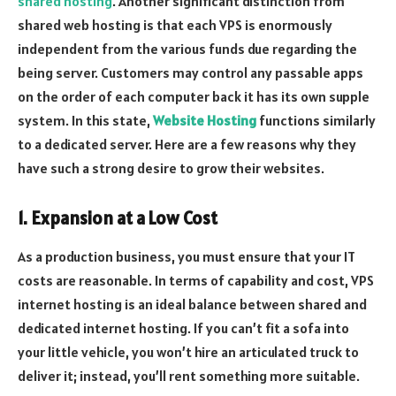
shared hosting
. Another significant distinction from
shared web hosting is that each VPS is enormously
independent from the various funds due regarding the
being server. Customers may control any passable apps
on the order of each computer back it has its own supple
system. In this state,
Website Hosting
functions similarly
to a dedicated server. Here are a few reasons why they
have such a strong desire to grow their websites.
1. Expansion at a Low Cost
As a production business, you must ensure that your IT
costs are reasonable. In terms of capability and cost, VPS
internet hosting is an ideal balance between shared and
dedicated internet hosting. If you can’t fit a sofa into
your little vehicle, you won’t hire an articulated truck to
deliver it; instead, you’ll rent something more suitable.