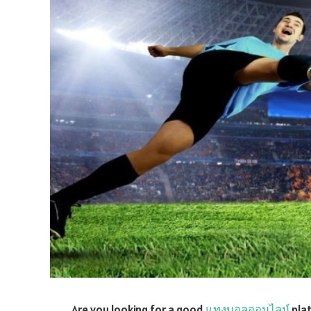
Are you looking for a good
แทงบอลออนไลน์
plat