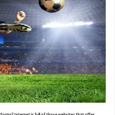
forms? Internet is full of those websites that offer