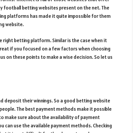
ny football betting websites present on the net. The
ting platforms has made it quite impossible for them
ng website.
 right betting platform. Similar is the case when it
great if you focused on a few factors when choosing
us on these points to make a wise decision. So let us
nd deposit their winnings. So a good betting website
 people. The best payment methods make it possible
to make sure about the availability of payment
 you can use the available payment methods. Checking