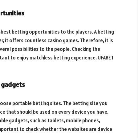
rtunities
best betting opportunities to the players. A betting
r, it offers countless casino games. Therefore, it is
eral possibilities to the people. Checking the
portant to enjoy matchless betting experience. UFABET
e gadgets
hoose portable betting sites. The betting site you
ce that should be used on every device you have.
able gadgets, such as tablets, mobile phones,
mportant to check whether the websites are device