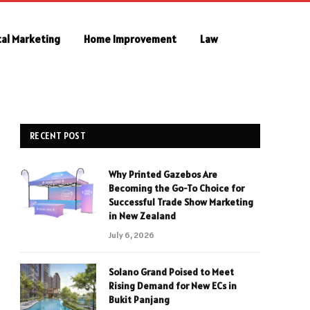
tal Marketing
Home Improvement
Law
RECENT POST
Why Printed Gazebos Are
Becoming the Go-To Choice for
Successful Trade Show Marketing
in New Zealand
July 6, 2026
Solano Grand Poised to Meet
Rising Demand for New ECs in
Bukit Panjang