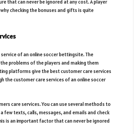
ure that can never be ignored at any cost. A player
 why checking the bonuses and gifts is quite
rvices
 service of an online soccer bettingsite. The
g the problems of the players and making them
etting platforms give the best customer care services
ugh the customer care services of an online soccer
tomers care services. You can use several methods to
a few texts, calls, messages, and emails and check
his is an important factor that can never be ignored