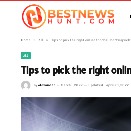
Home
»
All
»
Tips to pick the right online football betting web
ALL
Tips to pick the right onl
By
Alexander
March 1, 2022
Updated:
April 20, 2022