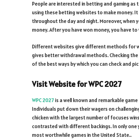
People are interested in betting and gaming as 
using these betting websites to make money. It 
throughout the day and night. Moreover, when yo
money. After you have won money, you have to
Different websites give different methods for
gives better withdrawal methods. Checking the ch
of the best ways by which you can check and pick
Visit Website for WPC 2027
WPC 2027
is a well known and remarkable game 
Individuals put down their wagers on challengin
chicken with the largest number of focuses wins.
contrasted with different backings. In only one
most worthwhile games in the United State..