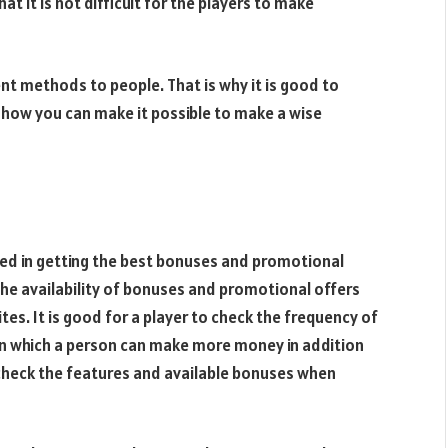
 it is not difficult for the players to make
nt methods to people. That is why it is good to
 how you can make it possible to make a wise
ed in getting the best bonuses and promotional
the availability of bonuses and promotional offers
es. It is good for a player to check the frequency of
 in which a person can make more money in addition
d check the features and available bonuses when