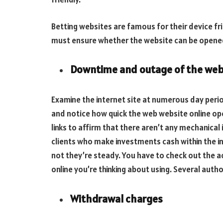
Betting websites are famous for their device fr
must ensure whether the website can be opene
Downtime and outage of the web
Examine the internet site at numerous day period
and notice how quick the web website online op
links to affirm that there aren’t any mechanic
clients who make investments cash within the in
not they’re steady. You have to check out the a
online you’re thinking about using. Several aut
Withdrawal charges