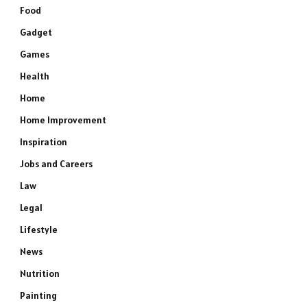
Food
Gadget
Games
Health
Home
Home Improvement
Inspiration
Jobs and Careers
Law
Legal
Lifestyle
News
Nutrition
Painting