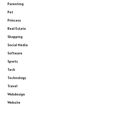
Parenting
Pet
Princess
Real Estate
Shopping
Social Media
Software
Sports
Tech
Technology
Travel
Webdesign
Website