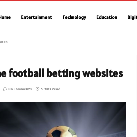
Home
Entertainment
Technology
Education
Digi
sites
ine football betting websites
No Comments
5 Mins Read