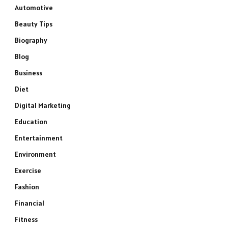
Automotive
Beauty Tips
Biography
Blog
Business
Diet
Digital Marketing
Education
Entertainment
Environment
Exercise
Fashion
Financial
Fitness