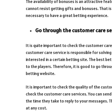
The availability of bonuses is an attractive feat
cannot resist getting gifts and bonuses. That is
necessary to have a great betting experience.
Go through the customer care se
It is quite important to check the customer care
customer care service is responsible for solvin
interested in a certain betting site. The best b
to the players. Therefore, it is good to go thro
betting website.
It is important to check the quality of the cus
check the customer care services. You can send 
the time they take to reply to your messages. T
at any cost.