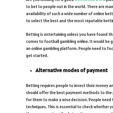
to bet to people out in the world. There are ma
availability of such a wide number of online bet
to select the best and the most reputable betti
Betting is entertaining unless you have found the
comes to football gambling online. It would be 
an online gambling platform. People need to foc
get started.
Alternative modes of payment
Betting requires people to invest their money a
should offer the best payment methods to the
for them to make a wise decision. People need 
techniques. This is essential to check whether