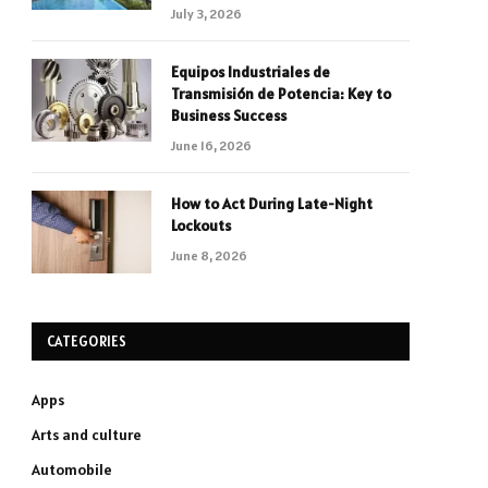
July 3, 2026
Equipos Industriales de
Transmisión de Potencia: Key to
Business Success
June 16, 2026
How to Act During Late-Night
Lockouts
June 8, 2026
CATEGORIES
Apps
Arts and culture
Automobile