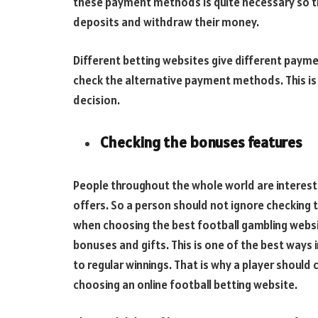
these payment methods is quite necessary so that
deposits and withdraw their money.
Different betting websites give different payme
check the alternative payment methods. This is
decision.
Checking the bonuses features
People throughout the whole world are interest
offers. So a person should not ignore checking 
when choosing the best football gambling websit
bonuses and gifts. This is one of the best ways
to regular winnings. That is why a player shoul
choosing an online football betting website.