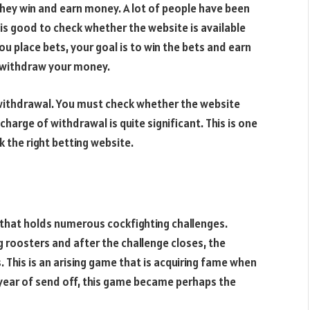
they win and earn money. A lot of people have been
is good to check whether the website is available
u place bets, your goal is to win the bets and earn
 withdraw your money.
 withdrawal. You must check whether the website
arge of withdrawal is quite significant. This is one
 the right betting website.
that holds numerous cockfighting challenges.
g roosters and after the challenge closes, the
 This is an arising game that is acquiring fame when
 year of send off, this game became perhaps the