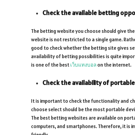
Check the available betting oppo
The betting website you choose should give the 
website is not restricted to a single game. Rathe
good to check whether the betting site gives sev
availability of betting possibilities is quite im
is one of the best
เว็บแทงบอล
on the internet.
Check the availability of portabl
It is important to check the functionality and c
choose select should be the most portable devi
The best betting websites are available on port
computers, and smartphones. Therefore, it is i
friendly.