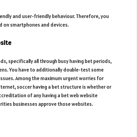
iendly and user-friendly behaviour. Therefore, you
d on smartphones and devices.
site
s, specifically all through busy having bet periods,
ens. You have to additionally double-test some
al issues. Among the maximum urgent worries for
ternet, soccer having a bet structure is whether or
ccreditation of any having a bet web website
horities businesses approve those websites.