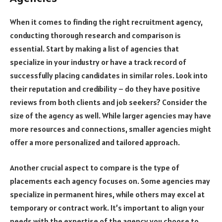
When it comes to finding the right recruitment agency,
conducting thorough research and comparison is
essential. Start by making a list of agencies that
specialize in your industry or have a track record of
successfully placing candidates in similar roles. Look into
their reputation and credibility – do they have positive
reviews from both clients and job seekers? Consider the
size of the agency as well. While larger agencies may have
more resources and connections, smaller agencies might
offer a more personalized and tailored approach.
Another crucial aspect to compare is the type of
placements each agency focuses on. Some agencies may
specialize in permanent hires, while others may excel at
temporary or contract work. It’s important to align your
needs with the expertise of the agency you choose to