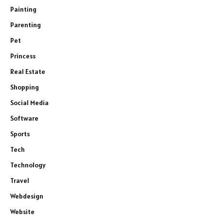
Painting
Parenting
Pet
Princess
Real Estate
Shopping
Social Media
Software
Sports
Tech
Technology
Travel
Webdesign
Website