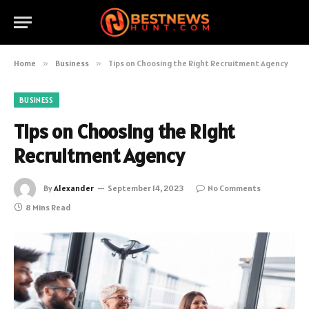
Home
»
Business
»
Tips on Choosing the Right Recruitment Agency
BUSINESS
Tips on Choosing the Right
Recruitment Agency
By
Alexander
September 14, 2023
No Comments
8 Mins Read