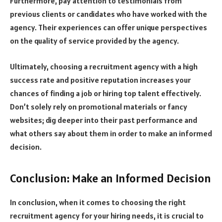
Furthermore, pay attention to testimonials from
previous clients or candidates who have worked with the
agency. Their experiences can offer unique perspectives
on the quality of service provided by the agency.
Ultimately, choosing a recruitment agency with a high
success rate and positive reputation increases your
chances of finding a job or hiring top talent effectively.
Don’t solely rely on promotional materials or fancy
websites; dig deeper into their past performance and
what others say about them in order to make an informed
decision.
Conclusion: Make an Informed Decision
In conclusion, when it comes to choosing the right
recruitment agency for your hiring needs, it is crucial to