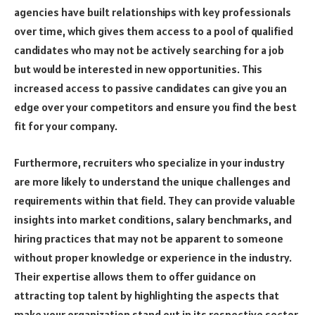
agencies have built relationships with key professionals
over time, which gives them access to a pool of qualified
candidates who may not be actively searching for a job
but would be interested in new opportunities. This
increased access to passive candidates can give you an
edge over your competitors and ensure you find the best
fit for your company.
Furthermore, recruiters who specialize in your industry
are more likely to understand the unique challenges and
requirements within that field. They can provide valuable
insights into market conditions, salary benchmarks, and
hiring practices that may not be apparent to someone
without proper knowledge or experience in the industry.
Their expertise allows them to offer guidance on
attracting top talent by highlighting the aspects that
make your organization stand out in its respective sector.