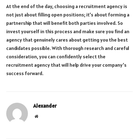
At the end of the day, choosing a recruitment agency is
not just about filling open positions; it’s about forming a
partnership that will benefit both parties involved. So
invest yourself in this process and make sure you find an
agency that genuinely cares about getting you the best
candidates possible. With thorough research and careful
consideration, you can confidently select the
recruitment agency that will help drive your company’s
success forward.
Alexander
Website