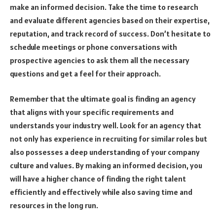
make an informed decision. Take the time to research
and evaluate different agencies based on their expertise,
reputation, and track record of success. Don’t hesitate to
schedule meetings or phone conversations with
prospective agencies to ask them all the necessary
questions and get a feel for their approach.
Remember that the ultimate goal is finding an agency
that aligns with your specific requirements and
understands your industry well. Look for an agency that
not only has experience in recruiting for similar roles but
also possesses a deep understanding of your company
culture and values. By making an informed decision, you
will have a higher chance of finding the right talent
efficiently and effectively while also saving time and
resources in the long run.