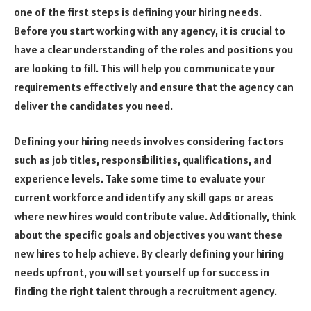
one of the first steps is defining your hiring needs.
Before you start working with any agency, it is crucial to
have a clear understanding of the roles and positions you
are looking to fill. This will help you communicate your
requirements effectively and ensure that the agency can
deliver the candidates you need.
Defining your hiring needs involves considering factors
such as job titles, responsibilities, qualifications, and
experience levels. Take some time to evaluate your
current workforce and identify any skill gaps or areas
where new hires would contribute value. Additionally, think
about the specific goals and objectives you want these
new hires to help achieve. By clearly defining your hiring
needs upfront, you will set yourself up for success in
finding the right talent through a recruitment agency.