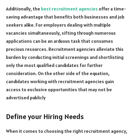
Additionally, the
best recruitment agencies
offer a time-
saving advantage that benefits both businesses and job
seekers alike. For employers dealing with multiple
vacancies simultaneously, sifting through numerous
applications can be an arduous task that consumes
precious resources. Recruitment agencies alleviate this
burden by conducting initial screenings and shortlisting
only the most qualified candidates for further
consideration. On the other side of the equation,
candidates working with recruitment agencies gain
access to exclusive opportunities that may not be
advertised publicly
Define your Hiring Needs
When it comes to choosing the right recruitment agency,