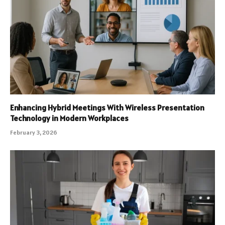
Enhancing Hybrid Meetings With Wireless Presentation
Technology in Modern Workplaces
February 3, 2026