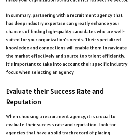
In summary, partnering with a recruitment agency that
has deep industry expertise can greatly enhance your
chances of finding high-quality candidates who are well-
suited for your organization’s needs. Their specialized
knowledge and connections will enable them to navigate
the market effectively and source top talent efficiently.
It’s important to take into account their specific industry
focus when selecting an agency
Evaluate their Success Rate and
Reputation
When choosing a recruitment agency, it is crucial to
evaluate their success rate and reputation. Look for
agencies that have a solid track record of placing