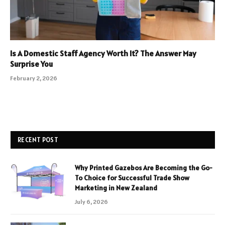
Is A Domestic Staff Agency Worth It? The Answer May
Surprise You
February 2, 2026
RECENT POST
Why Printed Gazebos Are Becoming the Go-
To Choice for Successful Trade Show
Marketing in New Zealand
July 6, 2026