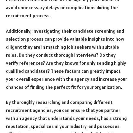
avoid unnecessary delays or complications during the
recruitment process.
Additionally, investigating their candidate screening and
selection process can provide valuable insights into how
diligent they are in matching job seekers with suitable
roles. Do they conduct thorough interviews? Do they
verify references? Are they known for only sending highly
qualified candidates? These factors can greatly impact
your overall experience with the agency and increase your
chances of finding the perfect fit for your organization.
By thoroughly researching and comparing different
recruitment agencies, you can ensure that you partner
with an agency that understands your needs, has a strong
reputation, specializes in your industry, and possesses