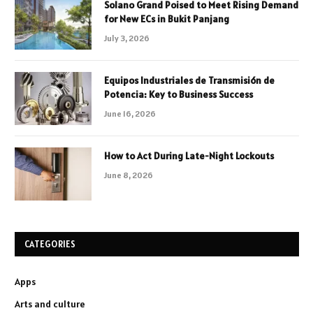
Solano Grand Poised to Meet Rising Demand
for New ECs in Bukit Panjang
July 3, 2026
Equipos Industriales de Transmisión de
Potencia: Key to Business Success
June 16, 2026
How to Act During Late-Night Lockouts
June 8, 2026
CATEGORIES
Apps
Arts and culture