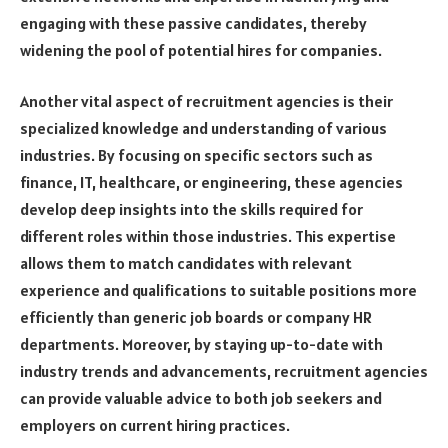
engaging with these passive candidates, thereby
widening the pool of potential hires for companies.
Another vital aspect of recruitment agencies is their
specialized knowledge and understanding of various
industries. By focusing on specific sectors such as
finance, IT, healthcare, or engineering, these agencies
develop deep insights into the skills required for
different roles within those industries. This expertise
allows them to match candidates with relevant
experience and qualifications to suitable positions more
efficiently than generic job boards or company HR
departments. Moreover, by staying up-to-date with
industry trends and advancements, recruitment agencies
can provide valuable advice to both job seekers and
employers on current hiring practices.