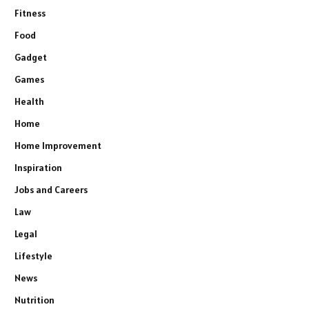
Fitness
Food
Gadget
Games
Health
Home
Home Improvement
Inspiration
Jobs and Careers
Law
Legal
Lifestyle
News
Nutrition