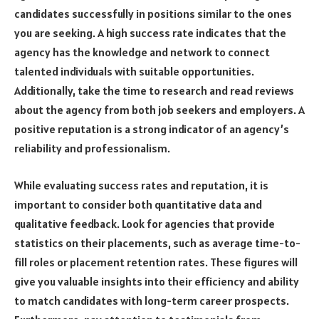
candidates successfully in positions similar to the ones
you are seeking. A high success rate indicates that the
agency has the knowledge and network to connect
talented individuals with suitable opportunities.
Additionally, take the time to research and read reviews
about the agency from both job seekers and employers. A
positive reputation is a strong indicator of an agency’s
reliability and professionalism.
While evaluating success rates and reputation, it is
important to consider both quantitative data and
qualitative feedback. Look for agencies that provide
statistics on their placements, such as average time-to-
fill roles or placement retention rates. These figures will
give you valuable insights into their efficiency and ability
to match candidates with long-term career prospects.