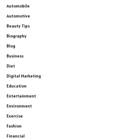
Automobile
Automotive
Beauty Tips
Biography
Blog
Business
Diet
Digital Marketing
Education
Entertainment
Environment
Exercise
Fashion
Financial