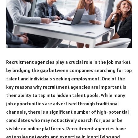
Recruitment agencies play a crucial role in the job market
by bridging the gap between companies searching for top
talent and individuals seeking employment. One of the
key reasons why recruitment agencies are important is
their ability to tap into hidden talent pools. While many
job opportunities are advertised through traditional
channels, there is a significant number of high-potential
candidates who may not actively search for jobs or be
visible on online platforms. Recruitment agencies have
extensive networks and expertise in identifying and