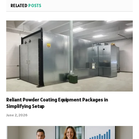
RELATED
POSTS
Reliant Powder Coating Equipment Packages in
Simplifying Setup
June 2, 2026