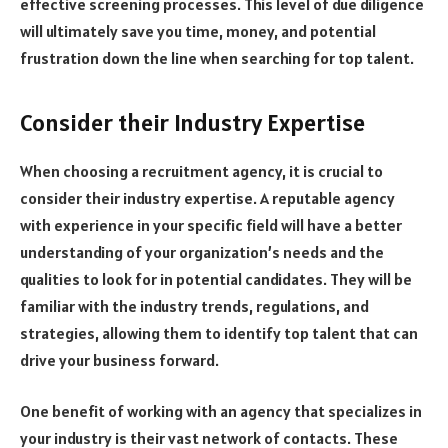
effective screening processes. This level of due diligence
will ultimately save you time, money, and potential
frustration down the line when searching for top talent.
Consider their Industry Expertise
When choosing a recruitment agency, it is crucial to
consider their industry expertise. A reputable agency
with experience in your specific field will have a better
understanding of your organization’s needs and the
qualities to look for in potential candidates. They will be
familiar with the industry trends, regulations, and
strategies, allowing them to identify top talent that can
drive your business forward.
One benefit of working with an agency that specializes in
your industry is their vast network of contacts. These