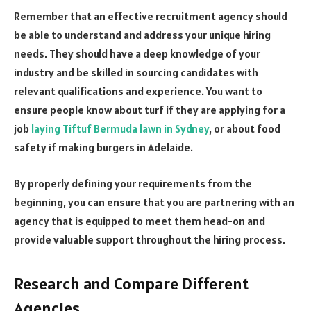
Remember that an effective recruitment agency should
be able to understand and address your unique hiring
needs. They should have a deep knowledge of your
industry and be skilled in sourcing candidates with
relevant qualifications and experience. You want to
ensure people know about turf if they are applying for a
job
laying Tiftuf Bermuda lawn in Sydney
, or about food
safety if making burgers in Adelaide.
By properly defining your requirements from the
beginning, you can ensure that you are partnering with an
agency that is equipped to meet them head-on and
provide valuable support throughout the hiring process.
Research and Compare Different
Agencies