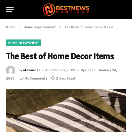
Home
»
Home Improvement
»
The Best of Home Decor Items
HOME IMPROVEMENT
The Best of Home Decor Items
By
Alexander
October 28, 2022
Updated:
January 24,
2023
No Comments
2 Mins Read