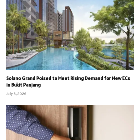
Solano Grand Poised to Meet Rising Demand for New ECs
in Bukit Panjang
July 3, 2026