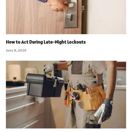
How to Act During Late-Night Lockouts
June 8, 2026