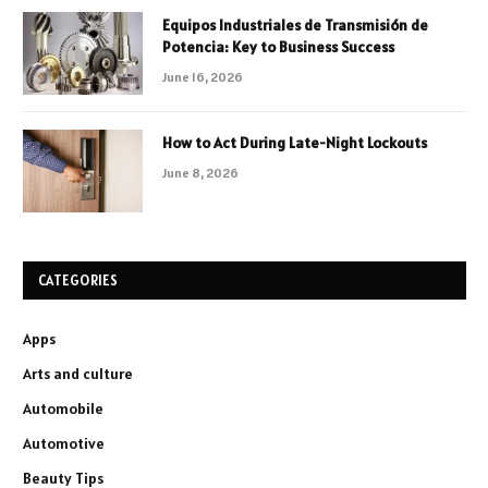
Equipos Industriales de Transmisión de
Potencia: Key to Business Success
June 16, 2026
How to Act During Late-Night Lockouts
June 8, 2026
CATEGORIES
Apps
Arts and culture
Automobile
Automotive
Beauty Tips