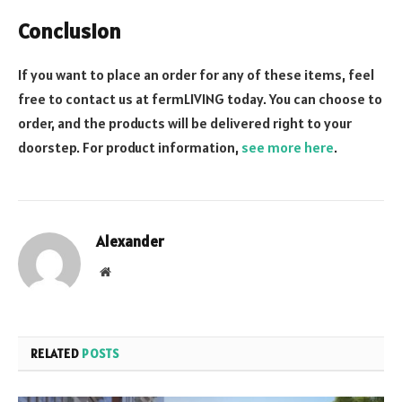
Conclusion
If you want to place an order for any of these items, feel
free to contact us at fermLIVING today. You can choose to
order, and the products will be delivered right to your
doorstep. For product information,
see more here
.
Alexander
Website
RELATED
POSTS