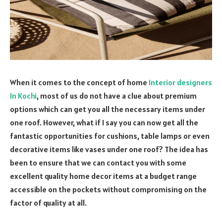
When it comes to the concept of home
Interior designers
In Kochi
, most of us do not have a clue about premium
options which can get you all the necessary items under
one roof. However, what if I say you can now get all the
fantastic opportunities for cushions, table lamps or even
decorative items like vases under one roof? The idea has
been to ensure that we can contact you with some
excellent quality home decor items at a budget range
accessible on the pockets without compromising on the
factor of quality at all.