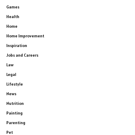
Games
Health
Home
Home Improvement
Inspiration
Jobs and Careers
Law
Legal
Lifestyle
News
Nutrition
Painting
Parenting
Pet