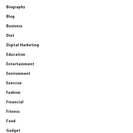
Biography
Blog
Business
Diet
Digital Marketing
Education
Entertainment
Environment
Exercise
Fashion
Financial
Fitness
Food
Gadget