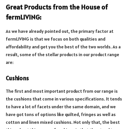
Great Products from the House of
fermLIVING:
As we have already pointed out, the primary factor at
fermLIVING is that we focus on both qualities and
affordability and get you the best of the two worlds. As a
result, some of the stellar products in our product range
are:
Cushions
The first and most important product from our range is
the cushions that come in various specifications. It tends
to have a lot of facets under the same domain, and we
have got tons of options like quilted, fringes as well as
cotton and linen mixed cushions. Not only that, the best