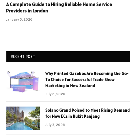
A Complete Guide to Hiring Reliable Home Service
Providers in London
January 5, 2026
RECENT POST
Why Printed Gazebos Are Becoming the Go-
To Choice for Successful Trade Show
Marketing in New Zealand
July 6, 2026
Solano Grand Poised to Meet Rising Demand
for New ECs in Bukit Panjang
July 3, 2026