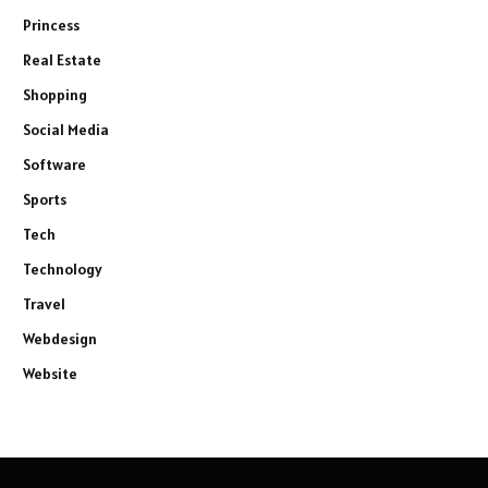
Princess
Real Estate
Shopping
Social Media
Software
Sports
Tech
Technology
Travel
Webdesign
Website