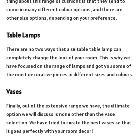
thing about this range of cushions is that they tend to
come in many different colour options, and there are
other size options, depending on your preference.
Table Lamps
There are no two ways that a suitable table lamp can
completely change the look of your room. This is why we
have focused on the range of lamps and got you some of
the most decorative pieces in different sizes and colours.
Vases
Finally, out of the extensive range we have, the ultimate
option we will discuss is none other than the vase
selection. We have tried to curate the best vases so that
it goes perfectly with your room decor!