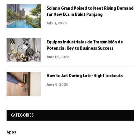
Solano Grand Poised to Meet Rising Demand
for New ECs in Bukit Panjang
July 3, 2026
Equipos Industriales de Transmisión de
Potencia: Key to Business Success
June 16, 2026
How to Act During Late-Night Lockouts
June 8, 2026
CATEGORIES
Apps