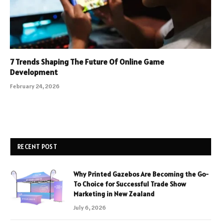
7 Trends Shaping The Future Of Online Game
Development
February 24, 2026
RECENT POST
Why Printed Gazebos Are Becoming the Go-
To Choice for Successful Trade Show
Marketing in New Zealand
July 6, 2026