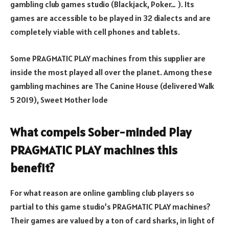
gambling club games studio (Blackjack, Poker… ). Its
games are accessible to be played in 32 dialects and are
completely viable with cell phones and tablets.
Some PRAGMATIC PLAY machines from this supplier are
inside the most played all over the planet. Among these
gambling machines are The Canine House (delivered Walk
5 2019), Sweet Mother lode
What compels Sober-minded Play
PRAGMATIC PLAY machines this
benefit?
For what reason are online gambling club players so
partial to this game studio’s PRAGMATIC PLAY machines?
Their games are valued by a ton of card sharks, in light of