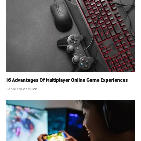
16 Advantages Of Multiplayer Online Game Experiences
February 27, 2026