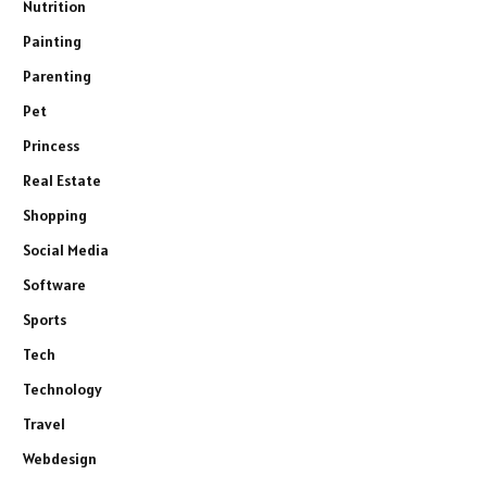
Nutrition
Painting
Parenting
Pet
Princess
Real Estate
Shopping
Social Media
Software
Sports
Tech
Technology
Travel
Webdesign