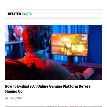
RELATED
POSTS
How To Evaluate An Online Gaming Platform Before
Signing Up
March 2, 2026