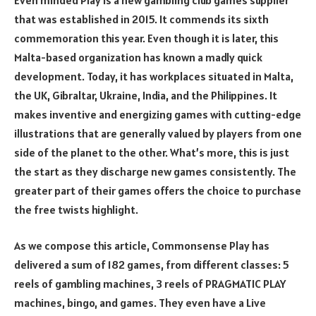
that was established in 2015. It commends its sixth
commemoration this year. Even though it is later, this
Malta-based organization has known a madly quick
development. Today, it has workplaces situated in Malta,
the UK, Gibraltar, Ukraine, India, and the Philippines. It
makes inventive and energizing games with cutting-edge
illustrations that are generally valued by players from one
side of the planet to the other. What’s more, this is just
the start as they discharge new games consistently. The
greater part of their games offers the choice to purchase
the free twists highlight.
As we compose this article, Commonsense Play has
delivered a sum of 182 games, from different classes: 5
reels of gambling machines, 3 reels of PRAGMATIC PLAY
machines, bingo, and games. They even have a Live