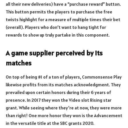
all their new deliveries) have a “purchase reward” button.
This button permits the players to purchase the free
twists highlight for a measure of multiple times their bet
(overall). Players who don’t want to hang tight for
rewards to show up truly partake in this component.
A game supplier perceived by its
matches
On top of being #1 of a ton of players, Commonsense Play
likewise profits from its matches acknowledgment. They
prevailed upon certain honors during their 6 years of
presence. In 2017 they won the Video slot Rising star
grant. While seeing where they’re at now, they were more
than right! One more honor they won is the Advancement
in the versatile title at the SBC grants 2020.