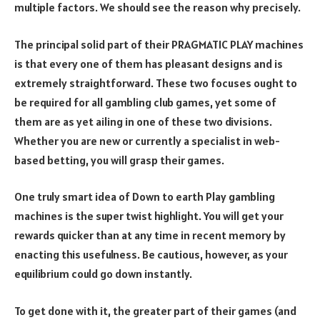
multiple factors. We should see the reason why precisely.
The principal solid part of their PRAGMATIC PLAY machines
is that every one of them has pleasant designs and is
extremely straightforward. These two focuses ought to
be required for all gambling club games, yet some of
them are as yet ailing in one of these two divisions.
Whether you are new or currently a specialist in web-
based betting, you will grasp their games.
One truly smart idea of Down to earth Play gambling
machines is the super twist highlight. You will get your
rewards quicker than at any time in recent memory by
enacting this usefulness. Be cautious, however, as your
equilibrium could go down instantly.
To get done with it, the greater part of their games (and