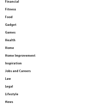
Financial
Fitness
Food
Gadget
Games
Health
Home
Home Improvement
Inspiration
Jobs and Careers
Law
Legal
Lifestyle
News