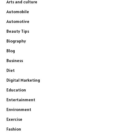
Arts and culture
Automobile
Automotive
Beauty Tips
Biography
Blog
Business
Diet
Digital Marketing
Education
Entertainment
Environment
Exercise
Fashion