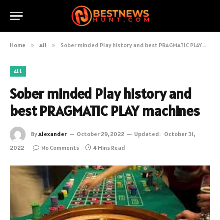
Home
»
All
»
Sober minded Play history and best PRAGMATIC PLAY machines
ALL
Sober minded Play history and
best PRAGMATIC PLAY machines
By
Alexander
October 29, 2022
Updated:
October 31,
2022
No Comments
4 Mins Read