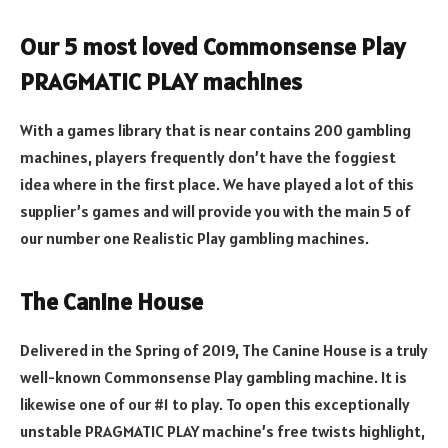
Our 5 most loved Commonsense Play
PRAGMATIC PLAY machines
With a games library that is near contains 200 gambling
machines, players frequently don’t have the foggiest
idea where in the first place. We have played a lot of this
supplier’s games and will provide you with the main 5 of
our number one Realistic Play gambling machines.
The Canine House
Delivered in the Spring of 2019, The Canine House is a truly
well-known Commonsense Play gambling machine. It is
likewise one of our #1 to play. To open this exceptionally
unstable PRAGMATIC PLAY machine’s free twists highlight,