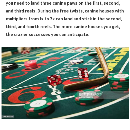
you need to land three canine paws on the first, second,
and third reels. During the free twists, canine houses with
multipliers from 1x to 3x can land and stick in the second,
third, and fourth reels. The more canine houses you get,
the crazier successes you can anticipate.