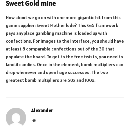
Sweet Gold mine
How about we go on with one more gigantic hit from this
game supplier: Sweet Mother lode? This 6×5 framework
pays anyplace gambling machine is loaded up with
confections. For images to the interface, you should have
at least 8 comparable confections out of the 30 that
populate the board. To get to the free twists, you need to
land 4 candies. Once in the element, bomb multipliers can
drop whenever and open huge successes. The two
greatest bomb multipliers are 50x and 100x.
Alexander
Website