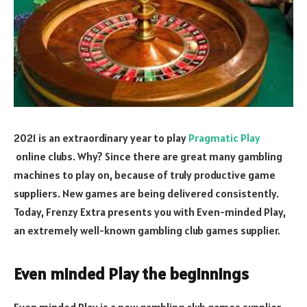
2021 is an extraordinary year to play
Pragmatic Play
online clubs. Why? Since there are great many gambling
machines to play on, because of truly productive game
suppliers. New games are being delivered consistently.
Today, Frenzy Extra presents you with Even-minded Play,
an extremely well-known gambling club games supplier.
Even minded Play the beginnings
Even minded Play is a new gambling club games supplier