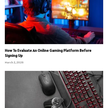
How To Evaluate An Online Gaming Platform Before
Signing Up
March 2, 2026