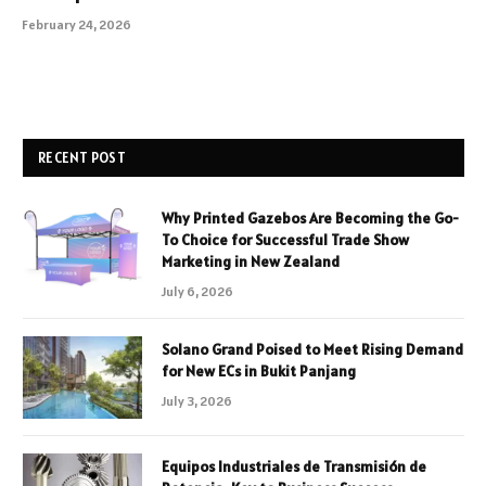
February 24, 2026
RECENT POST
Why Printed Gazebos Are Becoming the Go-
To Choice for Successful Trade Show
Marketing in New Zealand
July 6, 2026
Solano Grand Poised to Meet Rising Demand
for New ECs in Bukit Panjang
July 3, 2026
Equipos Industriales de Transmisión de