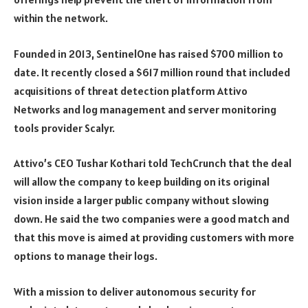
within the network.
Founded in 2013, SentinelOne has raised $700 million to
date. It recently closed a $617 million round that included
acquisitions of threat detection platform Attivo
Networks and log management and server monitoring
tools provider Scalyr.
Attivo’s CEO Tushar Kothari told TechCrunch that the deal
will allow the company to keep building on its original
vision inside a larger public company without slowing
down. He said the two companies were a good match and
that this move is aimed at providing customers with more
options to manage their logs.
With a mission to deliver autonomous security for