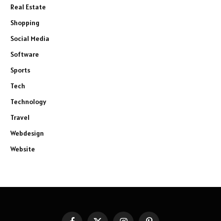
Real Estate
Shopping
Social Media
Software
Sports
Tech
Technology
Travel
Webdesign
Website