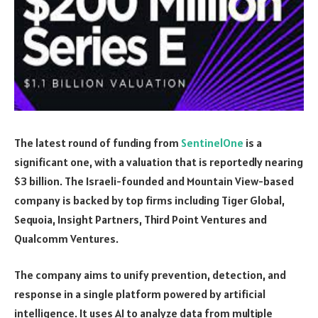
The latest round of funding from
SentinelOne
is a
significant one, with a valuation that is reportedly nearing
$3 billion. The Israeli-founded and Mountain View-based
company is backed by top firms including Tiger Global,
Sequoia, Insight Partners, Third Point Ventures and
Qualcomm Ventures.
The company aims to unify prevention, detection, and
response in a single platform powered by artificial
intelligence. It uses AI to analyze data from multiple