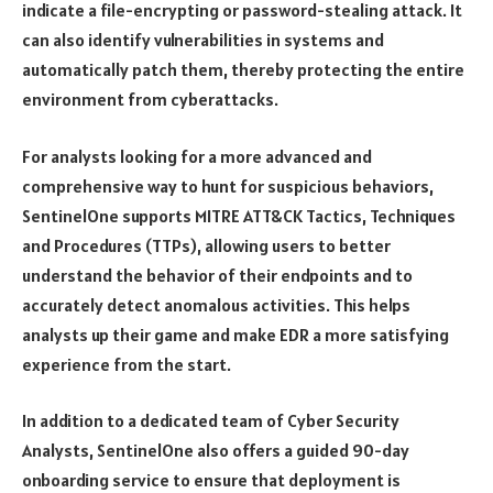
indicate a file-encrypting or password-stealing attack. It
can also identify vulnerabilities in systems and
automatically patch them, thereby protecting the entire
environment from cyberattacks.
For analysts looking for a more advanced and
comprehensive way to hunt for suspicious behaviors,
SentinelOne supports MITRE ATT&CK Tactics, Techniques
and Procedures (TTPs), allowing users to better
understand the behavior of their endpoints and to
accurately detect anomalous activities. This helps
analysts up their game and make EDR a more satisfying
experience from the start.
In addition to a dedicated team of Cyber Security
Analysts, SentinelOne also offers a guided 90-day
onboarding service to ensure that deployment is