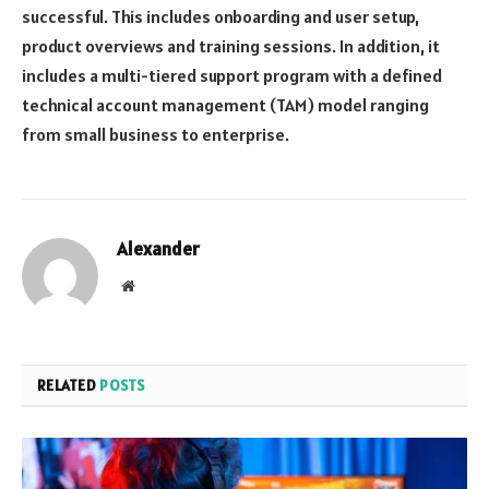
successful. This includes onboarding and user setup,
product overviews and training sessions. In addition, it
includes a multi-tiered support program with a defined
technical account management (TAM) model ranging
from small business to enterprise.
Alexander
Website
RELATED
POSTS