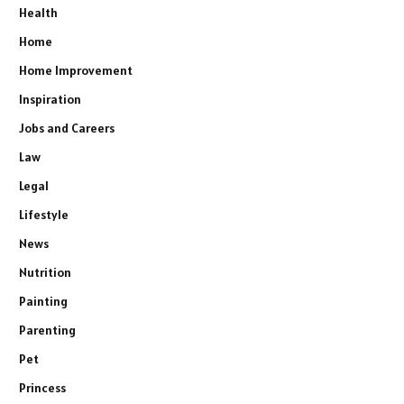
Health
Home
Home Improvement
Inspiration
Jobs and Careers
Law
Legal
Lifestyle
News
Nutrition
Painting
Parenting
Pet
Princess