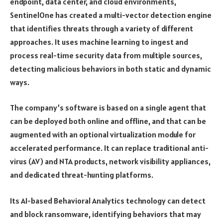
endpoint, data center, and cloud environments,
SentinelOne has created a multi-vector detection engine
that identifies threats through a variety of different
approaches. It uses machine learning to ingest and
process real-time security data from multiple sources,
detecting malicious behaviors in both static and dynamic
ways.
The company’s software is based on a single agent that
can be deployed both online and offline, and that can be
augmented with an optional virtualization module for
accelerated performance. It can replace traditional anti-
virus (AV) and NTA products, network visibility appliances,
and dedicated threat-hunting platforms.
Its AI-based Behavioral Analytics technology can detect
and block ransomware, identifying behaviors that may