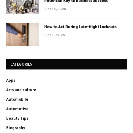
Potencia: Key to Business Success
June 16, 2026
How to Act During Late-Night Lockouts
June 8, 2026
CATEGORIES
Apps
Arts and culture
Automobile
Automotive
Beauty Tips
Biography