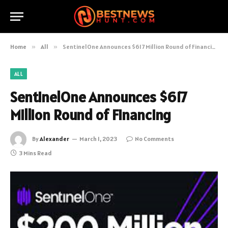
Home
»
All
»
SentinelOne Announces $617 Million Round of Financing
ALL
SentinelOne Announces $617
Million Round of Financing
By
Alexander
March 1, 2023
No Comments
3 Mins Read