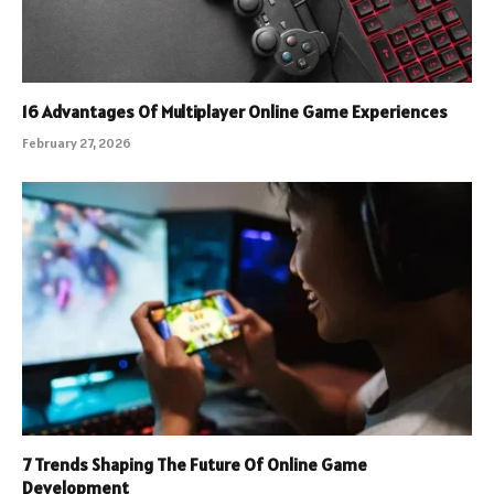
16 Advantages Of Multiplayer Online Game Experiences
February 27, 2026
7 Trends Shaping The Future Of Online Game
Development