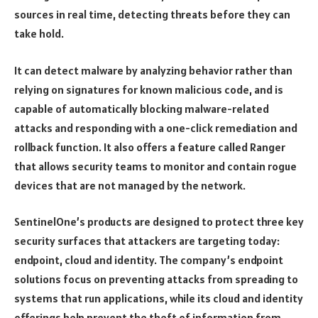
sources in real time, detecting threats before they can
take hold.
It can detect malware by analyzing behavior rather than
relying on signatures for known malicious code, and is
capable of automatically blocking malware-related
attacks and responding with a one-click remediation and
rollback function. It also offers a feature called Ranger
that allows security teams to monitor and contain rogue
devices that are not managed by the network.
SentinelOne’s products are designed to protect three key
security surfaces that attackers are targeting today:
endpoint, cloud and identity. The company’s endpoint
solutions focus on preventing attacks from spreading to
systems that run applications, while its cloud and identity
offerings help prevent the theft of information from