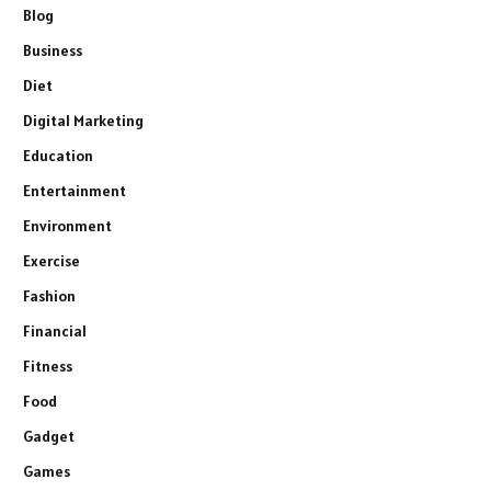
Blog
Business
Diet
Digital Marketing
Education
Entertainment
Environment
Exercise
Fashion
Financial
Fitness
Food
Gadget
Games