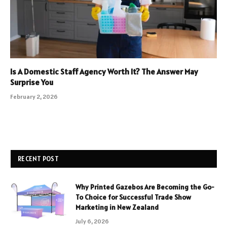
Is A Domestic Staff Agency Worth It? The Answer May
Surprise You
February 2, 2026
RECENT POST
Why Printed Gazebos Are Becoming the Go-
To Choice for Successful Trade Show
Marketing in New Zealand
July 6, 2026