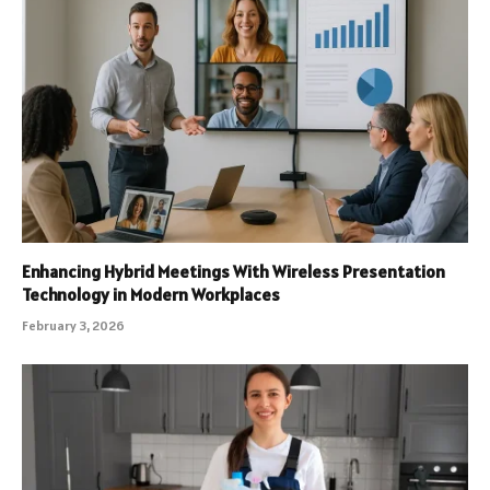
Enhancing Hybrid Meetings With Wireless Presentation
Technology in Modern Workplaces
February 3, 2026