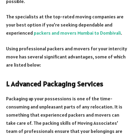
possible.
The specialists at the top-rated moving companies are
your best option if you’re seeking dependable and
experienced
packers and movers Mumbai to Dombivali
.
Using professional packers and movers for your intercity
move has several significant advantages, some of which
are listed below:
1. Advanced Packaging Services
Packaging up your possessions is one of the time-
consuming and unpleasant parts of any relocation. It is
something that experienced packers and movers can
take care of. The packing skills of Moving Associates’
team of professionals ensure that your belongings are