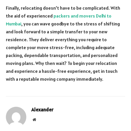
Finally, relocating doesn’t have to be complicated. With
the aid of experienced
packers and movers Delhi to
Mumbai
, you can wave goodbye to the stress of shifting
and look forward to a simple transfer to your new
residence. They deliver everything you require to
complete your move stress-free, including adequate
packing, dependable transportation, and personalized
moving plans. Why then wait? To begin your relocation
and experience a hassle-free experience, get in touch
with a reputable moving company immediately.
Alexander
Website