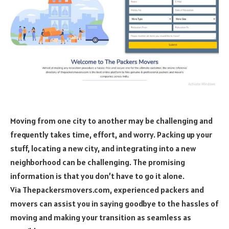
Moving from one city to another may be challenging and
frequently takes time, effort, and worry. Packing up your
stuff, locating a new city, and integrating into a new
neighborhood can be challenging. The promising
information is that you don’t have to go it alone.
Via Thepackersmovers.com, experienced packers and
movers can assist you in saying goodbye to the hassles of
moving and making your transition as seamless as