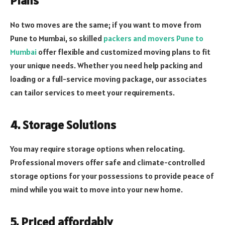
Plans
No two moves are the same; if you want to move from
Pune to Mumbai, so skilled
packers and movers Pune to
Mumbai
offer flexible and customized moving plans to fit
your unique needs. Whether you need help packing and
loading or a full-service moving package, our associates
can tailor services to meet your requirements.
4. Storage Solutions
You may require storage options when relocating.
Professional movers offer safe and climate-controlled
storage options for your possessions to provide peace of
mind while you wait to move into your new home.
5. Priced affordably