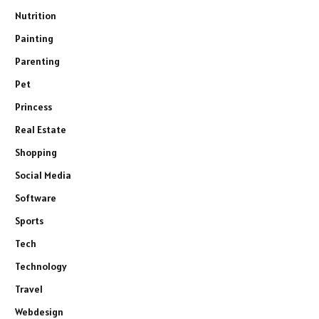
Nutrition
Painting
Parenting
Pet
Princess
Real Estate
Shopping
Social Media
Software
Sports
Tech
Technology
Travel
Webdesign