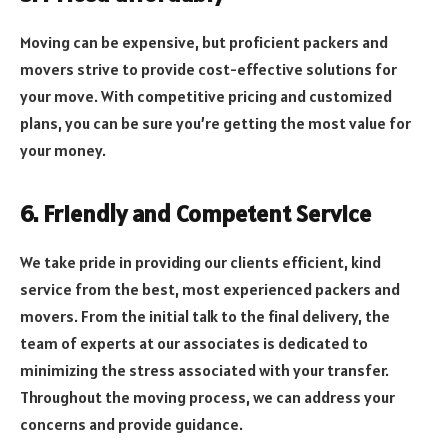
Moving can be expensive, but proficient packers and
movers strive to provide cost-effective solutions for
your move. With competitive pricing and customized
plans, you can be sure you’re getting the most value for
your money.
6. Friendly and Competent Service
We take pride in providing our clients efficient, kind
service from the best, most experienced packers and
movers. From the initial talk to the final delivery, the
team of experts at our associates is dedicated to
minimizing the stress associated with your transfer.
Throughout the moving process, we can address your
concerns and provide guidance.