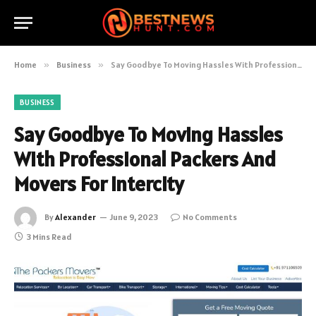
Home
»
Business
»
Say Goodbye To Moving Hassles With Professional Packers And Movers For Intercity
BUSINESS
Say Goodbye To Moving Hassles
With Professional Packers And
Movers For Intercity
By
Alexander
June 9, 2023
No Comments
3 Mins Read