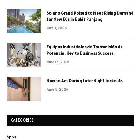
Solano Grand Poised to Meet Rising Demand
for New ECs in Bukit Panjang
July 3, 2026
Equipos Industriales de Transmisión de
Potencia: Key to Business Success
June 16, 2026
How to Act During Late-Night Lockouts
June 8, 2026
CATEGORIES
Apps