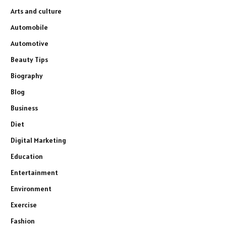
Arts and culture
Automobile
Automotive
Beauty Tips
Biography
Blog
Business
Diet
Digital Marketing
Education
Entertainment
Environment
Exercise
Fashion