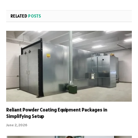
RELATED
POSTS
Reliant Powder Coating Equipment Packages in
Simplifying Setup
June 2, 2026