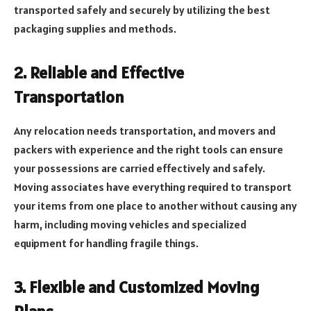
transported safely and securely by utilizing the best
packaging supplies and methods.
2. Reliable and Effective
Transportation
Any relocation needs transportation, and movers and
packers with experience and the right tools can ensure
your possessions are carried effectively and safely.
Moving associates have everything required to transport
your items from one place to another without causing any
harm, including moving vehicles and specialized
equipment for handling fragile things.
3. Flexible and Customized Moving