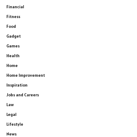
Financial
Fitness
Food
Gadget
Games
Health
Home
Home Improvement
Inspiration
Jobs and Careers
Law
Legal
Lifestyle
News