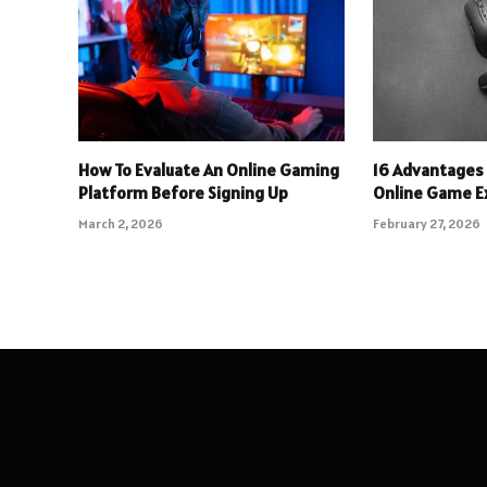
How To Evaluate An Online Gaming
16 Advantages 
Platform Before Signing Up
Online Game E
March 2, 2026
February 27, 2026