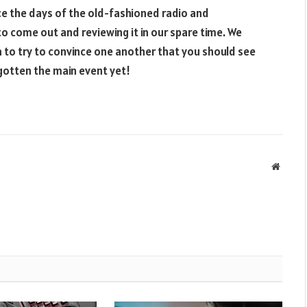
nce the days of the old-fashioned radio and
to come out and reviewing it in our spare time. We
 to try to convince one another that you should see
 gotten the main event yet!
Websit