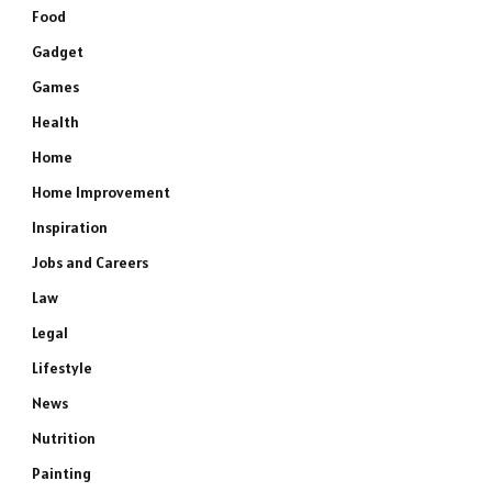
Food
Gadget
Games
Health
Home
Home Improvement
Inspiration
Jobs and Careers
Law
Legal
Lifestyle
News
Nutrition
Painting