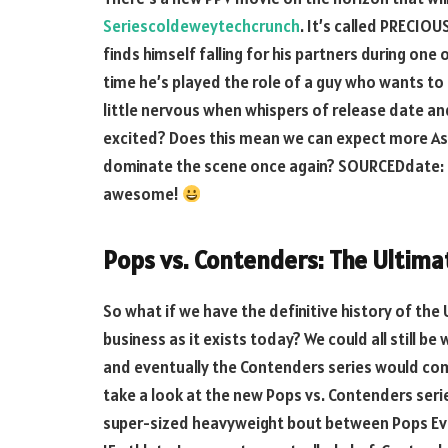
Seriescoldeweytechcrunch
. It’s called PRECIO
finds himself falling for his partners during one 
time he’s played the role of a guy who wants to b
little nervous when whispers of release date and
excited? Does this mean we can expect more As
dominate the scene once again? SOURCEDdate: M
awesome!
Pops vs. Contenders: The Ultima
So what if we have the definitive history of the 
business as it exists today? We could all still be
and eventually the Contenders series would come
take a look at the new Pops vs. Contenders series
super-sized heavyweight bout between Pops Eve