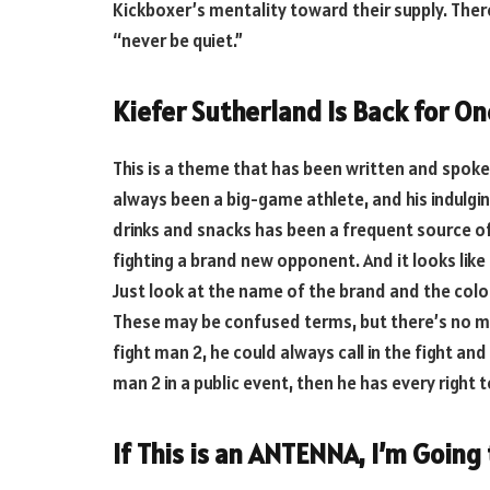
Kickboxer’s mentality toward their supply. There
“never be quiet.”
Kiefer Sutherland Is Back for On
This is a theme that has been written and spok
always been a big-game athlete, and his indulgi
drinks and snacks has been a frequent source of 
fighting a brand new opponent. And it looks like
Just look at the name of the brand and the color
These may be confused terms, but there’s no mis
fight man 2, he could always call in the fight and
man 2 in a public event, then he has every right
If This is an ANTENNA, I’m Going 