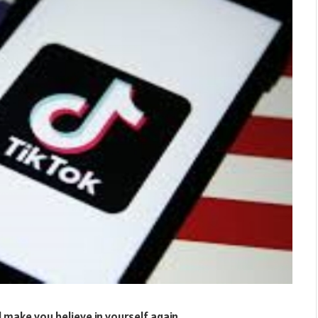
l make you believe in yourself again