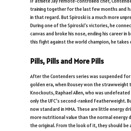
IF athlete Jay remote-controlled chef, Contender
training together for the last few months and 
in that regard. But Spiroski is a much more unp
During one of the Spiroski’s victories, he conne
canvas and broke his nose, ending his career in b
this fight against the world champion, he takes 
Pills, Pills and More Pills
After the Contenders series was suspended for a 
golden era, when Rousey won the strawweight tit
Knockouts, Raphael Allen, who was undefeated 
only the UFC’s second-ranked Featherweight. But
now standard in MMA. These are little energy d
more nutritional value than the normal energy dr
the original. From the look of it, they should be