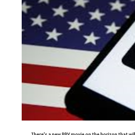
‍There’s a new PPV movie on the horizon that wil