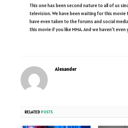
This one has been second nature to all of us si
television. We have been waiting for this movie 
have even taken to the forums and social media
this movie if you like MMA. And we haven’t even
Alexander
RELATED
POSTS