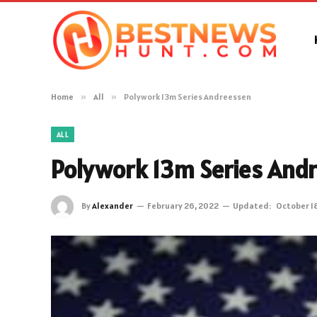
Home
»
All
»
Polywork 13m Series Andreessen
ALL
Polywork 13m Series And
By
Alexander
February 26, 2022
Updated:
October 1