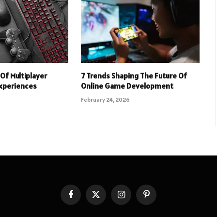
Of Multiplayer
7 Trends Shaping The Future Of
xperiences
Online Game Development
February 24, 2026
Facebook
X
Instagram
Pinterest
(Twitter)