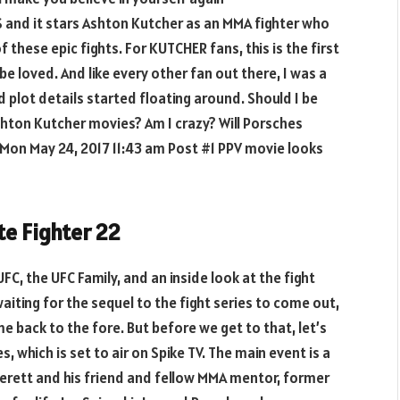
US and it stars Ashton Kutcher as an MMA fighter who
of these epic fights. For KUTCHER fans, this is the first
e loved. And like every other fan out there, I was a
 plot details started floating around. Should I be
hton Kutcher movies? Am I crazy? Will Porsches
on May 24, 2017 11:43 am Post #1 PPV movie looks
te Fighter 22
UFC, the UFC Family, and an inside look at the fight
 waiting for the sequel to the fight series to come out,
 back to the fore. But before we get to that, let’s
, which is set to air on Spike TV. The main event is a
rett and his friend and fellow MMA mentor, former