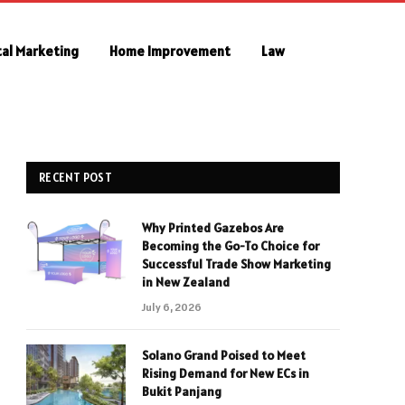
tal Marketing
Home Improvement
Law
RECENT POST
Why Printed Gazebos Are
Becoming the Go-To Choice for
Successful Trade Show Marketing
in New Zealand
July 6, 2026
Solano Grand Poised to Meet
Rising Demand for New ECs in
Bukit Panjang