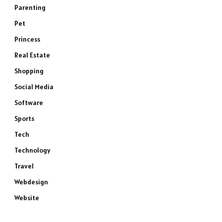
Parenting
Pet
Princess
Real Estate
Shopping
Social Media
Software
Sports
Tech
Technology
Travel
Webdesign
Website