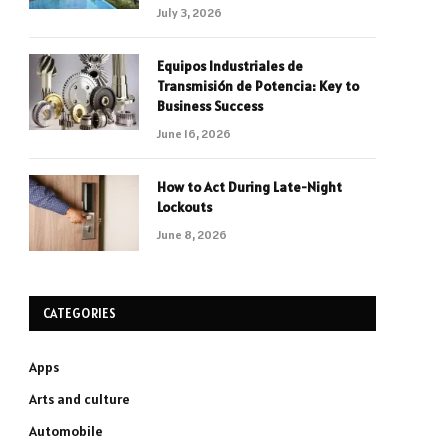
July 3, 2026
Equipos Industriales de
Transmisión de Potencia: Key to
Business Success
June 16, 2026
How to Act During Late-Night
Lockouts
June 8, 2026
CATEGORIES
Apps
Arts and culture
Automobile