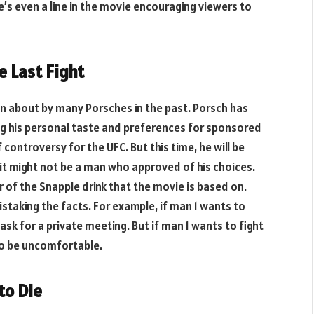
’s even a line in the movie encouraging viewers to
e Last Fight
en about by many Porsches in the past. Porsch has
ng his personal taste and preferences for sponsored
controversy for the UFC. But this time, he will be
 it might not be a man who approved of his choices.
 of the Snapple drink that the movie is based on.
taking the facts. For example, if man 1 wants to
 ask for a private meeting. But if man 1 wants to fight
 to be uncomfortable.
to Die