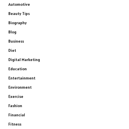
Automotive
Beauty Tips
Biography
Blog
Business
Diet
Digital Marketing
Education
Entertainment
Environment
Exercise
Fashion
Financial
Fitness