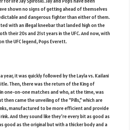
 for life Jay Spiroski. Jay and Pops have been
have shown no signs of getting ahead of themselves
redictable and dangerous fighter than either of them.
cted with an illegal kneebar that landed high on the
oth their 20s and 21st years in the UFC. And now, with
on the UFC legend, Pops Everett.
year, it was quickly followed by the Layla vs. Kailani
le. Then, there was the return of the King of
in one-on-one matches and who, at the time, was
 then came the unveiling of the “Pills,” which are
rinks, manufactured to be more efficient and provide
ink. And they sound like they’re every bit as good as
 as good as the original but with a thicker body and a