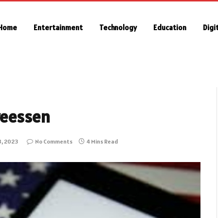
Home
Entertainment
Technology
Education
Digi
reessen
8, 2023
No Comments
4 Mins Read