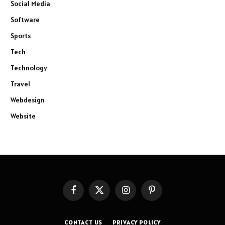
Social Media
Software
Sports
Tech
Technology
Travel
Webdesign
Website
Facebook
X
Instagram
Pinterest
(Twitter)
CONTACT US
PRIVACY POLICY