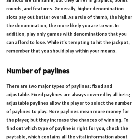
all slots are the same, but they differ in graphics, bonus
rounds, and features. Generally, higher denomination
slots pay out better overall. As a rule of thumb, the higher
the denomination, the more likely you are to win. In
addition, play only games with denominations that you
can afford to lose. While it’s tempting to hit the jackpot,
remember that you should play within your means.
Number of paylines
There are two major types of paylines: fixed and
adjustable. Fixed paylines are always covered by all bets;
adjustable paylines allow the player to select the number
of paylines to play. More paylines mean more money for
the player, but they increase the chances of winning. To
find out which type of payline is right for you, check the
paytable, which contains all the vital information about