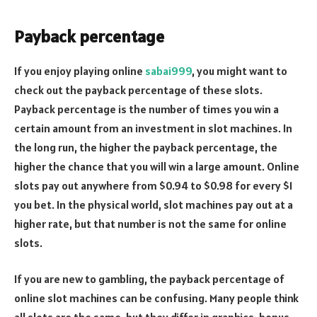
Payback percentage
If you enjoy playing online
sabai999
, you might want to
check out the payback percentage of these slots.
Payback percentage is the number of times you win a
certain amount from an investment in slot machines. In
the long run, the higher the payback percentage, the
higher the chance that you will win a large amount. Online
slots pay out anywhere from $0.94 to $0.98 for every $1
you bet. In the physical world, slot machines pay out at a
higher rate, but that number is not the same for online
slots.
If you are new to gambling, the payback percentage of
online slot machines can be confusing. Many people think