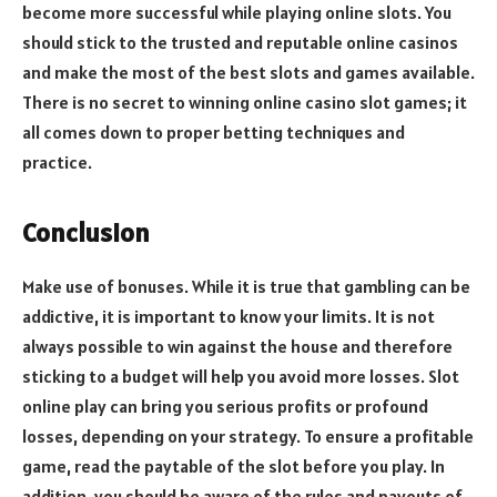
become more successful while playing online slots. You
should stick to the trusted and reputable online casinos
and make the most of the best slots and games available.
There is no secret to winning online casino slot games; it
all comes down to proper betting techniques and
practice.
Conclusion
Make use of bonuses. While it is true that gambling can be
addictive, it is important to know your limits. It is not
always possible to win against the house and therefore
sticking to a budget will help you avoid more losses. Slot
online play can bring you serious profits or profound
losses, depending on your strategy. To ensure a profitable
game, read the paytable of the slot before you play. In
addition, you should be aware of the rules and payouts of