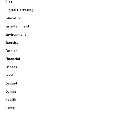
Diet
Digital Marketing
Education
Entertainment
Environment
Exercise
Fashion
Financial
Fitness
Food
Gadget
Games
Health
Home