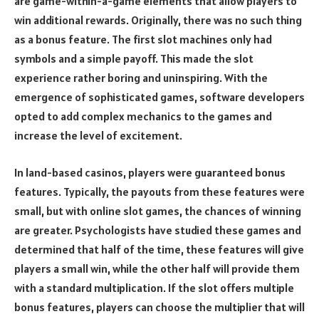
are game-within-a-game elements that allow players to
win additional rewards. Originally, there was no such thing
as a bonus feature. The first slot machines only had
symbols and a simple payoff. This made the slot
experience rather boring and uninspiring. With the
emergence of sophisticated games, software developers
opted to add complex mechanics to the games and
increase the level of excitement.
In land-based casinos, players were guaranteed bonus
features. Typically, the payouts from these features were
small, but with online slot games, the chances of winning
are greater. Psychologists have studied these games and
determined that half of the time, these features will give
players a small win, while the other half will provide them
with a standard multiplication. If the slot offers multiple
bonus features, players can choose the multiplier that will