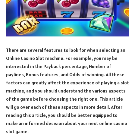
There are several features to look for when selecting an
Online Casino Slot machine. For example, you may be
interested in the Payback percentage, Number of
paylines, Bonus features, and Odds of winning. All these
factors can greatly affect the experience of playing a slot
machine, and you should understand the various aspects
of the game before choosing the right one. This article
will go over each of these aspects in more detail. After
reading this article, you should be better equipped to
make an informed decision about your next online casino
slot game.