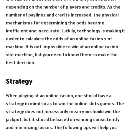
depending on the number of players and credits. As the
number of paylines and credits increased, the physical
mechanisms for determining the odds became
inefficient and inaccurate. Luckily, technology is making it
easier to calculate the odds of an online casino slot
machine. It is not impossible to win at an online casino
slot machine, but you need to know them to make the
best decision.
Strategy
When playing at an online casino, one should have a
strategy in mind so as to win the online slots games. The
strategy does not necessarily mean you should win the
jackpot, but it should be based on winning consistently
and minimizing losses. The following tips will help you