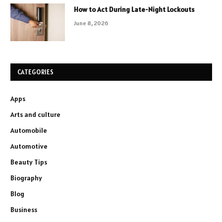
How to Act During Late-Night Lockouts
June 8, 2026
CATEGORIES
Apps
Arts and culture
Automobile
Automotive
Beauty Tips
Biography
Blog
Business