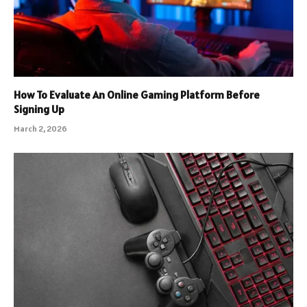
How To Evaluate An Online Gaming Platform Before
Signing Up
March 2, 2026