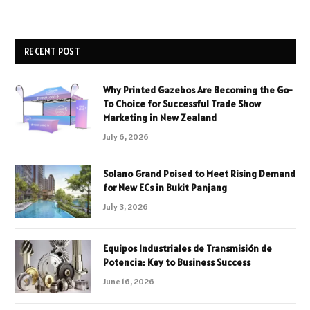
RECENT POST
Why Printed Gazebos Are Becoming the Go-
To Choice for Successful Trade Show
Marketing in New Zealand
July 6, 2026
Solano Grand Poised to Meet Rising Demand
for New ECs in Bukit Panjang
July 3, 2026
Equipos Industriales de Transmisión de
Potencia: Key to Business Success
June 16, 2026