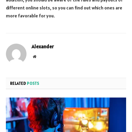
different online slots, so you can find out which ones are
more favorable for you.
Alexander
Website
RELATED
POSTS