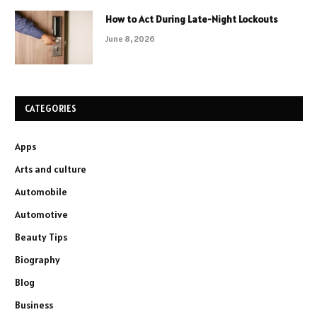
How to Act During Late-Night Lockouts
June 8, 2026
CATEGORIES
Apps
Arts and culture
Automobile
Automotive
Beauty Tips
Biography
Blog
Business