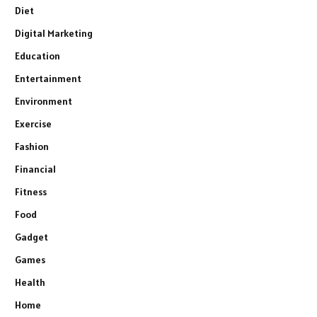
Diet
Digital Marketing
Education
Entertainment
Environment
Exercise
Fashion
Financial
Fitness
Food
Gadget
Games
Health
Home