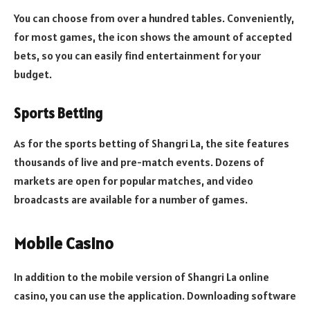
You can choose from over a hundred tables. Conveniently,
for most games, the icon shows the amount of accepted
bets, so you can easily find entertainment for your
budget.
Sports Betting
As for the sports betting of Shangri La, the site features
thousands of live and pre-match events. Dozens of
markets are open for popular matches, and video
broadcasts are available for a number of games.
Mobile Casino
In addition to the mobile version of Shangri La online
casino, you can use the application. Downloading software