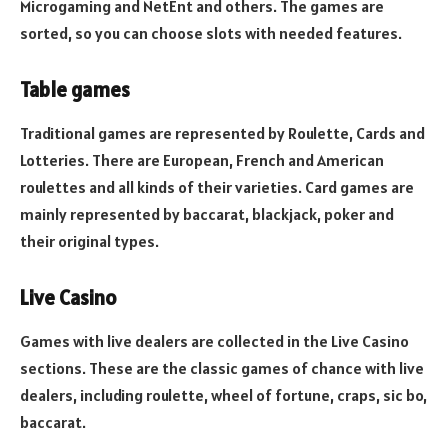
Microgaming and NetEnt and others. The games are
sorted, so you can choose slots with needed features.
Table games
Traditional games are represented by Roulette, Cards and
Lotteries. There are European, French and American
roulettes and all kinds of their varieties. Card games are
mainly represented by baccarat, blackjack, poker and
their original types.
Live Casino
Games with live dealers are collected in the Live Casino
sections. These are the classic games of chance with live
dealers, including roulette, wheel of fortune, craps, sic bo,
baccarat.