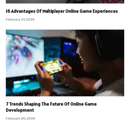
16 Advantages Of Multiplayer Online Game Experiences
February 27, 2026
7 Trends Shaping The Future Of Online Game
Development
February 24, 2026