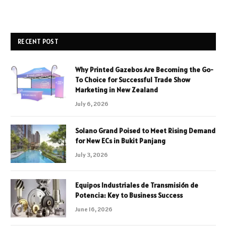
RECENT POST
Why Printed Gazebos Are Becoming the Go-
To Choice for Successful Trade Show
Marketing in New Zealand
July 6, 2026
Solano Grand Poised to Meet Rising Demand
for New ECs in Bukit Panjang
July 3, 2026
Equipos Industriales de Transmisión de
Potencia: Key to Business Success
June 16, 2026