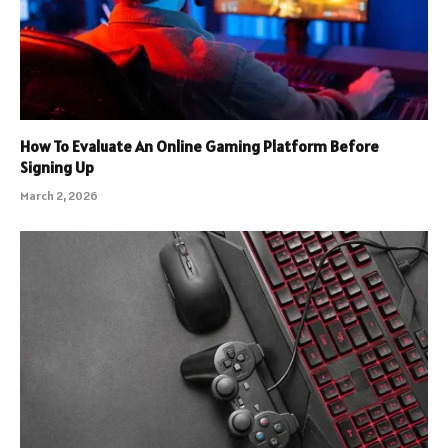
How To Evaluate An Online Gaming Platform Before
Signing Up
March 2, 2026