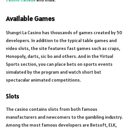
Available Games
Shangri La Casino has thousands of games created by 50
developers. In addition to the typical table games and
video slots, the site features fast games such as craps,
Monopoly, darts, sic bo and others. And in the Virtual
Sports section, you can place bets on sports events
simulated by the program and watch short but
spectacular animated competitions.
Slots
The casino contains slots from both famous
manufacturers and newcomers to the gambling industry.
Among the most famous developers are Betsoft, ELK,