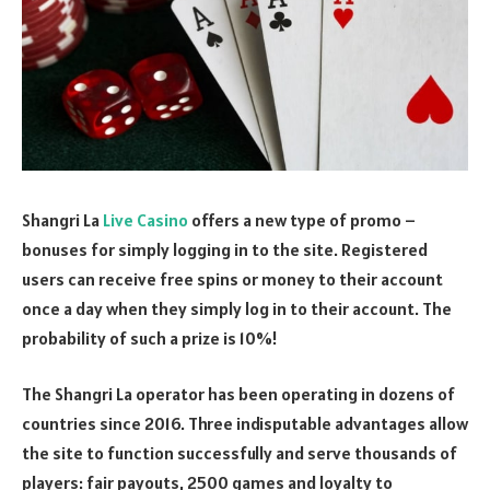
Shangri La
Live Casino
offers a new type of promo –
bonuses for simply logging in to the site. Registered
users can receive free spins or money to their account
once a day when they simply log in to their account. The
probability of such a prize is 10%!
The Shangri La operator has been operating in dozens of
countries since 2016. Three indisputable advantages allow
the site to function successfully and serve thousands of
players: fair payouts, 2500 games and loyalty to