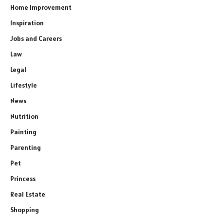
Home Improvement
Inspiration
Jobs and Careers
Law
Legal
Lifestyle
News
Nutrition
Painting
Parenting
Pet
Princess
Real Estate
Shopping