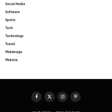
Social Media
Software
Sports
Tech
Technology
Travel
Webdesign
Website
Facebook
X
Instagram
Pinterest
(Twitter)