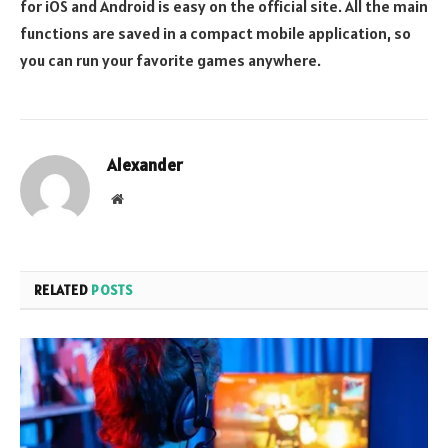
for iOS and Android is easy on the official site. All the main
functions are saved in a compact mobile application, so
you can run your favorite games anywhere.
Alexander
Website
RELATED
POSTS