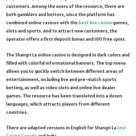
customers. Among the users of the resource, there are
both gamblers and bettors, since the platform has
combined online casinos with the
best live casino
games,
slots and sports. And to attract new customers, the
operator offers a first deposit bonus and 100 free spins.
The Shangri La online casino is designed in dark colors and
filled with colorful informational banners. The top menu
allows you to quickly switch between different areas of
entertainment, including live and pre-match sports
betting, as well as video slots and online live dealer
games. The resource has been translated into a dozen
languages, which attracts players from different
countries.
There are adapted versions in English for Shangri La
Live
Casino Canada
and India.