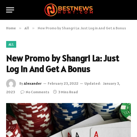
Home
»
All
»
New Promo by Shangri La: Just Log in And Get A Bonus
ALL
New Promo by Shangri La: Just
Log in And Get A Bonus
By
Alexander
February 23, 2022
Updated:
January 3,
2023
No Comments
3 Mins Read