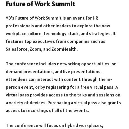
Future of Work Summit
VB’s Future of Work Summit is an event for HR
professionals and other leaders to explore the new
workplace culture, technology stack, and strategies. It
features top executives from companies such as
Salesforce, Zoom, and ZoomHealth.
The conference includes networking opportunities, on-
demand presentations, and live presentations.
Attendees can interact with content through the in-
person event, or by registering for a free virtual pass. A
virtual pass provides access to the talks and sessions on
a variety of devices. Purchasing a virtual pass also grants
access to recordings of all of the events.
The conference will focus on hybrid workplaces,