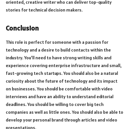
oriented, creative writer who can deliver top-quality
stories for technical decision makers.
Conclusion
This role is perfect for someone with a passion for
technology and a desire to build contacts within the
industry. You’ll need to have strong writing skills and
experience covering enterprise infrastructure and small,
fast-growing tech startups. You should also be a natural
curiosity about the future of technology and its impact
on businesses. You should be comfortable with video
interviews and have an ability to understand editorial
deadlines. You should be willing to cover big tech
companies as well as little ones. You should also be able to
develop your personal brand through articles and video
presentations.