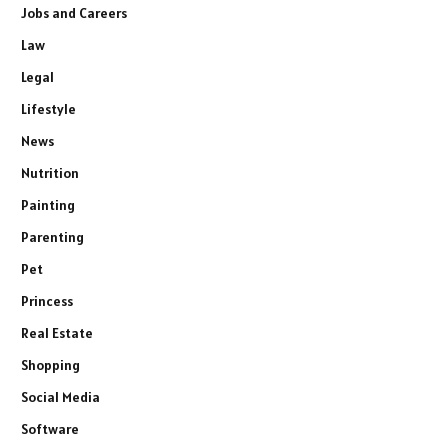
Jobs and Careers
Law
Legal
Lifestyle
News
Nutrition
Painting
Parenting
Pet
Princess
Real Estate
Shopping
Social Media
Software