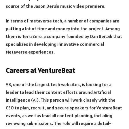
source of the Jason Derulo music video premiere.
In terms of metaverse tech, a number of companies are
putting a lot of time and money into the project. Among
them is TerraZero, a company founded by Dan Reitzik that
specializes in developing innovative commercial
Metaverse experiences.
Careers at VentureBeat
VB, one of the largest tech websites, is looking for a
leader to lead their content efforts around Artificial
Intelligence (AI). This person will work closely with the
CEO to plan, recruit, and secure speakers for VentureBeat
events, as well as lead all content planning, including
reviewing submissions. The role will require a detail-