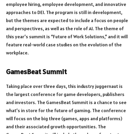
employee hiring, employee development, and innovative
approaches to DEI. The program is still in development,
but the themes are expected to include a focus on people
and perspectives, as well as the role of AI. The theme of
this year’s summit is “Future of Work Solutions,” and it will
feature real-world case studies on the evolution of the
workplace.
GamesBeat Summit
Taking place over three days, this industry juggernaut is
the largest conference for game developers, publishers
and investors. The GamesBeat Summit is a chance to see
what’s in store for the future of gaming. The conference
will focus on the big three (games, apps and platforms)
and their associated growth opportunities. The