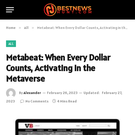
Home
»
All
»
Metabeat: When Every Dollar Counts, Activating in the Metaverse
ALL
Metabeat: When Every Dollar
Counts, Activating in the
Metaverse
By
Alexander
February 26, 2023
Updated:
February 27,
2023
No Comments
4 Mins Read