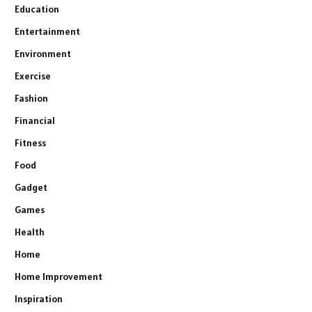
Education
Entertainment
Environment
Exercise
Fashion
Financial
Fitness
Food
Gadget
Games
Health
Home
Home Improvement
Inspiration