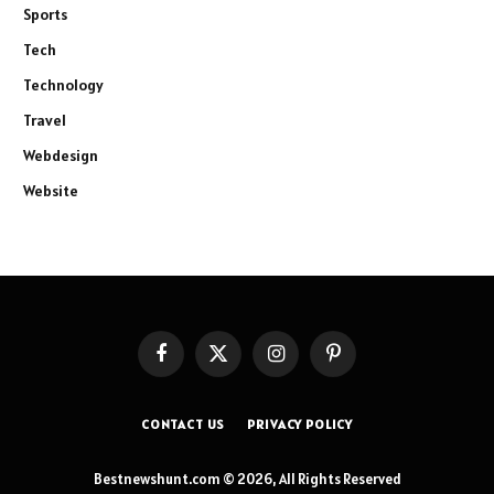
Sports
Tech
Technology
Travel
Webdesign
Website
Facebook
X
Instagram
Pinterest
(Twitter)
CONTACT US
PRIVACY POLICY
Bestnewshunt.com © 2026, All Rights Reserved