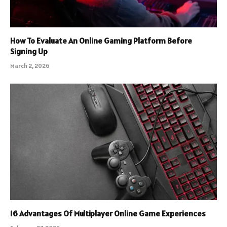
How To Evaluate An Online Gaming Platform Before
Signing Up
March 2, 2026
16 Advantages Of Multiplayer Online Game Experiences