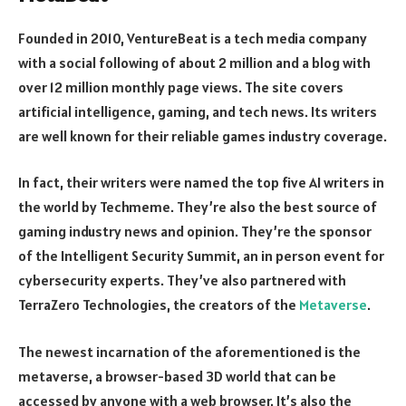
Founded in 2010, VentureBeat is a tech media company
with a social following of about 2 million and a blog with
over 12 million monthly page views. The site covers
artificial intelligence, gaming, and tech news. Its writers
are well known for their reliable games industry coverage.
In fact, their writers were named the top five AI writers in
the world by Techmeme. They’re also the best source of
gaming industry news and opinion. They’re the sponsor
of the Intelligent Security Summit, an in person event for
cybersecurity experts. They’ve also partnered with
TerraZero Technologies, the creators of the
Metaverse
.
The newest incarnation of the aforementioned is the
metaverse, a browser-based 3D world that can be
accessed by anyone with a web browser. It’s also the