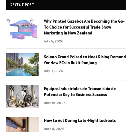
RECENT POST
Why Printed Gazebos Are Becoming the Go-
To Choice for Successful Trade Show
Marketing in New Zealand
July 6, 2026
Solano Grand Poised to Meet Rising Demand
for New ECs in Bukit Panjang
July 3, 2026
Equipos Industriales de Transmisión de
Potencia: Key to Business Success
June 16, 2026
How to Act During Late-Night Lockouts
June 8, 2026