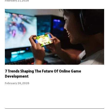
February 27, 2026
7 Trends Shaping The Future Of Online Game
Development
February 24, 2026