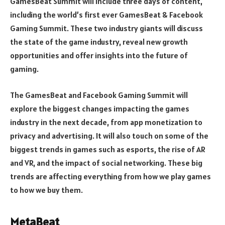
GamesBeat Summit will include three days of content,
including the world’s first ever GamesBeat & Facebook
Gaming Summit. These two industry giants will discuss
the state of the game industry, reveal new growth
opportunities and offer insights into the future of
gaming.
The GamesBeat and Facebook Gaming Summit will
explore the biggest changes impacting the games
industry in the next decade, from app monetization to
privacy and advertising. It will also touch on some of the
biggest trends in games such as esports, the rise of AR
and VR, and the impact of social networking. These big
trends are affecting everything from how we play games
to how we buy them.
MetaBeat