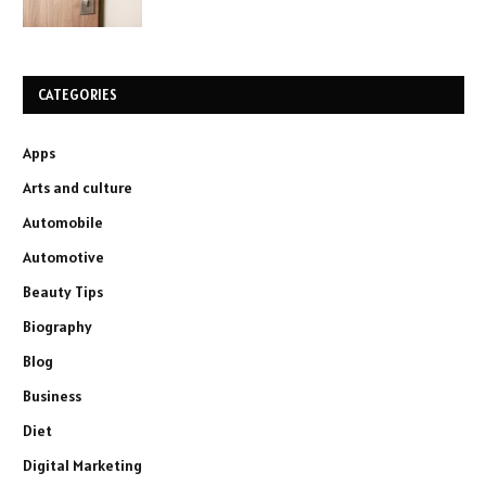
CATEGORIES
Apps
Arts and culture
Automobile
Automotive
Beauty Tips
Biography
Blog
Business
Diet
Digital Marketing