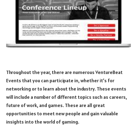
Throughout the year, there are numerous VentureBeat
Events that you can participate in, whether it’s for
networking or to learn about the industry. These events
will include a number of different topics such as careers,
future of work, and games. These are all great
opportunities to meet new people and gain valuable
insights into the world of gaming.