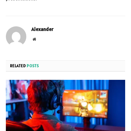
Alexander
Website
RELATED
POSTS