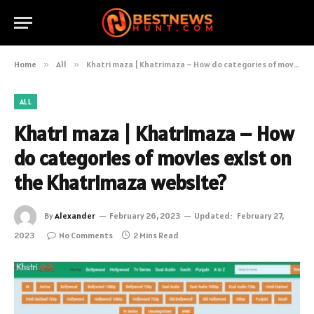
Home
»
All
»
Khatri maza | Khatrimaza – How do categories of movies exist on the Khatrimaza website?
ALL
Khatri maza | Khatrimaza – How
do categories of movies exist on
the Khatrimaza website?
By
Alexander
February 26, 2023
Updated:
February 27,
2023
No Comments
2 Mins Read