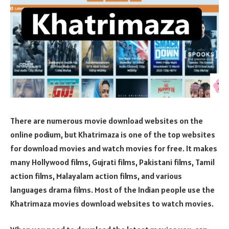
There are numerous movie download websites on the
online podium, but Khatrimaza is one of the top websites
for download movies and watch movies for free. It makes
many Hollywood films, Gujrati films, Pakistani films, Tamil
action films, Malayalam action films, and various
languages drama films. Most of the Indian people use the
Khatrimaza movies download websites to watch movies.