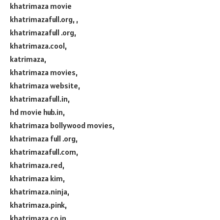
khatrimaza movie
khatrimazafull.org, ,
khatrimazafull .org,
khatrimaza.cool,
katrimaza,
khatrimaza movies,
khatrimaza website,
khatrimazafull.in,
hd movie hub.in,
khatrimaza bollywood movies,
khatrimaza full .org,
khatrimazafull.com,
khatrimaza.red,
khatrimaza kim,
khatrimaza.ninja,
khatrimaza.pink,
khatrimaza.co.in,