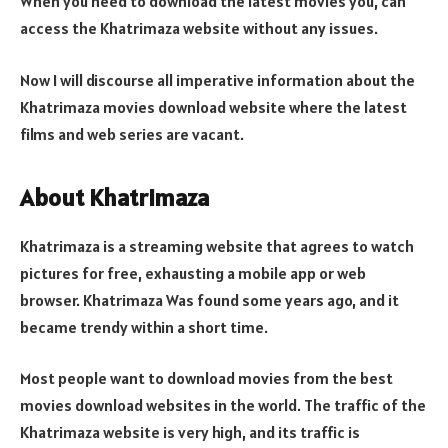
When you need to download the latest movies you, can
access the Khatrimaza website without any issues.
Now I will discourse all imperative information about the
Khatrimaza movies download website where the latest
films and web series are vacant.
About Khatrimaza
Khatrimaza is a streaming website that agrees to watch
pictures for free, exhausting a mobile app or web
browser. Khatrimaza Was found some years ago, and it
became trendy within a short time.
Most people want to download movies from the best
movies download websites in the world. The traffic of the
Khatrimaza website is very high, and its traffic is