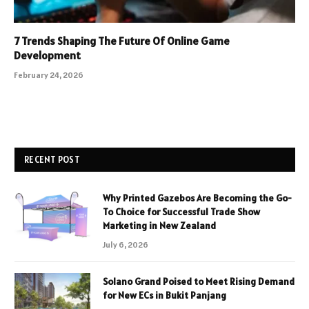
7 Trends Shaping The Future Of Online Game
Development
February 24, 2026
RECENT POST
Why Printed Gazebos Are Becoming the Go-
To Choice for Successful Trade Show
Marketing in New Zealand
July 6, 2026
Solano Grand Poised to Meet Rising Demand
for New ECs in Bukit Panjang