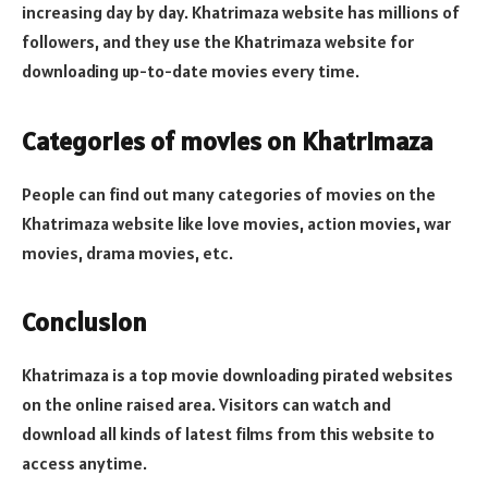
increasing day by day. Khatrimaza website has millions of
followers, and they use the Khatrimaza website for
downloading up-to-date movies every time.
Categories of movies on Khatrimaza
People can find out many categories of movies on the
Khatrimaza website like love movies, action movies, war
movies, drama movies, etc.
Conclusion
Khatrimaza is a top movie downloading pirated websites
on the online raised area. Visitors can watch and
download all kinds of latest films from this website to
access anytime.