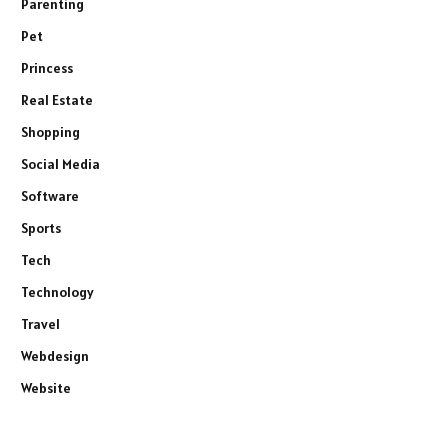
Parenting
Pet
Princess
Real Estate
Shopping
Social Media
Software
Sports
Tech
Technology
Travel
Webdesign
Website