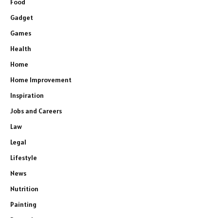
Food
Gadget
Games
Health
Home
Home Improvement
Inspiration
Jobs and Careers
Law
Legal
Lifestyle
News
Nutrition
Painting