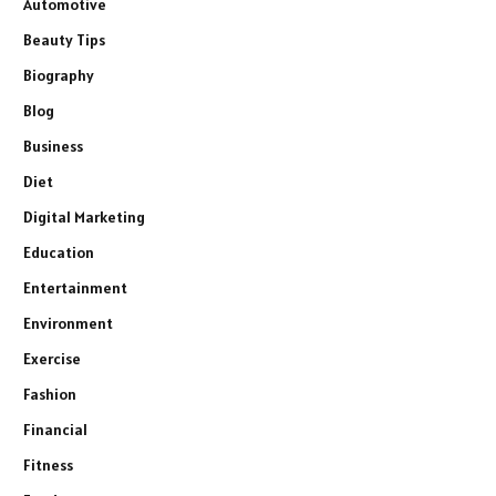
Automotive
Beauty Tips
Biography
Blog
Business
Diet
Digital Marketing
Education
Entertainment
Environment
Exercise
Fashion
Financial
Fitness