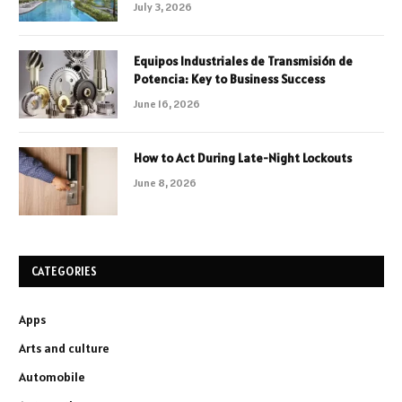
July 3, 2026
Equipos Industriales de Transmisión de
Potencia: Key to Business Success
June 16, 2026
How to Act During Late-Night Lockouts
June 8, 2026
CATEGORIES
Apps
Arts and culture
Automobile