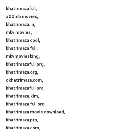
khatrimazafull,
300mb movies,
khatrimaza.in,
mkv movies,
khatrimaza cool,
khatrimaza full,
mkvmoviesking,
khatrimazafull org,
khatrimaza.org,
okhatrimaza.com,
khatrimazafull pro,
khatrimaza.kim,
khatrimaza full org,
khatrimaza movie download,
khatrimaza pro,
khatrimaza.com,