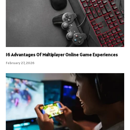
16 Advantages Of Multiplayer Online Game Experiences
February 27, 2026