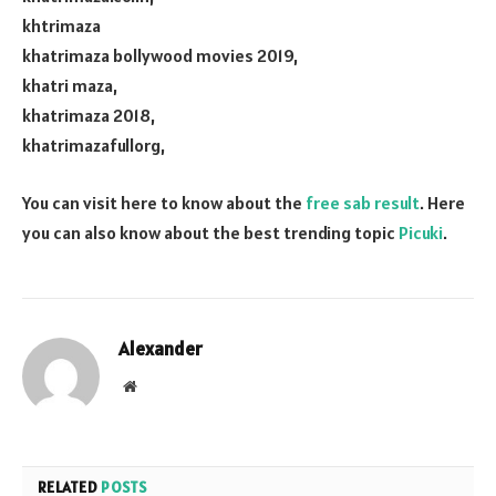
khtrimaza
khatrimaza bollywood movies 2019,
khatri maza,
khatrimaza 2018,
khatrimazafullorg,
You can visit here to know about the
free sab result
. Here
you can also know about the best trending topic
Picuki
.
Alexander
Website
RELATED
POSTS