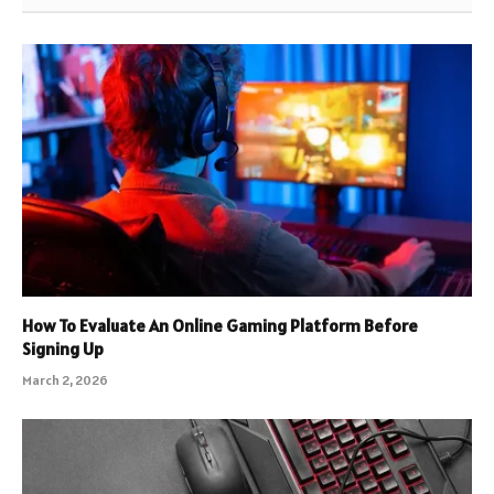
How To Evaluate An Online Gaming Platform Before
Signing Up
March 2, 2026