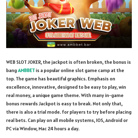
WEB SLOT JOKER, the jackpot is often broken, the bonus is
bang
AMBBET
is a popular online slot game camp at the
top. The game has beautiful graphics. Emphasis on
excellence, innovative, designed to be easy to play, win
real money, a unique game theme. With many in-game
bonus rewards Jackpot is easy to break. Not only that,
there is also a trial mode. for players to try before placing
real bets. Can play on all mobile systems, IOS, Android or
PC via Window, Mac 24 hours a day.