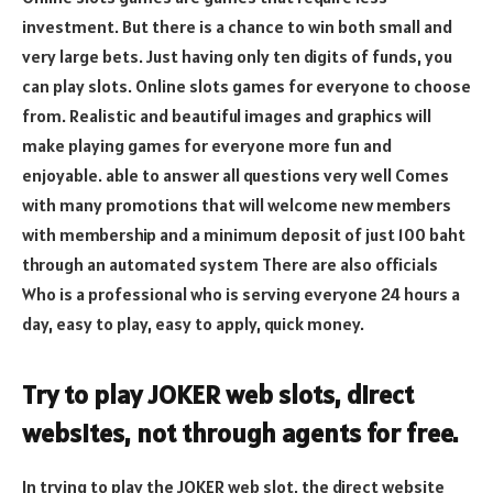
investment. But there is a chance to win both small and
very large bets. Just having only ten digits of funds, you
can play slots. Online slots games for everyone to choose
from. Realistic and beautiful images and graphics will
make playing games for everyone more fun and
enjoyable. able to answer all questions very well Comes
with many promotions that will welcome new members
with membership and a minimum deposit of just 100 baht
through an automated system There are also officials
Who is a professional who is serving everyone 24 hours a
day, easy to play, easy to apply, quick money.
Try to play JOKER web slots, direct
websites, not through agents for free.
In trying to play the JOKER web slot, the direct website