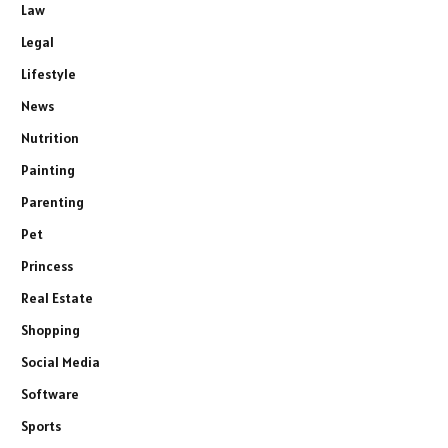
Law
Legal
Lifestyle
News
Nutrition
Painting
Parenting
Pet
Princess
Real Estate
Shopping
Social Media
Software
Sports