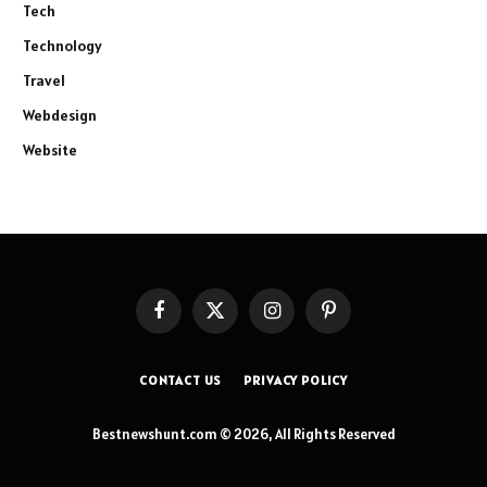
Tech
Technology
Travel
Webdesign
Website
Facebook
X
Instagram
Pinterest
(Twitter)
CONTACT US
PRIVACY POLICY
Bestnewshunt.com © 2026, All Rights Reserved