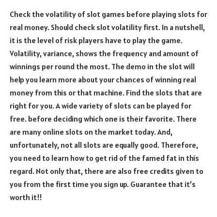
Check the volatility of slot games before playing slots for
real money. Should check slot volatility first. In a nutshell,
it is the level of risk players have to play the game.
Volatility, variance, shows the frequency and amount of
winnings per round the most. The demo in the slot will
help you learn more about your chances of winning real
money from this or that machine. Find the slots that are
right for you. A wide variety of slots can be played for
free. before deciding which one is their favorite. There
are many online slots on the market today. And,
unfortunately, not all slots are equally good. Therefore,
you need to learn how to get rid of the famed fat in this
regard. Not only that, there are also free credits given to
you from the first time you sign up. Guarantee that it’s
worth it!!