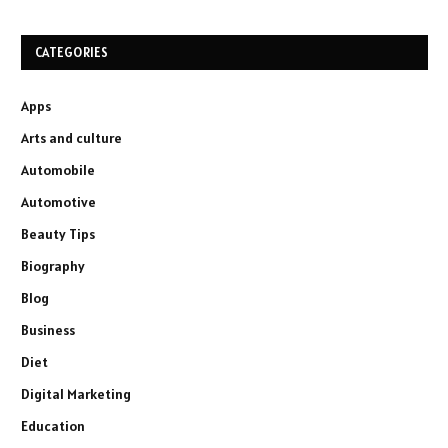
CATEGORIES
Apps
Arts and culture
Automobile
Automotive
Beauty Tips
Biography
Blog
Business
Diet
Digital Marketing
Education