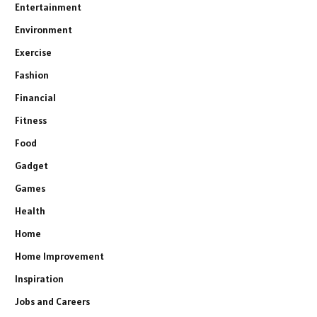
Entertainment
Environment
Exercise
Fashion
Financial
Fitness
Food
Gadget
Games
Health
Home
Home Improvement
Inspiration
Jobs and Careers