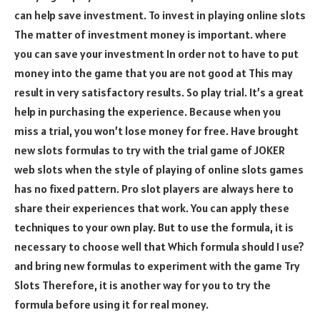
can help save investment. To invest in playing online slots
The matter of investment money is important. where
you can save your investment In order not to have to put
money into the game that you are not good at This may
result in very satisfactory results. So play trial. It’s a great
help in purchasing the experience. Because when you
miss a trial, you won’t lose money for free. Have brought
new slots formulas to try with the trial game of JOKER
web slots when the style of playing of online slots games
has no fixed pattern. Pro slot players are always here to
share their experiences that work. You can apply these
techniques to your own play. But to use the formula, it is
necessary to choose well that Which formula should I use?
and bring new formulas to experiment with the game Try
Slots Therefore, it is another way for you to try the
formula before using it for real money.