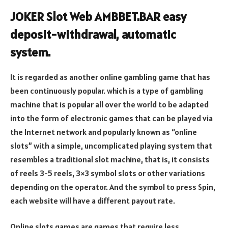
JOKER Slot Web AMBBET.BAR easy
deposit-withdrawal, automatic
system.
It is regarded as another online gambling game that has
been continuously popular. which is a type of gambling
machine that is popular all over the world to be adapted
into the form of electronic games that can be played via
the Internet network and popularly known as “online
slots” with a simple, uncomplicated playing system that
resembles a traditional slot machine, that is, it consists
of reels 3-5 reels, 3×3 symbol slots or other variations
depending on the operator. And the symbol to press Spin,
each website will have a different payout rate.
Online slots games are games that require less