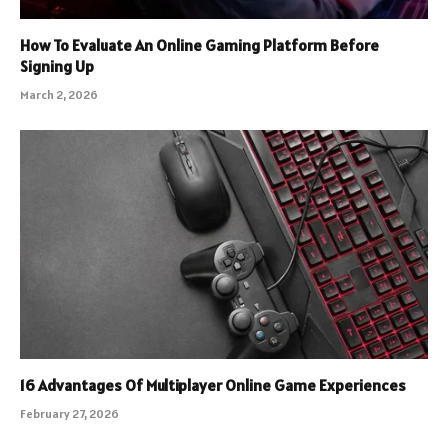
How To Evaluate An Online Gaming Platform Before
Signing Up
March 2, 2026
16 Advantages Of Multiplayer Online Game Experiences
February 27, 2026