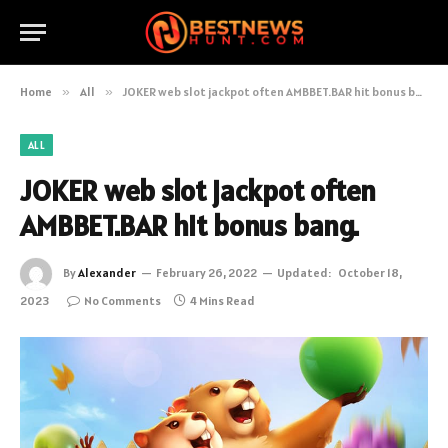
Home
»
All
»
JOKER web slot jackpot often AMBBET.BAR hit bonus bang.
ALL
JOKER web slot jackpot often
AMBBET.BAR hit bonus bang.
By
Alexander
February 26, 2022
Updated:
October 18,
2023
No Comments
4 Mins Read