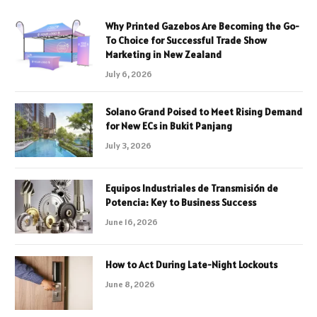
Why Printed Gazebos Are Becoming the Go-
To Choice for Successful Trade Show
Marketing in New Zealand
July 6, 2026
Solano Grand Poised to Meet Rising Demand
for New ECs in Bukit Panjang
July 3, 2026
Equipos Industriales de Transmisión de
Potencia: Key to Business Success
June 16, 2026
How to Act During Late-Night Lockouts
June 8, 2026