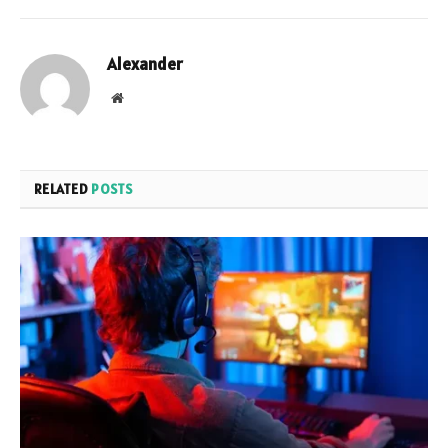
Alexander
Website
RELATED
POSTS