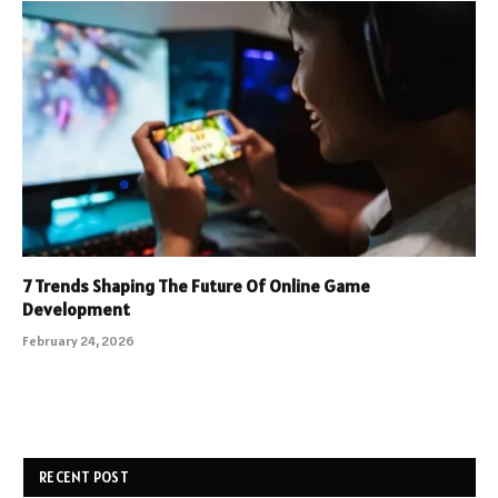
7 Trends Shaping The Future Of Online Game
Development
February 24, 2026
RECENT POST