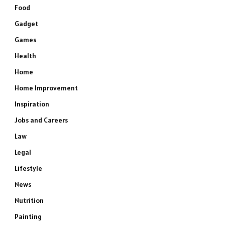
Food
Gadget
Games
Health
Home
Home Improvement
Inspiration
Jobs and Careers
Law
Legal
Lifestyle
News
Nutrition
Painting