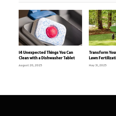
14 Unexpected Things You Can
Transform Your
Clean with a Dishwasher Tablet
Lawn Fertilizat
August 20, 2025
May 31, 2025