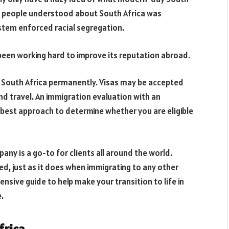
most people understood about South Africa was
tem enforced racial segregation.
s been working hard to improve its reputation abroad.
to South Africa permanently. Visas may be accepted
and travel. An immigration evaluation with an
he best approach to determine whether you are eligible
pany is a go-to for clients all around the world.
ed, just as it does when immigrating to any other
ensive guide to help make your transition to life in
.