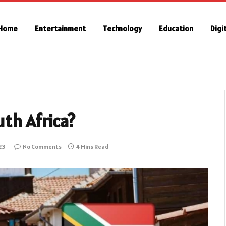
Home
Entertainment
Technology
Education
Digi
uth Africa?
23
No Comments
4 Mins Read