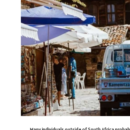
Many individuals outside of South Africa proba