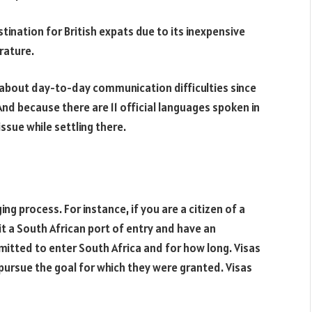
tination for British expats due to its inexpensive
erature.
ry about day-to-day communication difficulties since
 And because there are 11 official languages spoken in
ssue while settling there.
ing process. For instance, if you are a citizen of a
sit a South African port of entry and have an
itted to enter South Africa and for how long. Visas
r pursue the goal for which they were granted. Visas