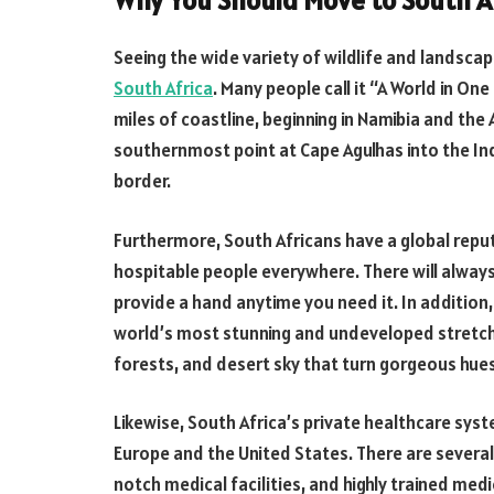
Why You Should Move to South A
Seeing the wide variety of wildlife and landscap
South Africa
. Many people call it “A World in On
miles of coastline, beginning in Namibia and the
southernmost point at Cape Agulhas into the In
border.
Furthermore, South Africans have a global rep
hospitable people everywhere. There will alway
provide a hand anytime you need it. In addition
world’s most stunning and undeveloped stretche
forests, and desert sky that turn gorgeous hue
Likewise, South Africa’s private healthcare syst
Europe and the United States. There are severa
notch medical facilities, and highly trained med