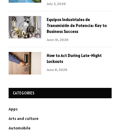
July 3, 2026
Equipos Industriales de
Transmisión de Potencia: Key to
Business Success
June 16, 2026
How to Act During Late-Night
Lockouts
June 8, 2026
CATEGORIES
Apps
Arts and culture
Automobile