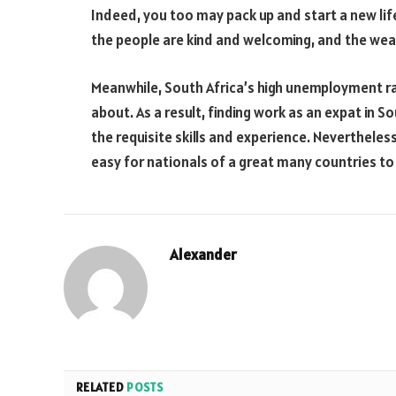
Indeed, you too may pack up and start a new life 
the people are kind and welcoming, and the weat
Meanwhile, South Africa’s high unemployment rat
about. As a result, finding work as an expat in 
the requisite skills and experience. Neverthele
easy for nationals of a great many countries to 
Alexander
RELATED
POSTS