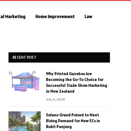
tal Marketing
Home Improvement
Law
RECENT POST
Why Printed Gazebos Are
Becoming the Go-To Choice for
Successful Trade Show Marketing
in New Zealand
July 6, 2026
Solano Grand Poised to Meet
Rising Demand for New ECs in
Bukit Panjang