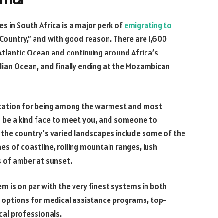
frica
es in South Africa is a major perk of
emigrating to
e Country,” and with good reason. There are 1,600
 Atlantic Ocean and continuing around Africa’s
dian Ocean, and finally ending at the Mozambican
utation for being among the warmest and most
s be a kind face to meet you, and someone to
, the country’s varied landscapes include some of the
s of coastline, rolling mountain ranges, lush
s of amber at sunset.
em is on par with the very finest systems in both
l options for medical assistance programs, top-
ical professionals.