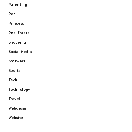
Parenting
Pet
Princess
Real Estate
Shopping
Social Media
Software
Sports
Tech
Technology
Travel
Webdesign
Website