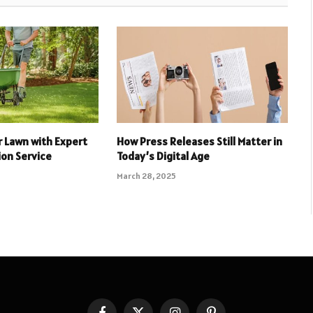
 Lawn with Expert
How Press Releases Still Matter in
ion Service
Today’s Digital Age
March 28, 2025