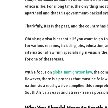
Africa is like. For a long time, the only thing 
apartheid and that this government-backed sys
Thankfully, it is in the past, and the country ha
Obtaining a visa is essential if you want to go 
for various reasons, including jobs, education, 
international law firm specializing in visas is t
for one of these visas.
With a focus on
global immigration law
, the com
However, there is a process that must be follow
nation. As a result, we’ve compiled this compreh
South Africa as easy and stress-free as possible