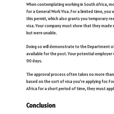
When contemplating working in South Africa, mos
for a General Work Visa. For a limited time, you w
this permit, which also grants you temporary res
visa. Your company must show that they made rea
but were unable.
Doing so will demonstrate to the Department of 
available for the post. Your potential employer w
90 days.
The approval process often takes no more than a
based on the sort of visa you’re applying for. Fo
Africa for a short period of time, they must app
Conclusion