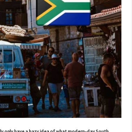
bly only have a hazy idea of what modern-day South