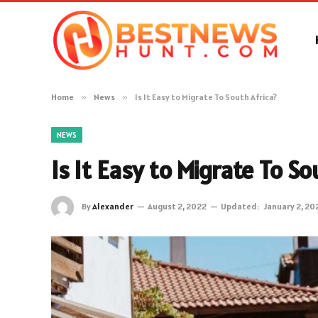
Home
»
News
»
Is It Easy to Migrate To South Africa?
NEWS
Is It Easy to Migrate To So
By
Alexander
August 2, 2022
Updated:
January 2, 20