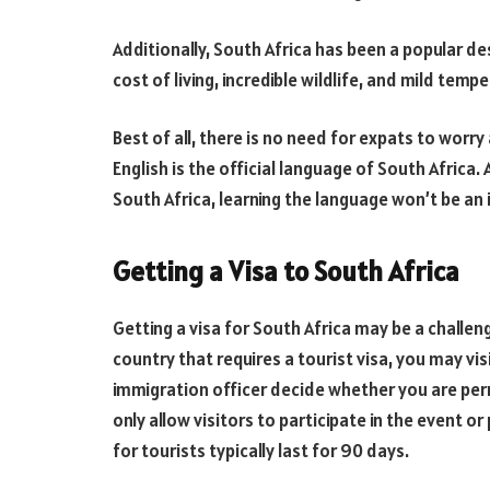
Additionally, South Africa has been a popular des
cost of living, incredible wildlife, and mild temp
Best of all, there is no need for expats to wor
English is the official language of South Africa.
South Africa, learning the language won’t be an i
Getting a Visa to South Africa
Getting a visa for South Africa may be a challeng
country that requires a tourist visa, you may vi
immigration officer decide whether you are perm
only allow visitors to participate in the event o
for tourists typically last for 90 days.