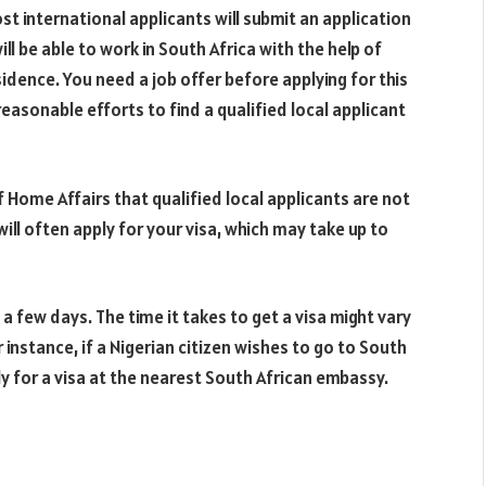
t international applicants will submit an application
ill be able to work in South Africa with the help of
idence. You need a job offer before applying for this
sonable efforts to find a qualified local applicant
Home Affairs that qualified local applicants are not
ill often apply for your visa, which may take up to
 few days. The time it takes to get a visa might vary
r instance, if a Nigerian citizen wishes to go to South
ly for a visa at the nearest South African embassy.