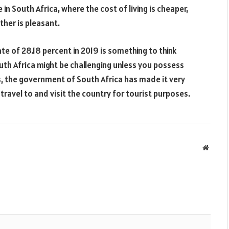
in South Africa, where the cost of living is cheaper,
her is pleasant.
e of 28.18 percent in 2019 is something to think
South Africa might be challenging unless you possess
ss, the government of South Africa has made it very
travel to and visit the country for tourist purposes.
Websit