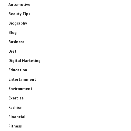
Automotive
Beauty Tips
Biography
Blog
Business
Diet
Digital Marketing
Education
Entertainment
Environment
Exercise
Fashion
Financial
Fitness