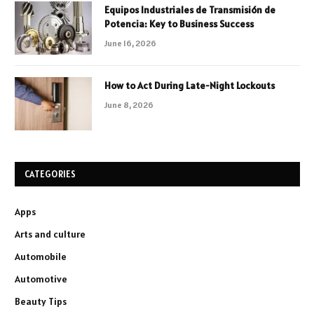
Equipos Industriales de Transmisión de
Potencia: Key to Business Success
June 16, 2026
How to Act During Late-Night Lockouts
June 8, 2026
CATEGORIES
Apps
Arts and culture
Automobile
Automotive
Beauty Tips