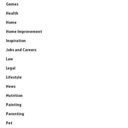
Games
Health
Home
Home Improvement
Inspiration
Jobs and Careers
Law
Legal
Lifestyle
News
Nutrition
Painting
Parenting
Pet