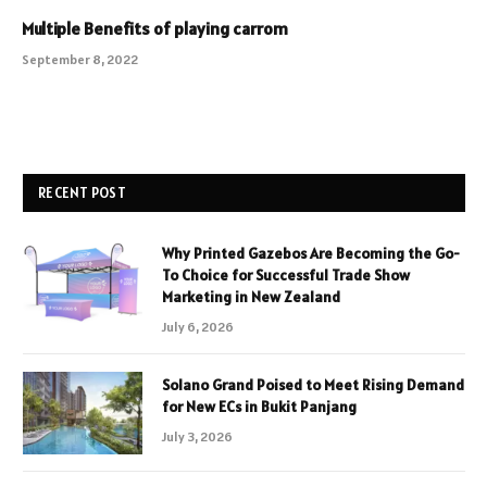
Multiple Benefits of playing carrom
September 8, 2022
RECENT POST
Why Printed Gazebos Are Becoming the Go-
To Choice for Successful Trade Show
Marketing in New Zealand
July 6, 2026
Solano Grand Poised to Meet Rising Demand
for New ECs in Bukit Panjang
July 3, 2026