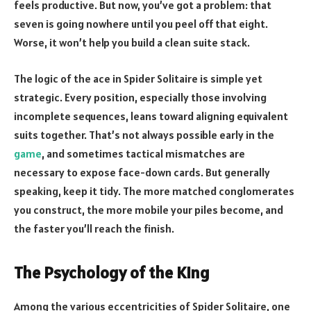
feels productive. But now, you’ve got a problem: that
seven is going nowhere until you peel off that eight.
Worse, it won’t help you build a clean suite stack.
The logic of the ace in Spider Solitaire is simple yet
strategic. Every position, especially those involving
incomplete sequences, leans toward aligning equivalent
suits together. That’s not always possible early in the
game
, and sometimes tactical mismatches are
necessary to expose face-down cards. But generally
speaking, keep it tidy. The more matched conglomerates
you construct, the more mobile your piles become, and
the faster you’ll reach the finish.
The Psychology of the King
Among the various eccentricities of Spider Solitaire, one