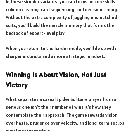
In these simpler variants, you can focus on core skills:
column clearing, card sequencing, and decision timing.
Without the extra complexity of juggling mismatched
suits, you’ll build the muscle memory that forms the
bedrock of expert-level play.
When you return to the harder mode, you’ll do so with
sharper instincts and a more strategic mindset.
Winning Is About Vision, Not Just
Victory
What separates a casual Spider Solitaire player from a
serious one isn’t their number of wins it’s how they
contemplate their approach. The game rewards vision
over haste, prudence over velocity, and long-term setups
over impetuous plays.