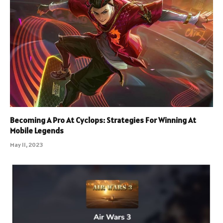
Becoming A Pro At Cyclops: Strategies For Winning At
Mobile Legends
May 11, 2023