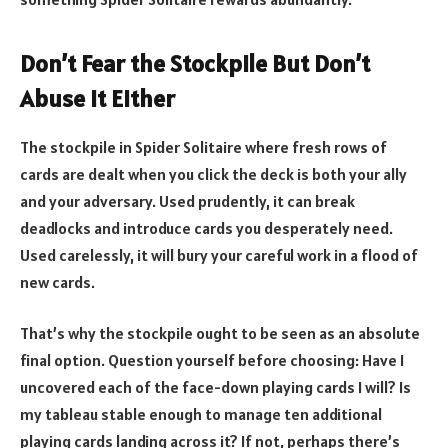
Don’t Fear the Stockpile But Don’t
Abuse It Either
The stockpile in Spider Solitaire where fresh rows of
cards are dealt when you click the deck is both your ally
and your adversary. Used prudently, it can break
deadlocks and introduce cards you desperately need.
Used carelessly, it will bury your careful work in a flood of
new cards.
That’s why the stockpile ought to be seen as an absolute
final option. Question yourself before choosing: Have I
uncovered each of the face-down playing cards I will? Is
my tableau stable enough to manage ten additional
playing cards landing across it? If not, perhaps there’s