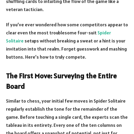
shuffling cards to intuiting the flow of the game like a
veteran tactician.
If you’ve ever wondered how some competitors appear to
clear even the most troublesome four-suit
Spider
Solitaire
setups without breaking a sweat or a hint is your
invitation into that realm. Forget guesswork and mashing
buttons. Here’s how to truly compete.
The First Move: Surveying the Entire
Board
Similar to chess, your initial few moves in Spider Solitaire
regularly establish the tone for the remainder of the
game. Before touching a single card, the experts scan the
tableau in its entirety. Every one of the ten columns on
the board offers a snapshot of potential, not just for