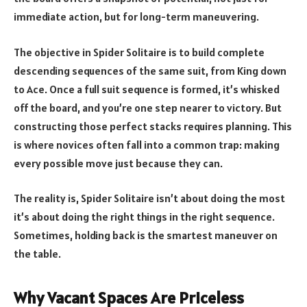
immediate action, but for long-term maneuvering.
The objective in Spider Solitaire is to build complete
descending sequences of the same suit, from King down
to Ace. Once a full suit sequence is formed, it’s whisked
off the board, and you’re one step nearer to victory. But
constructing those perfect stacks requires planning. This
is where novices often fall into a common trap: making
every possible move just because they can.
The reality is, Spider Solitaire isn’t about doing the most
it’s about doing the right things in the right sequence.
Sometimes, holding back is the smartest maneuver on
the table.
Why Vacant Spaces Are Priceless