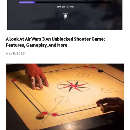
A Look At Air Wars 3 An Unblocked Shooter Game:
Features, Gameplay, And More
May 9, 2023