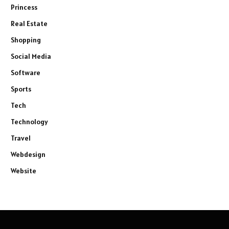
Princess
Real Estate
Shopping
Social Media
Software
Sports
Tech
Technology
Travel
Webdesign
Website