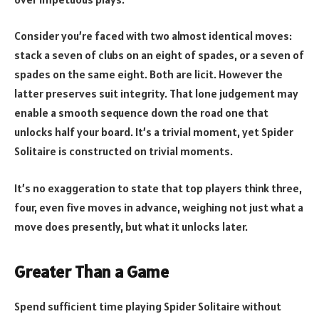
Consider you’re faced with two almost identical moves:
stack a seven of clubs on an eight of spades, or a seven of
spades on the same eight. Both are licit. However the
latter preserves suit integrity. That lone judgement may
enable a smooth sequence down the road one that
unlocks half your board. It’s a trivial moment, yet Spider
Solitaire is constructed on trivial moments.
It’s no exaggeration to state that top players think three,
four, even five moves in advance, weighing not just what a
move does presently, but what it unlocks later.
Greater Than a Game
Spend sufficient time playing Spider Solitaire without