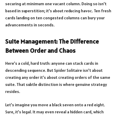
securing at minimum one vacant column. Doing so isn’t
based in superstition; it’s about reducing havoc. Ten fresh
cards landing on ten congested columns can bury your
advancements in seconds.
Suite Management: The Difference
Between Order and Chaos
Here’s a cold, hard truth: anyone can stack cards in
descending sequence. But Spider Solitaire isn’t about
creating any order it’s about creating orders of the same
suite. That subtle distinction is where genuine strategy
resides.
Let’s imagine you move a black seven onto a red eight.
Sure, it’s legal. It may even reveal a hidden card, which