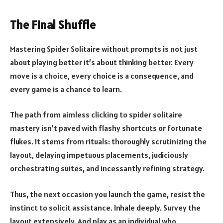
The Final Shuffle
Mastering Spider Solitaire without prompts is not just
about playing better it’s about thinking better. Every
move is a choice, every choice is a consequence, and
every game is a chance to learn.
The path from aimless clicking to spider solitaire
mastery isn’t paved with flashy shortcuts or fortunate
flukes. It stems from rituals: thoroughly scrutinizing the
layout, delaying impetuous placements, judiciously
orchestrating suites, and incessantly refining strategy.
Thus, the next occasion you launch the game, resist the
instinct to solicit assistance. Inhale deeply. Survey the
layout extensively. And play as an individual who