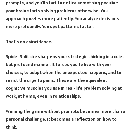
prompts, and you’ll start to notice something peculiar:
your brain starts solving problems otherwise. You
approach puzzles more patiently. You analyze decisions
more profoundly. You spot patterns faster.
That’s no coincidence.
Spider Solitaire sharpens your strategic thinking in a quiet
but profound manner. It forces you to live with your
choices, to adapt when the unexpected happens, and to
resist the urge to panic. These are the equivalent
cognitive muscles you use in real-life problem solving at
work, at home, even in relationships.
Winning the game without prompts becomes more than a
personal challenge. It becomes a reflection on how to
think.