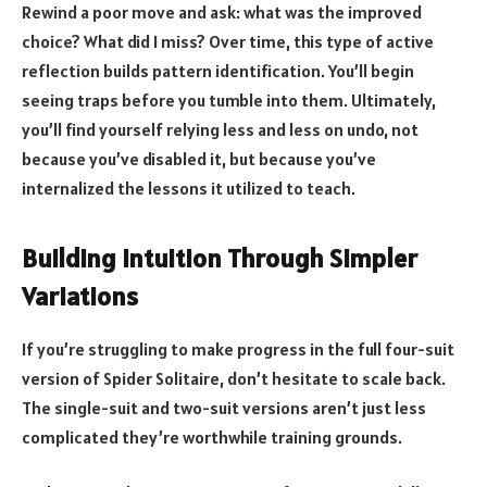
Rewind a poor move and ask: what was the improved
choice? What did I miss? Over time, this type of active
reflection builds pattern identification. You’ll begin
seeing traps before you tumble into them. Ultimately,
you’ll find yourself relying less and less on undo, not
because you’ve disabled it, but because you’ve
internalized the lessons it utilized to teach.
Building Intuition Through Simpler
Variations
If you’re struggling to make progress in the full four-suit
version of Spider Solitaire, don’t hesitate to scale back.
The single-suit and two-suit versions aren’t just less
complicated they’re worthwhile training grounds.