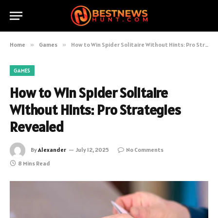
Home
»
Games
»
How to Win Spider Solitaire Without Hints: Pro Strategies Revealed
GAMES
How to Win Spider Solitaire
Without Hints: Pro Strategies
Revealed
By
Alexander
July 12, 2025
No Comments
8 Mins Read