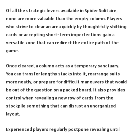
Of all the strategic levers available in Spider Solitaire,
none are more valuable than the empty column. Players
who strive to clear an area quickly by thoughtfully shifting
cards or accepting short-term imperfections gain a
versatile zone that can redirect the entire path of the
game.
Once cleared, a column acts as a temporary sanctuary.
You can transfer lengthy stacks into it, rearrange suits
more neatly, or prepare for difficult maneuvers that would
be out of the question on a packed board. It also provides
control when revealing a new row of cards from the
stockpile something that can disrupt an unorganized
layout.
Experienced players regularly postpone revealing until