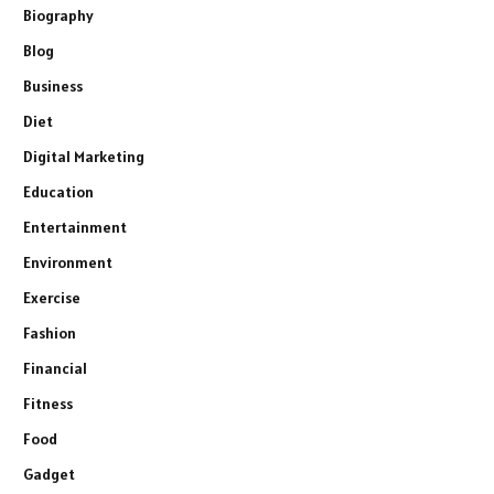
Biography
Blog
Business
Diet
Digital Marketing
Education
Entertainment
Environment
Exercise
Fashion
Financial
Fitness
Food
Gadget