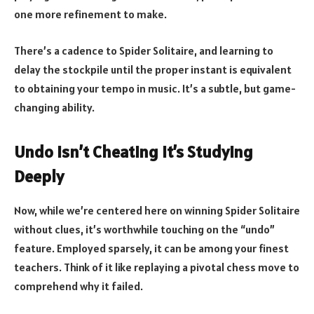
one more refinement to make.
There’s a cadence to Spider Solitaire, and learning to
delay the stockpile until the proper instant is equivalent
to obtaining your tempo in music. It’s a subtle, but game-
changing ability.
Undo Isn’t Cheating It’s Studying
Deeply
Now, while we’re centered here on winning Spider Solitaire
without clues, it’s worthwhile touching on the “undo”
feature. Employed sparsely, it can be among your finest
teachers. Think of it like replaying a pivotal chess move to
comprehend why it failed.