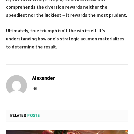
comprehends the diversion rewards neither the
speediest nor the luckiest – it rewards the most prudent.
Ultimately, true triumph isn’t the win itself. It’s
understanding how one’s strategic acumen materializes
to determine the result.
Alexander
Website
RELATED
POSTS