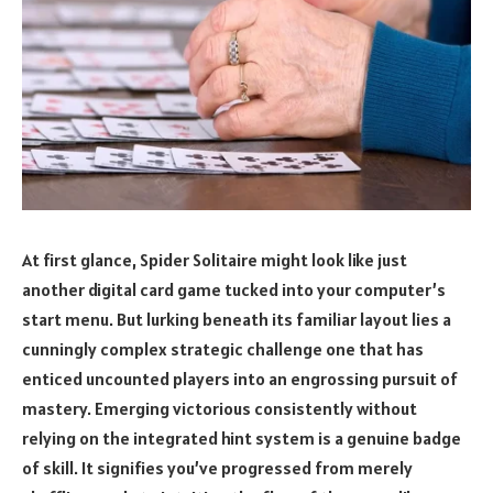
At first glance, Spider Solitaire might look like just
another digital card game tucked into your computer’s
start menu. But lurking beneath its familiar layout lies a
cunningly complex strategic challenge one that has
enticed uncounted players into an engrossing pursuit of
mastery. Emerging victorious consistently without
relying on the integrated hint system is a genuine badge
of skill. It signifies you’ve progressed from merely