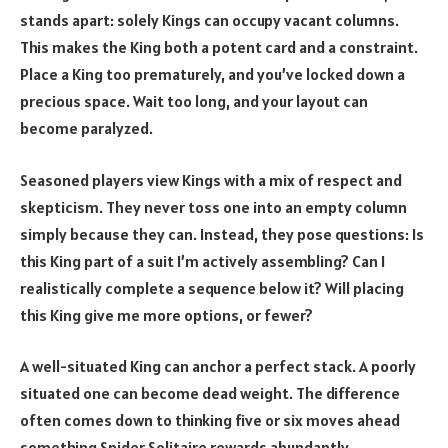
stands apart: solely Kings can occupy vacant columns.
This makes the King both a potent card and a constraint.
Place a King too prematurely, and you’ve locked down a
precious space. Wait too long, and your layout can
become paralyzed.
Seasoned players view Kings with a mix of respect and
skepticism. They never toss one into an empty column
simply because they can. Instead, they pose questions: Is
this King part of a suit I’m actively assembling? Can I
realistically complete a sequence below it? Will placing
this King give me more options, or fewer?
A well-situated King can anchor a perfect stack. A poorly
situated one can become dead weight. The difference
often comes down to thinking five or six moves ahead
something Spider Solitaire rewards abundantly.