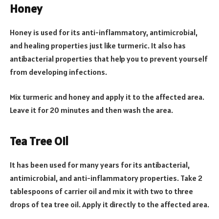
Honey
Honey is used for its anti-inflammatory, antimicrobial,
and healing properties just like turmeric. It also has
antibacterial properties that help you to prevent yourself
from developing infections.
Mix turmeric and honey and apply it to the affected area.
Leave it for 20 minutes and then wash the area.
Tea Tree Oil
It has been used for many years for its antibacterial,
antimicrobial, and anti-inflammatory properties. Take 2
tablespoons of carrier oil and mix it with two to three
drops of tea tree oil. Apply it directly to the affected area.