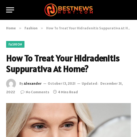
Home
»
Fashion
»
How To Treat Your Hidradenitis Suppurativa At Home?
FASHION
How To Treat Your Hidradenitis
Suppurativa At Home?
By
Alexander
October 13, 2021
Updated:
December 31,
2022
No Comments
4 Mins Read