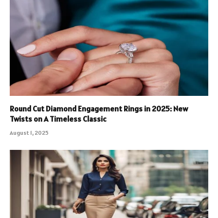
Round Cut Diamond Engagement Rings in 2025: New
Twists on A Timeless Classic
August 1, 2025