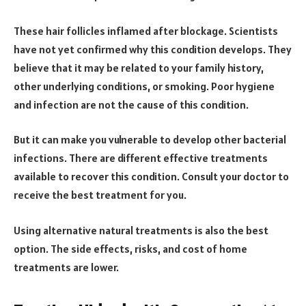
These hair follicles inflamed after blockage. Scientists
have not yet confirmed why this condition develops. They
believe that it may be related to your family history,
other underlying conditions, or smoking. Poor hygiene
and infection are not the cause of this condition.
But it can make you vulnerable to develop other bacterial
infections. There are different effective treatments
available to recover this condition. Consult your doctor to
receive the best treatment for you.
Using alternative natural treatments is also the best
option. The side effects, risks, and cost of home
treatments are lower.