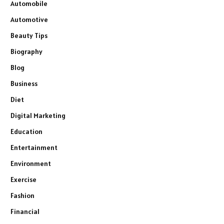
Automobile
Automotive
Beauty Tips
Biography
Blog
Business
Diet
Digital Marketing
Education
Entertainment
Environment
Exercise
Fashion
Financial