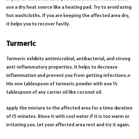
use a dry heat source like a heating pad. Try to avoid using
hot washcloths. If you are keeping the affected area dry,
it helps you to recover fastly.
Turmeric
Turmeric exhibits antimicrobial, antibacterial, and strong
anti-inflammatory properties. It helps to decrease
inflammation and prevent you from getting infections.n
Mix one tablespoon of turmeric powder with one ½
tablespoon of any carrier oil like coconut oil.
Apply the mixture to the affected area for a time duration
of 15 minutes. Rinse it with cool water if it is too warm or
irritating you. Let your affected area rest and try it again.