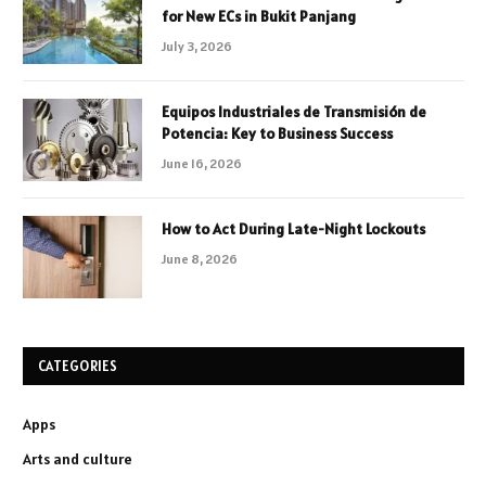
for New ECs in Bukit Panjang
July 3, 2026
Equipos Industriales de Transmisión de
Potencia: Key to Business Success
June 16, 2026
How to Act During Late-Night Lockouts
June 8, 2026
CATEGORIES
Apps
Arts and culture