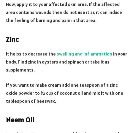
Now, apply it to your affected skin area. If the affected
area contains wounds then do not use it as it can induce
the feeling of burning and pain in that area.
Zinc
It helps to decrease the
swelling and inflammation
in your
body. Find zinc in oysters and spinach or take it as
supplements.
If you want to make cream add one teaspoon of a zinc
oxide powder to ½ cup of coconut oil and mix it with one
tablespoon of beeswax.
Neem Oil