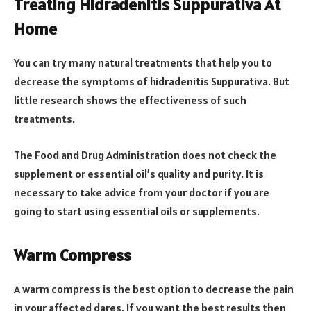
Treating Hidradenitis Suppurativa At
Home
You can try many natural treatments that help you to
decrease the symptoms of hidradenitis Suppurativa. But
little research shows the effectiveness of such
treatments.
The Food and Drug Administration does not check the
supplement or essential oil’s quality and purity. It is
necessary to take advice from your doctor if you are
going to start using essential oils or supplements.
Warm Compress
A warm compress is the best option to decrease the pain
in your affected dares. If you want the best results then