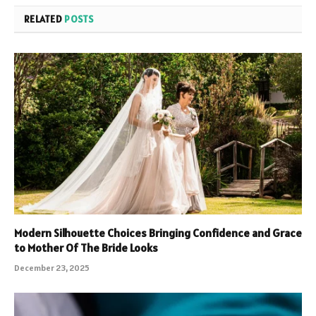
RELATED
POSTS
Modern Silhouette Choices Bringing Confidence and Grace
to Mother Of The Bride Looks
December 23, 2025