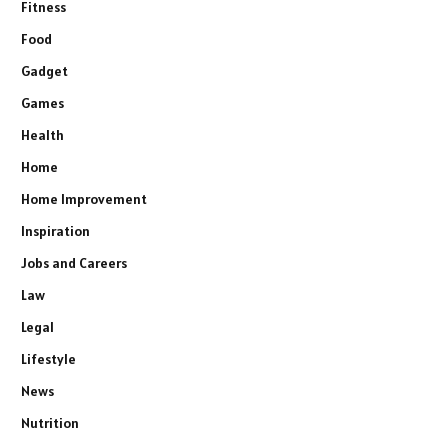
Fitness
Food
Gadget
Games
Health
Home
Home Improvement
Inspiration
Jobs and Careers
Law
Legal
Lifestyle
News
Nutrition