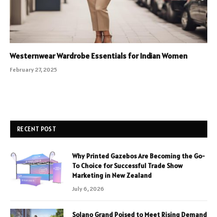
Westernwear Wardrobe Essentials for Indian Women
February 27, 2025
RECENT POST
Why Printed Gazebos Are Becoming the Go-
To Choice for Successful Trade Show
Marketing in New Zealand
July 6, 2026
Solano Grand Poised to Meet Rising Demand