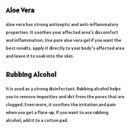
Aloe Vera
Aloe vera has strong antiseptic and anti-inflammatory
properties. It soothes your affected area’s discomfort
and inflammation. Use pure aloe vera gel if you want the
best results. Apply it directly to your body’s affected area
and leave it to soak into the skin.
Rubbing Alcohol
It is used as a strong disinfectant. Rubbing alcohol helps
you to remove impurities and dirt from the pores that are
clogged. Even more, it soothes the irritation and pain
when you get a flare-up. If you want to use rubbing
alcohol, add it to a cotton pad.