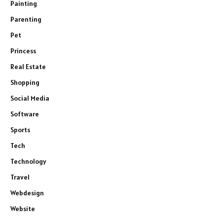
Painting
Parenting
Pet
Princess
Real Estate
Shopping
Social Media
Software
Sports
Tech
Technology
Travel
Webdesign
Website