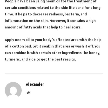
People have been using neem oil for the treatment of
certain conditions related to the skin like acne for a long
time. It helps to decrease redness, bacteria, and
inflammation on the skin. Moreover, it contains a high
amount of fatty acids that help to heal scars.
Apply neem oil to your body’s affected area with the help
of a cotton pad. Let it soak in that area or wash it off. You
can combine it with certain other ingredients like honey,
turmeric, and aloe to get the best results.
Alexander
Website