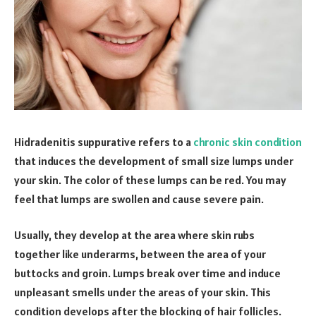
Hidradenitis suppurative refers to a
chronic skin condition
that induces the development of small size lumps under
your skin. The color of these lumps can be red. You may
feel that lumps are swollen and cause severe pain.
Usually, they develop at the area where skin rubs
together like underarms, between the area of your
buttocks and groin. Lumps break over time and induce
unpleasant smells under the areas of your skin. This
condition develops after the blocking of hair follicles.