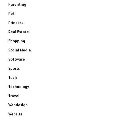
Parenting
Pet
Princess
Real Estate
Shopping
Social Media
Software
Sports
Tech
Technology
Travel
Webdesign
Website