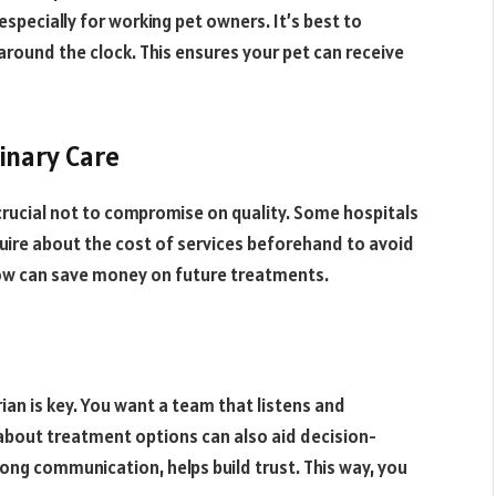
 especially for working pet owners. It’s best to
round the clock. This ensures your pet can receive
inary Care
crucial not to compromise on quality. Some hospitals
quire about the cost of services beforehand to avoid
 now can save money on future treatments.
n is key. You want a team that listens and
about treatment options can also aid decision-
ng communication, helps build trust. This way, you