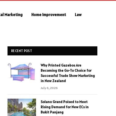
tal Marketing
Home Improvement
Law
RECENT POST
Why Printed Gazebos Are
Becoming the Go-To Choice for
Successful Trade Show Marketing
in New Zealand
July 6, 2026
Solano Grand Poised to Meet
Rising Demand for New ECs in
Bukit Panjang