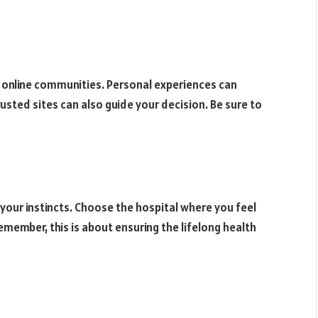
 online communities. Personal experiences can
rusted sites can also guide your decision. Be sure to
 your instincts. Choose the hospital where you feel
member, this is about ensuring the lifelong health