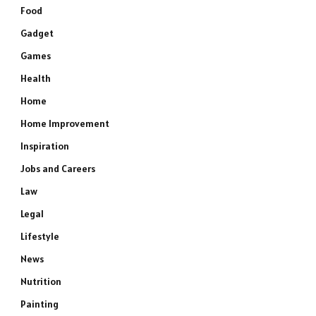
Food
Gadget
Games
Health
Home
Home Improvement
Inspiration
Jobs and Careers
Law
Legal
Lifestyle
News
Nutrition
Painting