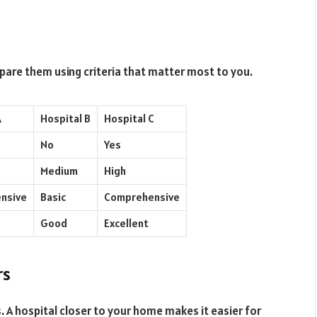
mpare them using criteria that matter most to you.
A
Hospital B
Hospital C
No
Yes
Medium
High
nsive
Basic
Comprehensive
Good
Excellent
rs
. A hospital closer to your home makes it easier for