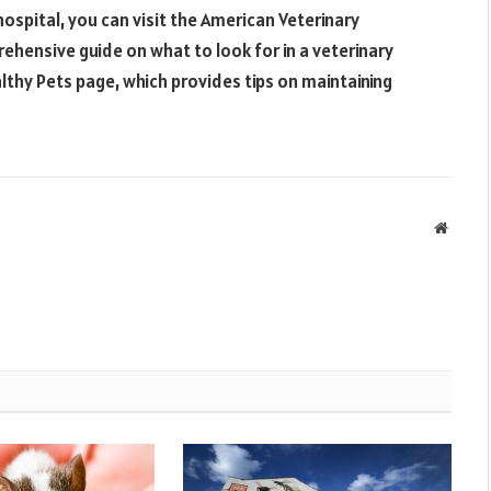
ospital, you can visit the American Veterinary
ehensive guide on what to look for in a veterinary
lthy Pets page, which provides tips on maintaining
Websit