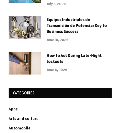
July 3, 2026
Equipos Industriales de
Transmisión de Potencia: Key to
Business Success
June 16, 2026
How to Act During Late-Night
Lockouts
June 8, 2026
CATEGORIES
Apps
Arts and culture
Automobile