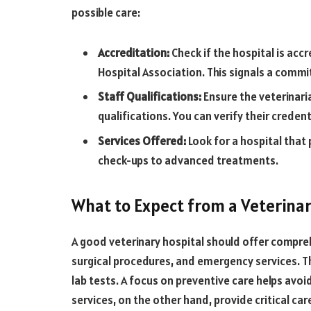
possible care:
Accreditation:
Check if the hospital is acc
Hospital Association. This signals a commi
Staff Qualifications:
Ensure the veterinari
qualifications. You can verify their creden
Services Offered:
Look for a hospital that 
check-ups to advanced treatments.
What to Expect from a Veterinar
A good veterinary hospital should offer compreh
surgical procedures, and emergency services. Th
lab tests. A focus on preventive care helps avo
services, on the other hand, provide critical c