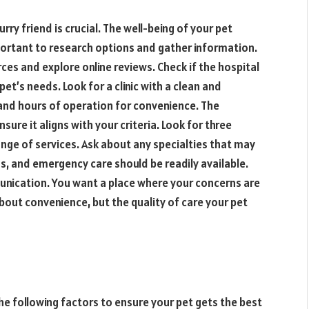
rry friend is crucial. The well-being of your pet
portant to research options and gather information.
s and explore online reviews. Check if the hospital
et’s needs. Look for a clinic with a clean and
and hours of operation for convenience. The
sure it aligns with your criteria. Look for three
range of services. Ask about any specialties that may
ns, and emergency care should be readily available.
unication. You want a place where your concerns are
bout convenience, but the quality of care your pet
he following factors to ensure your pet gets the best