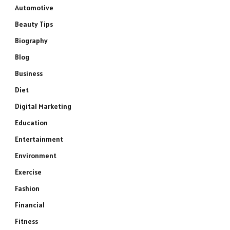
Automotive
Beauty Tips
Biography
Blog
Business
Diet
Digital Marketing
Education
Entertainment
Environment
Exercise
Fashion
Financial
Fitness