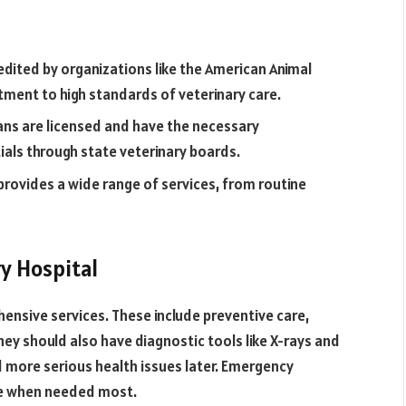
redited by organizations like the American Animal
tment to high standards of veterinary care.
ans are licensed and have the necessary
tials through state veterinary boards.
provides a wide range of services, from routine
y Hospital
ensive services. These include preventive care,
ey should also have diagnostic tools like X-rays and
id more serious health issues later. Emergency
are when needed most.