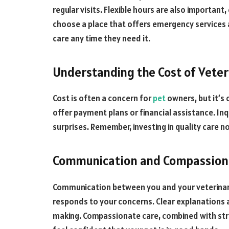
regular visits. Flexible hours are also important,
choose a place that offers emergency services a
care any time they need it.
Understanding the Cost of Veter
Cost is often a concern for
pet
owners, but it’s 
offer payment plans or financial assistance. In
surprises. Remember, investing in quality care
Communication and Compassion
Communication between you and your veterinaria
responds to your concerns. Clear explanations 
making. Compassionate care, combined with stro