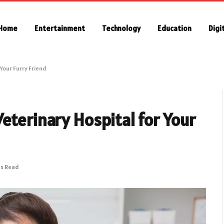
Home
Entertainment
Technology
Education
Digi
Your Furry Friend
eterinary Hospital for Your
ns Read