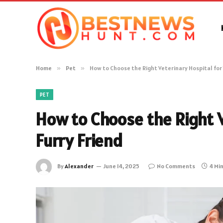
Home
»
Pet
»
How to Choose the Right Veterinary Hospital for 
PET
How to Choose the Right V
Furry Friend
By
Alexander
June 14, 2025
No Comments
4 Mi