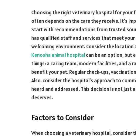
Choosing the right veterinary hospital for your fu
often depends on the care they receive. It’s im
Start with recommendations from trusted source
has qualified staff and services that meet your p
welcoming environment. Consider the location 
Kenosha animal hospital
can be an option, but en
things: a caring team, modern facilities, and a 
benefit your pet. Regular check-ups, vaccinatio
Also, consider the hospital’s approach to comm
heard and addressed. This decision is not just a
deserves.
Factors to Consider
When choosing a veterinary hospital, consider t