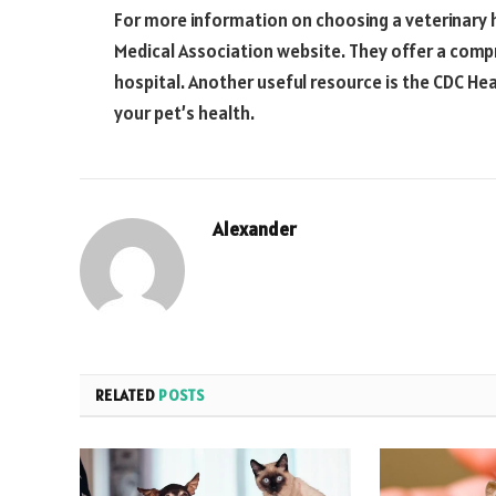
For more information on choosing a veterinary h
Medical Association website. They offer a compr
hospital. Another useful resource is the CDC Hea
your pet’s health.
Alexander
RELATED
POSTS