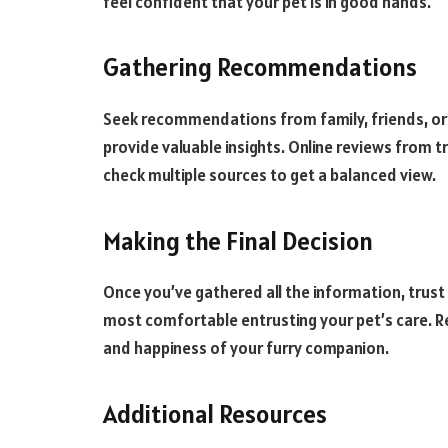
feel confident that your pet is in good hands.
Gathering Recommendations
Seek recommendations from family, friends, or
provide valuable insights. Online reviews from t
check multiple sources to get a balanced view.
Making the Final Decision
Once you’ve gathered all the information, trust
most comfortable entrusting your pet’s care. Re
and happiness of your furry companion.
Additional Resources