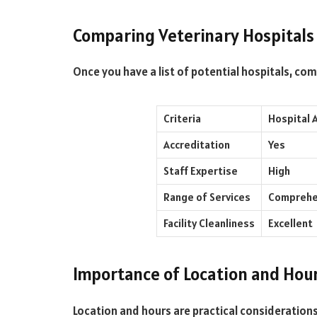
Comparing Veterinary Hospitals
Once you have a list of potential hospitals, co
Criteria
Hospital 
Accreditation
Yes
Staff Expertise
High
Range of Services
Comprehe
Facility Cleanliness
Excellent
Importance of Location and Hou
Location and hours are practical considerations