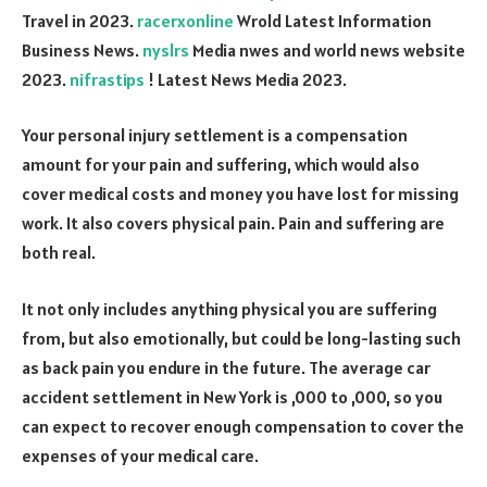
Travel in 2023.
racerxonline
Wrold Latest Information
Business News.
nyslrs
Media nwes and world news website
2023.
nifrastips
! Latest News Media 2023.
Your personal injury settlement is a compensation
amount for your pain and suffering, which would also
cover medical costs and money you have lost for missing
work. It also covers physical pain. Pain and suffering are
both real.
It not only includes anything physical you are suffering
from, but also emotionally, but could be long-lasting such
as back pain you endure in the future. The average car
accident settlement in New York is ,000 to ,000, so you
can expect to recover enough compensation to cover the
expenses of your medical care.