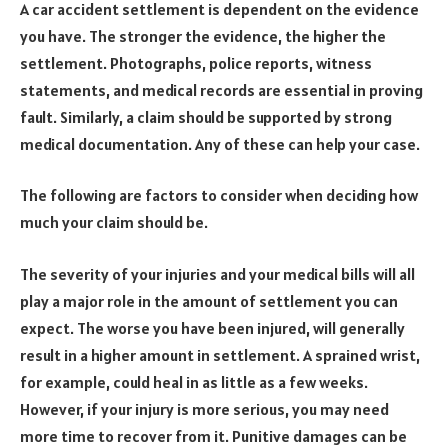
A car accident settlement is dependent on the evidence
you have. The stronger the evidence, the higher the
settlement. Photographs, police reports, witness
statements, and medical records are essential in proving
fault. Similarly, a claim should be supported by strong
medical documentation. Any of these can help your case.
The following are factors to consider when deciding how
much your claim should be.
The severity of your injuries and your medical bills will all
play a major role in the amount of settlement you can
expect. The worse you have been injured, will generally
result in a higher amount in settlement. A sprained wrist,
for example, could heal in as little as a few weeks.
However, if your injury is more serious, you may need
more time to recover from it. Punitive damages can be