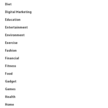
Diet
Digital Marketing
Education
Entertainment
Environment
Exercise
Fashion
Financial
Fitness
Food
Gadget
Games
Health
Home