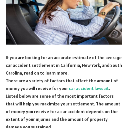
If you are looking for an accurate estimate of the average
car accident settlement in California, New York, and South
Carolina, read on to learn more.
There are a variety of factors that affect the amount of
money you will receive for your
car accident lawsuit
.
Listed below are some of the most important factors
that will help you maximize your settlement. The amount
of money you receive for a car accident depends on the
extent of your injuries and the amount of property
damage you sustained.