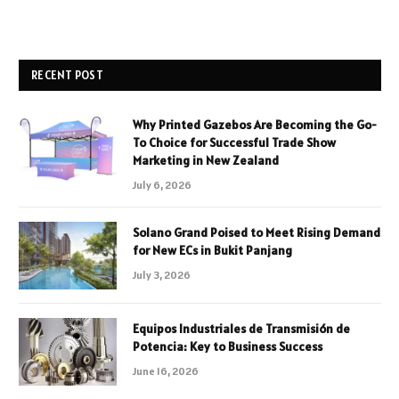
RECENT POST
Why Printed Gazebos Are Becoming the Go-
To Choice for Successful Trade Show
Marketing in New Zealand
July 6, 2026
Solano Grand Poised to Meet Rising Demand
for New ECs in Bukit Panjang
July 3, 2026
Equipos Industriales de Transmisión de
Potencia: Key to Business Success
June 16, 2026