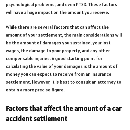
psychological problems, and even PTSD. These factors
will have a huge impact on the amount you receive.
While there are several factors that can affect the
amount of your settlement, the main considerations will
be the amount of damages you sustained, your lost
wages, the damage to your property, and any other
compensable injuries. A good starting point for
calculating the value of your damages is the amount of
money you can expect to receive from an insurance
settlement. However, it is best to consult an attorney to
obtain a more precise figure.
Factors that affect the amount of a car
accident settlement