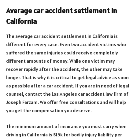
Average car accident settlement in
California
The average car accident settlement in California is
different for every case. Even two accident victims who
suffered the same injuries could receive completely
different amounts of money. While one victim may
recover rapidly after the accident, the other may take
longer. That is why it is critical to get legal advice as soon
as possible after a car accident. If you are in need of legal
counsel, contact the Los Angeles car accident law firm of
Joseph Farzam. We offer free consultations and will help
you get the compensation you deserve.
The minimum amount of insurance you must carry when
driving in California is $15k for bodily injury liability per