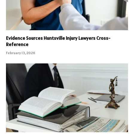
Evidence Sources Huntsville Injury Lawyers Cross-
Reference
February 13, 2026