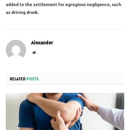
added to the settlement for egregious negligence, such
as driving drunk.
Alexander
Website
RELATED
POSTS