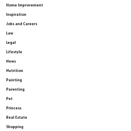
Home Improvement
Inspiration
Jobs and Careers
Law
Legal
Lifestyle
News
Nutrition
Painting
Parenting
Pet
Princess
Real Estate
Shopping