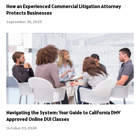
How an Experienced Commercial Litigation Attorney
Protects Businesses
September 30, 2025
Navigating the System: Your Guide to California DMV
Approved Online DUI Classes
October 23, 2024