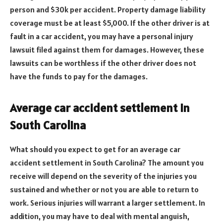
person and $30k per accident. Property damage liability
coverage must be at least $5,000. If the other driver is at
fault in a car accident, you may have a personal injury
lawsuit filed against them for damages. However, these
lawsuits can be worthless if the other driver does not
have the funds to pay for the damages.
Average car accident settlement in
South Carolina
What should you expect to get for an average car
accident settlement in South Carolina? The amount you
receive will depend on the severity of the injuries you
sustained and whether or not you are able to return to
work. Serious injuries will warrant a larger settlement. In
addition, you may have to deal with mental anguish,