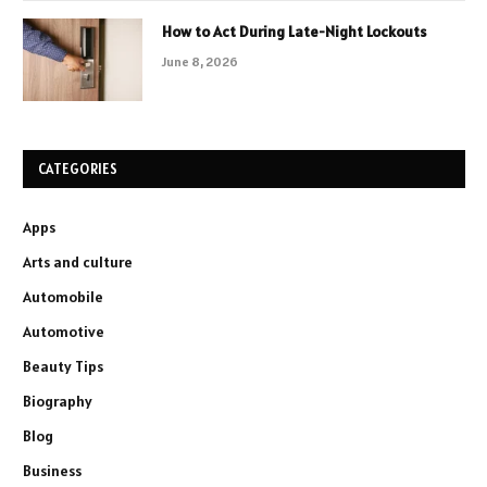
How to Act During Late-Night Lockouts
June 8, 2026
CATEGORIES
Apps
Arts and culture
Automobile
Automotive
Beauty Tips
Biography
Blog
Business