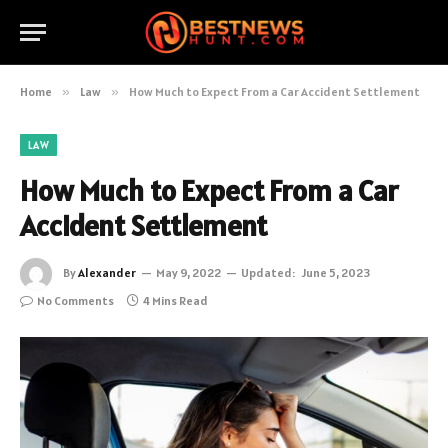
Home
»
Law
»
How Much to Expect From a Car Accident Settlement
LAW
How Much to Expect From a Car
Accident Settlement
By
Alexander
May 9, 2022
Updated:
June 5, 2023
No Comments
4 Mins Read