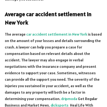
Average car accident settlement in
New York
The average
car accident settlement in New York
is based
on the amount of your losses and details surrounding the
crash. A lawyer can help you prepare a case for
compensation based on relevant details about the
accident. The lawyer may also engage in verbal
negotiations with the insurance company and present
evidence to support your case. Sometimes, witnesses
can provide all the support you need. The severity of the
injuries you sustained in your accident, as well as the
damages to any property will both be a factor in
determining your compensation.
dripmoda
Get Regular
Business and Market News.
dicksports
Heal Life With