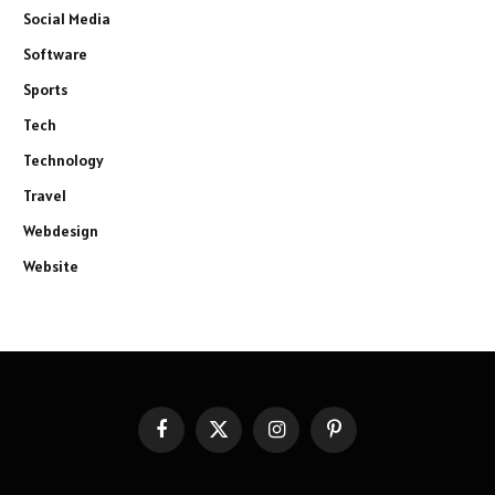
Social Media
Software
Sports
Tech
Technology
Travel
Webdesign
Website
Facebook
X
Instagram
Pinterest
(Twitter)