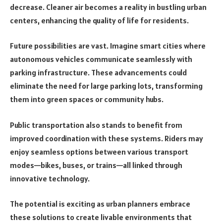
decrease. Cleaner air becomes a reality in bustling urban
centers, enhancing the quality of life for residents.
Future possibilities are vast. Imagine smart cities where
autonomous vehicles communicate seamlessly with
parking infrastructure. These advancements could
eliminate the need for large parking lots, transforming
them into green spaces or community hubs.
Public transportation also stands to benefit from
improved coordination with these systems. Riders may
enjoy seamless options between various transport
modes—bikes, buses, or trains—all linked through
innovative technology.
The potential is exciting as urban planners embrace
these solutions to create livable environments that