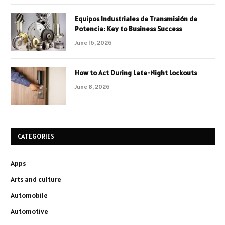
Equipos Industriales de Transmisión de
Potencia: Key to Business Success
June 16, 2026
How to Act During Late-Night Lockouts
June 8, 2026
CATEGORIES
Apps
Arts and culture
Automobile
Automotive