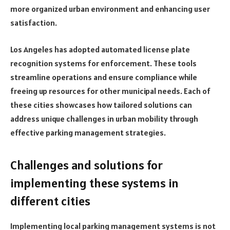
more organized urban environment and enhancing user
satisfaction.
Los Angeles has adopted automated license plate
recognition systems for enforcement. These tools
streamline operations and ensure compliance while
freeing up resources for other municipal needs. Each of
these cities showcases how tailored solutions can
address unique challenges in urban mobility through
effective parking management strategies.
Challenges and solutions for
implementing these systems in
different cities
Implementing local parking management systems is not