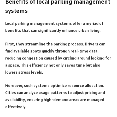
Benefits of local parking management
systems
Local parking management systems offer a myriad of
benefits that can significantly enhance urban living.
First, they streamline the parking process. Drivers can
find available spots quickly through real-time data,
reducing congestion caused by circling around looking for
a space. This efficiency not only saves time but also
lowers stress levels.
Moreover, such systems optimize resource allocation.
Cities can analyze usage patterns to adjust pricing and
availability, ensuring high-demand areas are managed
effectively.