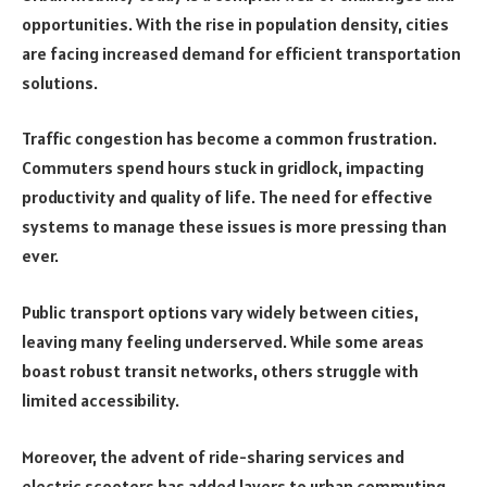
opportunities. With the rise in population density, cities
are facing increased demand for efficient transportation
solutions.
Traffic congestion has become a common frustration.
Commuters spend hours stuck in gridlock, impacting
productivity and quality of life. The need for effective
systems to manage these issues is more pressing than
ever.
Public transport options vary widely between cities,
leaving many feeling underserved. While some areas
boast robust transit networks, others struggle with
limited accessibility.
Moreover, the advent of ride-sharing services and
electric scooters has added layers to urban commuting