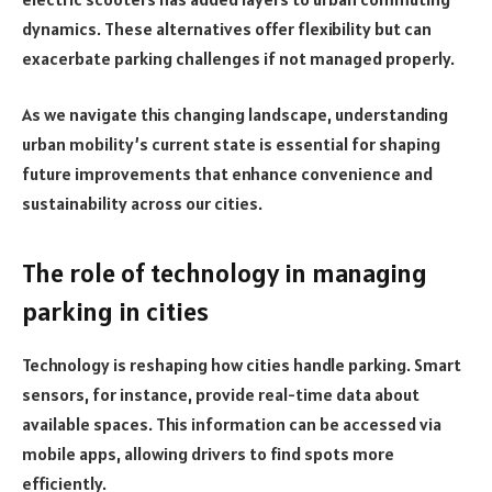
dynamics. These alternatives offer flexibility but can
exacerbate parking challenges if not managed properly.
As we navigate this changing landscape, understanding
urban mobility’s current state is essential for shaping
future improvements that enhance convenience and
sustainability across our cities.
The role of technology in managing
parking in cities
Technology is reshaping how cities handle parking. Smart
sensors, for instance, provide real-time data about
available spaces. This information can be accessed via
mobile apps, allowing drivers to find spots more
efficiently.