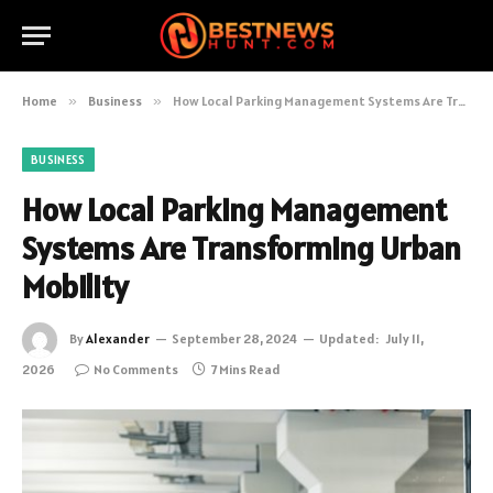
Home
»
Business
»
How Local Parking Management Systems Are Transforming Urban Mobility
BUSINESS
How Local Parking Management
Systems Are Transforming Urban
Mobility
By
Alexander
September 28, 2024
Updated:
July 11,
2026
No Comments
7 Mins Read