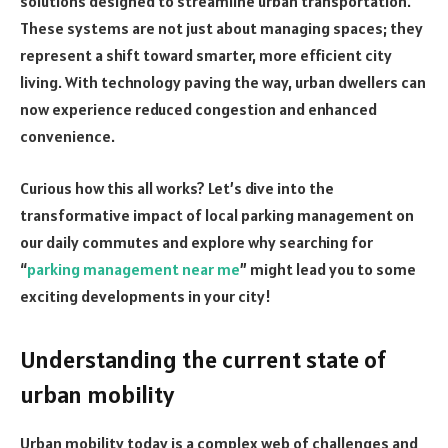
solutions designed to streamline urban transportation.
These systems are not just about managing spaces; they
represent a shift toward smarter, more efficient city
living. With technology paving the way, urban dwellers can
now experience reduced congestion and enhanced
convenience.
Curious how this all works? Let’s dive into the
transformative impact of local parking management on
our daily commutes and explore why searching for
“
parking management near me
” might lead you to some
exciting developments in your city!
Understanding the current state of
urban mobility
Urban mobility today is a complex web of challenges and