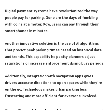
Digital payment systems have revolutionized the way
people pay for parking. Gone are the days of fumbling
with coins at a meter. Now, users can pay through their
smartphones in minutes.
Another innovative solution is the use of AI algorithms
that predict peak parking times based on historical data
and trends. This capability helps city planners adjust
regulations or increase enforcement during busy periods.
Additionally, integration with navigation apps gives
drivers accurate directions to open spaces while they’re
on the go. Technology makes urban parking less
frustrating and more efficient for everyone involved.