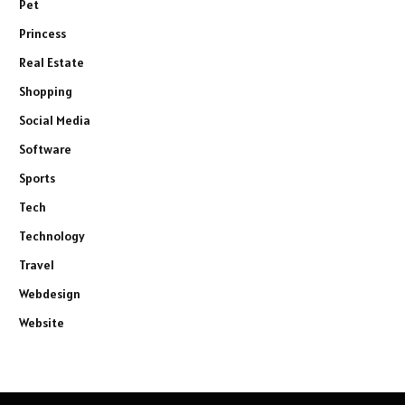
Pet
Princess
Real Estate
Shopping
Social Media
Software
Sports
Tech
Technology
Travel
Webdesign
Website