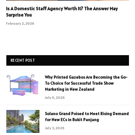
Is A Domestic Staff Agency Worth It? The Answer May
Surprise You
February 2, 2026
RECENT POST
Why Printed Gazebos Are Becoming the Go-
To Choice for Successful Trade Show
Marketing in New Zealand
July 6, 2026
Solano Grand Poised to Meet Rising Demand
for New ECs in Bukit Panjang
July 3, 2026