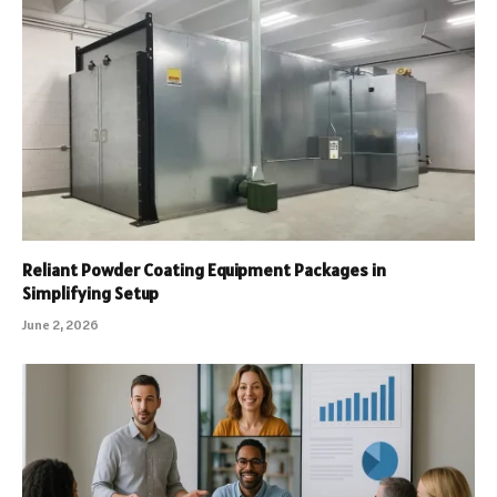
Reliant Powder Coating Equipment Packages in
Simplifying Setup
June 2, 2026