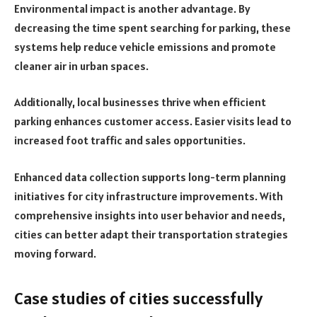
Environmental impact is another advantage. By
decreasing the time spent searching for parking, these
systems help reduce vehicle emissions and promote
cleaner air in urban spaces.
Additionally, local businesses thrive when efficient
parking enhances customer access. Easier visits lead to
increased foot traffic and sales opportunities.
Enhanced data collection supports long-term planning
initiatives for city infrastructure improvements. With
comprehensive insights into user behavior and needs,
cities can better adapt their transportation strategies
moving forward.
Case studies of cities successfully