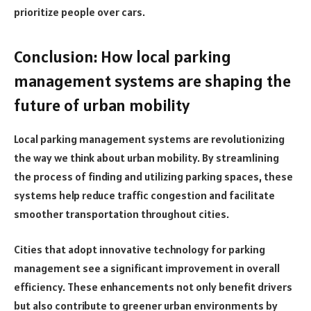
prioritize people over cars.
Conclusion: How local parking
management systems are shaping the
future of urban mobility
Local parking management systems are revolutionizing
the way we think about urban mobility. By streamlining
the process of finding and utilizing parking spaces, these
systems help reduce traffic congestion and facilitate
smoother transportation throughout cities.
Cities that adopt innovative technology for parking
management see a significant improvement in overall
efficiency. These enhancements not only benefit drivers
but also contribute to greener urban environments by