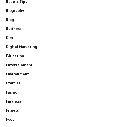
Beauty Tips
Biography
Blog
Business
Diet
Digital Marketing
Education
Entertainment
Environment
Exercise
Fashion
Financial
Fitness
Food