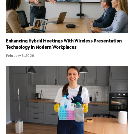
Enhancing Hybrid Meetings With Wireless Presentation
Technology in Modern Workplaces
February 3, 2026