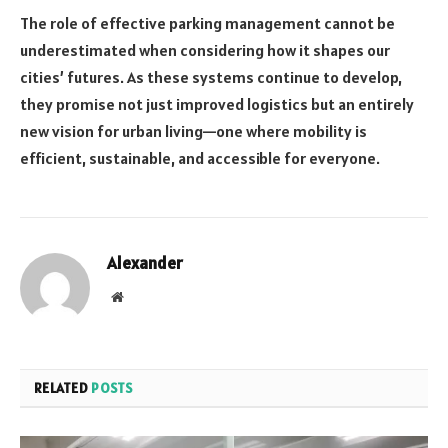
The role of effective parking management cannot be
underestimated when considering how it shapes our
cities’ futures. As these systems continue to develop,
they promise not just improved logistics but an entirely
new vision for urban living—one where mobility is
efficient, sustainable, and accessible for everyone.
Alexander
Website
RELATED
POSTS