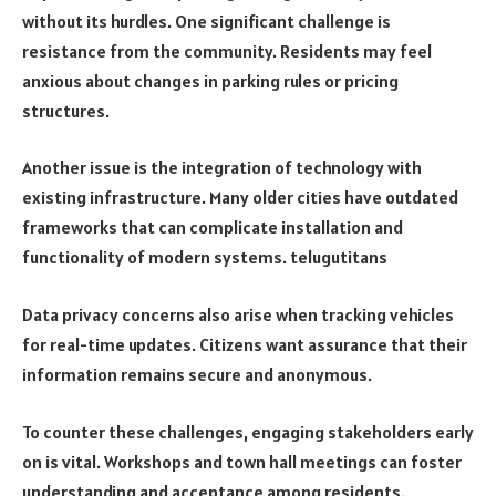
without its hurdles. One significant challenge is
resistance from the community. Residents may feel
anxious about changes in parking rules or pricing
structures.
Another issue is the integration of technology with
existing infrastructure. Many older cities have outdated
frameworks that can complicate installation and
functionality of modern systems.
telugutitans
Data privacy concerns also arise when tracking vehicles
for real-time updates. Citizens want assurance that their
information remains secure and anonymous.
To counter these challenges, engaging stakeholders early
on is vital. Workshops and town hall meetings can foster
understanding and acceptance among residents.