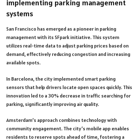
implementing parking management
systems
San Francisco has emerged as a pioneer in parking
management with its SFpark initiative. This system
utilizes real-time data to adjust parking prices based on
demand, effectively reducing congestion and increasing
available spots.
In Barcelona, the city implemented smart parking
sensors that help drivers locate open spaces quickly. This
innovation led to a 30% decrease in traffic searching for
parking, significantly improving air quality.
Amsterdam’s approach combines technology with
community engagement. The city’s mobile app enables
residents to reserve spots ahead of time, fostering a