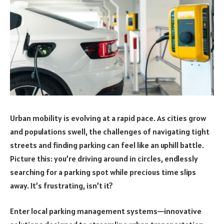
Urban mobility is evolving at a rapid pace. As cities grow
and populations swell, the challenges of navigating tight
streets and finding parking can feel like an uphill battle.
Picture this: you’re driving around in circles, endlessly
searching for a parking spot while precious time slips
away. It’s frustrating, isn’t it?
Enter local parking management systems—innovative