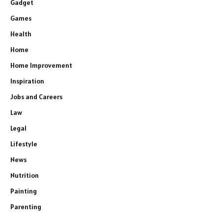
Gadget
Games
Health
Home
Home Improvement
Inspiration
Jobs and Careers
Law
Legal
Lifestyle
News
Nutrition
Painting
Parenting