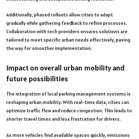
Additionally, phased rollouts allow cities to adapt
gradually while gathering feedback to refine processes.
Collaboration with tech providers ensures solutions are
tailored to meet specific urban needs effectively, paving
the way for smoother implementation.
Impact on overall urban mobility and
future possibilities
The integration of local parking management systems is
reshaping urban mobility. With real-time data, cities can
optimize traffic flow and reduce congestion. This leads to
shorter travel times and less frustration for drivers.
As more vehicles find available spaces quickly, emissions