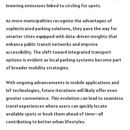
lowering emissions linked to circling for spots.
As more municipalities recognize the advantages of
sophisticated parking solutions, they pave the way for
smarter cities equipped with data-driven insights that
enhance public transit networks and improve
accessibility. The shift toward integrated transport
options is evident as local parking systems become part
of broader mobility strategies.
With ongoing advancements in mobile applications and
IoT technologies, future iterations will likely offer even
greater convenience. This evolution can lead to seamless
travel experiences where users can quickly locate
available spots or book them ahead of time—all
contributing to better urban lifestyles.