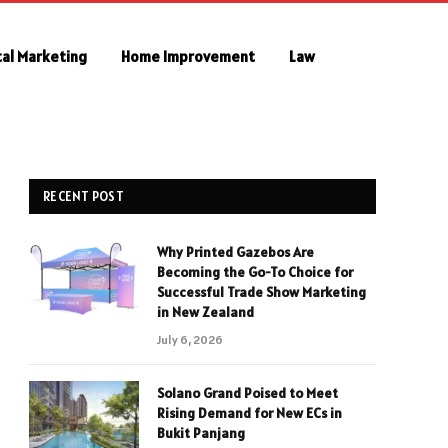
tal Marketing
Home Improvement
Law
RECENT POST
Why Printed Gazebos Are
Becoming the Go-To Choice for
Successful Trade Show Marketing
in New Zealand
July 6, 2026
Solano Grand Poised to Meet
Rising Demand for New ECs in
Bukit Panjang