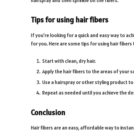
hairspray and then sprinkle on the fibers.
Tips for using hair fibers
If you’re looking for a quick and easy way to achie
for you. Here are some tips for using hair fibers 
Start with clean, dry hair.
Apply the hair fibers to the areas of your
Use a hairspray or other styling product to 
Repeat as needed until you achieve the de
Conclusion
Hair fibers are an easy, affordable way to instant