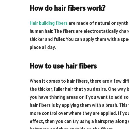
How do hair fibers work?
Hair building fibers
are made of natural or synthe
human hair. The fibers are electrostatically char
thicker and fuller. You can apply them with a spec
place all day.
How to use hair fibers
When it comes to hair fibers, there are a few di
the thicker, fuller hair that you desire. One way 
you have thinning areas or if you want to add s
hair fibers is by applying them with a brush. This 
more control over where they are applied. If you
effect, then you can try using a hairspray along 