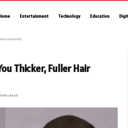
Home
Entertainment
Technology
Education
Digi
 Hair Instantly
ou Thicker, Fuller Hair
3 Mins Read