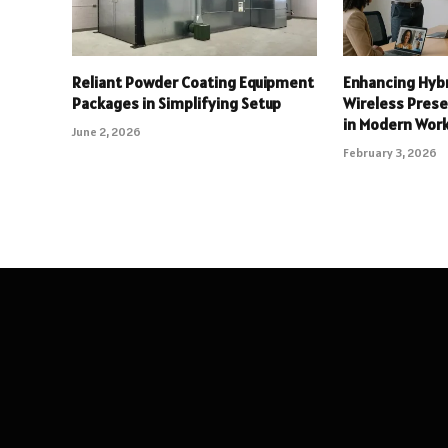
Reliant Powder Coating Equipment
Enhancing Hyb
Packages in Simplifying Setup
Wireless Pres
in Modern Wor
June 2, 2026
February 3, 2026