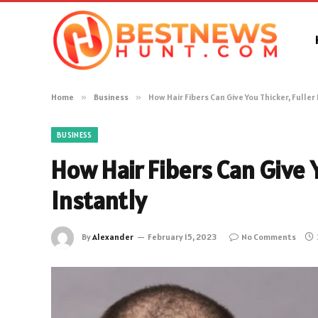
Home
»
Business
»
How Hair Fibers Can Give You Thicker, Fuller
BUSINESS
How Hair Fibers Can Give Y
Instantly
By
Alexander
February 15, 2023
No Comments