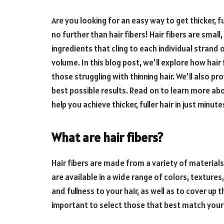
Are you looking for an easy way to get thicker, f
no further than hair fibers! Hair fibers are smal
ingredients that cling to each individual strand of
volume. In this blog post, we’ll explore how hair
those struggling with thinning hair. We’ll also p
best possible results. Read on to learn more ab
help you achieve thicker, fuller hair in just minute
What are hair fibers?
Hair fibers are made from a variety of materials
are available in a wide range of colors, texture
and fullness to your hair, as well as to cover up t
important to select those that best match your 