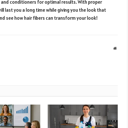
and conditioners for optimal results. With proper
ll last you a long time while giving you the look that
nd see how hair fibers can transform your look!
Websit