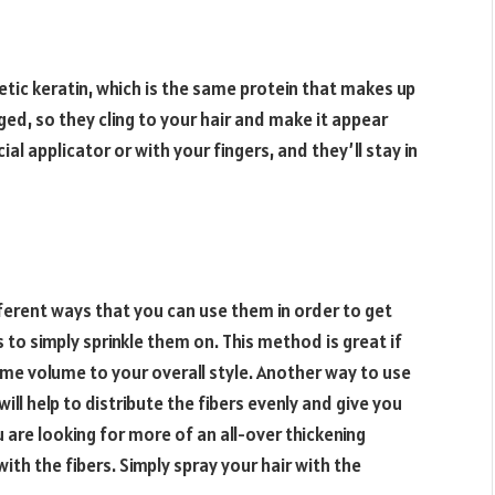
tic keratin, which is the same protein that makes up
ged, so they cling to your hair and make it appear
ial applicator or with your fingers, and they’ll stay in
fferent ways that you can use them in order to get
is to simply sprinkle them on. This method is great if
ome volume to your overall style. Another way to use
will help to distribute the fibers evenly and give you
 are looking for more of an all-over thickening
with the fibers. Simply spray your hair with the