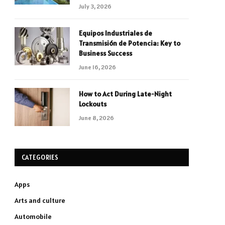
July 3, 2026
Equipos Industriales de
Transmisión de Potencia: Key to
Business Success
June 16, 2026
How to Act During Late-Night
Lockouts
June 8, 2026
CATEGORIES
Apps
Arts and culture
Automobile