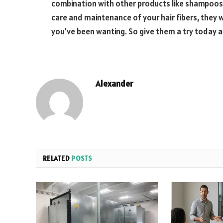
combination with other products like shampoos 
care and maintenance of your hair fibers, they wi
you’ve been wanting. So give them a try today a
Alexander
RELATED
POSTS