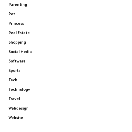
Parenting
Pet
Princess
Real Estate
Shopping
Social Media
Software
Sports
Tech
Technology
Travel
Webdesign
Website