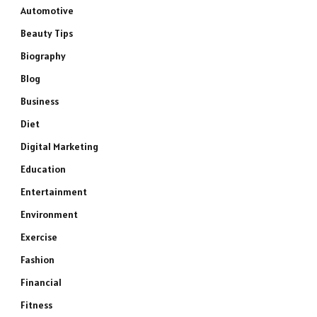
Automotive
Beauty Tips
Biography
Blog
Business
Diet
Digital Marketing
Education
Entertainment
Environment
Exercise
Fashion
Financial
Fitness