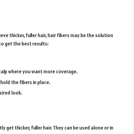
ve thicker, fuller hair, hair fibers may be the solution
to get the best results:
 scalp where you want more coverage.
hold the fibers in place.
sired look.
ly get thicker, fuller hair. They can be used alone or in