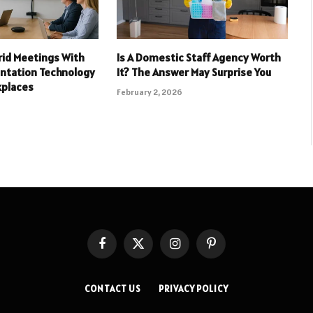
rid Meetings With
Is A Domestic Staff Agency Worth
entation Technology
It? The Answer May Surprise You
kplaces
February 2, 2026
Facebook
X
Instagram
Pinterest
(Twitter)
CONTACT US
PRIVACY POLICY