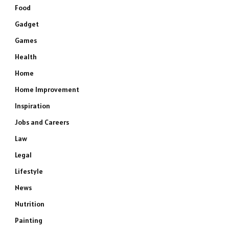
Food
Gadget
Games
Health
Home
Home Improvement
Inspiration
Jobs and Careers
Law
Legal
Lifestyle
News
Nutrition
Painting