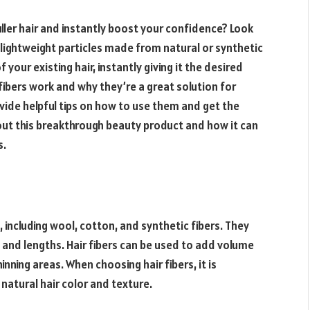
uller hair and instantly boost your confidence? Look
l, lightweight particles made from natural or synthetic
 your existing hair, instantly giving it the desired
 fibers work and why they’re a great solution for
rovide helpful tips on how to use them and get the
out this breakthrough beauty product and how it can
s.
, including wool, cotton, and synthetic fibers. They
s, and lengths. Hair fibers can be used to add volume
hinning areas. When choosing hair fibers, it is
natural hair color and texture.