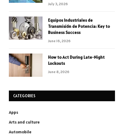
July 3, 2026
Equipos Industriales de
Transmisión de Potencia: Key to
Business Success
June 16, 2026
How to Act During Late-Night
Lockouts
June 8, 2026
CATEGORIES
Apps
Arts and culture
Automobile