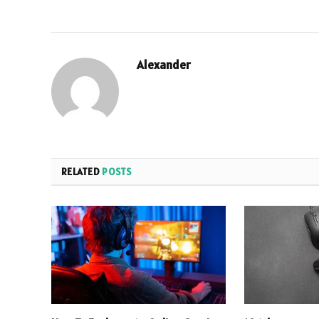
Alexander
RELATED
POSTS