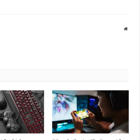
Websit