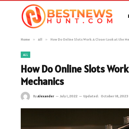
Home
»
All
»
How Do Online Slots Work: A Closer Look at the M
ALL
How Do Online Slots Work:
Mechanics
By
Alexander
July 1, 2022
Updated:
October 18, 2023