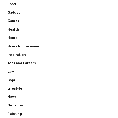
Food
Gadget
Games
Health
Home
Home Improvement
Inspiration
Jobs and Careers
Law
Legal
Lifestyle
News
Nutrition
Painting