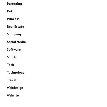
Parenting
Pet
Princess
Real Estate
Shopping
Social Media
Software
Sports
Tech
Technology
Travel
Webdesign
Website