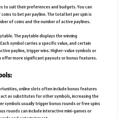
zes to suit their preferences and budgets. You can
coins to bet per payline. The total bet per spin is
umber of coins and the number of active paylines.
ytable. The paytable displays the winning
ach symbol carries a specific value, and certain
tive payline, trigger wins. Higher-value symbols or
en offer more significant payouts or bonus features.
bols:
tunities, online slots often include bonus features
 act as substitutes for other symbols, increasing the
r symbols usually trigger bonus rounds or free spins
nus rounds can include interactive mini-games or