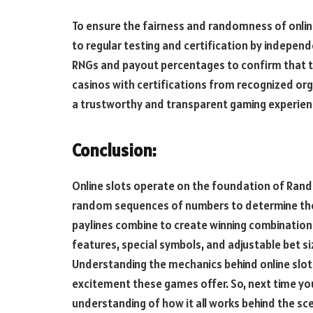
To ensure the fairness and randomness of online
to regular testing and certification by indepen
RNGs and payout percentages to confirm that th
casinos with certifications from recognized org
a trustworthy and transparent gaming experien
Conclusion:
Online slots operate on the foundation of Ra
random sequences of numbers to determine the 
paylines combine to create winning combination
features, special symbols, and adjustable bet 
Understanding the mechanics behind online slots
excitement these games offer. So, next time you 
understanding of how it all works behind the sc