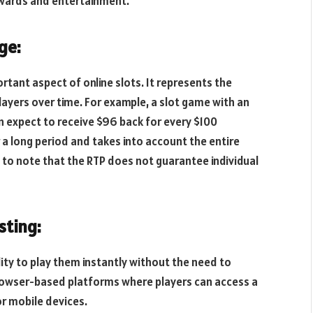
rewards and entertainment.
ge:
rtant aspect of online slots. It represents the
ayers over time. For example, a slot game with an
 expect to receive $96 back for every $100
a long period and takes into account the entire
t to note that the RTP does not guarantee individual
sting:
lity to play them instantly without the need to
rowser-based platforms where players can access a
or mobile devices.