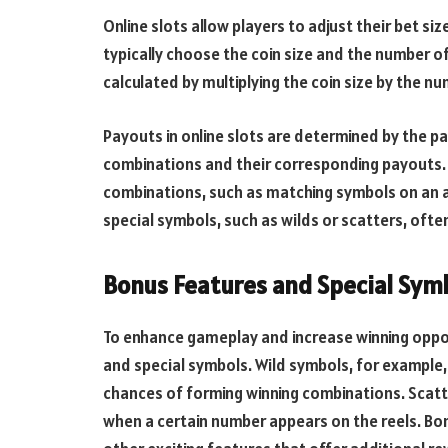
Online slots allow players to adjust their bet si
typically choose the coin size and the number of 
calculated by multiplying the coin size by the n
Payouts in online slots are determined by the pa
combinations and their corresponding payouts. E
combinations, such as matching symbols on an ac
special symbols, such as wilds or scatters, oft
Bonus Features and Special Sym
To enhance gameplay and increase winning oppor
and special symbols. Wild symbols, for example,
chances of forming winning combinations. Scatte
when a certain number appears on the reels. Bo