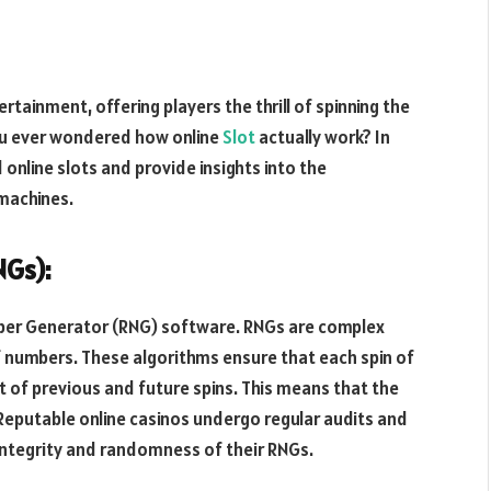
tainment, offering players the thrill of spinning the
you ever wondered how online
Slot
actually work? In
d online slots and provide insights into the
machines.
Gs):
mber Generator (RNG) software. RNGs are complex
numbers. These algorithms ensure that each spin of
 of previous and future spins. This means that the
 Reputable online casinos undergo regular audits and
integrity and randomness of their RNGs.