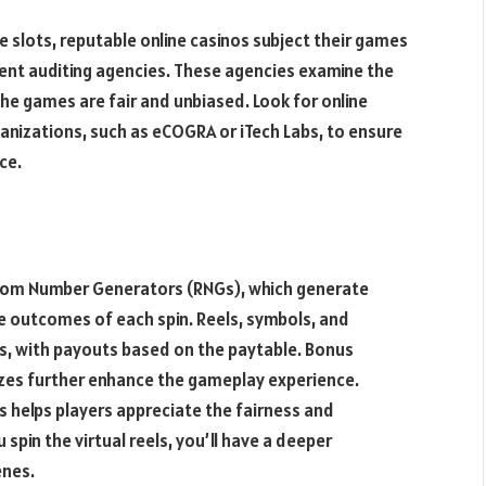
 slots, reputable online casinos subject their games
dent auditing agencies. These agencies examine the
e games are fair and unbiased. Look for online
anizations, such as eCOGRA or iTech Labs, to ensure
ce.
ndom Number Generators (RNGs), which generate
outcomes of each spin. Reels, symbols, and
s, with payouts based on the paytable. Bonus
sizes further enhance the gameplay experience.
 helps players appreciate the fairness and
spin the virtual reels, you’ll have a deeper
enes.