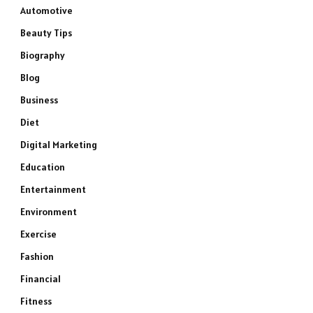
Automotive
Beauty Tips
Biography
Blog
Business
Diet
Digital Marketing
Education
Entertainment
Environment
Exercise
Fashion
Financial
Fitness