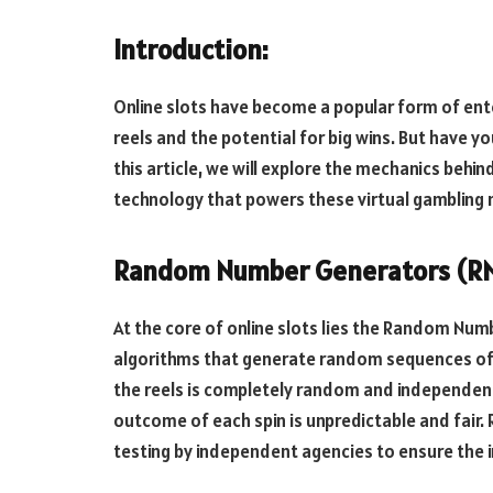
Introduction:
Online slots have become a popular form of enter
reels and the potential for big wins. But have 
this article, we will explore the mechanics behin
technology that powers these virtual gambling 
Random Number Generators (RN
At the core of online slots lies the Random Nu
algorithms that generate random sequences of 
the reels is completely random and independent
outcome of each spin is unpredictable and fair.
testing by independent agencies to ensure the 