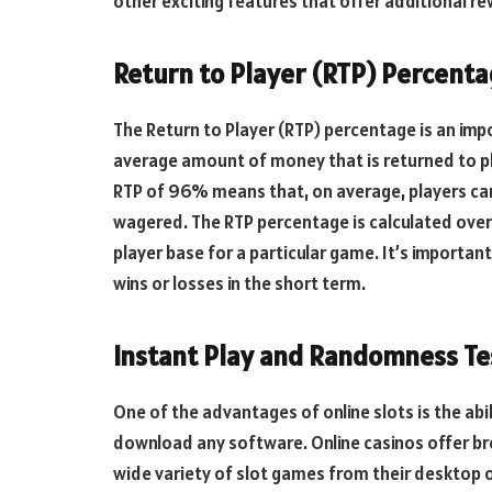
other exciting features that offer additional 
Return to Player (RTP) Percenta
The Return to Player (RTP) percentage is an impo
average amount of money that is returned to pl
RTP of 96% means that, on average, players can
wagered. The RTP percentage is calculated over 
player base for a particular game. It’s importan
wins or losses in the short term.
Instant Play and Randomness Te
One of the advantages of online slots is the abi
download any software. Online casinos offer b
wide variety of slot games from their desktop 