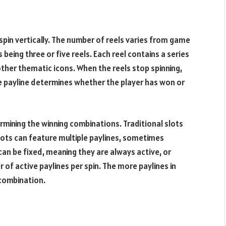
t spin vertically. The number of reels varies from game
ing three or five reels. Each reel contains a series
 other thematic icons. When the reels stop spinning,
 payline determines whether the player has won or
ermining the winning combinations. Traditional slots
slots can feature multiple paylines, sometimes
an be fixed, meaning they are always active, or
 of active paylines per spin. The more paylines in
 combination.