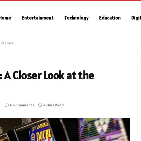
Home
Entertainment
Technology
Education
Digi
echanics
 A Closer Look at the
No Comments
4 Mins Read