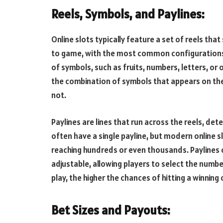
Reels, Symbols, and Paylines:
Online slots typically feature a set of reels tha
to game, with the most common configurations be
of symbols, such as fruits, numbers, letters, or
the combination of symbols that appears on the
not.
Paylines are lines that run across the reels, det
often have a single payline, but modern online 
reaching hundreds or even thousands. Paylines c
adjustable, allowing players to select the number
play, the higher the chances of hitting a winning
Bet Sizes and Payouts: