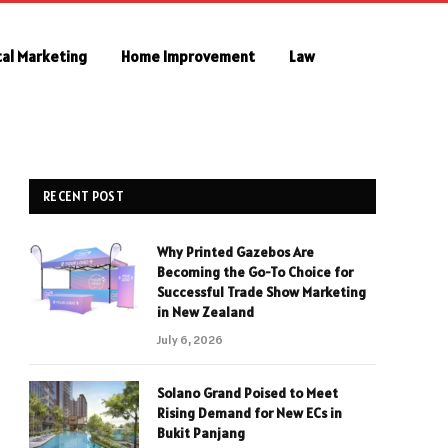
tal Marketing
Home Improvement
Law
RECENT POST
Why Printed Gazebos Are
Becoming the Go-To Choice for
Successful Trade Show Marketing
in New Zealand
July 6, 2026
Solano Grand Poised to Meet
Rising Demand for New ECs in
Bukit Panjang