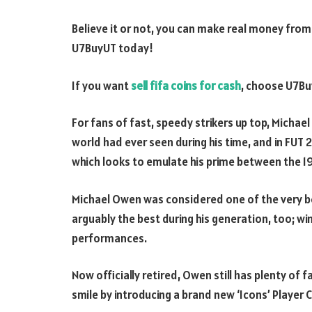
Believe it or not, you can make real money from p
U7BuyUT today!
If you want
sell fifa coins for cash
, choose U7B
For fans of fast, speedy strikers up top, Mich
world had ever seen during his time, and in FUT 22
which looks to emulate his prime between the 
Michael Owen was considered one of the very bes
arguably the best during his generation, too; winn
performances.
Now officially retired, Owen still has plenty of 
smile by introducing a brand new ‘Icons’ Player 