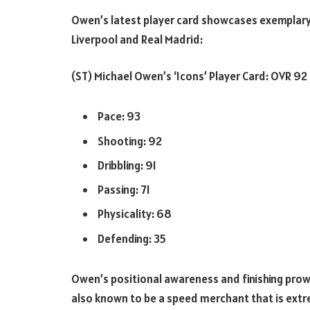
Owen’s latest player card showcases exemplary 
Liverpool and Real Madrid:
(ST) Michael Owen’s ‘Icons’ Player Card: OVR 92
Pace: 93
Shooting: 92
Dribbling: 91
Passing: 71
Physicality: 68
Defending: 35
Owen’s positional awareness and finishing prowes
also known to be a speed merchant that is extreme