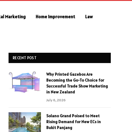
tal Marketing
Home Improvement
Law
RECENT POST
Why Printed Gazebos Are
Becoming the Go-To Choice for
Successful Trade Show Marketing
in New Zealand
July 6, 2026
Solano Grand Poised to Meet
Rising Demand for New ECs in
Bukit Panjang