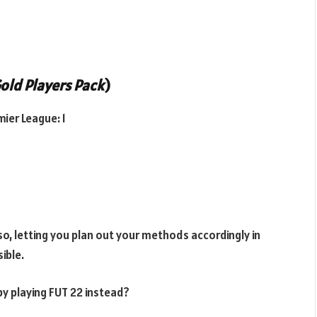
old Players Pack
)
ier League: 1
so, letting you plan out your methods accordingly in
ible.
y playing FUT 22 instead?