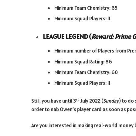
Minimum Team Chemistry: 65
Minimum Squad Players: 11
LEAGUE LEGEND (
Reward: Prime G
Minimum number of Players from Prem
Minimum Squad Rating: 86
Minimum Team Chemistry: 60
Minimum Squad Players: 11
rd
Still, you have until 3
July 2022 (
Sunday
) to do 
order to nab Owen’s player card as soon as poss
Are you interested in making real-world money b