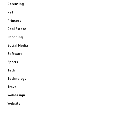
Parenting
Pet
Princess
Real Estate
Shopping
Social Media
Software
Sports
Tech
Technology
Travel
Webdesign
Website