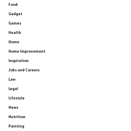
Food
Gadget
Games
Health
Home
Home Improvement
Inspiration
Jobs and Careers
Law
Legal
Lifestyle
News
Nutrition
Painting