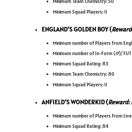
Minimum Team Chemistry: 50
Minimum Squad Players: 11
ENGLAND’S GOLDEN BOY (
Reward:
Minimum number of Players from Engl
Minimum number of In-Form (
IF
)/ FUT
Minimum Squad Rating: 83
Minimum Team Chemistry: 80
Minimum Squad Players: 11
ANFIELD’S WONDERKID (
Reward: 
Minimum number of Players from Liver
Minimum Squad Rating: 84