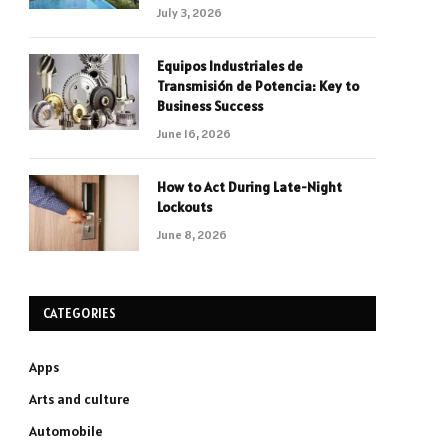
July 3, 2026
Equipos Industriales de
Transmisión de Potencia: Key to
Business Success
June 16, 2026
How to Act During Late-Night
Lockouts
June 8, 2026
CATEGORIES
Apps
Arts and culture
Automobile