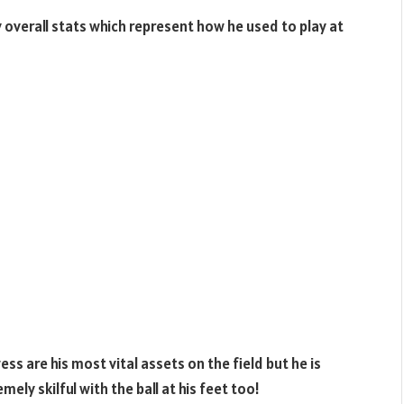
overall stats which represent how he used to play at
s are his most vital assets on the field but he is
ly skilful with the ball at his feet too!