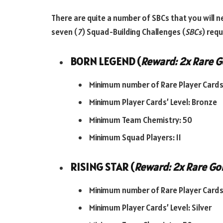
There are quite a number of SBCs that you will n
seven (
7
) Squad-Building Challenges (
SBCs
) req
BORN LEGEND (
Reward: 2x Rare G
Minimum number of Rare Player Cards:
Minimum Player Cards’ Level: Bronze
Minimum Team Chemistry: 50
Minimum Squad Players: 11
RISING STAR (
Reward: 2x Rare Gol
Minimum number of Rare Player Cards:
Minimum Player Cards’ Level: Silver