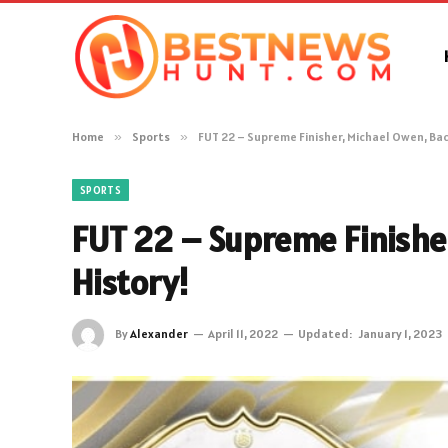
Home
»
Sports
»
FUT 22 – Supreme Finisher, Michael Owen, Bac
SPORTS
FUT 22 – Supreme Finishe
History!
By
Alexander
April 11, 2022
Updated:
January 1, 2023