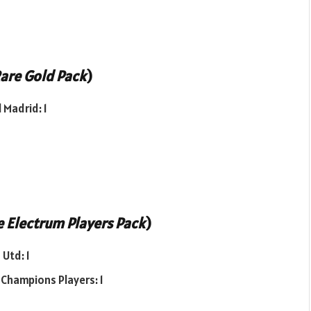
are Gold Pack
)
 Madrid: 1
 Electrum Players Pack
)
Utd: 1
 Champions Players: 1