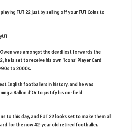
laying FUT 22 just by selling off your FUT Coins to
uyUT
ael Owen was amongst the deadliest forwards the
, he is set to receive his own ‘Icons’ Player Card
1990s to 2000s.
t English footballers in history, and he was
ing a Ballon d’Or to justify his on-field
fans to this day, and FUT 22 looks set to make them all
Card for the now 42-year old retired footballer.