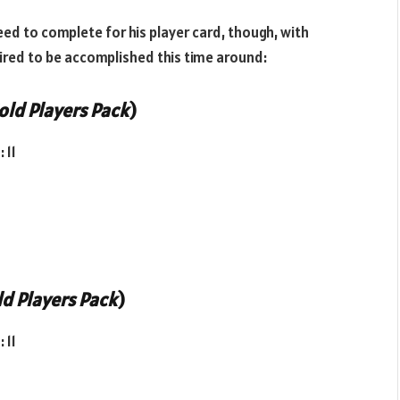
eed to complete for his player card, though, with
uired to be accomplished this time around:
old Players Pack
)
 11
d Players Pack
)
 11