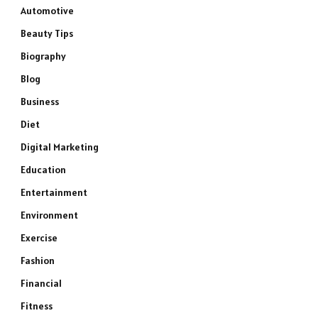
Automotive
Beauty Tips
Biography
Blog
Business
Diet
Digital Marketing
Education
Entertainment
Environment
Exercise
Fashion
Financial
Fitness