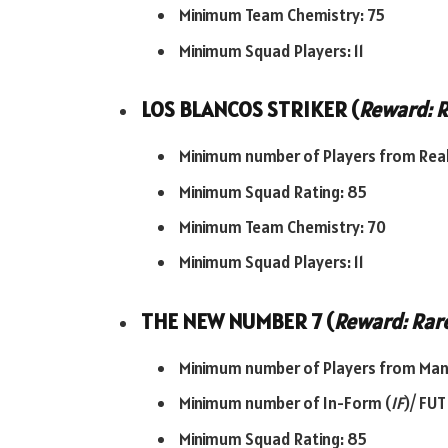
Minimum Team Chemistry: 75
Minimum Squad Players: 11
LOS BLANCOS STRIKER (
Reward: R
Minimum number of Players from Real
Minimum Squad Rating: 85
Minimum Team Chemistry: 70
Minimum Squad Players: 11
THE NEW NUMBER 7 (
Reward: Rare
Minimum number of Players from Man 
Minimum number of In-Form (
IF
)/ FUT
Minimum Squad Rating: 85