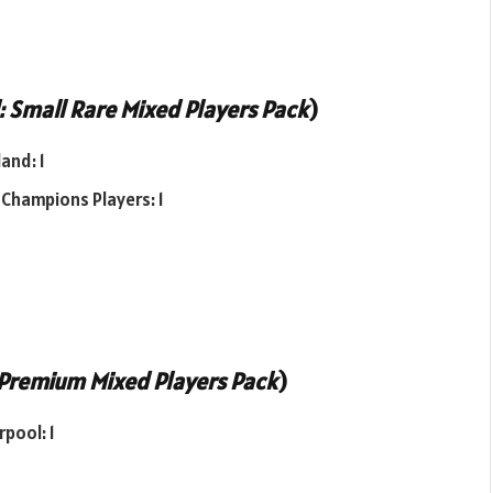
 Small Rare Mixed Players Pack
)
and: 1
 Champions Players: 1
Premium Mixed Players Pack
)
pool: 1