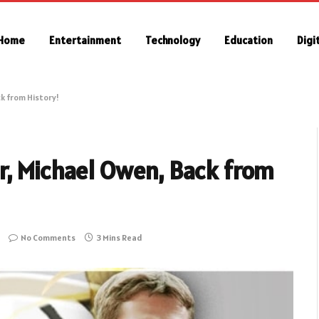
Home
Entertainment
Technology
Education
Digi
k from History!
r, Michael Owen, Back from
No Comments
3 Mins Read