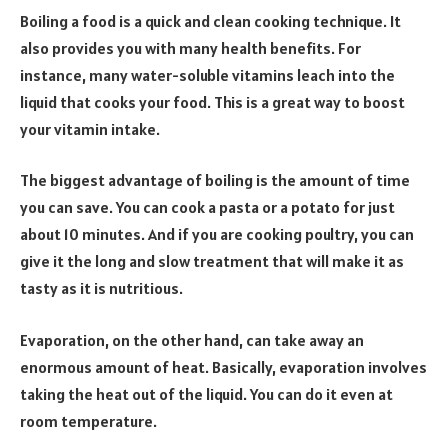
Boiling a food is a quick and clean cooking technique. It
also provides you with many health benefits. For
instance, many water-soluble vitamins leach into the
liquid that cooks your food. This is a great way to boost
your vitamin intake.
The biggest advantage of boiling is the amount of time
you can save. You can cook a pasta or a potato for just
about 10 minutes. And if you are cooking poultry, you can
give it the long and slow treatment that will make it as
tasty as it is nutritious.
Evaporation, on the other hand, can take away an
enormous amount of heat. Basically, evaporation involves
taking the heat out of the liquid. You can do it even at
room temperature.