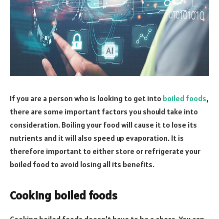
If you are a person who is looking to get into
boiled foods
,
there are some important factors you should take into
consideration. Boiling your food will cause it to lose its
nutrients and it will also speed up evaporation. It is
therefore important to either store or refrigerate your
boiled food to avoid losing all its benefits.
Cooking boiled foods
Cooking boiled foods doesn’t have to be a chore. You can