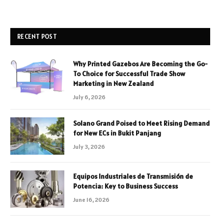
RECENT POST
Why Printed Gazebos Are Becoming the Go-
To Choice for Successful Trade Show
Marketing in New Zealand
July 6, 2026
Solano Grand Poised to Meet Rising Demand
for New ECs in Bukit Panjang
July 3, 2026
Equipos Industriales de Transmisión de
Potencia: Key to Business Success
June 16, 2026