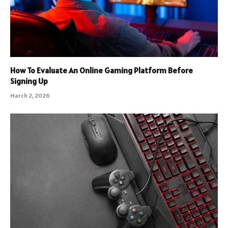
How To Evaluate An Online Gaming Platform Before
Signing Up
March 2, 2026