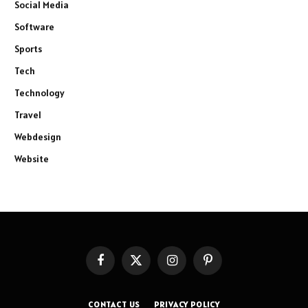
Social Media
Software
Sports
Tech
Technology
Travel
Webdesign
Website
Facebook
X
Instagram
Pinterest
(Twitter)
CONTACT US
PRIVACY POLICY