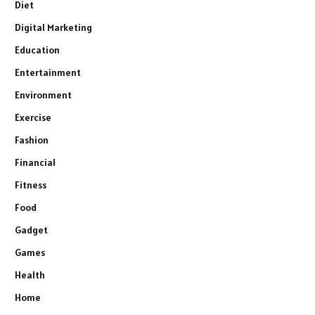
Diet
Digital Marketing
Education
Entertainment
Environment
Exercise
Fashion
Financial
Fitness
Food
Gadget
Games
Health
Home