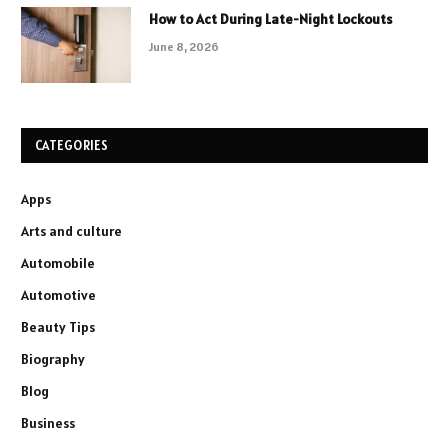
How to Act During Late-Night Lockouts
June 8, 2026
CATEGORIES
Apps
Arts and culture
Automobile
Automotive
Beauty Tips
Biography
Blog
Business