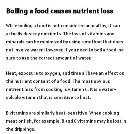
Boiling a food causes nutrient loss
While boiling a food is not considered unhealthy, it can
actually destroy nutrients. The loss of vitamins and
minerals can be minimized by using a method that does
not involve water. However, if you need to boil a food, be
sure to use the correct amount of water.
Heat, exposure to oxygen, and time all have an effect on
the nutrient content of a food. The most obvious
nutrient loss from cooking is vitamin C. It is a water-
soluble vitamin that is sensitive to heat.
B vitamins are similarly heat-sensitive. When cooking
meat or fish, for example, B and C vitamins may be lost in
the drippings.