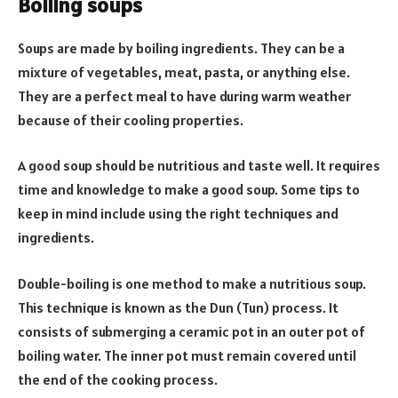
Boiling soups
Soups are made by boiling ingredients. They can be a
mixture of vegetables, meat, pasta, or anything else.
They are a perfect meal to have during warm weather
because of their cooling properties.
A good soup should be nutritious and taste well. It requires
time and knowledge to make a good soup. Some tips to
keep in mind include using the right techniques and
ingredients.
Double-boiling is one method to make a nutritious soup.
This technique is known as the Dun (Tun) process. It
consists of submerging a ceramic pot in an outer pot of
boiling water. The inner pot must remain covered until
the end of the cooking process.