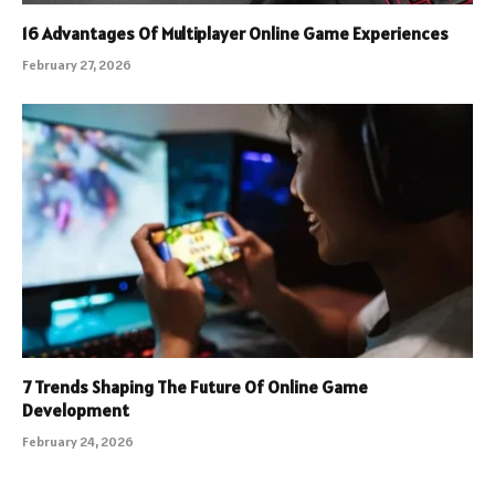
16 Advantages Of Multiplayer Online Game Experiences
February 27, 2026
7 Trends Shaping The Future Of Online Game
Development
February 24, 2026