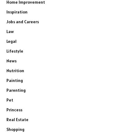
Home Improvement
Inspiration
Jobs and Careers
Law
Legal
Lifestyle
News
Nutrition
Painting
Parenting
Pet
Princess
Real Estate
Shopping