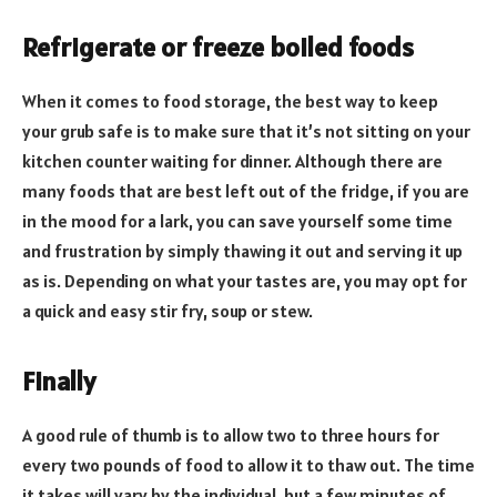
Refrigerate or freeze boiled foods
When it comes to food storage, the best way to keep
your grub safe is to make sure that it’s not sitting on your
kitchen counter waiting for dinner. Although there are
many foods that are best left out of the fridge, if you are
in the mood for a lark, you can save yourself some time
and frustration by simply thawing it out and serving it up
as is. Depending on what your tastes are, you may opt for
a quick and easy stir fry, soup or stew.
Finally
A good rule of thumb is to allow two to three hours for
every two pounds of food to allow it to thaw out. The time
it takes will vary by the individual, but a few minutes of