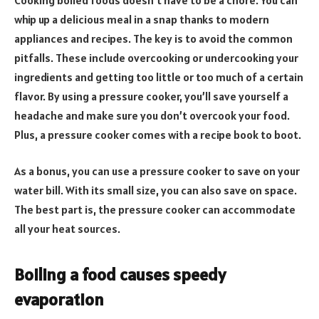
whip up a delicious meal in a snap thanks to modern
appliances and recipes. The key is to avoid the common
pitfalls. These include overcooking or undercooking your
ingredients and getting too little or too much of a certain
flavor. By using a pressure cooker, you’ll save yourself a
headache and make sure you don’t overcook your food.
Plus, a pressure cooker comes with a recipe book to boot.
As a bonus, you can use a pressure cooker to save on your
water bill. With its small size, you can also save on space.
The best part is, the pressure cooker can accommodate
all your heat sources.
Boiling a food causes speedy
evaporation