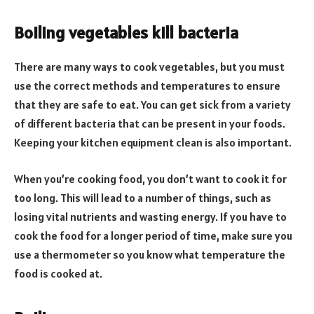
Boiling vegetables kill bacteria
There are many ways to cook vegetables, but you must
use the correct methods and temperatures to ensure
that they are safe to eat. You can get sick from a variety
of different bacteria that can be present in your foods.
Keeping your kitchen equipment clean is also important.
When you’re cooking food, you don’t want to cook it for
too long. This will lead to a number of things, such as
losing vital nutrients and wasting energy. If you have to
cook the food for a longer period of time, make sure you
use a thermometer so you know what temperature the
food is cooked at.