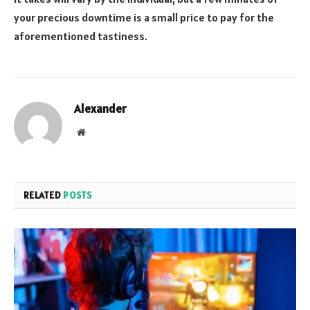
your precious downtime is a small price to pay for the
aforementioned tastiness.
Alexander
Website
RELATED
POSTS