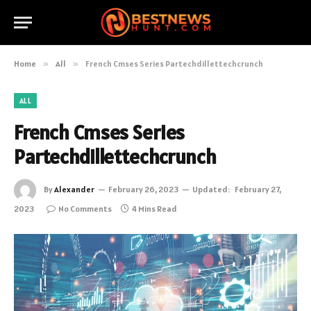
Home
»
All
»
French Cmses Series Partechdillettechcrunch
ALL
French Cmses Series
Partechdillettechcrunch
By
Alexander
February 26, 2023
Updated:
February 27,
2023
No Comments
4 Mins Read