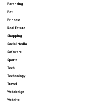
Parenting
Pet
Princess
Real Estate
Shopping
Social Media
Software
Sports
Tech
Technology
Travel
Webdesign
Website