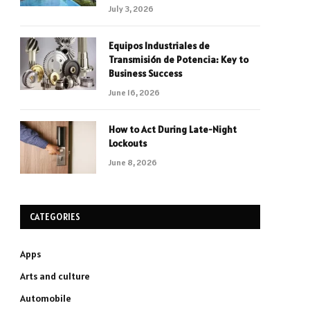
July 3, 2026
Equipos Industriales de
Transmisión de Potencia: Key to
Business Success
June 16, 2026
How to Act During Late-Night
Lockouts
June 8, 2026
CATEGORIES
Apps
Arts and culture
Automobile