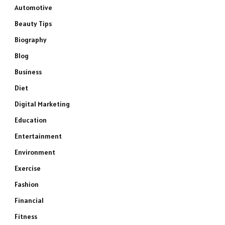
Automotive
Beauty Tips
Biography
Blog
Business
Diet
Digital Marketing
Education
Entertainment
Environment
Exercise
Fashion
Financial
Fitness