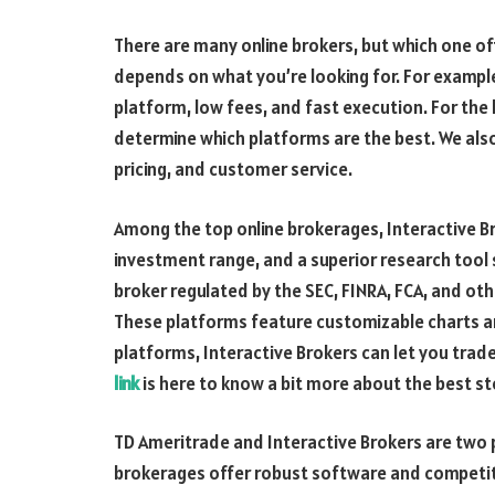
There are many online brokers, but which one off
depends on what you’re looking for. For example
platform, low fees, and fast execution. For the 
determine which platforms are the best. We also
pricing, and customer service.
Among the top online brokerages, Interactive B
investment range, and a superior research tool s
broker regulated by the SEC, FINRA, FCA, and oth
These platforms feature customizable charts a
platforms, Interactive Brokers can let you trad
link
is here to know a bit more about the best st
TD Ameritrade and Interactive Brokers are two p
brokerages offer robust software and competit