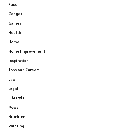
Food
Gadget
Games
Health
Home
Home Improvement
Inspiration
Jobs and Careers
Law
Legal
Lifestyle
News
Nutrition
Painting