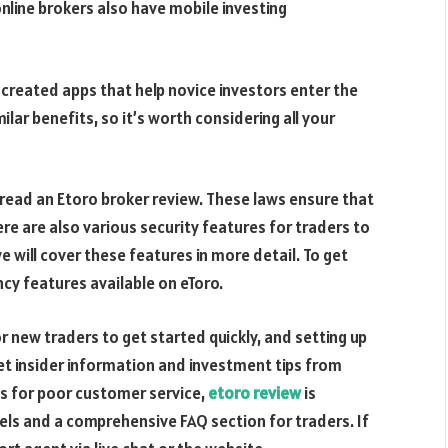
nline brokers also have mobile investing
reated apps that help novice investors enter the
lar benefits, so it’s worth considering all your
 read an Etoro broker review. These laws ensure that
re are also various security features for traders to
e will cover these features in more detail. To get
cy features available on eToro.
or new traders to get started quickly, and setting up
get insider information and investment tips from
us for poor customer service,
etoro review
is
nels and a comprehensive FAQ section for traders. If