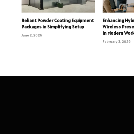
Reliant Powder Coating Equipment
Enhancing Hyb
Packages in Simplifying Setup
Wireless Pres
in Modern Wor
June 2, 2026
February 3, 2026