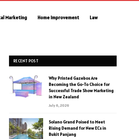
tal Marketing
Home Improvement
Law
RECENT POST
Why Printed Gazebos Are
Becoming the Go-To Choice for
Successful Trade Show Marketing
in New Zealand
July 6, 2026
Solano Grand Poised to Meet
Rising Demand for New ECs in
Bukit Panjang