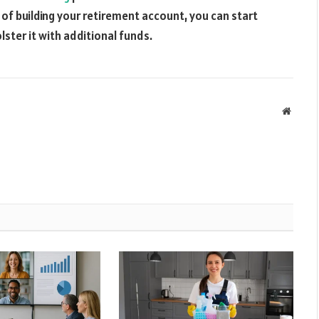
s of building your retirement account, you can start
ster it with additional funds.
Websit