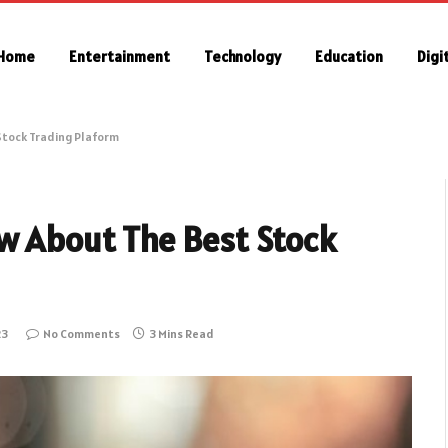
Home
Entertainment
Technology
Education
Digi
Stock Trading Plaform
w About The Best Stock
23
No Comments
3 Mins Read