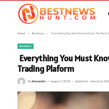
Home
»
Business
»
Everything You Must Know About The Best 
BUSINESS
Everything You Must Kno
Trading Plaform
By
Alexander
August 7, 2022
Updated:
January 2, 20