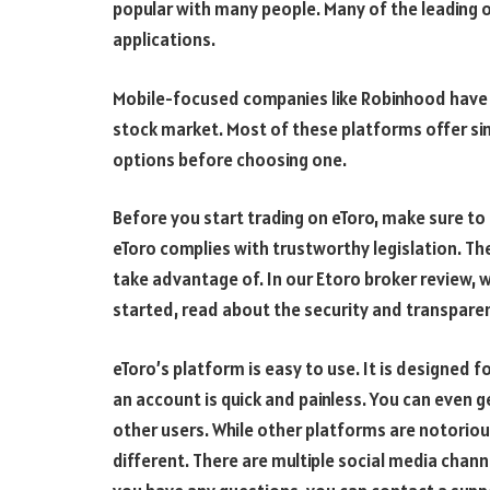
popular with many people. Many of the leading o
applications.
Mobile-focused companies like Robinhood have c
stock market. Most of these platforms offer simi
options before choosing one.
Before you start trading on eToro, make sure to
eToro complies with trustworthy legislation. The
take advantage of. In our Etoro broker review, w
started, read about the security and transparen
eToro’s platform is easy to use. It is designed f
an account is quick and painless. You can even 
other users. While other platforms are notorio
different. There are multiple social media chan