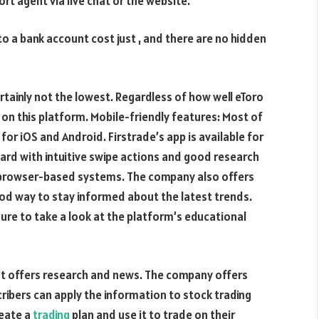
rt agent via live chat or the website.
to a bank account cost just , and there are no hidden
certainly not the lowest. Regardless of how well eToro
 on this platform. Mobile-friendly features: Most of
for iOS and Android. Firstrade’s app is available for
oard with intuitive swipe actions and good research
d browser-based systems. The company also offers
od way to stay informed about the latest trends.
sure to take a look at the platform’s educational
hat offers research and news. The company offers
cribers can apply the information to stock trading
reate a
trading
plan and use it to trade on their