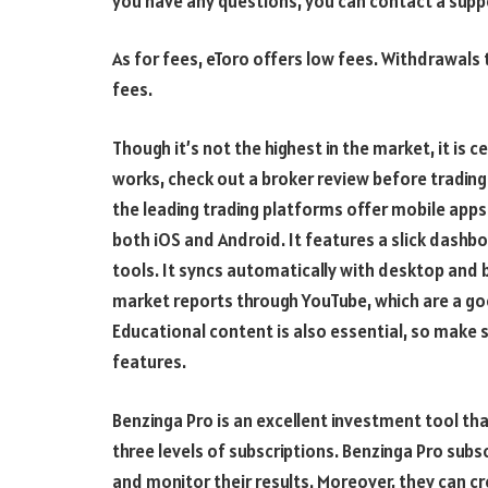
you have any questions, you can contact a suppo
As for fees, eToro offers low fees. Withdrawals 
fees.
Though it’s not the highest in the market, it is 
works, check out a broker review before trading
the leading trading platforms offer mobile apps 
both iOS and Android. It features a slick dashb
tools. It syncs automatically with desktop an
market reports through YouTube, which are a go
Educational content is also essential, so make 
features.
Benzinga Pro is an excellent investment tool t
three levels of subscriptions. Benzinga Pro subs
and monitor their results. Moreover, they can c