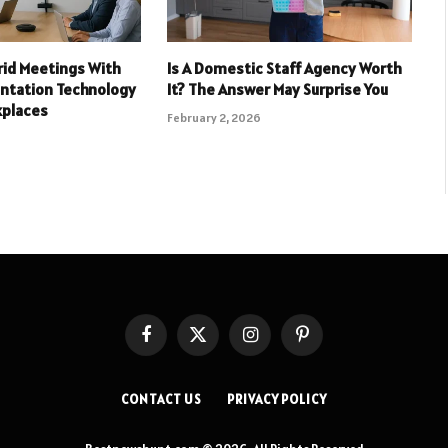
rid Meetings With
Is A Domestic Staff Agency Worth
entation Technology
It? The Answer May Surprise You
kplaces
February 2, 2026
Facebook
X
Instagram
Pinterest
(Twitter)
CONTACT US
PRIVACY POLICY