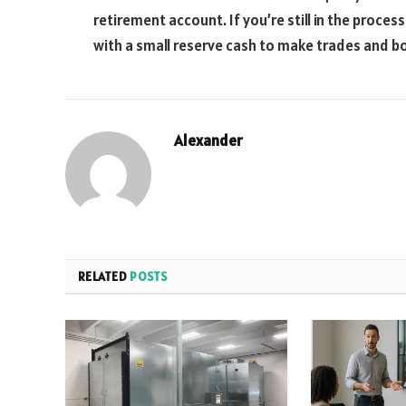
retirement account. If you’re still in the proces
with a small reserve cash to make trades and bol
Alexander
RELATED
POSTS