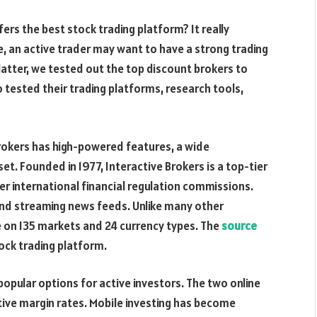
ers the best stock trading platform? It really
, an active trader may want to have a strong trading
latter, we tested out the top discount brokers to
 tested their trading platforms, research tools,
rokers has high-powered features, a wide
et. Founded in 1977, Interactive Brokers is a top-tier
er international financial regulation commissions.
nd streaming news feeds. Unlike many other
e on 135 markets and 24 currency types. The
source
ock trading platform.
opular options for active investors. The two online
ive margin rates. Mobile investing has become