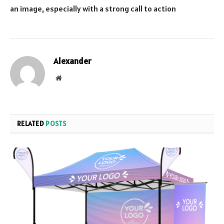
an image, especially with a strong call to action
Alexander
Website
RELATED
POSTS