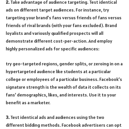
2.
Take advantage of audience targeting. Test identical
ads on different target audiences. For instance, try
targeting your brand’s fans versus friends of fans versus
friends of rival brands (with your fans excluded). Brand
loyalists and variously qualified prospects will all
demonstrate different cost-per-action. And employ
highly personalized ads for specific audiences:
try geo-targeted regions, gender splits, or zeroing in on a
hypertargeted audience like students at a particular
college or employees of a particular business. Facebook’s
signature strength is the wealth of data it collects on its
fans’ demographics, likes, and interests. Use it to your
benefit as a marketer.
3.
Test identical ads and audiences using the two
different bidding methods. Facebook advertisers can opt