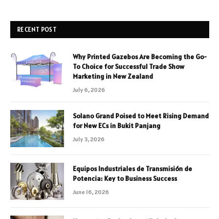
RECENT POST
Why Printed Gazebos Are Becoming the Go-
To Choice for Successful Trade Show
Marketing in New Zealand
July 6, 2026
Solano Grand Poised to Meet Rising Demand
for New ECs in Bukit Panjang
July 3, 2026
Equipos Industriales de Transmisión de
Potencia: Key to Business Success
June 16, 2026