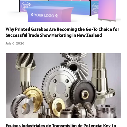
Why Printed Gazebos Are Becoming the Go-To Choice for
Successful Trade Show Marketing in New Zealand
July 6, 2026
Equipos Industriales de Transmisión de Potencia: Key to