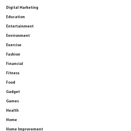
Digital Marketing
Education
Entertainment
Environment
Exercise
Fashion
Financial
Fitness
Food
Gadget
Games
Health
Home
Home Improvement