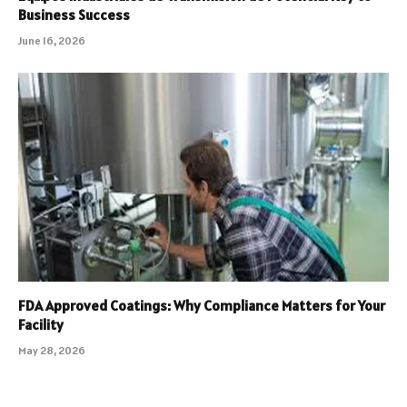
Business Success
June 16, 2026
FDA Approved Coatings: Why Compliance Matters for Your
Facility
May 28, 2026