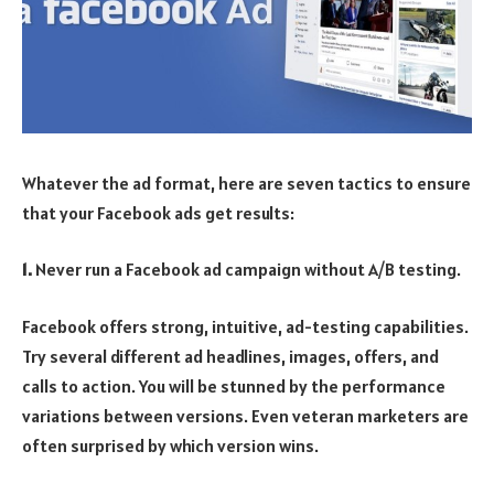
Whatever the ad format, here are seven tactics to ensure
that your Facebook ads get results:
1.
Never run a Facebook ad campaign without A/B testing.
Facebook offers strong, intuitive, ad-testing capabilities.
Try several different ad headlines, images, offers, and
calls to action. You will be stunned by the performance
variations between versions. Even veteran marketers are
often surprised by which version wins.