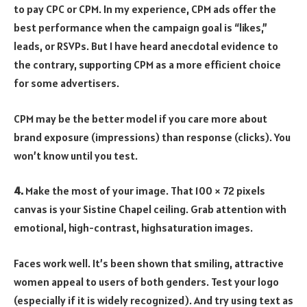
to pay CPC or CPM. In my experience, CPM ads offer the
best performance when the campaign goal is “likes,”
leads, or RSVPs. But I have heard anecdotal evidence to
the contrary, supporting CPM as a more efficient choice
for some advertisers.
CPM may be the better model if you care more about
brand exposure (impressions) than response (clicks). You
won’t know until you test.
4.
Make the most of your image. That 100 × 72 pixels
canvas is your Sistine Chapel ceiling. Grab attention with
emotional, high-contrast, highsaturation images.
Faces work well. It’s been shown that smiling, attractive
women appeal to users of both genders. Test your logo
(especially if it is widely recognized). And try using text as