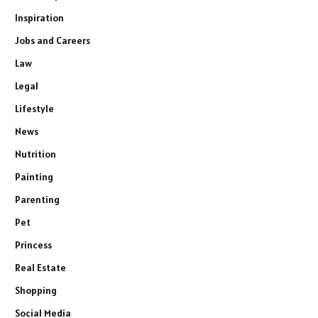
Inspiration
Jobs and Careers
Law
Legal
Lifestyle
News
Nutrition
Painting
Parenting
Pet
Princess
Real Estate
Shopping
Social Media