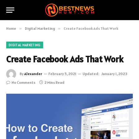
Home
»
Digital Marketing
»
Create Facebook Ads That Work
DIGITAL MARKETING
Create Facebook Ads That Work
By
Alexander
February 5, 2021
Updated:
January 1, 2023
No Comments
2 Mins Read