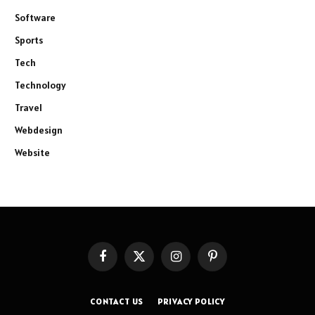
Software
Sports
Tech
Technology
Travel
Webdesign
Website
Facebook
X
Instagram
Pinterest
(Twitter)
CONTACT US
PRIVACY POLICY