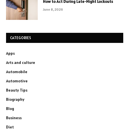
How to Act During Late-Night Lockouts
June 8, 2026
CATEGORIES
Apps
Arts and culture
Automobile
Automotive
Beauty Tips
Biography
Blog
Business
Diet